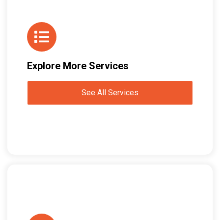
Explore More Services
See All Services