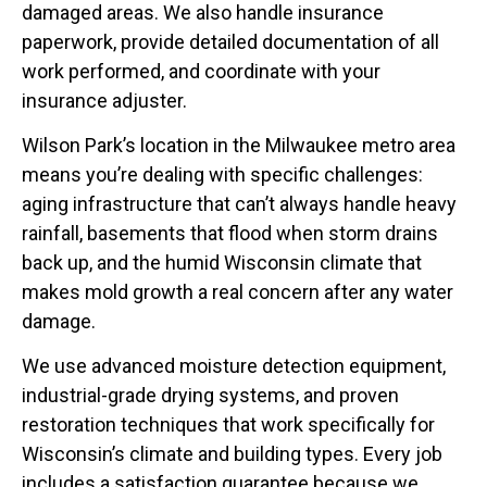
damaged areas. We also handle insurance
paperwork, provide detailed documentation of all
work performed, and coordinate with your
insurance adjuster.
Wilson Park’s location in the Milwaukee metro area
means you’re dealing with specific challenges:
aging infrastructure that can’t always handle heavy
rainfall, basements that flood when storm drains
back up, and the humid Wisconsin climate that
makes mold growth a real concern after any water
damage.
We use advanced moisture detection equipment,
industrial-grade drying systems, and proven
restoration techniques that work specifically for
Wisconsin’s climate and building types. Every job
includes a satisfaction guarantee because we