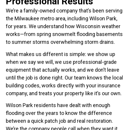
Professional Results
We’re a family-owned company that’s been serving
the Milwaukee metro area, including Wilson Park,
for years. We understand how Wisconsin weather
works—from spring snowmelt flooding basements
to summer storms overwhelming storm drains.
What makes us different is simple: we show up
when we say we will, we use professional-grade
equipment that actually works, and we don’t leave
until the job is done right. Our team knows the local
building codes, works directly with your insurance
company, and treats your property like it’s our own.
Wilson Park residents have dealt with enough
flooding over the years to know the difference
between a quick patch job and real restoration.
We’re the company people call when they want it