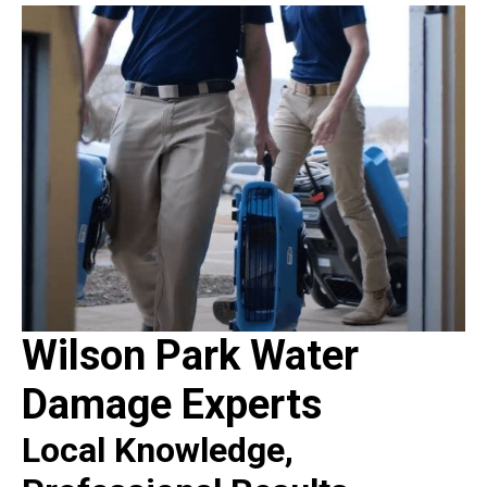
Wilson Park Water
Damage Experts
Local Knowledge,