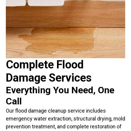
Complete Flood
Damage Services
Everything You Need, One
Call
Our flood damage cleanup service includes
emergency water extraction, structural drying, mold
prevention treatment, and complete restoration of