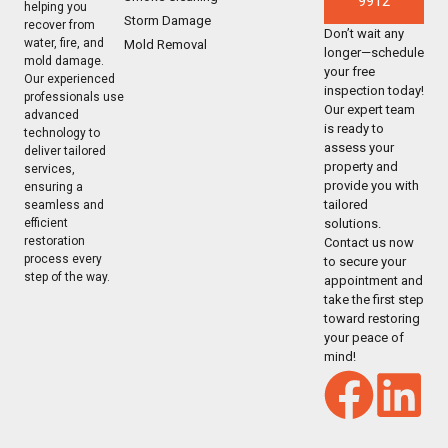
9912
helping you
Storm Damage
recover from
Don’t wait any
water, fire, and
Mold Removal
longer—schedule
mold damage.
your free
Our experienced
inspection today!
professionals use
Our expert team
advanced
is ready to
technology to
assess your
deliver tailored
property and
services,
provide you with
ensuring a
tailored
seamless and
solutions.
efficient
restoration
Contact us now
process every
to secure your
step of the way.
appointment and
take the first step
toward restoring
your peace of
mind!