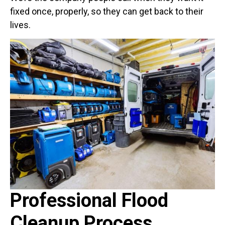
fixed once, properly, so they can get back to their
lives.
Professional Flood
Cleanup Process