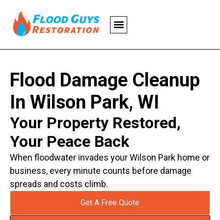
Flood Damage Cleanup
In Wilson Park, WI
Your Property Restored,
Your Peace Back
When floodwater invades your Wilson Park home or
business, every minute counts before damage
spreads and costs climb.
Get A Free Quote