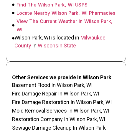
Find The Wilson Park, WI USPS
Locate Nearby Wilson Park, WI Pharmacies
View The Current Weather In Wilson Park,
WI
Wilson Park, WI is located in
Milwaukee
County
in
Wisconsin State
Other Services we provide in Wilson Park
Basement Flood In Wilson Park, WI
Fire Damage Repair In Wilson Park, WI
Fire Damage Restoration In Wilson Park, WI
Mold Removal Services In Wilson Park, WI
Restoration Company In Wilson Park, WI
Sewage Damage Cleanup In Wilson Park