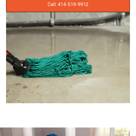
Call: 414-519-9912