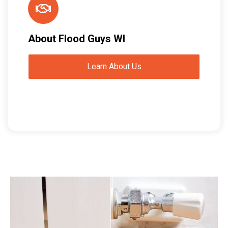
About Flood Guys WI
Learn About Us