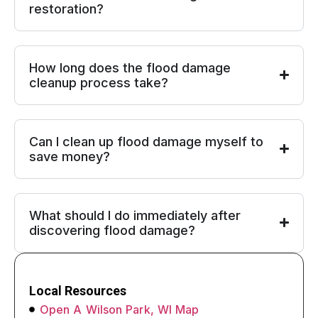
restoration?
How long does the flood damage
cleanup process take?
Can I clean up flood damage myself to
save money?
What should I do immediately after
discovering flood damage?
Local Resources
Open A Wilson Park, WI Map