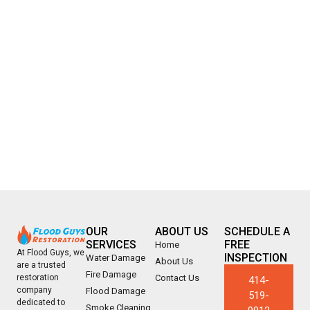
OUR
ABOUT US
SCHEDULE A
SERVICES
FREE
Home
At Flood Guys, we
INSPECTION
Water Damage
About Us
are a trusted
Fire Damage
Contact Us
restoration
414-
company
Flood Damage
519-
dedicated to
Smoke Cleaning