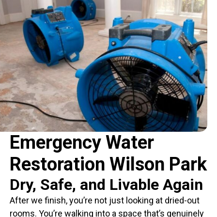
Emergency Water
Restoration Wilson Park
Dry, Safe, and Livable Again
After we finish, you’re not just looking at dried-out
rooms. You’re walking into a space that’s genuinely