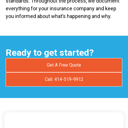
standards. Throughout the process, we document
everything for your insurance company and keep
you informed about what’s happening and why.
Ready to get started?
Get A Free Quote
Call: 414-519-9912