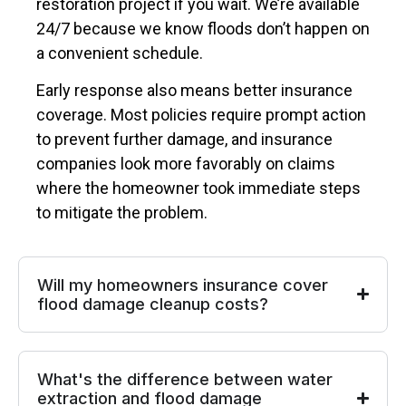
restoration project if you wait. We’re available
24/7 because we know floods don’t happen on
a convenient schedule.
Early response also means better insurance
coverage. Most policies require prompt action
to prevent further damage, and insurance
companies look more favorably on claims
where the homeowner took immediate steps
to mitigate the problem.
Will my homeowners insurance cover
flood damage cleanup costs?
What's the difference between water
extraction and flood damage