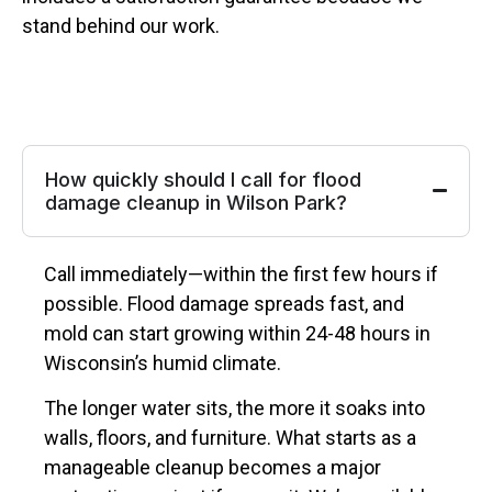
stand behind our work.
How quickly should I call for flood
damage cleanup in Wilson Park?
Call immediately—within the first few hours if
possible. Flood damage spreads fast, and
mold can start growing within 24-48 hours in
Wisconsin’s humid climate.
The longer water sits, the more it soaks into
walls, floors, and furniture. What starts as a
manageable cleanup becomes a major