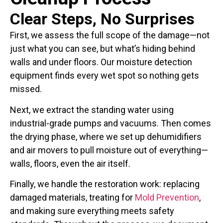
Clear Steps, No Surprises
First, we assess the full scope of the damage—not
just what you can see, but what’s hiding behind
walls and under floors. Our moisture detection
equipment finds every wet spot so nothing gets
missed.
Next, we extract the standing water using
industrial-grade pumps and vacuums. Then comes
the drying phase, where we set up dehumidifiers
and air movers to pull moisture out of everything—
walls, floors, even the air itself.
Finally, we handle the restoration work: replacing
damaged materials, treating for
Mold Prevention
,
and making sure everything meets safety