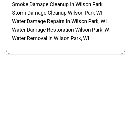
Smoke Damage Cleanup In Wilson Park
Storm Damage Cleanup Wilson Park WI
Water Damage Repairs In Wilson Park, WI
Water Damage Restoration Wilson Park, WI
Water Removal In Wilson Park, WI