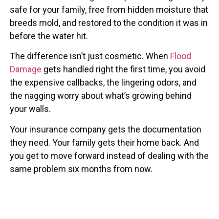
safe for your family, free from hidden moisture that
breeds mold, and restored to the condition it was in
before the water hit.
The difference isn’t just cosmetic. When
Flood
Damage
gets handled right the first time, you avoid
the expensive callbacks, the lingering odors, and
the nagging worry about what’s growing behind
your walls.
Your insurance company gets the documentation
they need. Your family gets their home back. And
you get to move forward instead of dealing with the
same problem six months from now.