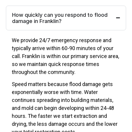
How quickly can you respond to flood
damage in Franklin?
We provide 24/7 emergency response and
typically arrive within 60-90 minutes of your
call. Franklin is within our primary service area,
so we maintain quick response times
throughout the community.
Speed matters because flood damage gets
exponentially worse with time. Water
continues spreading into building materials,
and mold can begin developing within 24-48
hours. The faster we start extraction and
drying, the less damage occurs and the lower
your total restoration costs.