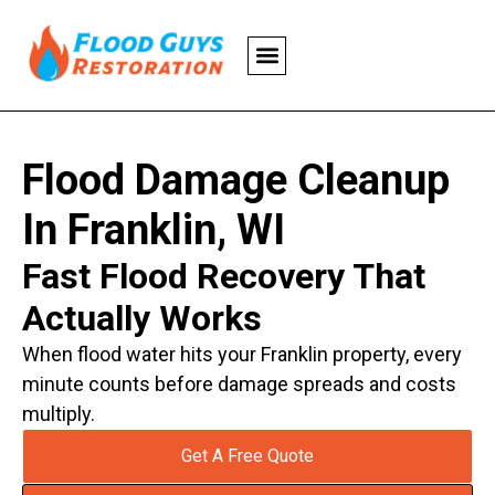
Flood Damage Cleanup
In Franklin, WI
Fast Flood Recovery That
Actually Works
When flood water hits your Franklin property, every
minute counts before damage spreads and costs
multiply.
Get A Free Quote