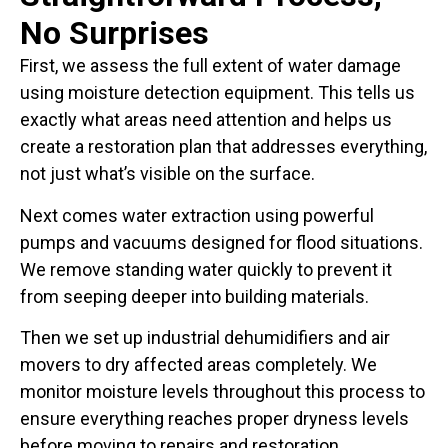
No Surprises
First, we assess the full extent of water damage
using moisture detection equipment. This tells us
exactly what areas need attention and helps us
create a restoration plan that addresses everything,
not just what’s visible on the surface.
Next comes water extraction using powerful
pumps and vacuums designed for flood situations.
We remove standing water quickly to prevent it
from seeping deeper into building materials.
Then we set up industrial dehumidifiers and air
movers to dry affected areas completely. We
monitor moisture levels throughout this process to
ensure everything reaches proper dryness levels
before moving to repairs and restoration.