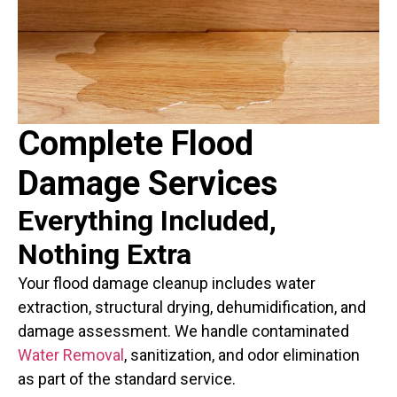
Complete Flood
Damage Services
Everything Included,
Nothing Extra
Your flood damage cleanup includes water
extraction, structural drying, dehumidification, and
damage assessment. We handle contaminated
Water Removal
, sanitization, and odor elimination
as part of the standard service.