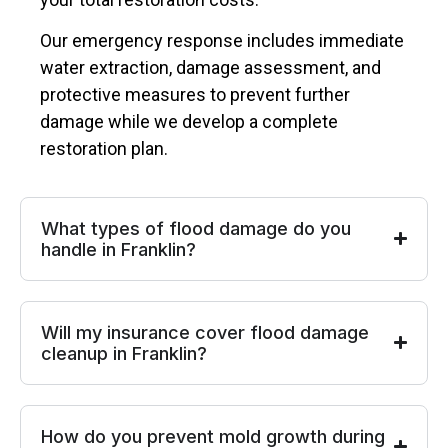
Our emergency response includes immediate
water extraction, damage assessment, and
protective measures to prevent further
damage while we develop a complete
restoration plan.
What types of flood damage do you
handle in Franklin?
Will my insurance cover flood damage
cleanup in Franklin?
How do you prevent mold growth during