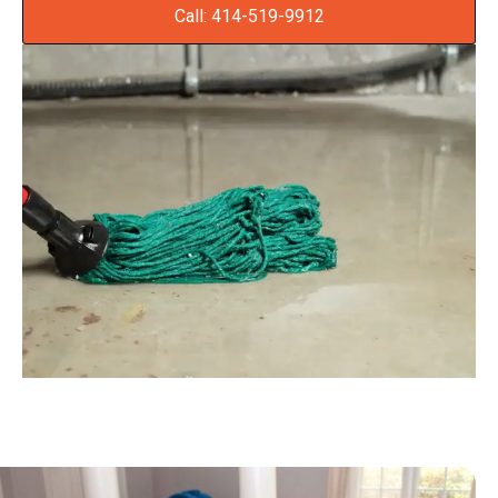
Call: 414-519-9912