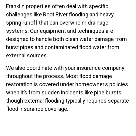
Franklin properties often deal with specific
challenges like Root River flooding and heavy
spring runoff that can overwhelm drainage
systems. Our equipment and techniques are
designed to handle both clean water damage from
burst pipes and contaminated flood water from
external sources.
We also coordinate with your insurance company
throughout the process. Most flood damage
restoration is covered under homeowner’s policies
when it’s from sudden incidents like pipe bursts,
though external flooding typically requires separate
flood insurance coverage.