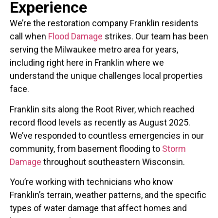
Experience
We’re the restoration company Franklin residents
call when
Flood Damage
strikes. Our team has been
serving the Milwaukee metro area for years,
including right here in Franklin where we
understand the unique challenges local properties
face.
Franklin sits along the Root River, which reached
record flood levels as recently as August 2025.
We’ve responded to countless emergencies in our
community, from basement flooding to
Storm
Damage
throughout southeastern Wisconsin.
You’re working with technicians who know
Franklin’s terrain, weather patterns, and the specific
types of water damage that affect homes and