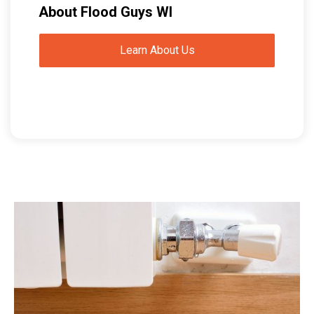
About Flood Guys WI
Learn About Us