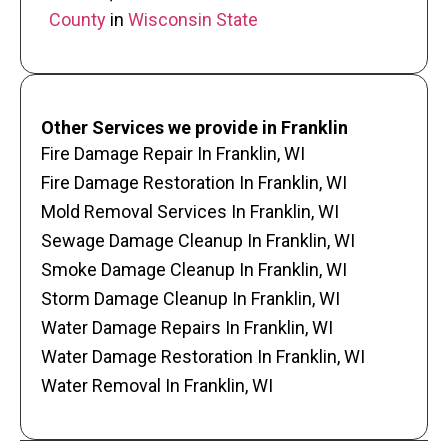
County
in
Wisconsin State
Other Services we provide in Franklin
Fire Damage Repair In Franklin, WI
Fire Damage Restoration In Franklin, WI
Mold Removal Services In Franklin, WI
Sewage Damage Cleanup In Franklin, WI
Smoke Damage Cleanup In Franklin, WI
Storm Damage Cleanup In Franklin, WI
Water Damage Repairs In Franklin, WI
Water Damage Restoration In Franklin, WI
Water Removal In Franklin, WI