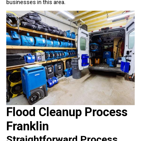
businesses in this area.
Flood Cleanup Process
Franklin
Straightforward Process,