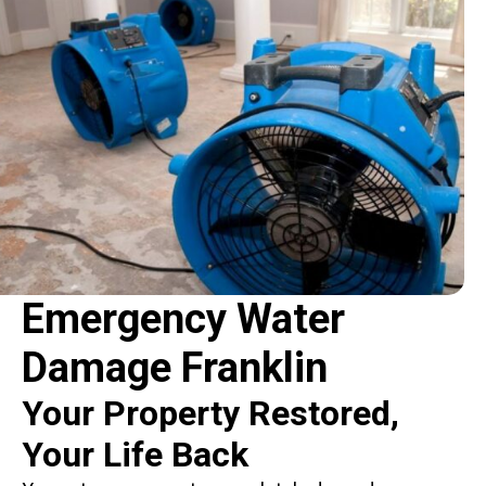
Emergency Water
Damage Franklin
Your Property Restored,
Your Life Back