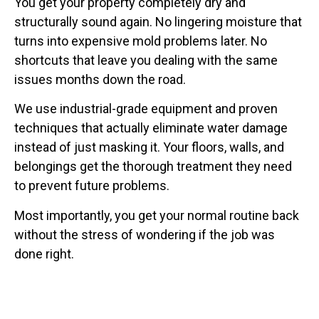
You get your property completely dry and
structurally sound again. No lingering moisture that
turns into expensive mold problems later. No
shortcuts that leave you dealing with the same
issues months down the road.
We use industrial-grade equipment and proven
techniques that actually eliminate water damage
instead of just masking it. Your floors, walls, and
belongings get the thorough treatment they need
to prevent future problems.
Most importantly, you get your normal routine back
without the stress of wondering if the job was
done right.