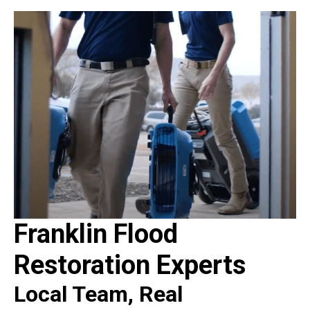
Franklin Flood
Restoration Experts
Local Team, Real