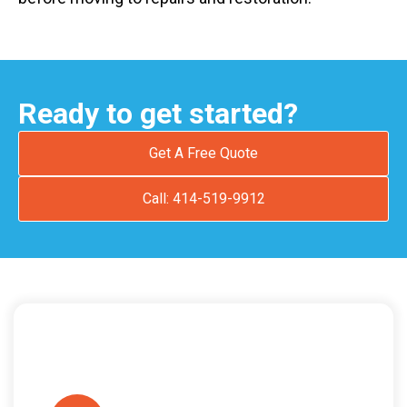
Ready to get started?
Get A Free Quote
Call: 414-519-9912