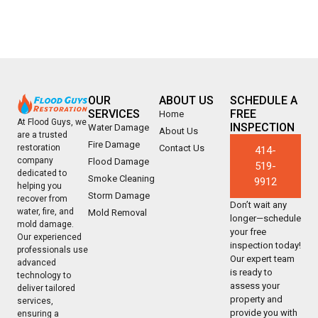
OUR
ABOUT US
SCHEDULE A
SERVICES
FREE
Home
At Flood Guys, we
INSPECTION
Water Damage
About Us
are a trusted
Fire Damage
Contact Us
restoration
414-
company
Flood Damage
519-
dedicated to
Smoke Cleaning
9912
helping you
Storm Damage
recover from
Don’t wait any
water, fire, and
Mold Removal
longer—schedule
mold damage.
your free
Our experienced
inspection today!
professionals use
Our expert team
advanced
is ready to
technology to
assess your
deliver tailored
property and
services,
provide you with
ensuring a