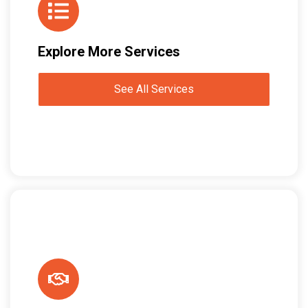
Explore More Services
See All Services