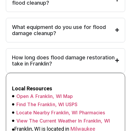
flood cleanup?
What equipment do you use for flood
damage cleanup?
How long does flood damage restoration
take in Franklin?
Local Resources
Open A Franklin, WI Map
Find The Franklin, WI USPS
Locate Nearby Franklin, WI Pharmacies
View The Current Weather In Franklin, WI
Franklin, WI is located in
Milwaukee