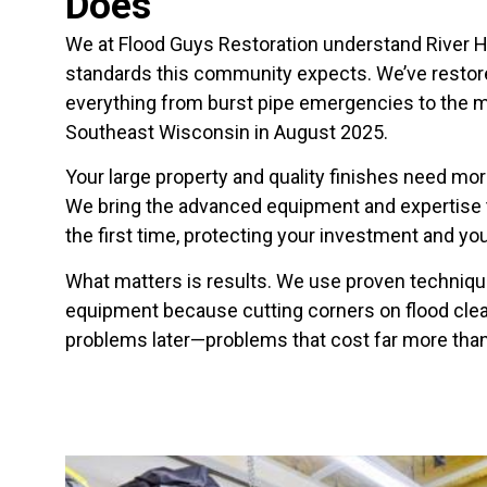
Does
We at Flood Guys Restoration understand River Hi
standards this community expects. We’ve resto
everything from burst pipe emergencies to the ma
Southeast Wisconsin in August 2025.
Your large property and quality finishes need mo
We bring the advanced equipment and expertise t
the first time, protecting your investment and you
What matters is results. We use proven techniq
equipment because cutting corners on flood clea
problems later—problems that cost far more than d