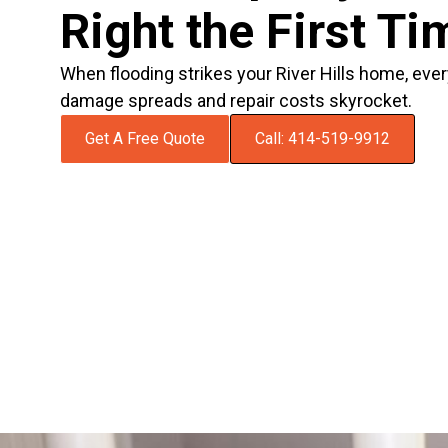
Right the First Ti
When flooding strikes your River Hills home, eve
damage spreads and repair costs skyrocket.
Get A Free Quote
Call: 414-519-9912