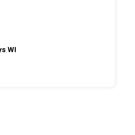
ys WI