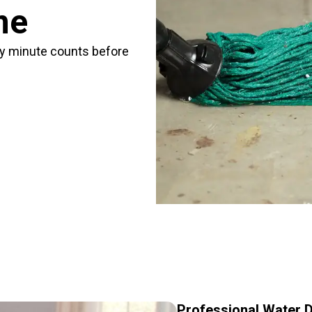
me
ry minute counts before
Professional Water D