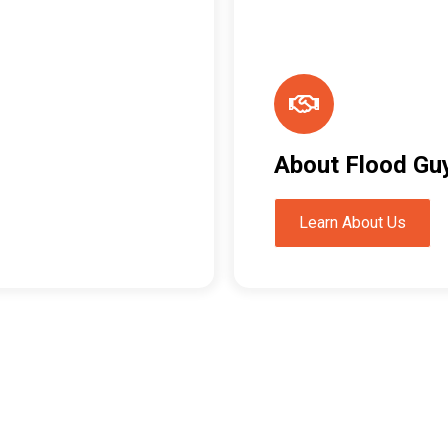
About Flood Gu
Learn About Us