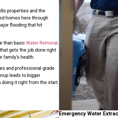
lls properties and the
red homes here through
jor flooding that hit
re than basic
Water Removal
.
hat gets the job done right
r family’s health.
ues and professional-grade
nup leads to bigger
oing it right from the start.
Emergency Water Extract