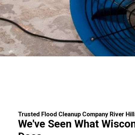
Trusted Flood Cleanup Company River Hill
We've Seen What Wiscon