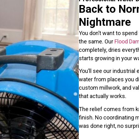
Back to Nor
Nightmare
You don’t want to spend
the same. Our
Flood Da
completely, dries everyt
starts growing in your wa
You’ll see our industria
water from places you di
custom millwork, and va
that actually works.
The relief comes from k
finish. No coordinating m
was done right, no surp