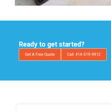
Ready to get started?
Get A Free Quote
Call: 414-519-9912