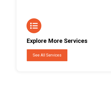
Explore More Services
See All Services