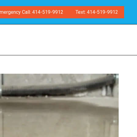
mergency Call: 414-519-9912
Text: 414-519-9912