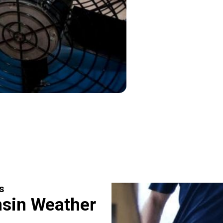
s
sin Weather