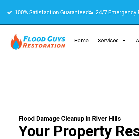
100% Satisfaction Guaranteed
24/7 Emergency
Home
Services
A
Flood Damage Cleanup In River Hills
Your Property Re