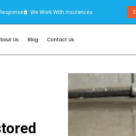
 Response
We Work With Insurances
E
bout Us
Blog
Contact Us
stored