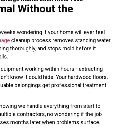
mal Without the
 weeks wondering if your home will ever feel
mage
cleanup process removes standing water
hing thoroughly, and stops mold before it
lls.
l equipment working within hours—extracting
dn’t know it could hide. Your hardwood floors,
luable belongings get professional treatment
nowing we handle everything from start to
ultiple contractors, no wondering if the job
rises months later when problems surface.