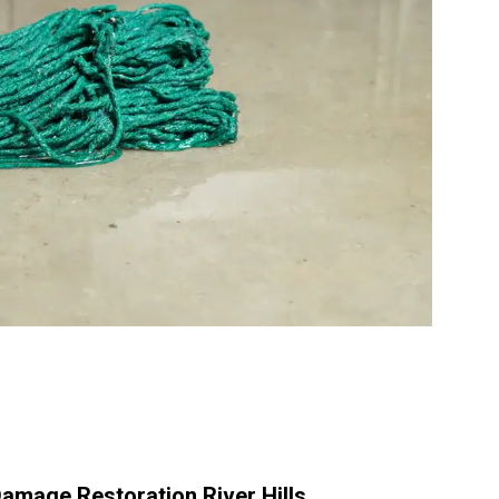
amage Restoration River Hills