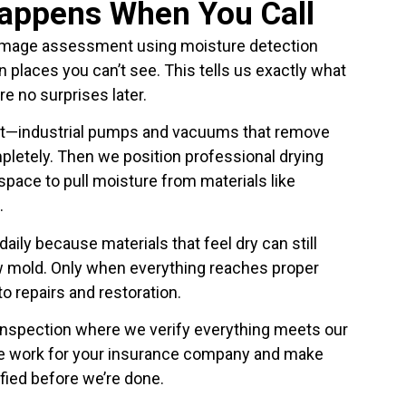
Happens When You Call
amage assessment using moisture detection
n places you can’t see. This tells us exactly what
re no surprises later.
xt—industrial pumps and vacuums that remove
pletely. Then we position professional drying
pace to pull moisture from materials like
.
aily because materials that feel dry can still
w mold. Only when everything reaches proper
 repairs and restoration.
 inspection where we verify everything meets our
e work for your insurance company and make
fied before we’re done.