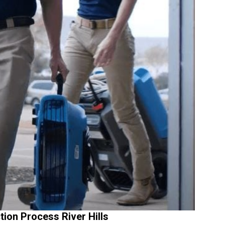
ion Process River Hills