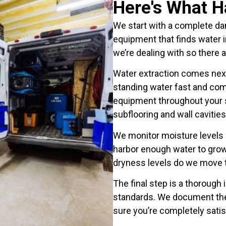
Here's What 
We start with a complete d
equipment that finds water i
we’re dealing with so there a
Water extraction comes ne
standing water fast and com
equipment throughout your s
subflooring and wall cavities
We monitor moisture levels d
harbor enough water to gro
dryness levels do we move to
The final step is a thorough
standards. We document th
sure you’re completely satis