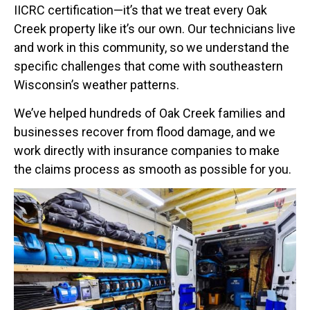
IICRC certification—it’s that we treat every Oak
Creek property like it’s our own. Our technicians live
and work in this community, so we understand the
specific challenges that come with southeastern
Wisconsin’s weather patterns.
We’ve helped hundreds of Oak Creek families and
businesses recover from flood damage, and we
work directly with insurance companies to make
the claims process as smooth as possible for you.