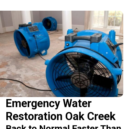
Emergency Water
Restoration Oak Creek
Back to Normal Faster Than