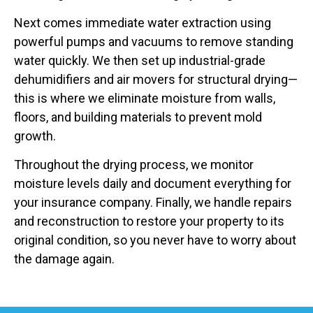
Next comes immediate water extraction using
powerful pumps and vacuums to remove standing
water quickly. We then set up industrial-grade
dehumidifiers and air movers for structural drying—
this is where we eliminate moisture from walls,
floors, and building materials to prevent mold
growth.
Throughout the drying process, we monitor
moisture levels daily and document everything for
your insurance company. Finally, we handle repairs
and reconstruction to restore your property to its
original condition, so you never have to worry about
the damage again.