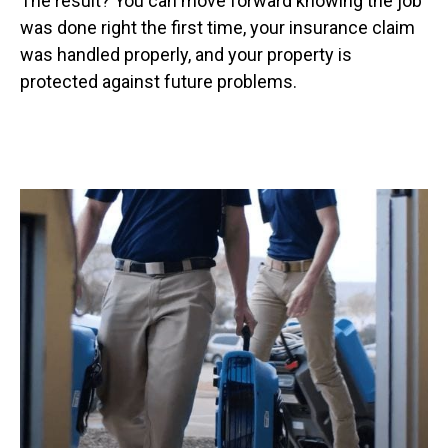
The result? You can move forward knowing the job
was done right the first time, your insurance claim
was handled properly, and your property is
protected against future problems.