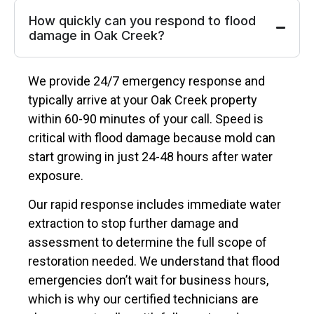
How quickly can you respond to flood
damage in Oak Creek?
We provide 24/7 emergency response and
typically arrive at your Oak Creek property
within 60-90 minutes of your call. Speed is
critical with flood damage because mold can
start growing in just 24-48 hours after water
exposure.
Our rapid response includes immediate water
extraction to stop further damage and
assessment to determine the full scope of
restoration needed. We understand that flood
emergencies don’t wait for business hours,
which is why our certified technicians are