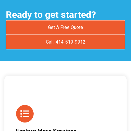
Ready to get started?
Get A Free Quote
Call: 414-519-9912
Explore More Services