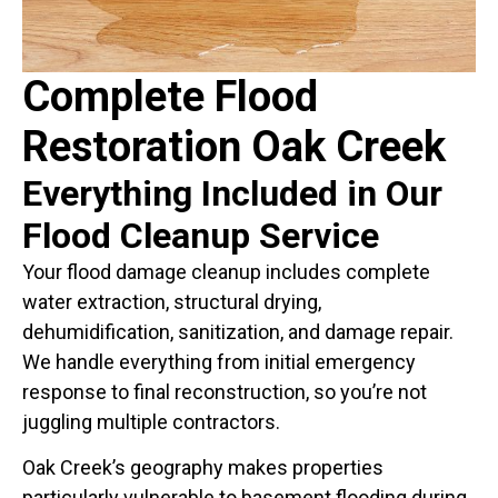
Complete Flood
Restoration Oak Creek
Everything Included in Our
Flood Cleanup Service
Your flood damage cleanup includes complete
water extraction, structural drying,
dehumidification, sanitization, and damage repair.
We handle everything from initial emergency
response to final reconstruction, so you’re not
juggling multiple contractors.
Oak Creek’s geography makes properties
particularly vulnerable to basement flooding during