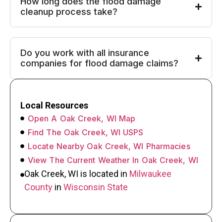
How long does the flood damage
cleanup process take?
Do you work with all insurance
companies for flood damage claims?
Local Resources
Open A Oak Creek, WI Map
Find The Oak Creek, WI USPS
Locate Nearby Oak Creek, WI Pharmacies
View The Current Weather In Oak Creek, WI
Oak Creek, WI is located in
Milwaukee
County
in
Wisconsin State