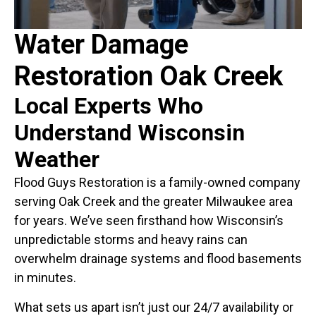
Water Damage
Restoration Oak Creek
Local Experts Who
Understand Wisconsin
Weather
Flood Guys Restoration is a family-owned company
serving Oak Creek and the greater Milwaukee area
for years. We’ve seen firsthand how Wisconsin’s
unpredictable storms and heavy rains can
overwhelm drainage systems and flood basements
in minutes.
What sets us apart isn’t just our 24/7 availability or