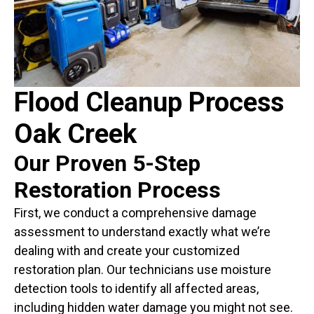
Flood Cleanup Process
Oak Creek
Our Proven 5-Step
Restoration Process
First, we conduct a comprehensive damage
assessment to understand exactly what we’re
dealing with and create your customized
restoration plan. Our technicians use moisture
detection tools to identify all affected areas,
including hidden water damage you might not see.