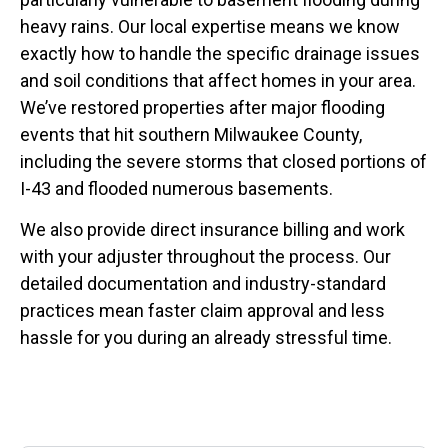
heavy rains. Our local expertise means we know
exactly how to handle the specific drainage issues
and soil conditions that affect homes in your area.
We’ve restored properties after major flooding
events that hit southern Milwaukee County,
including the severe storms that closed portions of
I-43 and flooded numerous basements.
We also provide direct insurance billing and work
with your adjuster throughout the process. Our
detailed documentation and industry-standard
practices mean faster claim approval and less
hassle for you during an already stressful time.