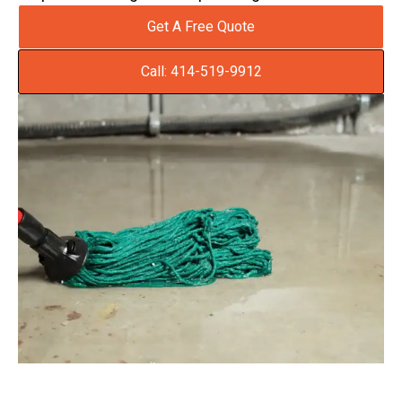
Get A Free Quote
Call: 414-519-9912