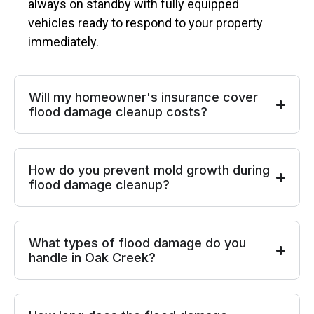
always on standby with fully equipped
vehicles ready to respond to your property
immediately.
Will my homeowner's insurance cover
flood damage cleanup costs?
How do you prevent mold growth during
flood damage cleanup?
What types of flood damage do you
handle in Oak Creek?