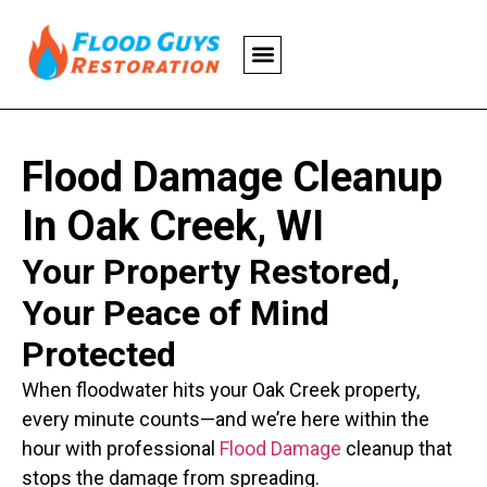
Flood Damage Cleanup
In Oak Creek, WI
Your Property Restored,
Your Peace of Mind
Protected
When floodwater hits your Oak Creek property,
every minute counts—and we’re here within the
hour with professional
Flood Damage
cleanup that
stops the damage from spreading.