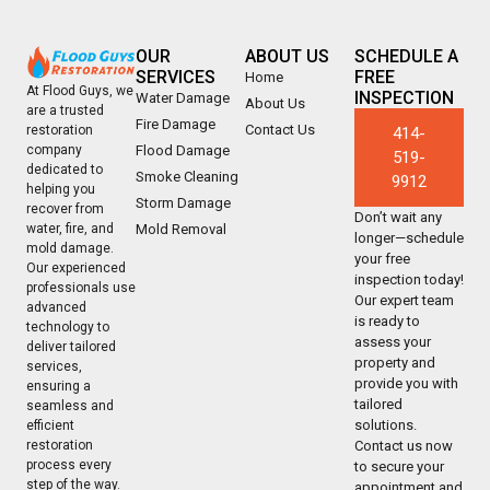
OUR
ABOUT US
SCHEDULE A
SERVICES
FREE
Home
At Flood Guys, we
INSPECTION
Water Damage
About Us
are a trusted
Fire Damage
Contact Us
restoration
414-
company
Flood Damage
519-
dedicated to
Smoke Cleaning
9912
helping you
Storm Damage
recover from
Don’t wait any
water, fire, and
Mold Removal
longer—schedule
mold damage.
your free
Our experienced
inspection today!
professionals use
Our expert team
advanced
is ready to
technology to
assess your
deliver tailored
property and
services,
provide you with
ensuring a
tailored
seamless and
solutions.
efficient
restoration
Contact us now
process every
to secure your
step of the way.
appointment and