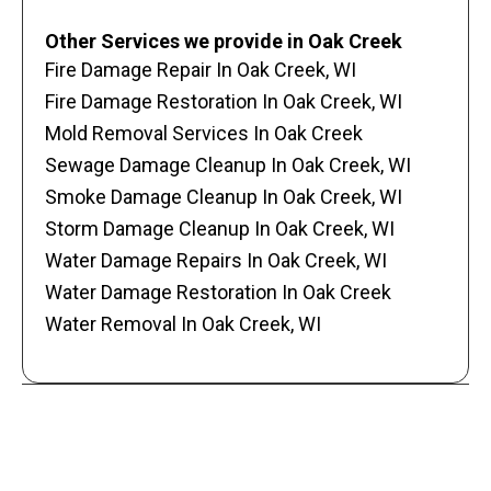
Other Services we provide in Oak Creek
Fire Damage Repair In Oak Creek, WI
Fire Damage Restoration In Oak Creek, WI
Mold Removal Services In Oak Creek
Sewage Damage Cleanup In Oak Creek, WI
Smoke Damage Cleanup In Oak Creek, WI
Storm Damage Cleanup In Oak Creek, WI
Water Damage Repairs In Oak Creek, WI
Water Damage Restoration In Oak Creek
Water Removal In Oak Creek, WI