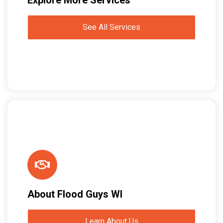
See All Services
About Flood Guys WI
Learn About Us