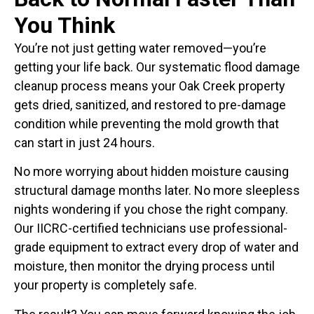
You Think
You’re not just getting water removed—you’re
getting your life back. Our systematic flood damage
cleanup process means your Oak Creek property
gets dried, sanitized, and restored to pre-damage
condition while preventing the mold growth that
can start in just 24 hours.
No more worrying about hidden moisture causing
structural damage months later. No more sleepless
nights wondering if you chose the right company.
Our IICRC-certified technicians use professional-
grade equipment to extract every drop of water and
moisture, then monitor the drying process until
your property is completely safe.