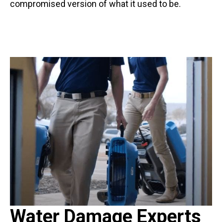
compromised version of what it used to be.
Water Damage Experts