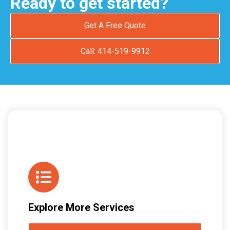
Ready to get started?
Get A Free Quote
Call: 414-519-9912
Explore More Services