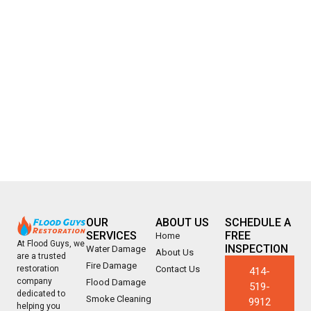
OUR
ABOUT US
SCHEDULE A
SERVICES
FREE
Home
At Flood Guys, we
INSPECTION
Water Damage
About Us
are a trusted
Fire Damage
Contact Us
restoration
414-
company
Flood Damage
519-
dedicated to
Smoke Cleaning
9912
helping you