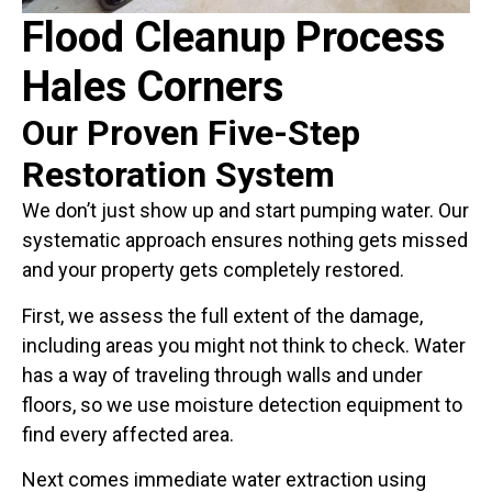
Flood Cleanup Process
Hales Corners
Our Proven Five-Step
Restoration System
We don’t just show up and start pumping water. Our
systematic approach ensures nothing gets missed
and your property gets completely restored.
First, we assess the full extent of the damage,
including areas you might not think to check. Water
has a way of traveling through walls and under
floors, so we use moisture detection equipment to
find every affected area.
Next comes immediate water extraction using