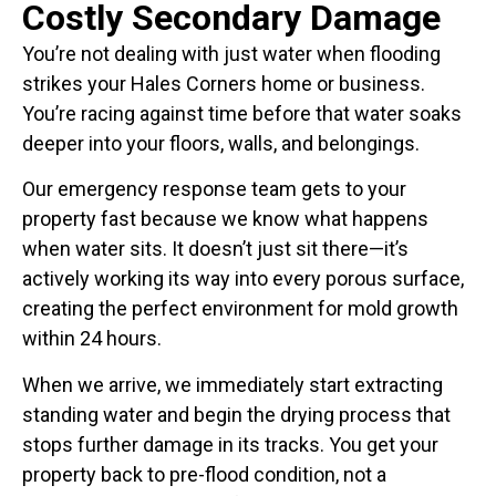
Costly Secondary Damage
You’re not dealing with just water when flooding
strikes your Hales Corners home or business.
You’re racing against time before that water soaks
deeper into your floors, walls, and belongings.
Our emergency response team gets to your
property fast because we know what happens
when water sits. It doesn’t just sit there—it’s
actively working its way into every porous surface,
creating the perfect environment for mold growth
within 24 hours.
When we arrive, we immediately start extracting
standing water and begin the drying process that
stops further damage in its tracks. You get your
property back to pre-flood condition, not a