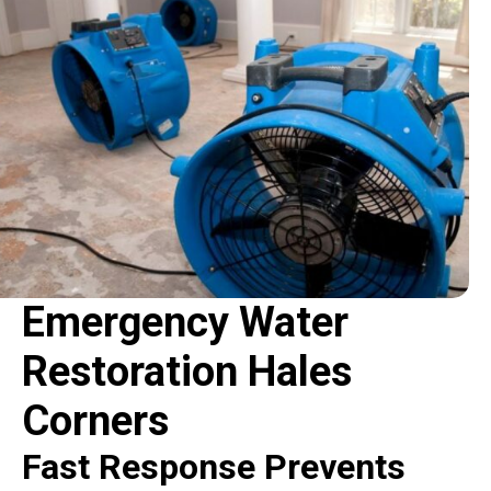
Emergency Water
Restoration Hales
Corners
Fast Response Prevents