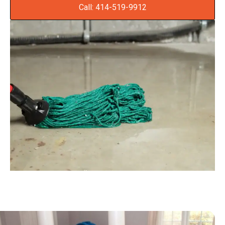
Call: 414-519-9912