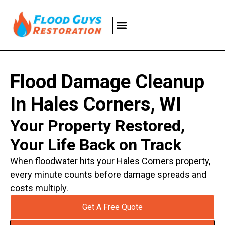
Flood Damage Cleanup
In Hales Corners, WI
Your Property Restored,
Your Life Back on Track
When floodwater hits your Hales Corners property,
every minute counts before damage spreads and
costs multiply.
Get A Free Quote