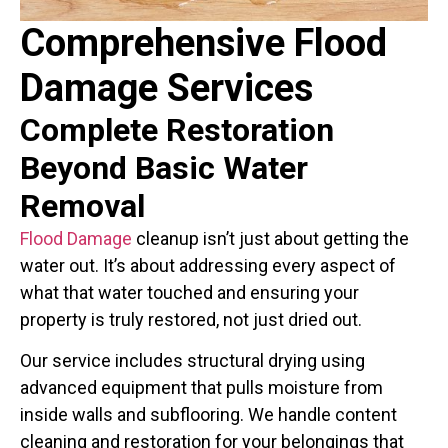
Comprehensive Flood
Damage Services
Complete Restoration
Beyond Basic
Water
Removal
Flood Damage
cleanup isn’t just about getting the
water out. It’s about addressing every aspect of
what that water touched and ensuring your
property is truly restored, not just dried out.
Our service includes structural drying using
advanced equipment that pulls moisture from
inside walls and subflooring. We handle content
cleaning and restoration for your belongings that