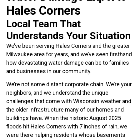
Hales Corners
Local Team That
Understands Your Situation
We’ve been serving Hales Corners and the greater
Milwaukee area for years, and we’ve seen firsthand
how devastating water damage can be to families
and businesses in our community.
We’re not some distant corporate chain. We’re your
neighbors, and we understand the unique
challenges that come with Wisconsin weather and
the older infrastructure many of our homes and
buildings have. When the historic August 2025
floods hit Hales Corners with 7 inches of rain, we
were there helping residents whose basements