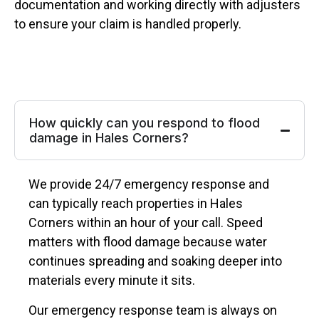
documentation and working directly with adjusters
to ensure your claim is handled properly.
How quickly can you respond to flood
damage in Hales Corners?
We provide 24/7 emergency response and
can typically reach properties in Hales
Corners within an hour of your call. Speed
matters with flood damage because water
continues spreading and soaking deeper into
materials every minute it sits.
Our emergency response team is always on