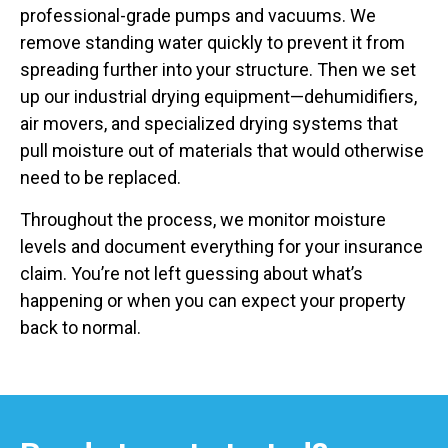
professional-grade pumps and vacuums. We
remove standing water quickly to prevent it from
spreading further into your structure. Then we set
up our industrial drying equipment—dehumidifiers,
air movers, and specialized drying systems that
pull moisture out of materials that would otherwise
need to be replaced.
Throughout the process, we monitor moisture
levels and document everything for your insurance
claim. You’re not left guessing about what’s
happening or when you can expect your property
back to normal.