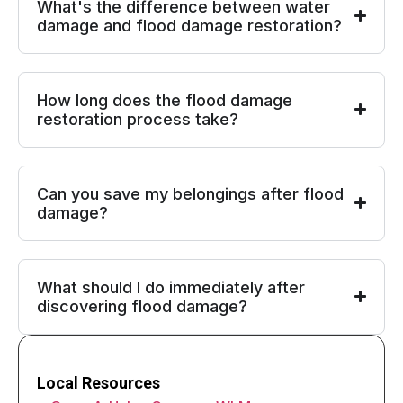
What's the difference between water
damage and flood damage restoration?
How long does the flood damage
restoration process take?
Can you save my belongings after flood
damage?
What should I do immediately after
discovering flood damage?
Local Resources