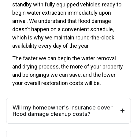
standby with fully equipped vehicles ready to
begin water extraction immediately upon
arrival. We understand that flood damage
doesn’t happen on a convenient schedule,
which is why we maintain round-the-clock
availability every day of the year.
The faster we can begin the water removal
and drying process, the more of your property
and belongings we can save, and the lower
your overall restoration costs will be.
Will my homeowner's insurance cover
flood damage cleanup costs?