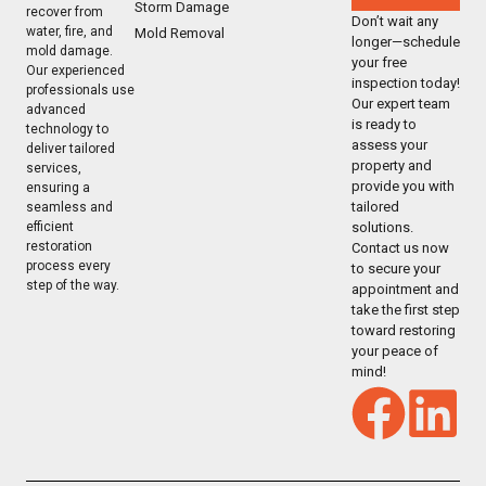
Storm Damage
recover from
Don’t wait any
water, fire, and
Mold Removal
longer—schedule
mold damage.
your free
Our experienced
inspection today!
professionals use
Our expert team
advanced
is ready to
technology to
assess your
deliver tailored
property and
services,
provide you with
ensuring a
tailored
seamless and
solutions.
efficient
restoration
Contact us now
process every
to secure your
step of the way.
appointment and
take the first step
toward restoring
your peace of
mind!