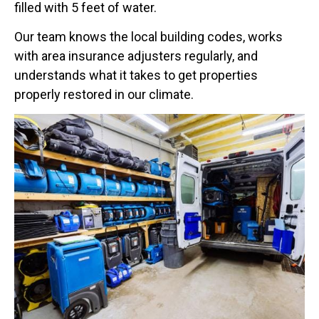
filled with 5 feet of water.
Our team knows the local building codes, works
with area insurance adjusters regularly, and
understands what it takes to get properties
properly restored in our climate.