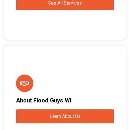
See All Services
About Flood Guys WI
Learn About Us