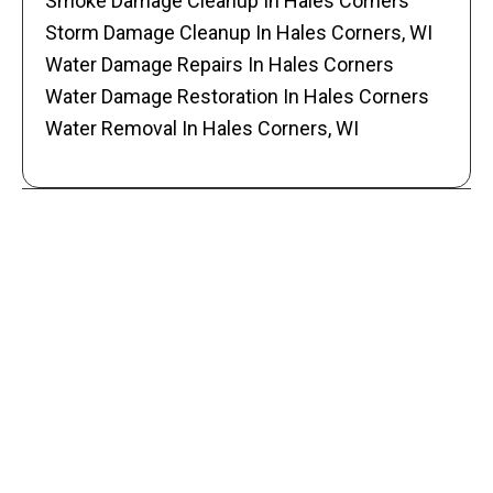
Smoke Damage Cleanup In Hales Corners
Storm Damage Cleanup In Hales Corners, WI
Water Damage Repairs In Hales Corners
Water Damage Restoration In Hales Corners
Water Removal In Hales Corners, WI