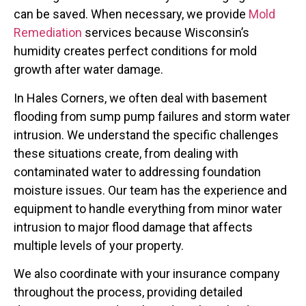
can be saved. When necessary, we provide
Mold
Remediation
services because Wisconsin’s
humidity creates perfect conditions for mold
growth after water damage.
In Hales Corners, we often deal with basement
flooding from sump pump failures and storm water
intrusion. We understand the specific challenges
these situations create, from dealing with
contaminated water to addressing foundation
moisture issues. Our team has the experience and
equipment to handle everything from minor water
intrusion to major flood damage that affects
multiple levels of your property.
We also coordinate with your insurance company
throughout the process, providing detailed