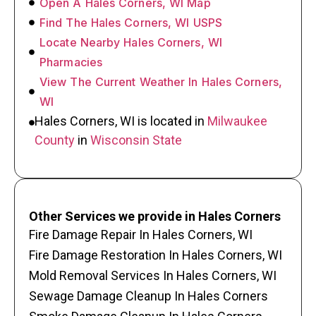
Open A Hales Corners, WI Map
Find The Hales Corners, WI USPS
Locate Nearby Hales Corners, WI
Pharmacies
View The Current Weather In Hales Corners,
WI
Hales Corners, WI is located in
Milwaukee
County
in
Wisconsin State
Other Services we provide in Hales Corners
Fire Damage Repair In Hales Corners, WI
Fire Damage Restoration In Hales Corners, WI
Mold Removal Services In Hales Corners, WI
Sewage Damage Cleanup In Hales Corners