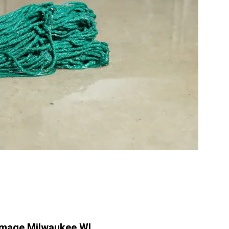
mage Milwaukee WI