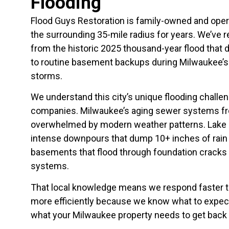
Flooding
Flood Guys Restoration is family-owned and ope
the surrounding 35-mile radius for years. We’ve 
from the historic 2025 thousand-year flood tha
to routine basement backups during Milwaukee’s 
storms.
We understand this city’s unique flooding challe
companies. Milwaukee’s aging sewer systems f
overwhelmed by modern weather patterns. Lake 
intense downpours that dump 10+ inches of rain
basements that flood through foundation crack
systems.
That local knowledge means we respond faster t
more efficiently because we know what to expect
what your Milwaukee property needs to get back 