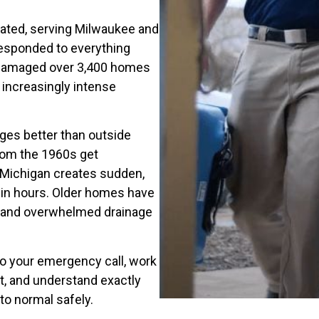
rated, serving Milwaukee and
responded to everything
t damaged over 3,400 homes
increasingly intense
nges better than outside
rom the 1960s get
Michigan creates sudden,
 in hours. Older homes have
s and overwhelmed drainage
o your emergency call, work
, and understand exactly
to normal safely.