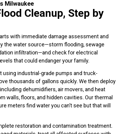
ss Milwaukee
Flood Cleanup, Step by
arts with immediate damage assessment and
ify the water source—storm flooding, sewage
ation infiltration—and check for electrical
evels that could endanger your family.
 using industrial-grade pumps and truck-
e thousands of gallons quickly. We then deploy
ncluding dehumidifiers, air movers, and heat
m walls, floors, and hidden cavities. Our thermal
e meters find water you can’t see but that will
mplete restoration and contamination treatment.
ed materials, treat all affected surfaces with