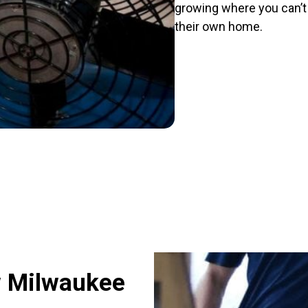
growing where you can’t s
their own home.
w Milwaukee