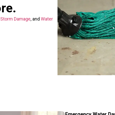
ore.
,
Storm Damage
, and
Water
Emergency Water Da