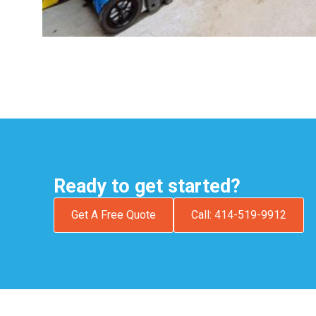
Ready to get started?
Get A Free Quote
Call: 414-519-9912