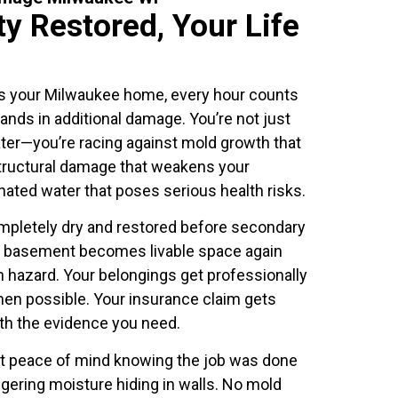
y Restored, Your Life
s your Milwaukee home, every hour counts
nds in additional damage. You’re not just
ter—you’re racing against mold growth that
structural damage that weakens your
ated water that poses serious health risks.
mpletely dry and restored before secondary
r basement becomes livable space again
h hazard. Your belongings get professionally
en possible. Your insurance claim gets
th the evidence you need.
et peace of mind knowing the job was done
lingering moisture hiding in walls. No mold