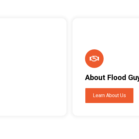
About Flood Gu
Learn About Us