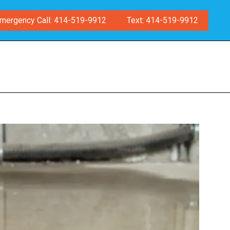
mergency Call: 414-519-9912
Text: 414-519-9912