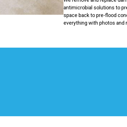
antimicrobial solutions to p
space back to pre-flood co
everything with photos and 