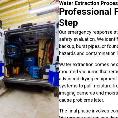
Water Extraction Proce
Professional 
Step
Our emergency response st
safety evaluation. We ident
backup, burst pipes, or found
hazards and contamination l
Water extraction comes next
mounted vacuums that remov
advanced drying equipment i
systems to pull moisture fro
imaging cameras and moistur
cause problems later.
The final phase involves co
We remove and replace damag