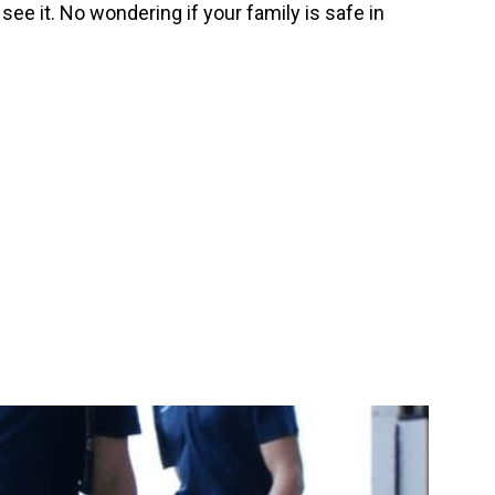
ee it. No wondering if your family is safe in