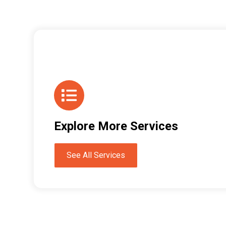
Explore More Services
See All Services