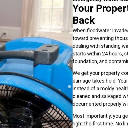
Your Propert
Back
When floodwater invade
toward preventing thousa
dealing with standing wa
starts within 24 hours, 
foundation, and contamin
We get your property co
damage takes hold. You
instead of a moldy healt
cleaned and salvaged wh
documented properly wi
Most importantly, you g
right the first time. No 