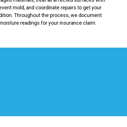
revent mold, and coordinate repairs to get your
ndition. Throughout the process, we document
moisture readings for your insurance claim.