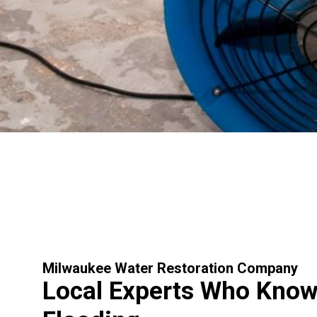
Milwaukee Water Restoration Company
Local Experts Who Kno