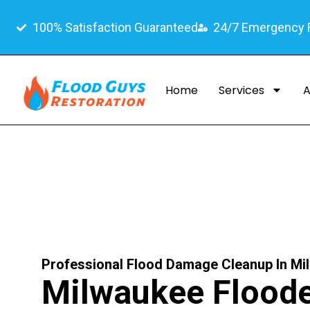
100% Satisfaction Guaranteed
24/7 Emergency
Home
Services
A
Professional Flood Damage Cleanup In Mi
Milwaukee Flood