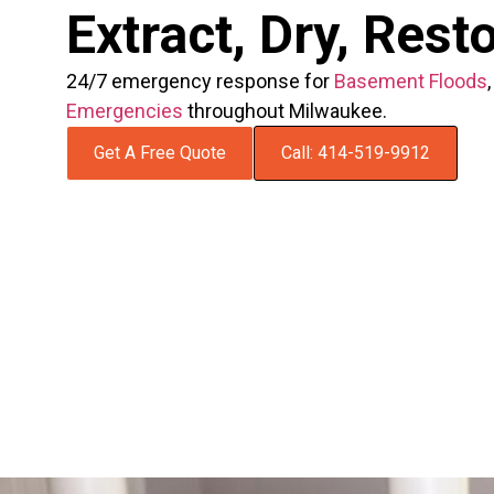
Extract, Dry, Rest
24/7 emergency response for
Basement Floods
Emergencies
throughout Milwaukee.
Get A Free Quote
Call: 414-519-9912