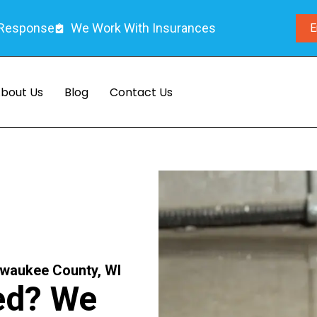
 Response
We Work With Insurances
E
bout Us
Blog
Contact Us
lwaukee County, WI
ed? We