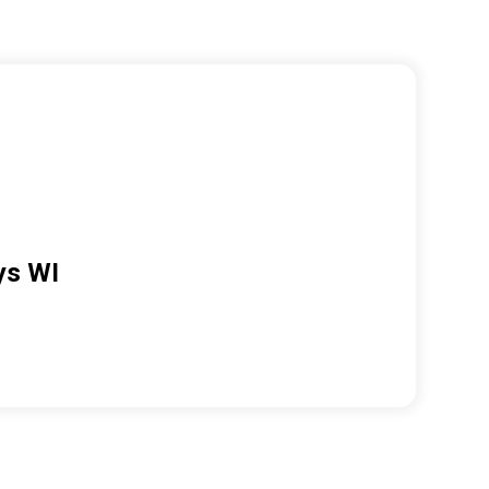
ys WI