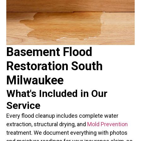
Basement Flood
Restoration South
Milwaukee
What's Included in Our
Service
Every flood cleanup includes complete water
extraction, structural drying, and
Mold Prevention
treatment. We document everything with photos