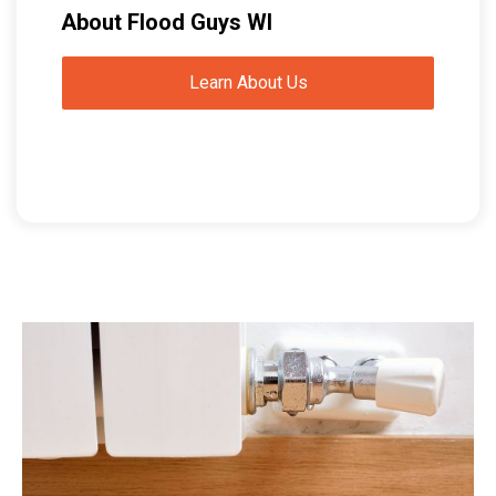
About Flood Guys WI
Learn About Us