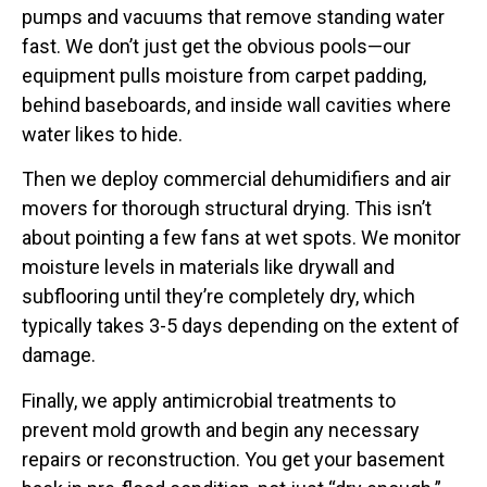
pumps and vacuums that remove standing water
fast. We don’t just get the obvious pools—our
equipment pulls moisture from carpet padding,
behind baseboards, and inside wall cavities where
water likes to hide.
Then we deploy commercial dehumidifiers and air
movers for thorough structural drying. This isn’t
about pointing a few fans at wet spots. We monitor
moisture levels in materials like drywall and
subflooring until they’re completely dry, which
typically takes 3-5 days depending on the extent of
damage.
Finally, we apply antimicrobial treatments to
prevent mold growth and begin any necessary
repairs or reconstruction. You get your basement