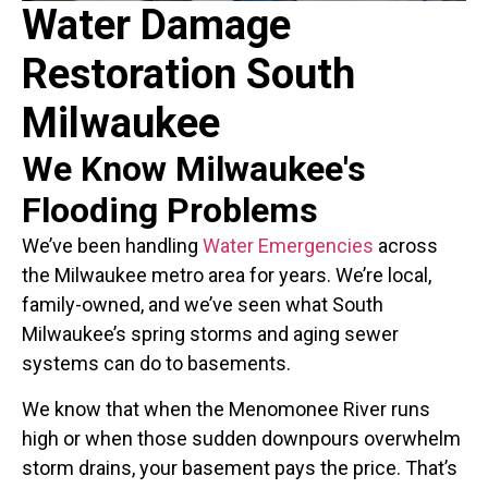
Water Damage
Restoration South
Milwaukee
We Know Milwaukee's
Flooding Problems
We’ve been handling
Water Emergencies
across
the Milwaukee metro area for years. We’re local,
family-owned, and we’ve seen what South
Milwaukee’s spring storms and aging sewer
systems can do to basements.
We know that when the Menomonee River runs
high or when those sudden downpours overwhelm
storm drains, your basement pays the price. That’s