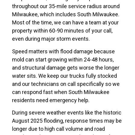
throughout our 35-mile service radius around
Milwaukee, which includes South Milwaukee.
Most of the time, we can have a team at your
property within 60-90 minutes of your call,
even during major storm events.
Speed matters with flood damage because
mold can start growing within 24-48 hours,
and structural damage gets worse the longer
water sits. We keep our trucks fully stocked
and our technicians on call specifically so we
can respond fast when South Milwaukee
residents need emergency help.
During severe weather events like the historic
August 2025 flooding, response times may be
longer due to high call volume and road