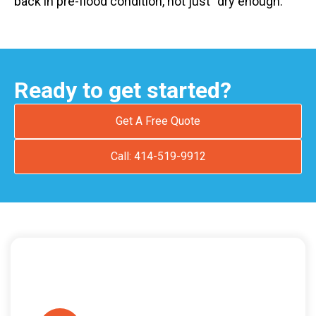
back in pre-flood condition, not just “dry enough.”
Ready to get started?
Get A Free Quote
Call: 414-519-9912