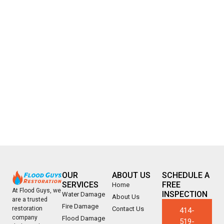
OUR
ABOUT US
SCHEDULE A
SERVICES
FREE
Home
At Flood Guys, we
INSPECTION
Water Damage
About Us
are a trusted
Fire Damage
Contact Us
restoration
414-
company
Flood Damage
519-