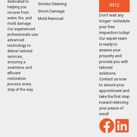
dedicated to
Smoke Cleaning
9912
helping you
Storm Damage
recover from
Don’t wait any
water, fire, and
Mold Removal
longer—schedule
mold damage.
your free
Our experienced
inspection today!
professionals use
Our expert team
advanced
is ready to
technology to
assess your
deliver tailored
property and
services,
provide you with
ensuring a
tailored
seamless and
solutions.
efficient
restoration
Contact us now
process every
to secure your
step of the way.
appointment and
take the first step
toward restoring
your peace of
mind!