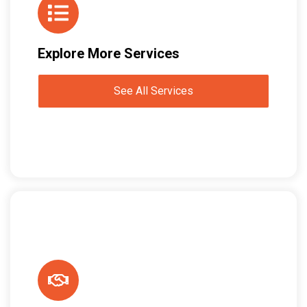
Explore More Services
See All Services