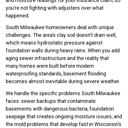
and moisture readings for your insurance claim, so
you’re not fighting with adjusters over what
happened.
South Milwaukee homeowners deal with unique
challenges. The area’s clay soil doesn’t drain well,
which means hydrostatic pressure against
foundation walls during heavy rains. When you add
aging sewer infrastructure and the reality that
many homes were built before modern
waterproofing standards, basement flooding
becomes almost inevitable during severe weather.
We handle the specific problems South Milwaukee
faces: sewer backups that contaminate
basements with dangerous bacteria, foundation
seepage that creates ongoing moisture issues, and
the mold problems that develop fast in Wisconsin’s