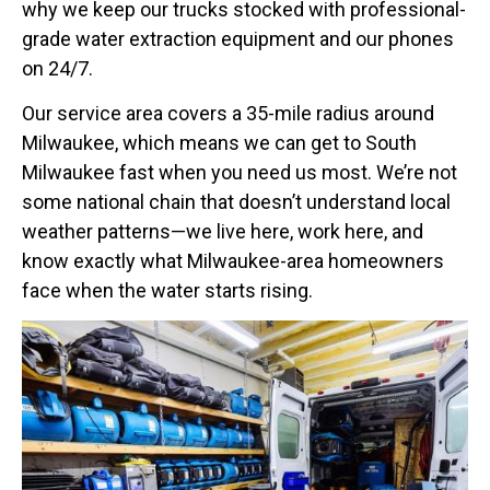
why we keep our trucks stocked with professional-
grade water extraction equipment and our phones
on 24/7.
Our service area covers a 35-mile radius around
Milwaukee, which means we can get to South
Milwaukee fast when you need us most. We’re not
some national chain that doesn’t understand local
weather patterns—we live here, work here, and
know exactly what Milwaukee-area homeowners
face when the water starts rising.