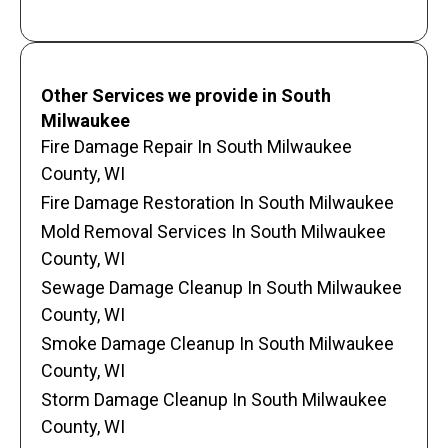
Other Services we provide in South
Milwaukee
Fire Damage Repair In South Milwaukee
County, WI
Fire Damage Restoration In South Milwaukee
Mold Removal Services In South Milwaukee
County, WI
Sewage Damage Cleanup In South Milwaukee
County, WI
Smoke Damage Cleanup In South Milwaukee
County, WI
Storm Damage Cleanup In South Milwaukee
County, WI