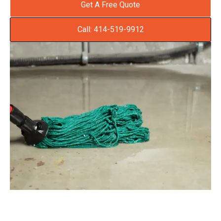
Get A Free Quote
Call: 414-519-9912