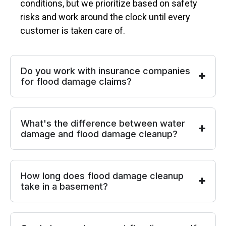
conditions, but we prioritize based on safety
risks and work around the clock until every
customer is taken care of.
Do you work with insurance companies
for flood damage claims?
What's the difference between water
damage and flood damage cleanup?
How long does flood damage cleanup
take in a basement?