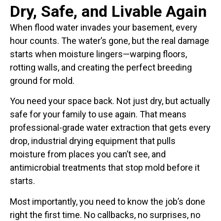
Dry, Safe, and Livable Again
When flood water invades your basement, every
hour counts. The water’s gone, but the real damage
starts when moisture lingers—warping floors,
rotting walls, and creating the perfect breeding
ground for mold.
You need your space back. Not just dry, but actually
safe for your family to use again. That means
professional-grade water extraction that gets every
drop, industrial drying equipment that pulls
moisture from places you can’t see, and
antimicrobial treatments that stop mold before it
starts.
Most importantly, you need to know the job’s done
right the first time. No callbacks, no surprises, no