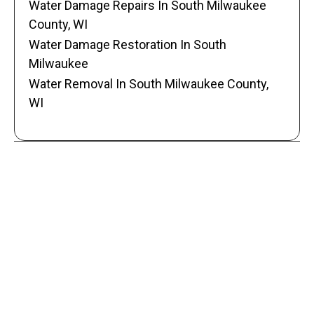
Water Damage Repairs In South Milwaukee
County, WI
Water Damage Restoration In South
Milwaukee
Water Removal In South Milwaukee County,
WI