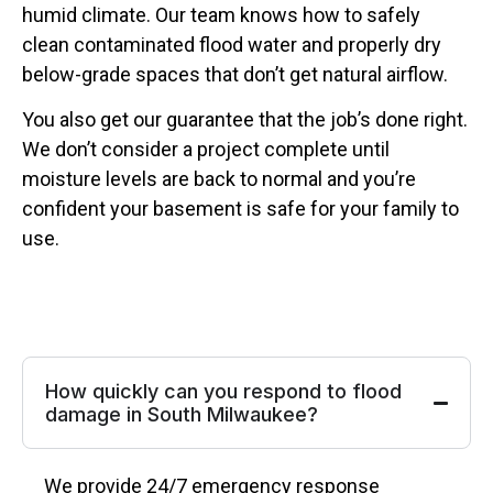
humid climate. Our team knows how to safely
clean contaminated flood water and properly dry
below-grade spaces that don’t get natural airflow.
You also get our guarantee that the job’s done right.
We don’t consider a project complete until
moisture levels are back to normal and you’re
confident your basement is safe for your family to
use.
How quickly can you respond to flood
damage in South Milwaukee?
We provide 24/7 emergency response