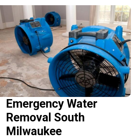
Emergency Water
Removal South
Milwaukee