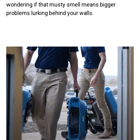
wondering if that musty smell means bigger
problems lurking behind your walls.