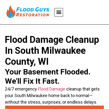
Flood Damage Cleanup
In South Milwaukee
County, WI
Your Basement Flooded.
We'll Fix It Fast.
24/7 emergency
Flood Damage
cleanup that gets
your South Milwaukee home back to normal—
without the stress, surprises, or endless delays.