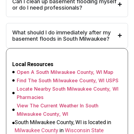
Can I clean up basement flooding myself
or do I need professionals?
What should I do immediately after my
basement floods in South Milwaukee?
Local Resources
Open A South Milwaukee County, WI Map
Find The South Milwaukee County, WI USPS
Locate Nearby South Milwaukee County, WI
Pharmacies
View The Current Weather In South
Milwaukee County, WI
South Milwaukee County, WI is located in
Milwaukee County
in
Wisconsin State