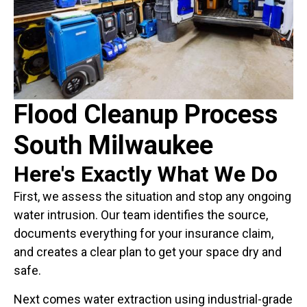
Flood Cleanup Process
South Milwaukee
Here's Exactly What We Do
First, we assess the situation and stop any ongoing
water intrusion. Our team identifies the source,
documents everything for your insurance claim,
and creates a clear plan to get your space dry and
safe.
Next comes water extraction using industrial-grade