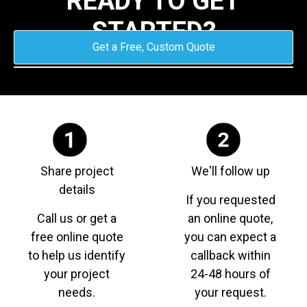
READY TO GET
STARTED?
Get a Free, Custom Quote
Share project
We'll follow up
details
If you requested
Call us or get a
an online quote,
free online quote
you can expect a
to help us identify
callback within
your project
24-48 hours of
needs.
your request.