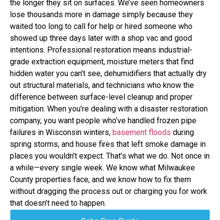
the longer they sit on surfaces. We’ve seen homeowners
lose thousands more in damage simply because they
waited too long to call for help or hired someone who
showed up three days later with a shop vac and good
intentions. Professional restoration means industrial-
grade extraction equipment, moisture meters that find
hidden water you can’t see, dehumidifiers that actually dry
out structural materials, and technicians who know the
difference between surface-level cleanup and proper
mitigation. When you’re dealing with a disaster restoration
company, you want people who’ve handled frozen pipe
failures in Wisconsin winters,
basement floods
during
spring storms, and house fires that left smoke damage in
places you wouldn’t expect. That’s what we do. Not once in
a while—every single week. We know what Milwaukee
County properties face, and we know how to fix them
without dragging the process out or charging you for work
that doesn’t need to happen.