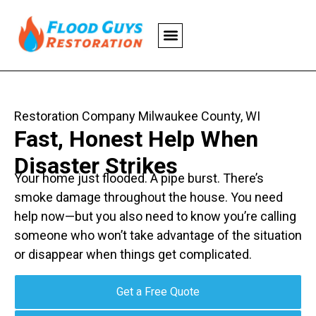
Restoration Company Milwaukee County, WI
Fast, Honest Help When
Disaster Strikes
Your home just flooded. A pipe burst. There’s
smoke damage throughout the house. You need
help now—but you also need to know you’re calling
someone who won’t take advantage of the situation
or disappear when things get complicated.
Get a Free Quote