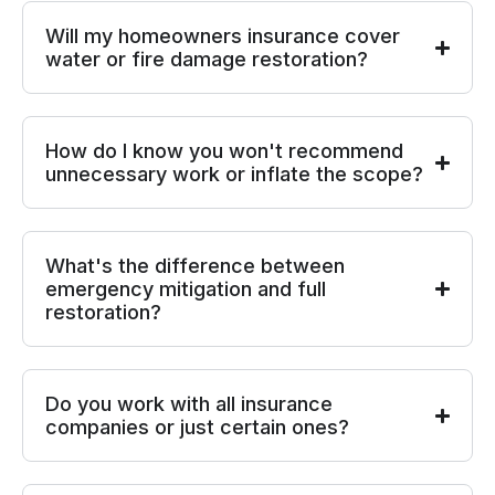
Will my homeowners insurance cover
water or fire damage restoration?
How do I know you won't recommend
unnecessary work or inflate the scope?
What's the difference between
emergency mitigation and full
restoration?
Do you work with all insurance
companies or just certain ones?