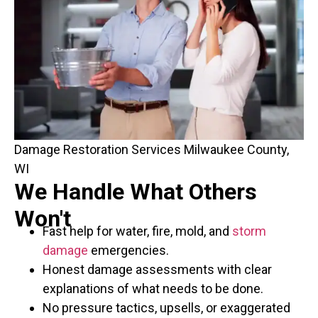
Damage Restoration Services Milwaukee County,
WI
We Handle What Others
Won't
Fast help for water, fire, mold, and
storm
damage
emergencies.
Honest damage assessments with clear
explanations of what needs to be done.
No pressure tactics, upsells, or exaggerated