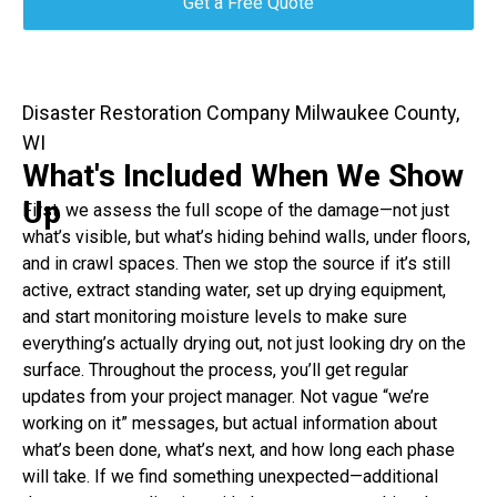
Get a Free Quote
Disaster Restoration Company Milwaukee County,
WI
What's Included When We Show
Up
First, we assess the full scope of the damage—not just
what’s visible, but what’s hiding behind walls, under floors,
and in crawl spaces. Then we stop the source if it’s still
active, extract standing water, set up drying equipment,
and start monitoring moisture levels to make sure
everything’s actually drying out, not just looking dry on the
surface. Throughout the process, you’ll get regular
updates from your project manager. Not vague “we’re
working on it” messages, but actual information about
what’s been done, what’s next, and how long each phase
will take. If we find something unexpected—additional