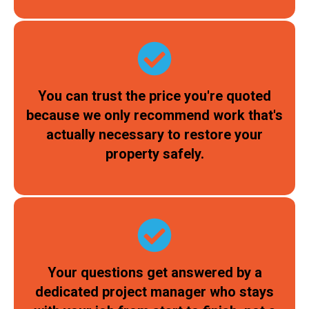
You can trust the price you're quoted
because we only recommend work that's
actually necessary to restore your
property safely.
Your questions get answered by a
dedicated project manager who stays