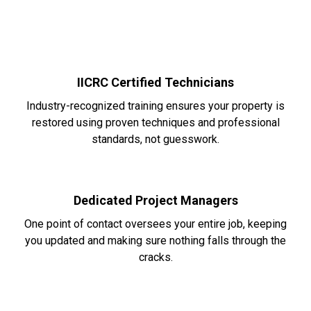
IICRC Certified Technicians
Industry-recognized training ensures your property is
restored using proven techniques and professional
standards, not guesswork.
Dedicated Project Managers
One point of contact oversees your entire job, keeping
you updated and making sure nothing falls through the
cracks.