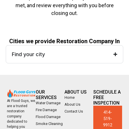
met, and review everything with you before
closing out.
Cities we provide Restoration Company In
Find your city
OUR
ABOUT US
SCHEDULE A
SERVICES
FREE
Home
At Flood Guys, we
INSPECTION
Water Damage
About Us
are a trusted
Fire Damage
Contact Us
restoration
414-
company
Flood Damage
519-
dedicated to
Smoke Cleaning
9912
helping you