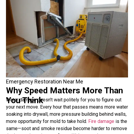
Emergency Restoration Near Me
Why Speed Matters More Than
You Think
Water damage doesn’t wait politely for you to figure out
your next move. Every hour that passes means more water
soaking into drywall, more pressure building behind walls,
more opportunity for mold to take hold.
Fire damage
is the
same—soot and smoke residue become harder to remove