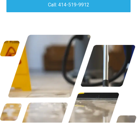
Call: 414-519-9912