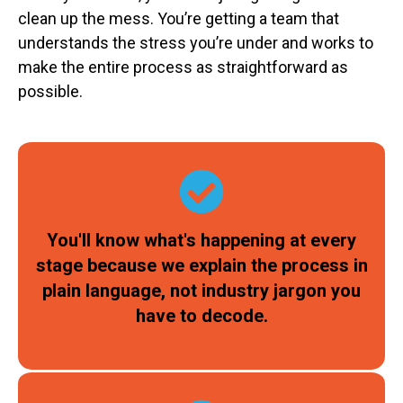
clean up the mess. You’re getting a team that
understands the stress you’re under and works to
make the entire process as straightforward as
possible.
You'll know what's happening at every
stage because we explain the process in
plain language, not industry jargon you
have to decode.