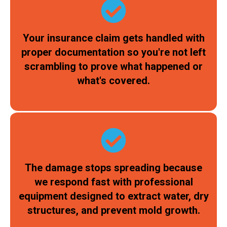
Your insurance claim gets handled with
proper documentation so you're not left
scrambling to prove what happened or
what's covered.
The damage stops spreading because
we respond fast with professional
equipment designed to extract water, dry
structures, and prevent mold growth.