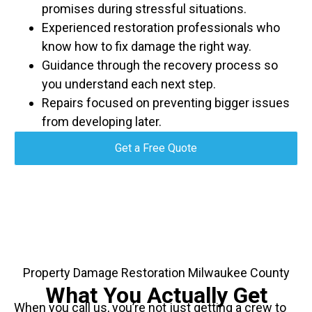
promises during stressful situations.
Experienced restoration professionals who
know how to fix damage the right way.
Guidance through the recovery process so
you understand each next step.
Repairs focused on preventing bigger issues
from developing later.
Get a Free Quote
Property Damage Restoration Milwaukee County
What You Actually Get
When you call us, you’re not just getting a crew to