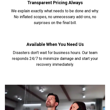
Transparent Pricing Always
We explain exactly what needs to be done and why.
No inflated scopes, no unnecessary add-ons, no
surprises on the final bill.
Available When You Need Us
Disasters don't wait for business hours. Our team
responds 24/7 to minimize damage and start your
recovery immediately.