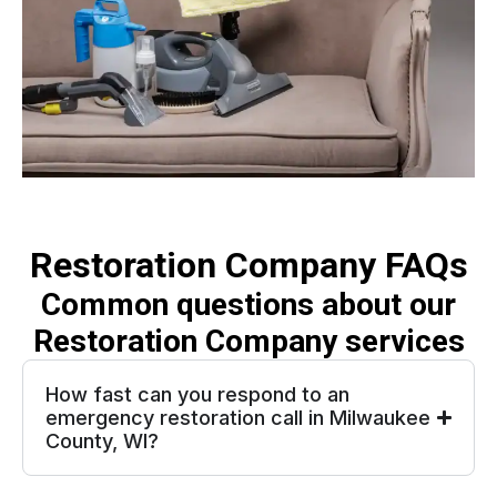
Restoration Company FAQs
Common questions about our
Restoration Company services
How fast can you respond to an
emergency restoration call in Milwaukee
County, WI?