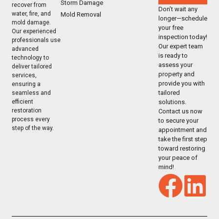
Storm Damage
recover from
Don’t wait any
water, fire, and
Mold Removal
longer—schedule
mold damage.
your free
Our experienced
inspection today!
professionals use
Our expert team
advanced
is ready to
technology to
assess your
deliver tailored
property and
services,
provide you with
ensuring a
tailored
seamless and
solutions.
efficient
restoration
Contact us now
process every
to secure your
step of the way.
appointment and
take the first step
toward restoring
your peace of
mind!