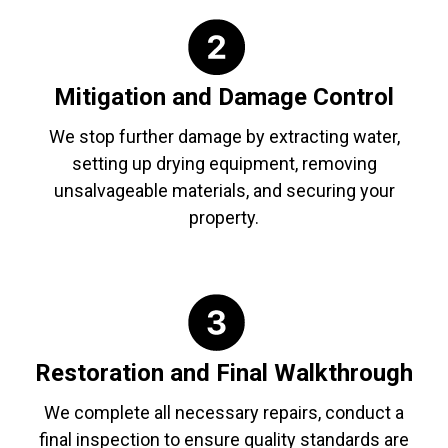
Mitigation and Damage Control
We stop further damage by extracting water,
setting up drying equipment, removing
unsalvageable materials, and securing your
property.
Restoration and Final Walkthrough
We complete all necessary repairs, conduct a
final inspection to ensure quality standards are