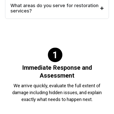
What areas do you serve for restoration
services?
Immediate Response and
Assessment
We arrive quickly, evaluate the full extent of
damage including hidden issues, and explain
exactly what needs to happen next.