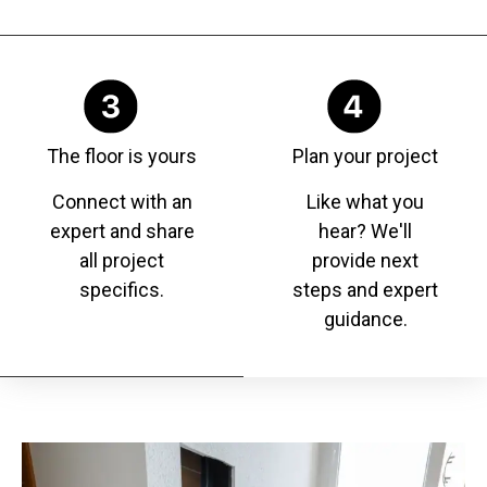
The floor is yours
Plan your project
Connect with an
Like what you
expert and share
hear? We'll
all project
provide next
specifics.
steps and expert
guidance.