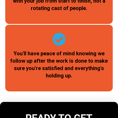
with your job from start to finish, not a
rotating cast of people.
You'll have peace of mind knowing we
follow up after the work is done to make
sure you're satisfied and everything's
holding up.