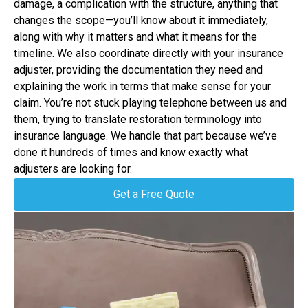
damage, a complication with the structure, anything that
changes the scope—you’ll know about it immediately,
along with why it matters and what it means for the
timeline. We also coordinate directly with your insurance
adjuster, providing the documentation they need and
explaining the work in terms that make sense for your
claim. You’re not stuck playing telephone between us and
them, trying to translate restoration terminology into
insurance language. We handle that part because we’ve
done it hundreds of times and know exactly what
adjusters are looking for.
Get a Free Quote