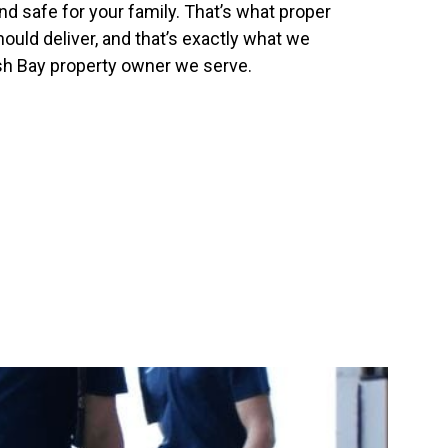
nd safe for your family. That’s what proper
uld deliver, and that’s exactly what we
ish Bay property owner we serve.