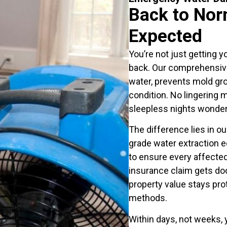
Back to Nor
Expected
You’re not just getting y
back. Our comprehensiv
water, prevents mold gr
condition. No lingering 
sleepless nights wonderi
The difference lies in o
grade water extraction 
to ensure every affecte
insurance claim gets do
property value stays pro
methods.
Within days, not weeks, y