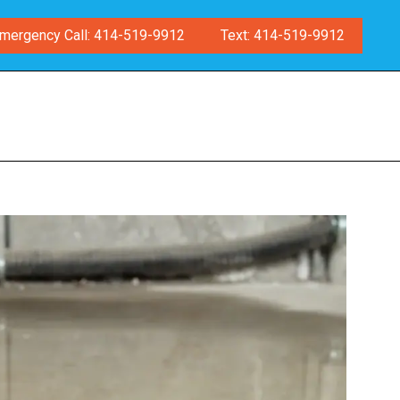
mergency Call: 414-519-9912
Text: 414-519-9912