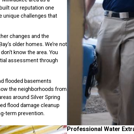
uilt our reputation one
e unique challenges that
ther changes and the
ay’s older homes. We’re not
don’t know the area. You
itial assessment through
and flooded basements
now the neighborhoods from
 areas around Silver Spring
eed flood damage cleanup
g-term prevention.
Professional Water Extr