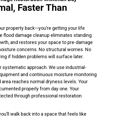
mal, Faster Than
our property back—you’re getting your life
e flood damage cleanup eliminates standing
owth, and restores your space to pre-damage
moisture concerns. No structural worries. No
ng if hidden problems will surface later.
ur systematic approach. We use industrial-
equipment and continuous moisture monitoring
d area reaches normal dryness levels. Your
cumented properly from day one. Your
tected through professional restoration
ou’ll walk back into a space that feels like