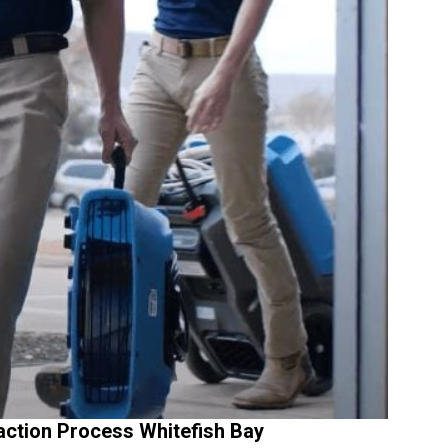
action Process Whitefish Bay