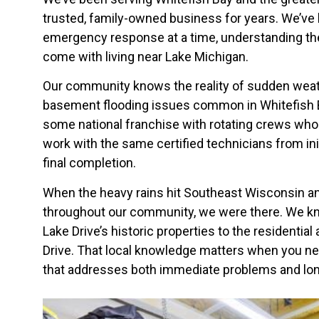
trusted, family-owned business for years. We’ve b
emergency response at a time, understanding th
come with living near Lake Michigan.
Our community knows the reality of sudden wea
basement flooding issues common in Whitefish B
some national franchise with rotating crews who 
work with the same certified technicians from in
final completion.
When the heavy rains hit Southeast Wisconsin 
throughout our community, we were there. We k
Lake Drive’s historic properties to the residential
Drive. That local knowledge matters when you n
that addresses both immediate problems and lon