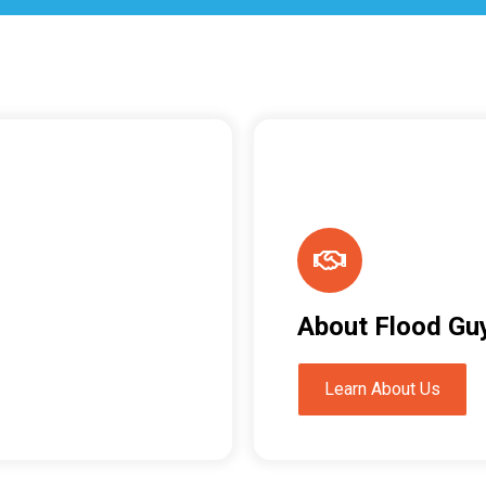
About Flood Gu
Learn About Us