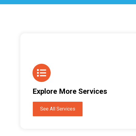
Explore More Services
See All Services