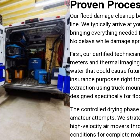
Proven Proces
Our flood damage cleanup b
line. We typically arrive at 
bringing everything needed
No delays while damage spr
First, our certified technic
meters and thermal imaging t
water that could cause fut
insurance purposes right fr
extraction using truck-mo
designed specifically for flo
The controlled drying phase
amateur attempts. We strateg
high-velocity air movers thr
conditions for complete moi