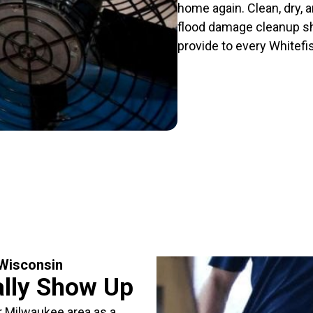
home again. Clean, dry, a
flood damage cleanup sho
provide to every Whitef
 Wisconsin
ally Show Up
r Milwaukee area as a