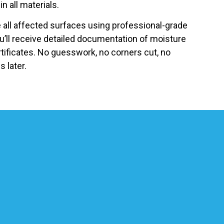
in all materials.
ze all affected surfaces using professional-grade
u’ll receive detailed documentation of moisture
tificates. No guesswork, no corners cut, no
 later.