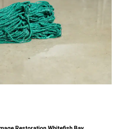
age Restoration Whitefish Bay