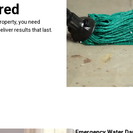
red
roperty, you need
iver results that last.
Emergency Water Dam