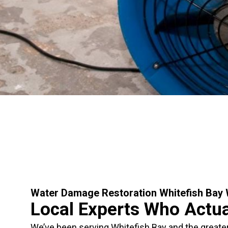
Water Damage Restoration Whitefish Bay
Local Experts Who Actu
We’ve been serving Whitefish Bay and the greate