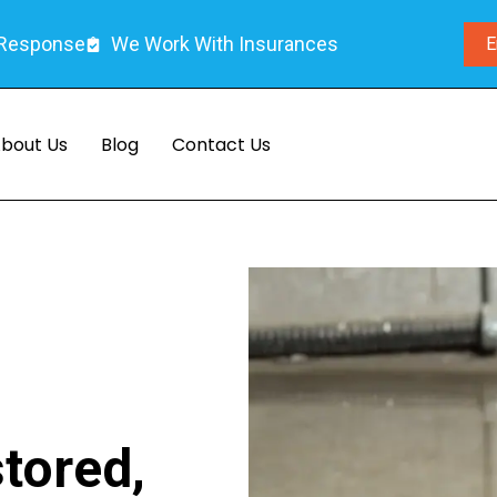
 Response
We Work With Insurances
E
bout Us
Blog
Contact Us
tored,