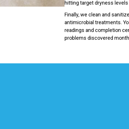
hitting target dryness levels 
Finally, we clean and saniti
antimicrobial treatments. Yo
readings and completion cer
problems discovered months