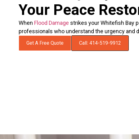
Your Peace Resto
When
Flood Damage
strikes your Whitefish Bay p
professionals who understand the urgency and del
Get A Free Quote
Call: 414-519-9912