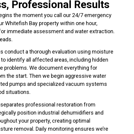
s, Professional Results
egins the moment you call our 24/7 emergency
your Whitefish Bay property within one hour,
 for immediate assessment and water extraction.
eads.
ians conduct a thorough evaluation using moisture
o identify all affected areas, including hidden
ure problems. We document everything for
om the start. Then we begin aggressive water
unted pumps and specialized vacuum systems
od situations.
 separates professional restoration from
ically position industrial dehumidifiers and
oughout your property, creating optimal
sture removal. Daily monitoring ensures we’re