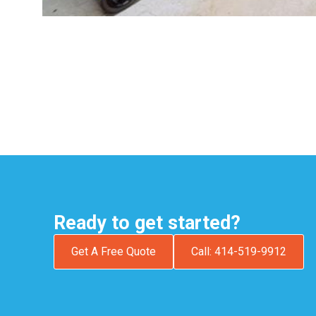
Ready to get started?
Get A Free Quote
Call: 414-519-9912