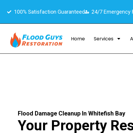
100% Satisfaction Guaranteed
24/7 Emergency
Home
Services
A
Flood Damage Cleanup In Whitefish Bay
Your Property Res