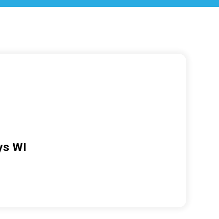
ys WI