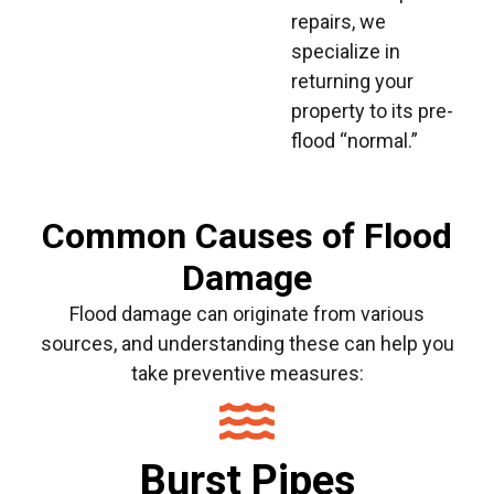
repairs, we
specialize in
returning your
property to its pre-
flood “normal.”
Common Causes of Flood
Damage
Flood damage can originate from various
sources, and understanding these can help you
take preventive measures:
Burst Pipes