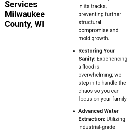
Services
in its tracks,
Milwaukee
preventing further
County, WI
structural
compromise and
mold growth.
Restoring Your
Sanity:
Experiencing
a flood is
overwhelming; we
step in to handle the
chaos so you can
focus on your family.
Advanced Water
Extraction:
Utilizing
industrial-grade