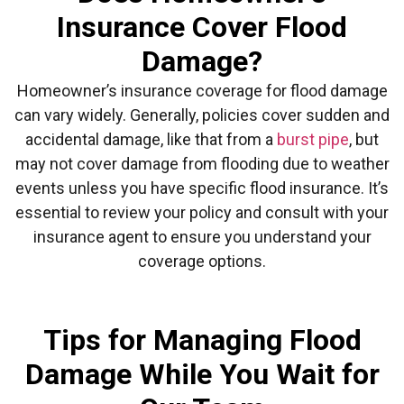
Insurance Cover Flood
Damage?
Homeowner’s insurance coverage for flood damage
can vary widely. Generally, policies cover sudden and
accidental damage, like that from a
burst pipe
, but
may not cover damage from flooding due to weather
events unless you have specific flood insurance. It’s
essential to review your policy and consult with your
insurance agent to ensure you understand your
coverage options.
Tips for Managing Flood
Damage While You Wait for