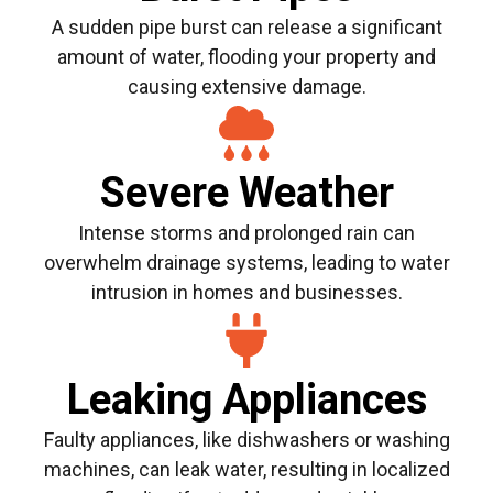
A sudden pipe burst can release a significant
amount of water, flooding your property and
causing extensive damage.
Severe Weather
Intense storms and prolonged rain can
overwhelm drainage systems, leading to water
intrusion in homes and businesses.
Leaking Appliances
Faulty appliances, like dishwashers or washing
machines, can leak water, resulting in localized