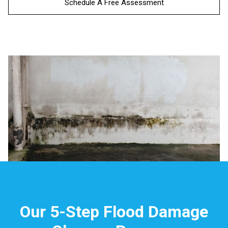
Schedule A Free Assessment
Our 5-Step Flood Damage