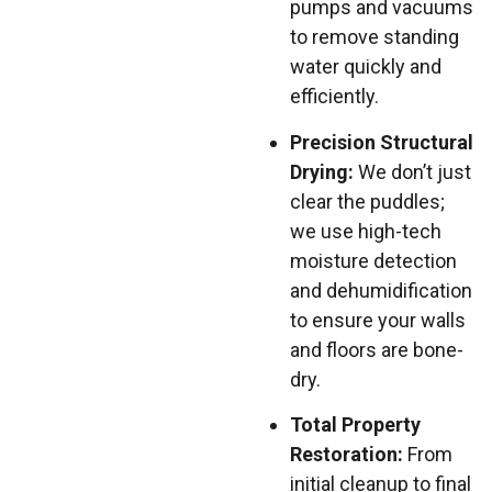
pumps and vacuums
to remove standing
water quickly and
efficiently.
Precision Structural
Drying:
We don’t just
clear the puddles;
we use high-tech
moisture detection
and dehumidification
to ensure your walls
and floors are bone-
dry.
Total Property
Restoration:
From
initial cleanup to final