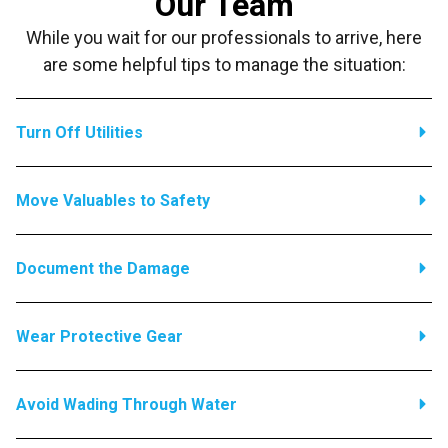
Our Team
While you wait for our professionals to arrive, here
are some helpful tips to manage the situation:
Turn Off Utilities
Move Valuables to Safety
Document the Damage
Wear Protective Gear
Avoid Wading Through Water