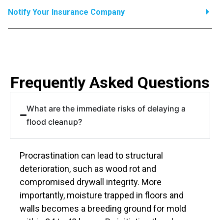
Notify Your Insurance Company
Frequently Asked Questions
What are the immediate risks of delaying a
flood cleanup?
Procrastination can lead to structural
deterioration, such as wood rot and
compromised drywall integrity. More
importantly, moisture trapped in floors and
walls becomes a breeding ground for mold