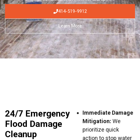
414-519-9912
Learn More
24/7 Emergency
Immediate Damage
Mitigation:
We
Flood Damage
prioritize quick
Cleanup
action to stop water