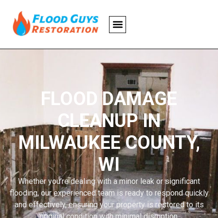
FLOOD DAMAGE
CLEANUP IN
MILWAUKEE COUNTY,
WI
Whether you’re dealing with a minor leak or significant
flooding, our experienced team is ready to respond quickly
and effectively, ensuring your property is restored to its
original condition with minimal disruption.