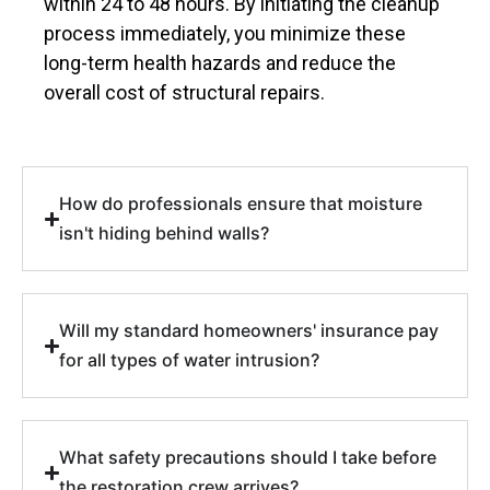
within 24 to 48 hours. By initiating the cleanup
process immediately, you minimize these
long-term health hazards and reduce the
overall cost of structural repairs.
How do professionals ensure that moisture
isn't hiding behind walls?
Will my standard homeowners' insurance pay
for all types of water intrusion?
What safety precautions should I take before
the restoration crew arrives?