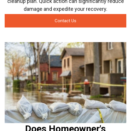
cleanup plan. Quick action can significantly reduce
damage and expedite your recovery.
Contact Us
Does Homeowner's