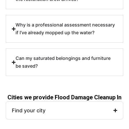
Why is a professional assessment necessary
if I’ve already mopped up the water?
Can my saturated belongings and furniture
be saved?
Cities we provide Flood Damage Cleanup In
Find your city