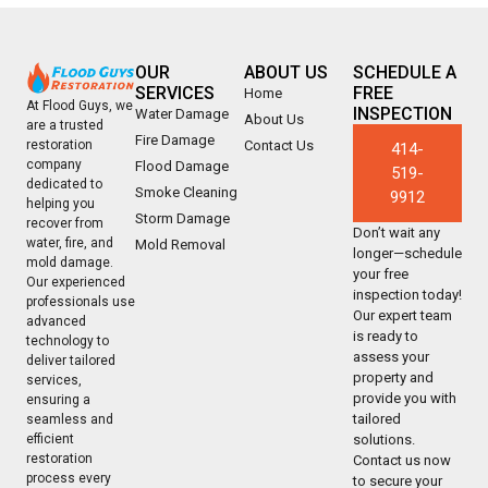
OUR
ABOUT US
SCHEDULE A
SERVICES
FREE
Home
At Flood Guys, we
INSPECTION
Water Damage
About Us
are a trusted
Fire Damage
Contact Us
restoration
414-
company
Flood Damage
519-
dedicated to
Smoke Cleaning
9912
helping you
Storm Damage
recover from
Don’t wait any
water, fire, and
Mold Removal
longer—schedule
mold damage.
your free
Our experienced
inspection today!
professionals use
Our expert team
advanced
is ready to
technology to
assess your
deliver tailored
property and
services,
provide you with
ensuring a
tailored
seamless and
solutions.
efficient
restoration
Contact us now
process every
to secure your