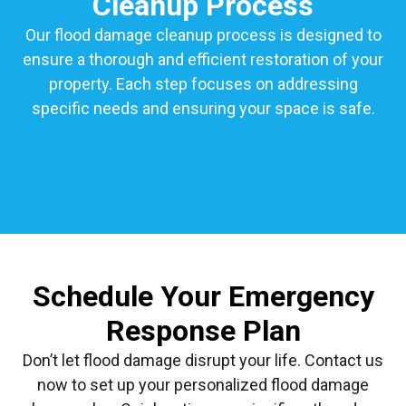
Cleanup Process
Our flood damage cleanup process is designed to
ensure a thorough and efficient restoration of your
property. Each step focuses on addressing
specific needs and ensuring your space is safe.
Schedule Your Emergency
Response Plan
Don’t let flood damage disrupt your life. Contact us
now to set up your personalized flood damage