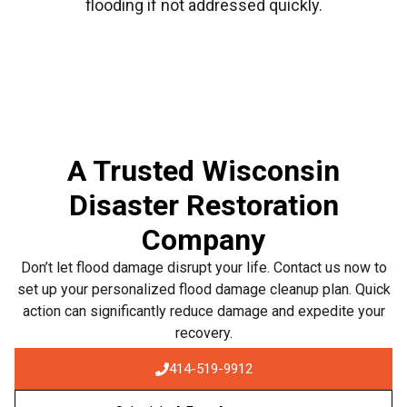
flooding if not addressed quickly.
A Trusted Wisconsin
Disaster Restoration
Company
Don’t let flood damage disrupt your life. Contact us now to
set up your personalized flood damage cleanup plan. Quick
action can significantly reduce damage and expedite your
recovery.
414-519-9912