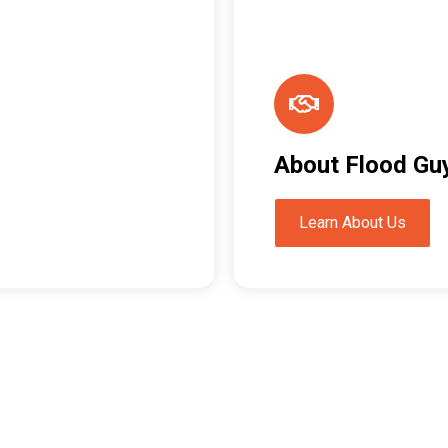
About Flood Gu
Learn About Us