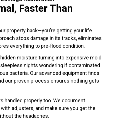
mal, Faster Than
our property back—you’re getting your life
roach stops damage in its tracks, eliminates
ores everything to pre-flood condition.
hidden moisture turning into expensive mold
 sleepless nights wondering if contaminated
rous bacteria. Our advanced equipment finds
nd our proven process ensures nothing gets
ts handled properly too. We document
y with adjusters, and make sure you get the
ithout the headaches.