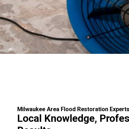
Milwaukee Area Flood Restoration Expert
Local Knowledge, Profes