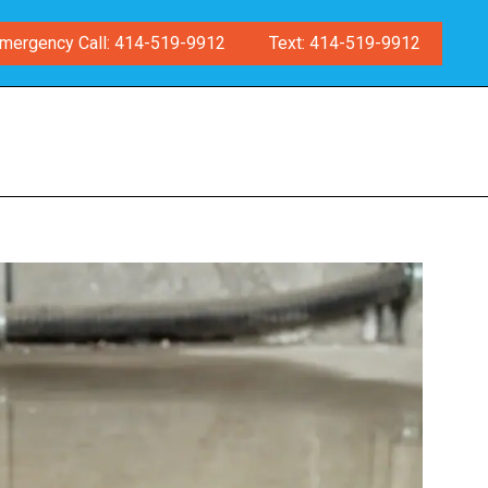
mergency Call: 414-519-9912
Text: 414-519-9912