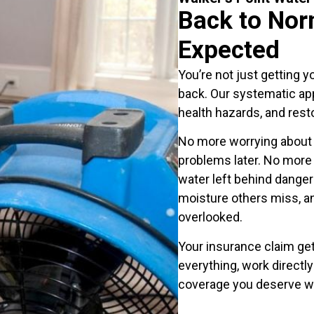
Back to Nor
Expected
You’re not just getting y
back. Our systematic app
health hazards, and rest
No more worrying about 
problems later. No more
water left behind dange
moisture others miss, a
overlooked.
Your insurance claim ge
everything, work directl
coverage you deserve w