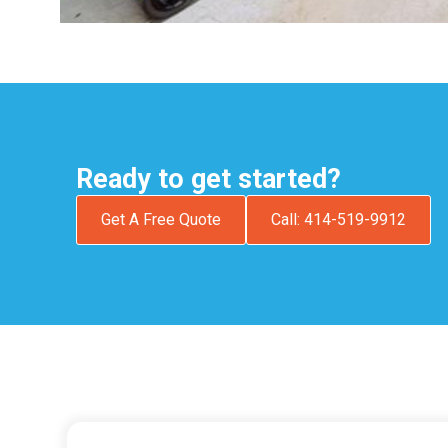
Ready to get started?
Get A Free Quote
Call: 414-519-9912