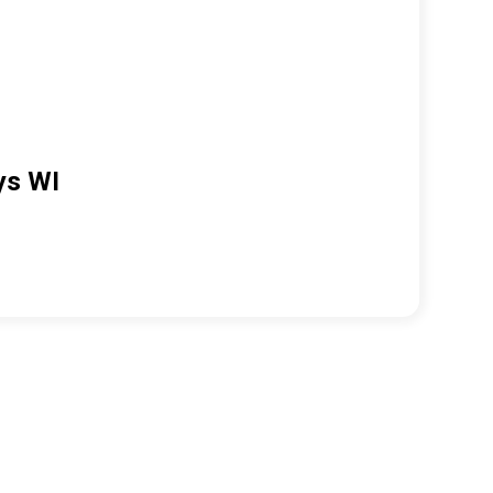
ys WI