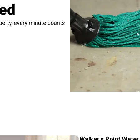
red
perty, every minute counts
Walker's Point Wate