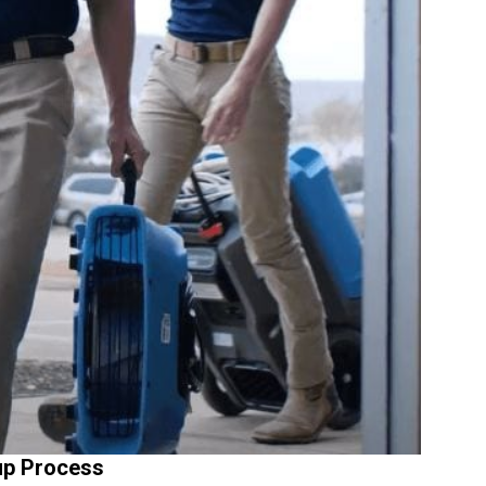
up Process