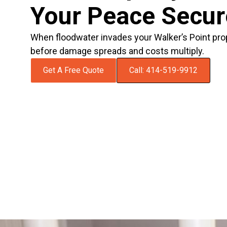
Your Peace Secu
When floodwater invades your Walker’s Point pro
before damage spreads and costs multiply.
Get A Free Quote
Call: 414-519-9912