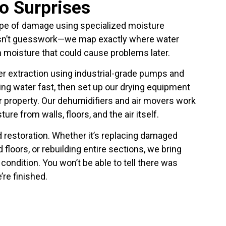
No Surprises
cope of damage using specialized moisture
isn’t guesswork—we map exactly where water
n moisture that could cause problems later.
 extraction using industrial-grade pumps and
g water fast, then set up our drying equipment
r property. Our dehumidifiers and air movers work
ure from walls, floors, and the air itself.
nd restoration. Whether it’s replacing damaged
 floors, or rebuilding entire sections, we bring
condition. You won’t be able to tell there was
re finished.