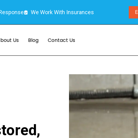
 Response
We Work With Insurances
E
bout Us
Blog
Contact Us
tored,