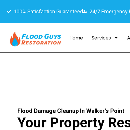
100% Satisfaction Guaranteed
24/7 Emergency
Home
Services
A
Flood Damage Cleanup In Walker's Point
Your Property Res