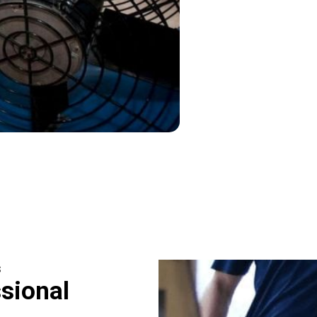
s
sional