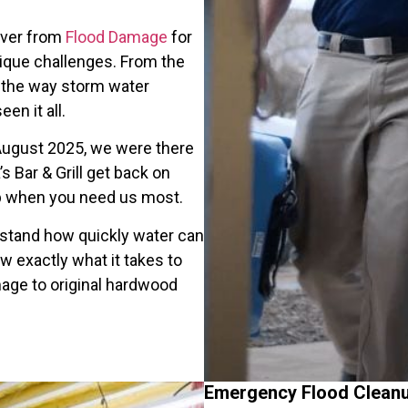
over from
Flood Damage
for
ique challenges. From the
to the way storm water
en it all.
 August 2025, we were there
s Bar & Grill get back on
p when you need us most.
rstand how quickly water can
w exactly what it takes to
mage to original hardwood
Emergency Flood Clean