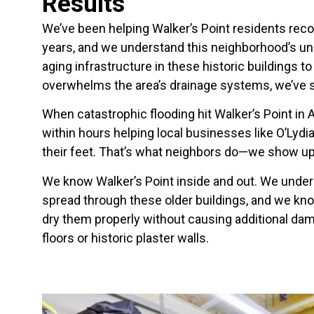
Results
We’ve been helping Walker’s Point residents rec
years, and we understand this neighborhood’s un
aging infrastructure in these historic buildings 
overwhelms the area’s drainage systems, we’ve se
When catastrophic flooding hit Walker’s Point in
within hours helping local businesses like O’Lydia’
their feet. That’s what neighbors do—we show u
We know Walker’s Point inside and out. We unde
spread through these older buildings, and we kno
dry them properly without causing additional da
floors or historic plaster walls.