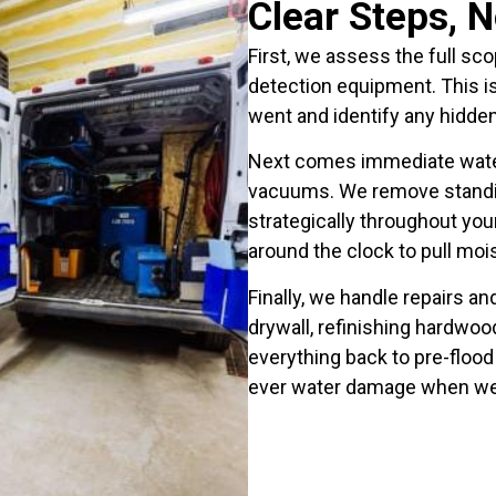
Clear Steps, 
First, we assess the full s
detection equipment. This 
went and identify any hidde
Next comes immediate water
vacuums. We remove standin
strategically throughout you
around the clock to pull moist
Finally, we handle repairs a
drywall, refinishing hardwood
everything back to pre-flood 
ever water damage when we’