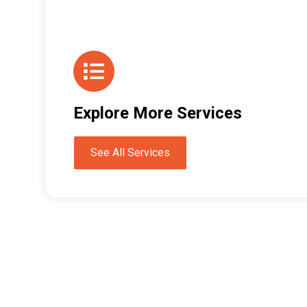
Explore More Services
See All Services