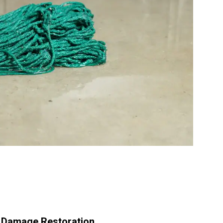
r Damage Restoration