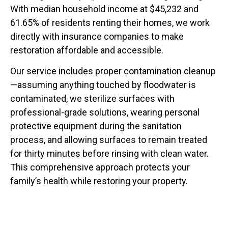
With median household income at $45,232 and
61.65% of residents renting their homes, we work
directly with insurance companies to make
restoration affordable and accessible.
Our service includes proper contamination cleanup
—assuming anything touched by floodwater is
contaminated, we sterilize surfaces with
professional-grade solutions, wearing personal
protective equipment during the sanitation
process, and allowing surfaces to remain treated
for thirty minutes before rinsing with clean water.
This comprehensive approach protects your
family’s health while restoring your property.