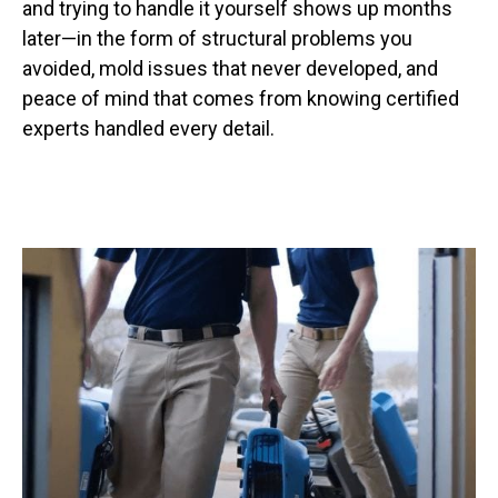
and trying to handle it yourself shows up months
later—in the form of structural problems you
avoided, mold issues that never developed, and
peace of mind that comes from knowing certified
experts handled every detail.