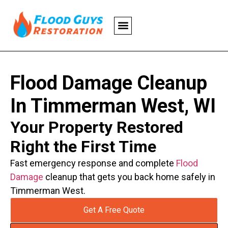
Flood Damage Cleanup
In Timmerman West, WI
Your Property Restored
Right the First Time
Fast emergency response and complete
Flood
Damage
cleanup that gets you back home safely in
Timmerman West.
Get A Free Quote