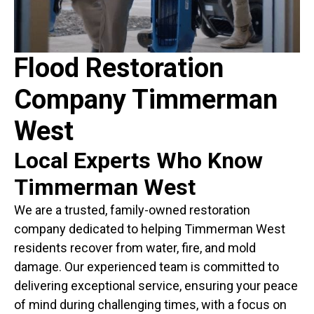
Flood Restoration
Company Timmerman
West
Local Experts Who Know
Timmerman West
We are a trusted, family-owned restoration
company dedicated to helping Timmerman West
residents recover from water, fire, and mold
damage. Our experienced team is committed to
delivering exceptional service, ensuring your peace
of mind during challenging times, with a focus on