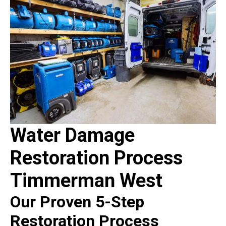
Water Damage
Restoration Process
Timmerman West
Our Proven 5-Step
Restoration Process