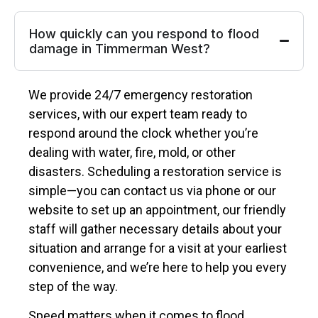
How quickly can you respond to flood
damage in Timmerman West?
We provide 24/7 emergency restoration
services, with our expert team ready to
respond around the clock whether you’re
dealing with water, fire, mold, or other
disasters. Scheduling a restoration service is
simple—you can contact us via phone or our
website to set up an appointment, our friendly
staff will gather necessary details about your
situation and arrange for a visit at your earliest
convenience, and we’re here to help you every
step of the way.
Speed matters when it comes to flood