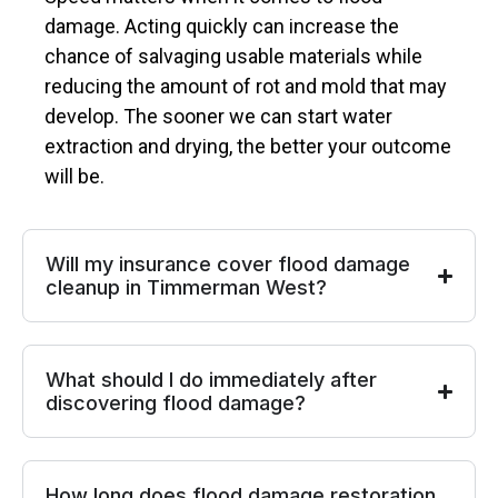
damage. Acting quickly can increase the
chance of salvaging usable materials while
reducing the amount of rot and mold that may
develop. The sooner we can start water
extraction and drying, the better your outcome
will be.
Will my insurance cover flood damage
cleanup in Timmerman West?
What should I do immediately after
discovering flood damage?
How long does flood damage restoration