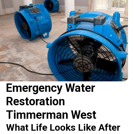
Emergency Water
Restoration
Timmerman West
What Life Looks Like After