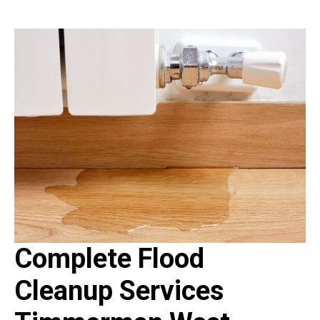
Complete Flood
Cleanup Services