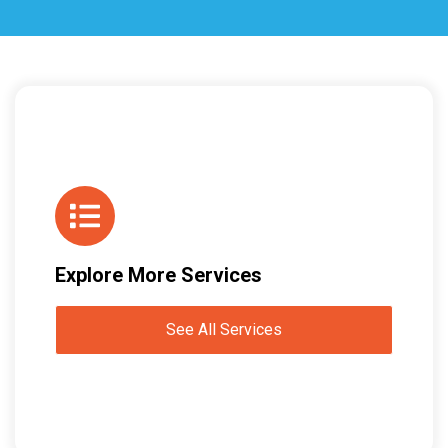
Explore More Services
See All Services