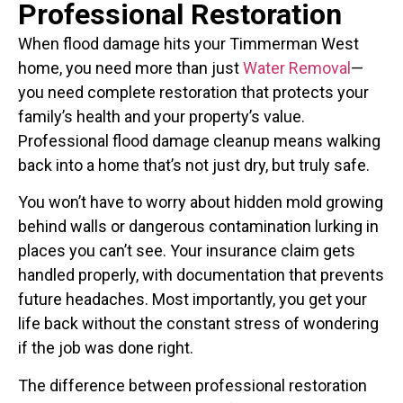
Professional Restoration
When flood damage hits your Timmerman West
home, you need more than just
Water Removal
—
you need complete restoration that protects your
family’s health and your property’s value.
Professional flood damage cleanup means walking
back into a home that’s not just dry, but truly safe.
You won’t have to worry about hidden mold growing
behind walls or dangerous contamination lurking in
places you can’t see. Your insurance claim gets
handled properly, with documentation that prevents
future headaches. Most importantly, you get your
life back without the constant stress of wondering
if the job was done right.
The difference between professional restoration