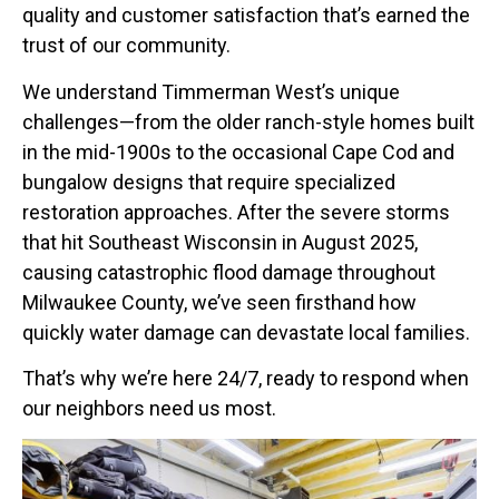
quality and customer satisfaction that’s earned the
trust of our community.
We understand Timmerman West’s unique
challenges—from the older ranch-style homes built
in the mid-1900s to the occasional Cape Cod and
bungalow designs that require specialized
restoration approaches. After the severe storms
that hit Southeast Wisconsin in August 2025,
causing catastrophic flood damage throughout
Milwaukee County, we’ve seen firsthand how
quickly water damage can devastate local families.
That’s why we’re here 24/7, ready to respond when
our neighbors need us most.