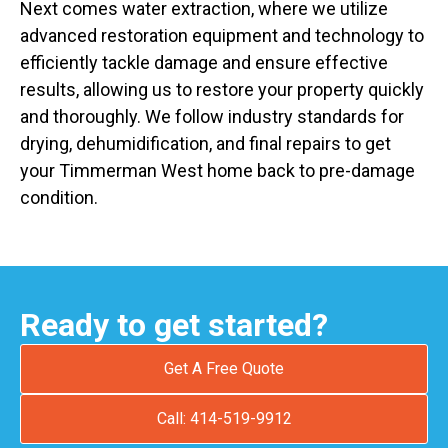
Next comes water extraction, where we utilize
advanced restoration equipment and technology to
efficiently tackle damage and ensure effective
results, allowing us to restore your property quickly
and thoroughly. We follow industry standards for
drying, dehumidification, and final repairs to get
your Timmerman West home back to pre-damage
condition.
Ready to get started?
Get A Free Quote
Call: 414-519-9912