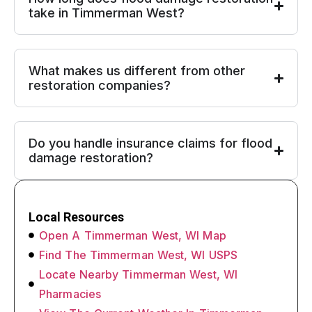
take in Timmerman West?
What makes us different from other
restoration companies?
Do you handle insurance claims for flood
damage restoration?
Local Resources
Open A Timmerman West, WI Map
Find The Timmerman West, WI USPS
Locate Nearby Timmerman West, WI
Pharmacies