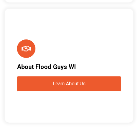
About Flood Guys WI
Learn About Us