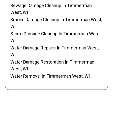
Sewage Damage Cleanup In Timmerman
West, WI
Smoke Damage Cleanup In Timmerman West,
WI
Storm Damage Cleanup In Timmerman West,
WI
Water Damage Repairs In Timmerman West,
WI
Water Damage Restoration In Timmerman
West, WI
Water Removal In Timmerman West, WI