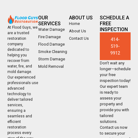
OUR
ABOUT US
SCHEDULE A
SERVICES
FREE
Home
At Flood Guys, we
INSPECTION
Water Damage
About Us
are a trusted
Fire Damage
Contact Us
restoration
414-
company
Flood Damage
519-
dedicated to
Smoke Cleaning
9912
helping you
Storm Damage
recover from
Don’t wait any
water, fire, and
Mold Removal
longer—schedule
mold damage.
your free
Our experienced
inspection today!
professionals use
Our expert team
advanced
is ready to
technology to
assess your
deliver tailored
property and
services,
provide you with
ensuring a
tailored
seamless and
solutions.
efficient
restoration
Contact us now
process every
to secure your