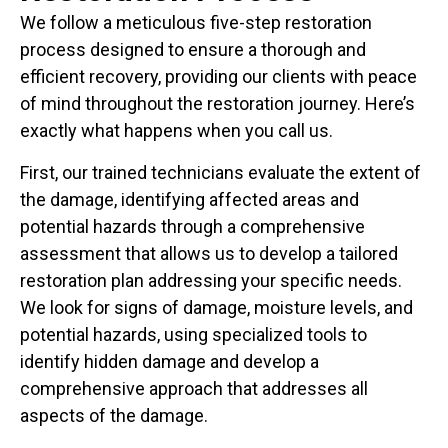
We follow a meticulous five-step restoration
process designed to ensure a thorough and
efficient recovery, providing our clients with peace
of mind throughout the restoration journey. Here’s
exactly what happens when you call us.
First, our trained technicians evaluate the extent of
the damage, identifying affected areas and
potential hazards through a comprehensive
assessment that allows us to develop a tailored
restoration plan addressing your specific needs.
We look for signs of damage, moisture levels, and
potential hazards, using specialized tools to
identify hidden damage and develop a
comprehensive approach that addresses all
aspects of the damage.