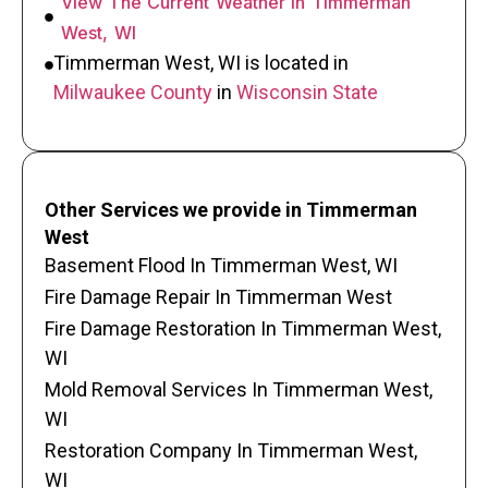
View The Current Weather In Timmerman
West, WI
Timmerman West, WI is located in
Milwaukee County
in
Wisconsin State
Other Services we provide in Timmerman
West
Basement Flood In Timmerman West, WI
Fire Damage Repair In Timmerman West
Fire Damage Restoration In Timmerman West,
WI
Mold Removal Services In Timmerman West,
WI
Restoration Company In Timmerman West,
WI