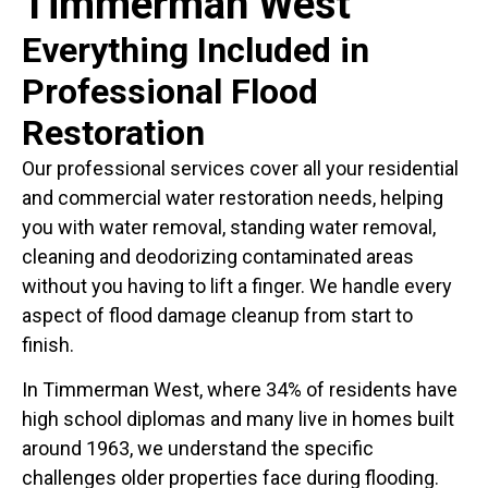
Timmerman West
Everything Included in
Professional Flood
Restoration
Our professional services cover all your residential
and commercial water restoration needs, helping
you with water removal, standing water removal,
cleaning and deodorizing contaminated areas
without you having to lift a finger. We handle every
aspect of flood damage cleanup from start to
finish.
In Timmerman West, where 34% of residents have
high school diplomas and many live in homes built
around 1963, we understand the specific
challenges older properties face during flooding.