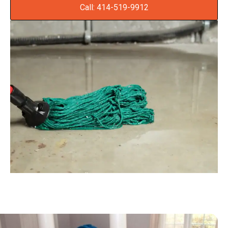
Call: 414-519-9912