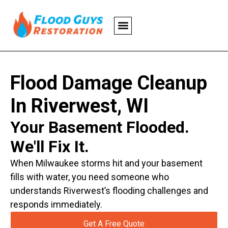
Flood Damage Cleanup
In Riverwest, WI
Your Basement Flooded.
We'll Fix It.
When Milwaukee storms hit and your basement
fills with water, you need someone who
understands Riverwest’s flooding challenges and
responds immediately.
Get A Free Quote