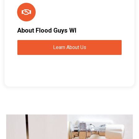
About Flood Guys WI
Learn About Us