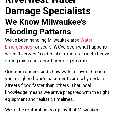
Damage Specialists
We Know Milwaukee's
Flooding Patterns
We’ve been handling Milwaukee area
Water
Emergencies
for years. We’ve seen what happens
when Riverwest’s older infrastructure meets heavy
spring rains and record-breaking storms.
Our team understands how water moves through
your neighborhood’s basements and why certain
streets flood faster than others. That local
knowledge means we arrive prepared with the right
equipment and realistic timelines.
We’re the restoration company that Milwaukee