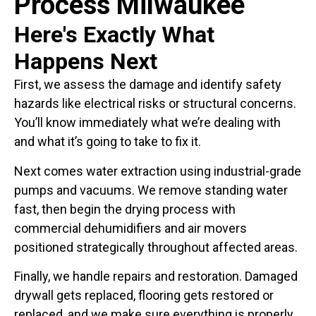
Process Milwaukee
Here's Exactly What
Happens Next
First, we assess the damage and identify safety
hazards like electrical risks or structural concerns.
You’ll know immediately what we’re dealing with
and what it’s going to take to fix it.
Next comes water extraction using industrial-grade
pumps and vacuums. We remove standing water
fast, then begin the drying process with
commercial dehumidifiers and air movers
positioned strategically throughout affected areas.
Finally, we handle repairs and restoration. Damaged
drywall gets replaced, flooring gets restored or
replaced, and we make sure everything is properly