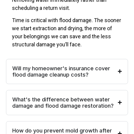
scheduling a return visit.
Time is critical with flood damage. The sooner
we start extraction and drying, the more of
your belongings we can save and the less
structural damage you’ll face.
Will my homeowner's insurance cover
flood damage cleanup costs?
What's the difference between water
damage and flood damage restoration?
How do you prevent mold growth after