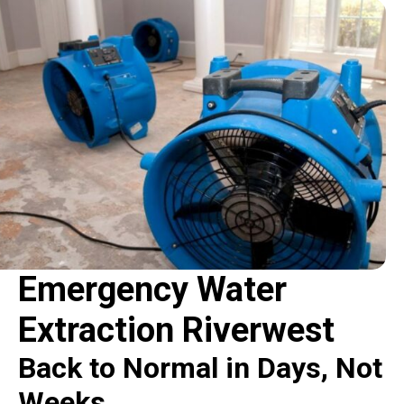
Emergency Water
Extraction Riverwest
Back to Normal in Days, Not
Weeks