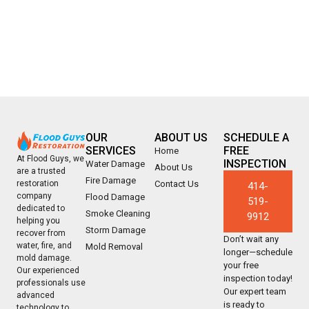
OUR
ABOUT US
SCHEDULE A
SERVICES
FREE
Home
At Flood Guys, we
INSPECTION
Water Damage
About Us
are a trusted
Fire Damage
Contact Us
restoration
414-
company
Flood Damage
519-
dedicated to
Smoke Cleaning
9912
helping you
Storm Damage
recover from
Don’t wait any
water, fire, and
Mold Removal
longer—schedule
mold damage.
your free
Our experienced
inspection today!
professionals use
Our expert team
advanced
is ready to
technology to