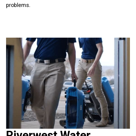
problems.
Riverwest Water