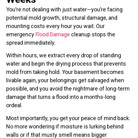
You’re not dealing with just water—you’re facing
potential mold growth, structural damage, and
mounting costs every hour you wait. Our
emergency
Flood Damage
cleanup stops the
spread immediately.
Within hours, we extract every drop of standing
water and begin the drying process that prevents
mold from taking hold. Your basement becomes
livable again, your belongings get salvaged when
possible, and you avoid the nightmare of long-term
damage that turns a flood into a months-long
ordeal.
Most importantly, you get your peace of mind back.
No more wondering if moisture is lurking behind
walls or if that musty smell means bigger