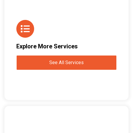
Explore More Services
See All Services