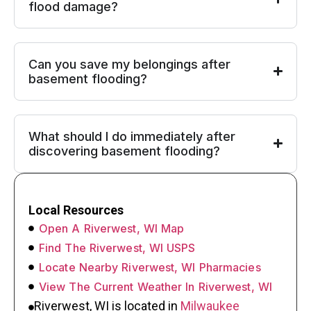
flood damage?
Can you save my belongings after
basement flooding?
What should I do immediately after
discovering basement flooding?
Local Resources
Open A Riverwest, WI Map
Find The Riverwest, WI USPS
Locate Nearby Riverwest, WI Pharmacies
View The Current Weather In Riverwest, WI
Riverwest, WI is located in
Milwaukee