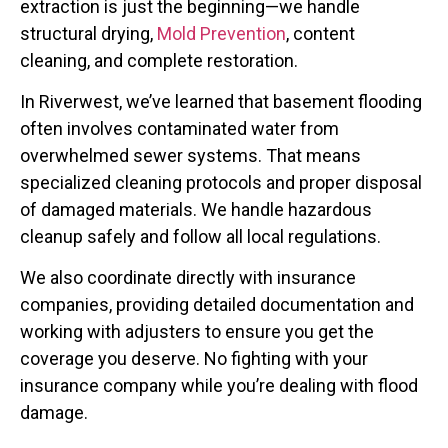
extraction is just the beginning—we handle
structural drying,
Mold Prevention
, content
cleaning, and complete restoration.
In Riverwest, we’ve learned that basement flooding
often involves contaminated water from
overwhelmed sewer systems. That means
specialized cleaning protocols and proper disposal
of damaged materials. We handle hazardous
cleanup safely and follow all local regulations.
We also coordinate directly with insurance
companies, providing detailed documentation and
working with adjusters to ensure you get the
coverage you deserve. No fighting with your
insurance company while you’re dealing with flood
damage.