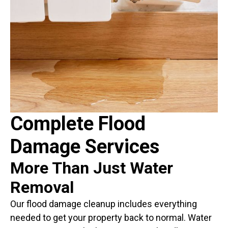
Complete Flood
Damage Services
More Than Just Water
Removal
Our flood damage cleanup includes everything
needed to get your property back to normal. Water