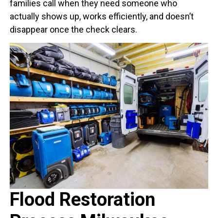
families call when they need someone who
actually shows up, works efficiently, and doesn’t
disappear once the check clears.
Flood Restoration