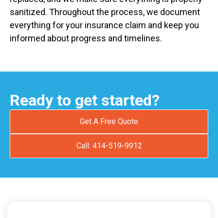
sanitized. Throughout the process, we document
everything for your insurance claim and keep you
informed about progress and timelines.
Ready to get started?
Get A Free Quote
Call: 414-519-9912