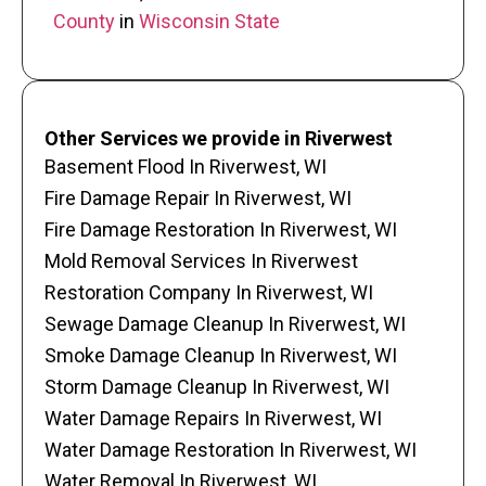
County
in
Wisconsin State
Other Services we provide in Riverwest
Basement Flood In Riverwest, WI
Fire Damage Repair In Riverwest, WI
Fire Damage Restoration In Riverwest, WI
Mold Removal Services In Riverwest
Restoration Company In Riverwest, WI
Sewage Damage Cleanup In Riverwest, WI
Smoke Damage Cleanup In Riverwest, WI
Storm Damage Cleanup In Riverwest, WI
Water Damage Repairs In Riverwest, WI
Water Damage Restoration In Riverwest, WI
Water Removal In Riverwest, WI