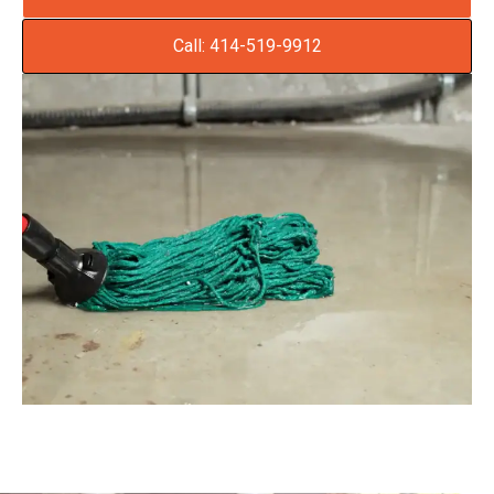
Call: 414-519-9912