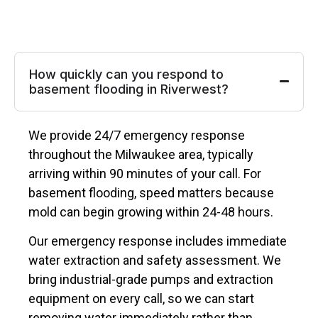
How quickly can you respond to
basement flooding in Riverwest?
We provide 24/7 emergency response
throughout the Milwaukee area, typically
arriving within 90 minutes of your call. For
basement flooding, speed matters because
mold can begin growing within 24-48 hours.
Our emergency response includes immediate
water extraction and safety assessment. We
bring industrial-grade pumps and extraction
equipment on every call, so we can start
removing water immediately rather than