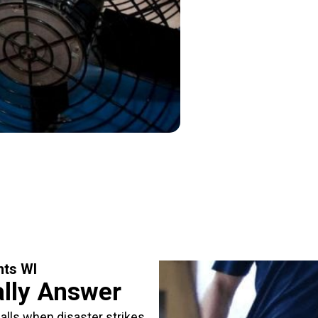
hts WI
ally Answer
lls when disaster strikes.