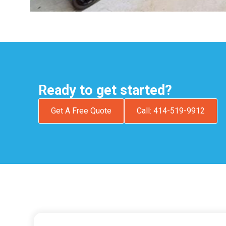
Ready to get started?
Get A Free Quote
Call: 414-519-9912