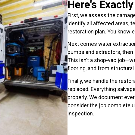
Here's Exactl
First, we assess the damage 
identify all affected areas, 
restoration plan. You know 
Next comes water extractio
pumps and extractors, then s
This isn’t a shop-vac job—we
flooring, and from structural
Finally, we handle the rest
replaced. Everything salvage
properly. We document every
consider the job complete u
inspection.