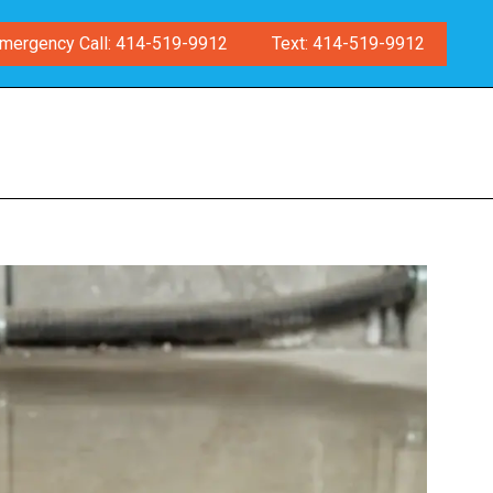
mergency Call: 414-519-9912
Text: 414-519-9912