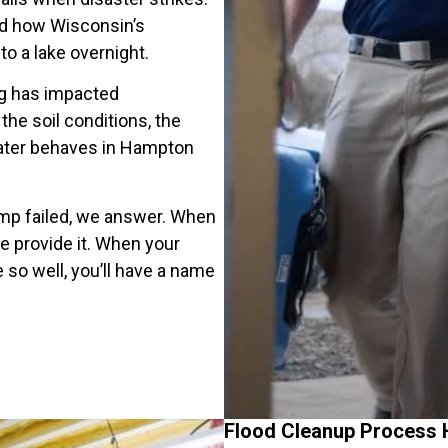
nd how Wisconsin’s
o a lake overnight.
ng has impacted
e soil conditions, the
ater behaves in Hampton
mp failed, we answer. When
 provide it. When your
so well, you’ll have a name
Flood Cleanup Process