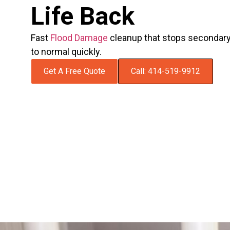
Life Back
Fast
Flood Damage
cleanup that stops secondar
to normal quickly.
Get A Free Quote
Call: 414-519-9912