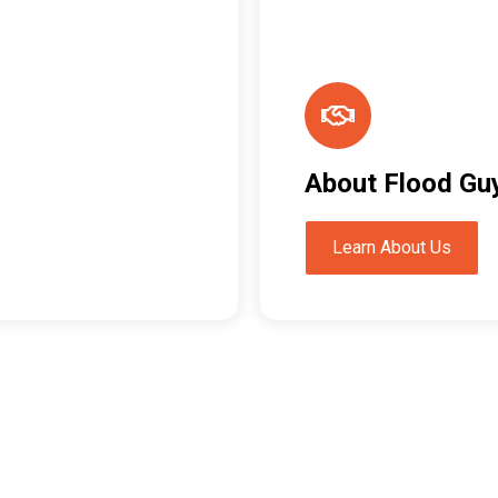
About Flood Gu
Learn About Us