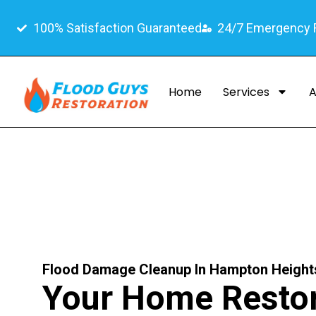
100% Satisfaction Guaranteed
24/7 Emergency
Home
Services
A
Flood Damage Cleanup In Hampton Height
Your Home Restor