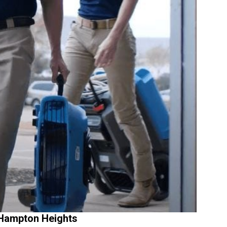
 Hampton Heights