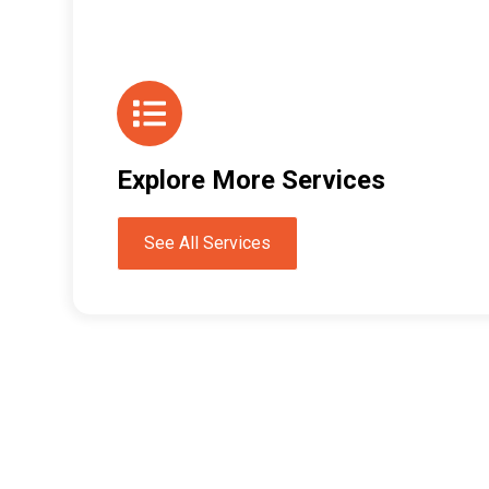
Explore More Services
See All Services