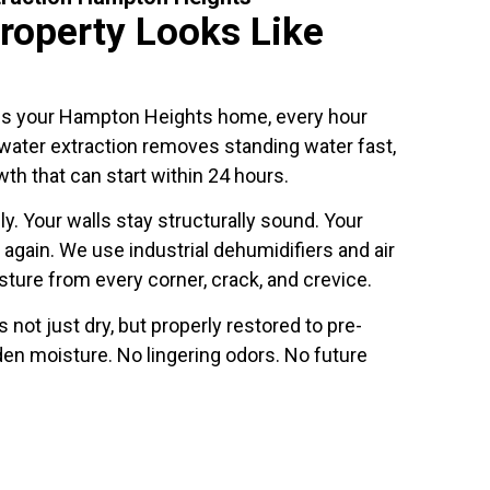
roperty Looks Like
es your Hampton Heights home, every hour
ater extraction removes standing water fast,
th that can start within 24 hours.
y. Your walls stay structurally sound. Your
 again. We use industrial dehumidifiers and air
ture from every corner, crack, and crevice.
 not just dry, but properly restored to pre-
den moisture. No lingering odors. No future