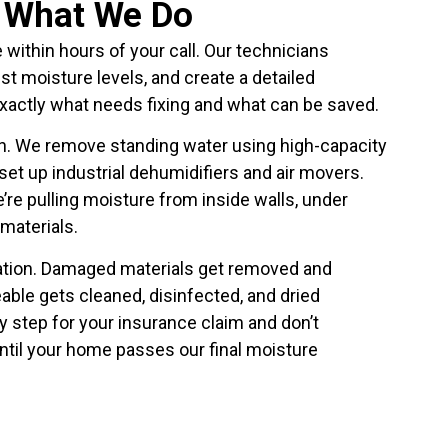
y What We Do
within hours of your call. Our technicians
test moisture levels, and create a detailed
exactly what needs fixing and what can be saved.
n. We remove standing water using high-capacity
et up industrial dehumidifiers and air movers.
’re pulling moisture from inside walls, under
 materials.
oration. Damaged materials get removed and
able gets cleaned, disinfected, and dried
 step for your insurance claim and don’t
ntil your home passes our final moisture