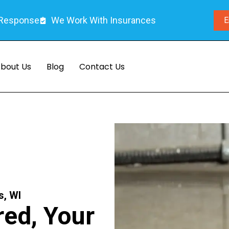
 Response
We Work With Insurances
E
bout Us
Blog
Contact Us
s, WI
ed, Your