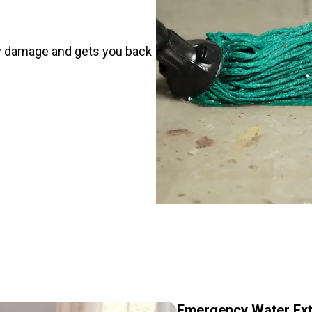
y damage and gets you back
Emergency Water Ext