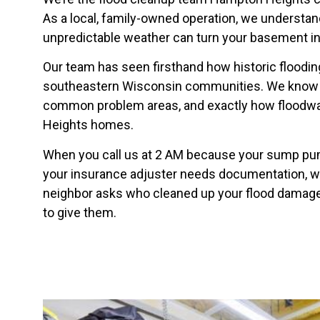
As a local, family-owned operation, we understa
unpredictable weather can turn your basement int
Our team has seen firsthand how historic floodi
southeastern Wisconsin communities. We know th
common problem areas, and exactly how floodw
Heights homes.
When you call us at 2 AM because your sump pu
your insurance adjuster needs documentation, we
neighbor asks who cleaned up your flood damage 
to give them.