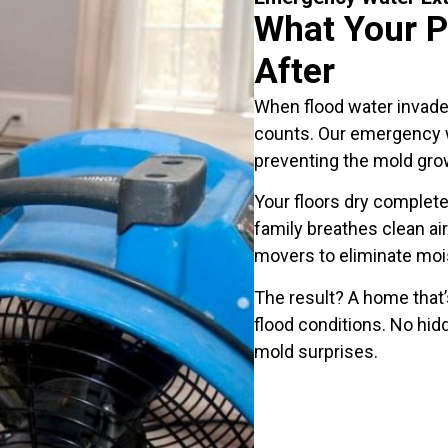
What Your P
After
When flood water invad
counts. Our emergency w
preventing the mold grow
Your floors dry completel
family breathes clean air
movers to eliminate mois
The result? A home that’s
flood conditions. No hid
mold surprises.