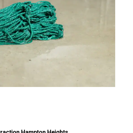
raction Hampton Heights