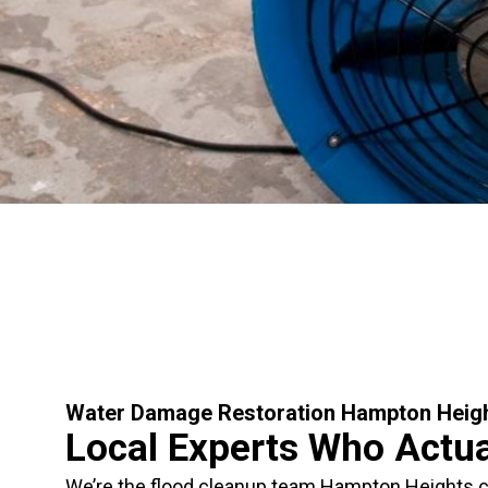
Water Damage Restoration Hampton Heig
Local Experts Who Actu
We’re the flood cleanup team Hampton Heights ca