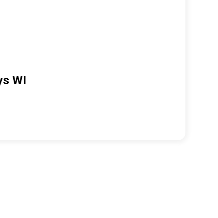
ys WI