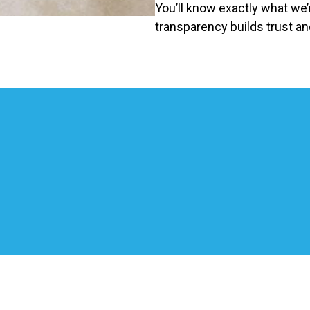
You’ll know exactly what we
transparency builds trust an