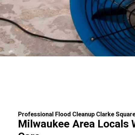
Professional Flood Cleanup Clarke Squar
Milwaukee Area Locals 