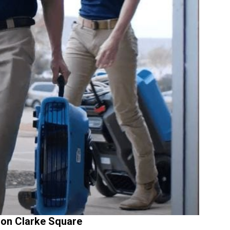
on Clarke Square