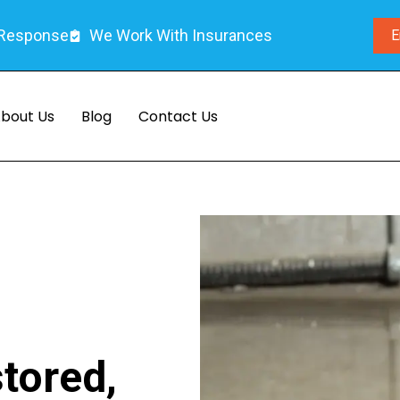
 Response
We Work With Insurances
E
bout Us
Blog
Contact Us
tored,