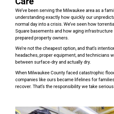
Care
We’ve been serving the Milwaukee area as a fa
understanding exactly how quickly our unpredict
normal day into a crisis. We’ve seen how torrent
Square basements and how aging infrastructur
prepared property owners.
We’re not the cheapest option, and that’s intentio
headaches, proper equipment, and technicians w
between surface-dry and actually dry.
When Milwaukee County faced catastrophic floodi
companies like ours became lifelines for familie
recover. That’s the responsibility we take serious