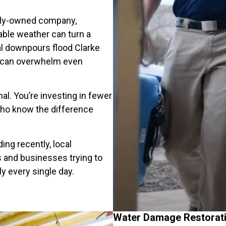
mily-owned company,
able weather can turn a
ial downpours flood Clarke
e can overwhelm even
nal. You’re investing in fewer
ho know the difference
ng recently, local
s and businesses trying to
ly every single day.
Water Damage Restorati