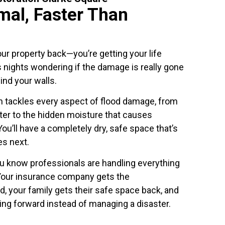
mal, Faster Than
our property back—you’re getting your life
 nights wondering if the damage is really gone
ind your walls.
 tackles every aspect of flood damage, from
ter to the hidden moisture that causes
ou’ll have a completely dry, safe space that’s
s next.
ou know professionals are handling everything
. Your insurance company gets the
 your family gets their safe space back, and
ing forward instead of managing a disaster.