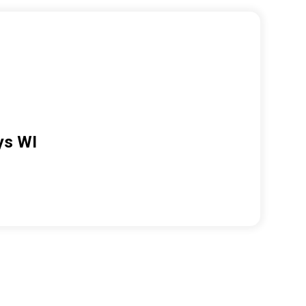
ys WI