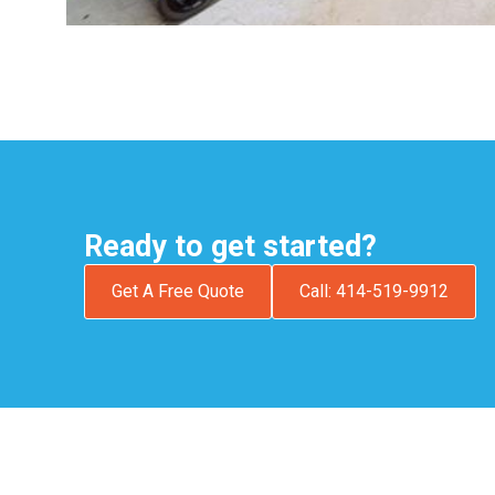
Ready to get started?
Get A Free Quote
Call: 414-519-9912