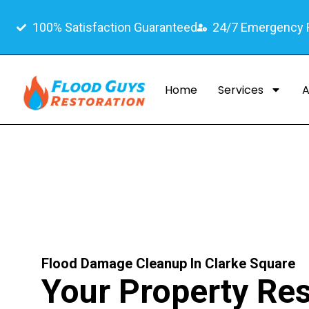
100% Satisfaction Guaranteed
24/7 Emergency
Home
Services
A
Flood Damage Cleanup In Clarke Square
Your Property Res