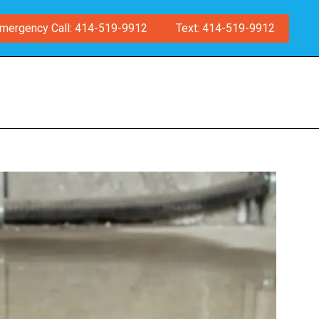
mergency Call: 414-519-9912
Text: 414-519-9912