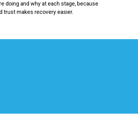
’re doing and why at each stage, because
d trust makes recovery easier.