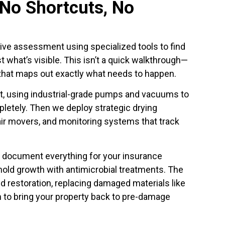
 No Shortcuts, No
ve assessment using specialized tools to find
st what’s visible. This isn’t a quick walkthrough—
 that maps out exactly what needs to happen.
t, using industrial-grade pumps and vacuums to
etely. Then we deploy strategic drying
ir movers, and monitoring systems that track
 document everything for your insurance
ld growth with antimicrobial treatments. The
nd restoration, replacing damaged materials like
ion to bring your property back to pre-damage