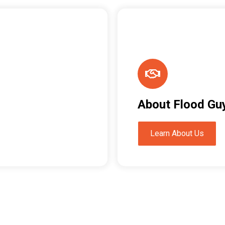
About Flood Gu
Learn About Us