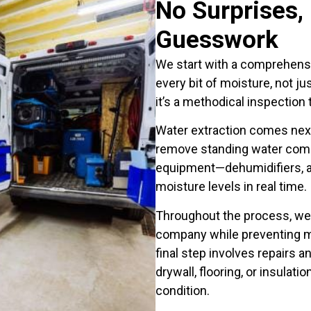
No Surprises,
Guesswork
We start with a comprehensi
every bit of moisture, not ju
it’s a methodical inspection
Water extraction comes nex
remove standing water compl
equipment—dehumidifiers, a
moisture levels in real time.
Throughout the process, we
company while preventing mo
final step involves repairs a
drywall, flooring, or insulat
condition.