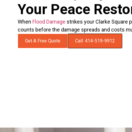
Your Peace Resto
When
Flood Damage
strikes your Clarke Square p
counts before the damage spreads and costs mul
Get A Free Quote
Call: 414-519-9912