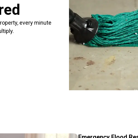
red
roperty, every minute
tiply.
Emergency Flood Res