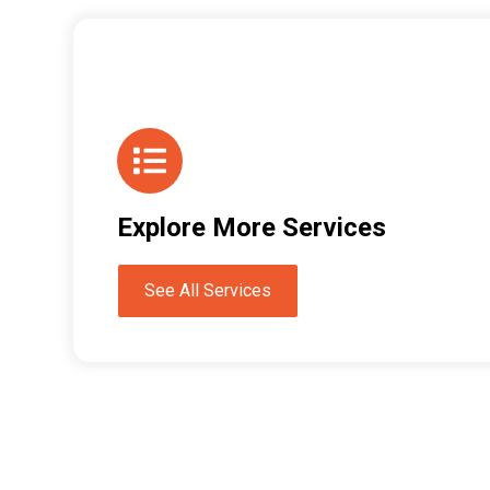
Explore More Services
See All Services