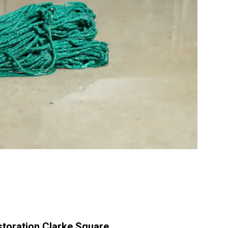
toration Clarke Square