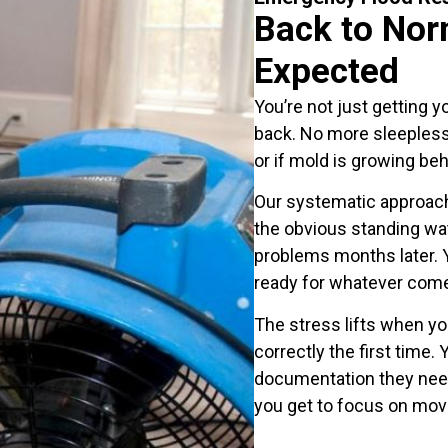
Back to Nor
Expected
You’re not just getting y
back. No more sleepless
or if mold is growing beh
Our systematic approach
the obvious standing wa
problems months later. Y
ready for whatever come
The stress lifts when y
correctly the first time
documentation they need,
you get to focus on mov