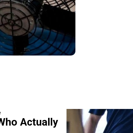
e
Who Actually