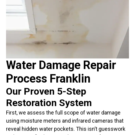
Water Damage Repair
Process Franklin
Our Proven 5-Step
Restoration System
First, we assess the full scope of water damage
using moisture meters and infrared cameras that
reveal hidden water pockets. This isn’t guesswork