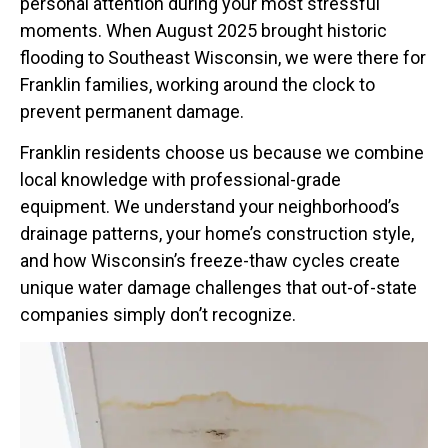
personal attention during your most stressful
moments. When August 2025 brought historic
flooding to Southeast Wisconsin, we were there for
Franklin families, working around the clock to
prevent permanent damage.
Franklin residents choose us because we combine
local knowledge with professional-grade
equipment. We understand your neighborhood’s
drainage patterns, your home’s construction style,
and how Wisconsin’s freeze-thaw cycles create
unique water damage challenges that out-of-state
companies simply don’t recognize.