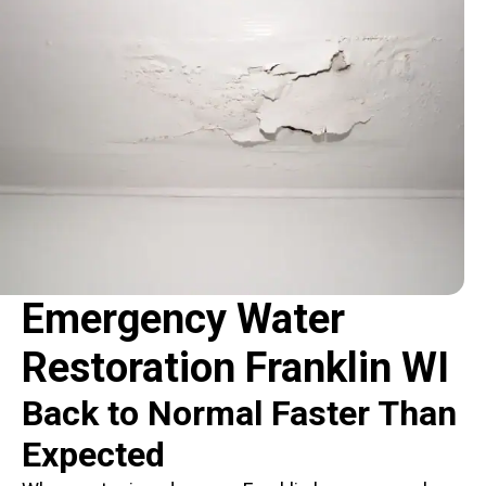
Emergency Water
Restoration Franklin WI
Back to Normal Faster Than
Expected