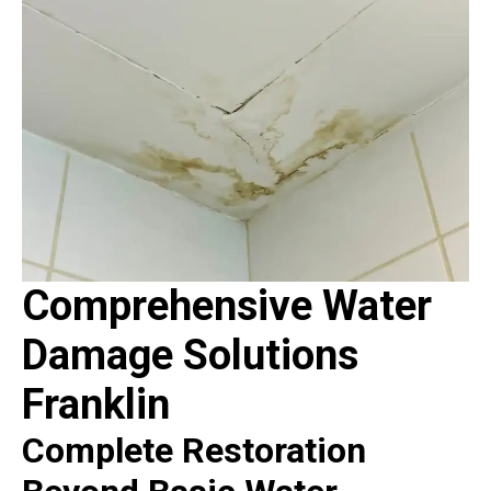
Comprehensive Water
Damage Solutions
Franklin
Complete Restoration