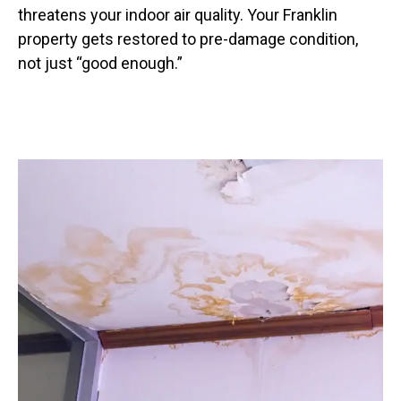
threatens your indoor air quality. Your Franklin
property gets restored to pre-damage condition,
not just “good enough.”