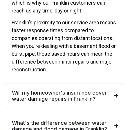
which is why our Franklin customers can
reach us any time, day or night.
Franklin’s proximity to our service area means
faster response times compared to
companies operating from distant locations.
When you’re dealing with a basement flood or
burst pipe, those saved hours can mean the
difference between minor repairs and major
reconstruction.
Will my homeowner's insurance cover
water damage repairs in Franklin?
What's the difference between water
damage and flood damage in Franklin?