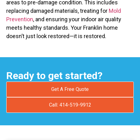
areas to pre-damage condition. This includes
replacing damaged materials, treating for
Mold
Prevention
, and ensuring your indoor air quality
meets healthy standards. Your Franklin home
doesn’t just look restored—it is restored.
Ready to get started?
Get A Free Quote
Call: 414-519-9912