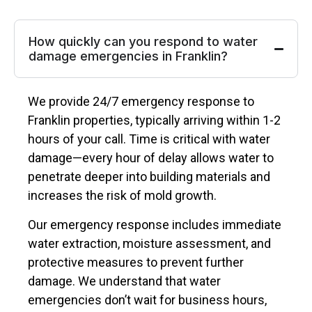
How quickly can you respond to water
damage emergencies in Franklin?
We provide 24/7 emergency response to
Franklin properties, typically arriving within 1-2
hours of your call. Time is critical with water
damage—every hour of delay allows water to
penetrate deeper into building materials and
increases the risk of mold growth.
Our emergency response includes immediate
water extraction, moisture assessment, and
protective measures to prevent further
damage. We understand that water
emergencies don’t wait for business hours,