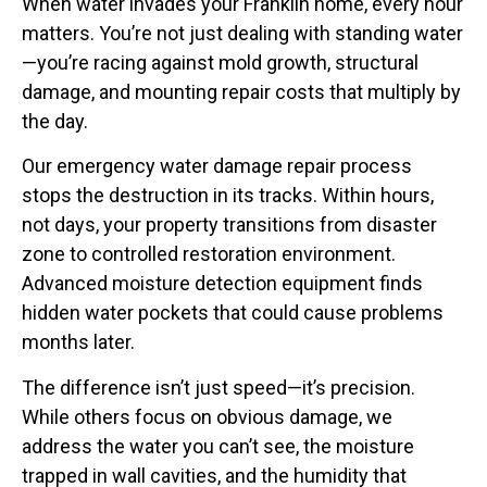
When water invades your Franklin home, every hour
matters. You’re not just dealing with standing water
—you’re racing against mold growth, structural
damage, and mounting repair costs that multiply by
the day.
Our emergency water damage repair process
stops the destruction in its tracks. Within hours,
not days, your property transitions from disaster
zone to controlled restoration environment.
Advanced moisture detection equipment finds
hidden water pockets that could cause problems
months later.
The difference isn’t just speed—it’s precision.
While others focus on obvious damage, we
address the water you can’t see, the moisture
trapped in wall cavities, and the humidity that