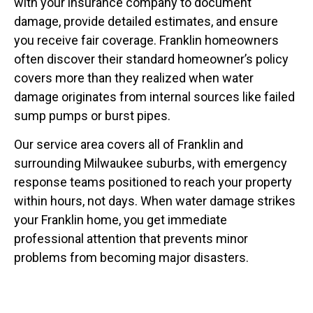
with your insurance company to document
damage, provide detailed estimates, and ensure
you receive fair coverage. Franklin homeowners
often discover their standard homeowner’s policy
covers more than they realized when water
damage originates from internal sources like failed
sump pumps or burst pipes.
Our service area covers all of Franklin and
surrounding Milwaukee suburbs, with emergency
response teams positioned to reach your property
within hours, not days. When water damage strikes
your Franklin home, you get immediate
professional attention that prevents minor
problems from becoming major disasters.