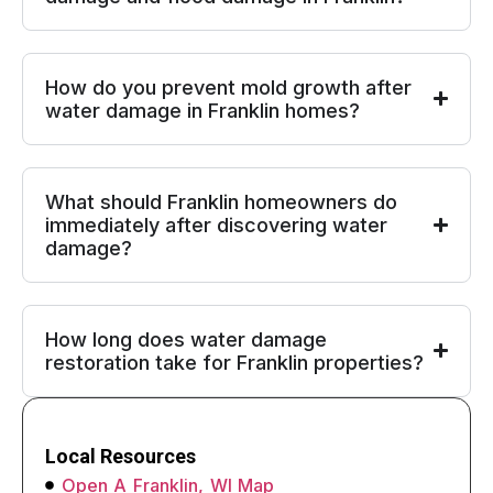
How do you prevent mold growth after
water damage in Franklin homes?
What should Franklin homeowners do
immediately after discovering water
damage?
How long does water damage
restoration take for Franklin properties?
Local Resources
Open A Franklin, WI Map