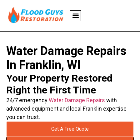
Water Damage Repairs
In Franklin, WI
Your Property Restored
Right the First Time
24/7 emergency
Water Damage Repairs
with
advanced equipment and local Franklin expertise
you can trust.
Get A Free Quote