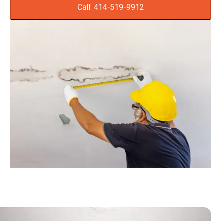
Call: 414-519-9912