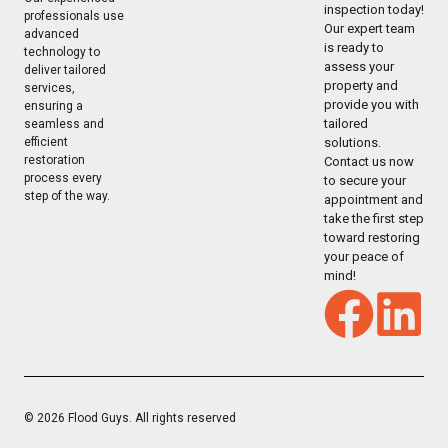
inspection today!
professionals use
Our expert team
advanced
is ready to
technology to
assess your
deliver tailored
property and
services,
provide you with
ensuring a
tailored
seamless and
solutions.
efficient
restoration
Contact us now
process every
to secure your
step of the way.
appointment and
take the first step
toward restoring
your peace of
mind!
© 2026 Flood Guys. All rights reserved