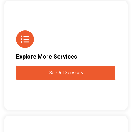
Explore More Services
See All Services