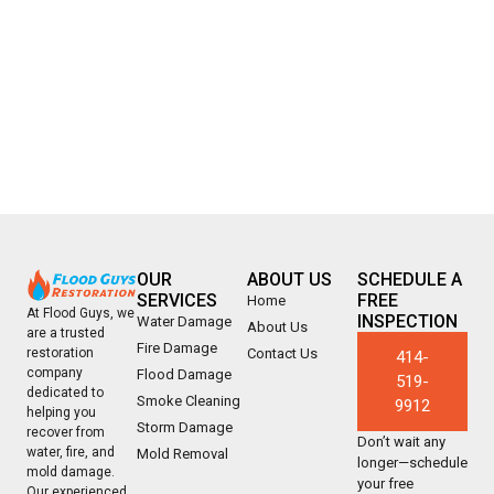
OUR
ABOUT US
SCHEDULE A
SERVICES
FREE
Home
At Flood Guys, we
INSPECTION
Water Damage
About Us
are a trusted
Fire Damage
Contact Us
restoration
414-
company
Flood Damage
519-
dedicated to
Smoke Cleaning
9912
helping you
Storm Damage
recover from
Don’t wait any
water, fire, and
Mold Removal
longer—schedule
mold damage.
your free
Our experienced