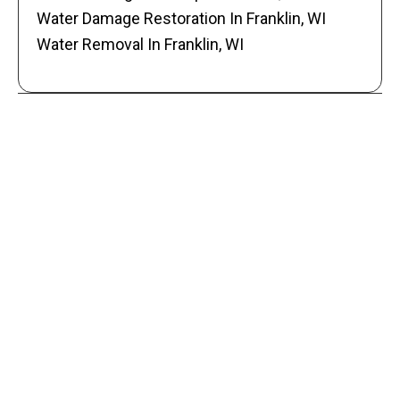
Water Damage Restoration In Franklin, WI
Water Removal In Franklin, WI