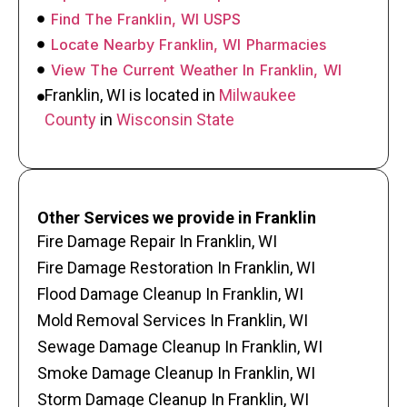
Find The Franklin, WI USPS
Locate Nearby Franklin, WI Pharmacies
View The Current Weather In Franklin, WI
Franklin, WI is located in
Milwaukee
County
in
Wisconsin State
Other Services we provide in Franklin
Fire Damage Repair In Franklin, WI
Fire Damage Restoration In Franklin, WI
Flood Damage Cleanup In Franklin, WI
Mold Removal Services In Franklin, WI
Sewage Damage Cleanup In Franklin, WI
Smoke Damage Cleanup In Franklin, WI
Storm Damage Cleanup In Franklin, WI