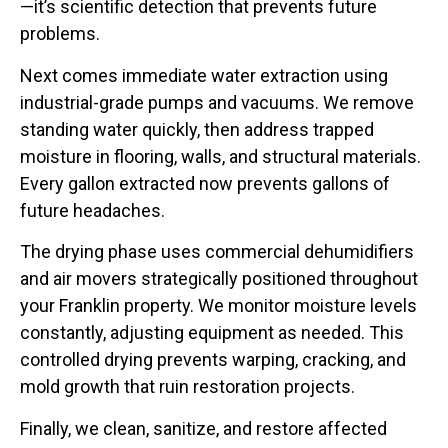
—it’s scientific detection that prevents future
problems.
Next comes immediate water extraction using
industrial-grade pumps and vacuums. We remove
standing water quickly, then address trapped
moisture in flooring, walls, and structural materials.
Every gallon extracted now prevents gallons of
future headaches.
The drying phase uses commercial dehumidifiers
and air movers strategically positioned throughout
your Franklin property. We monitor moisture levels
constantly, adjusting equipment as needed. This
controlled drying prevents warping, cracking, and
mold growth that ruin restoration projects.
Finally, we clean, sanitize, and restore affected