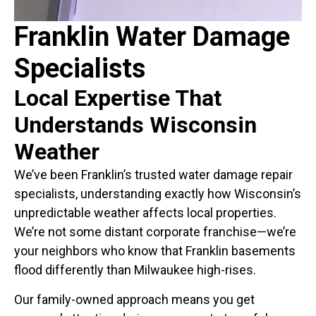
Franklin Water Damage
Specialists
Local Expertise That
Understands Wisconsin
Weather
We’ve been Franklin’s trusted water damage repair
specialists, understanding exactly how Wisconsin’s
unpredictable weather affects local properties.
We’re not some distant corporate franchise—we’re
your neighbors who know that Franklin basements
flood differently than Milwaukee high-rises.
Our family-owned approach means you get