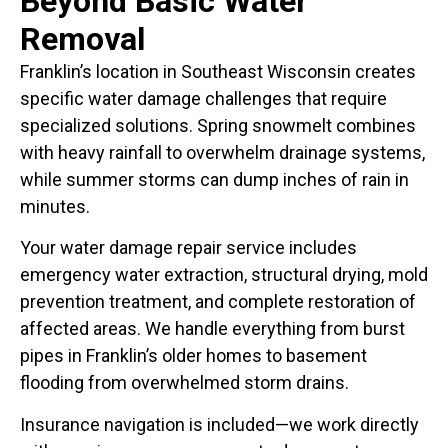
Beyond Basic
Water
Removal
Franklin’s location in Southeast Wisconsin creates
specific water damage challenges that require
specialized solutions. Spring snowmelt combines
with heavy rainfall to overwhelm drainage systems,
while summer storms can dump inches of rain in
minutes.
Your water damage repair service includes
emergency water extraction, structural drying, mold
prevention treatment, and complete restoration of
affected areas. We handle everything from burst
pipes in Franklin’s older homes to basement
flooding from overwhelmed storm drains.
Insurance navigation is included—we work directly