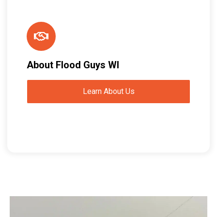
About Flood Guys WI
Learn About Us