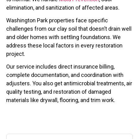
elimination, and sanitization of affected areas.
Washington Park properties face specific
challenges from our clay soil that doesn’t drain well
and older homes with settling foundations. We
address these local factors in every restoration
project.
Our service includes direct insurance billing,
complete documentation, and coordination with
adjusters. You also get antimicrobial treatments, air
quality testing, and restoration of damaged
materials like drywall, flooring, and trim work.