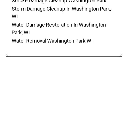
Smoke Damage Cleanup Washington Park
Storm Damage Cleanup In Washington Park,
WI
Water Damage Restoration In Washington
Park, WI
Water Removal Washington Park WI