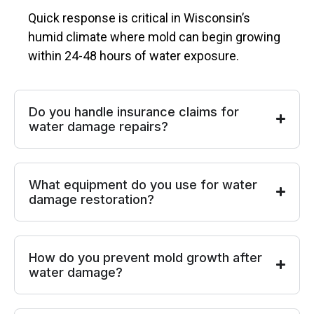
Quick response is critical in Wisconsin’s
humid climate where mold can begin growing
within 24-48 hours of water exposure.
Do you handle insurance claims for
water damage repairs?
What equipment do you use for water
damage restoration?
How do you prevent mold growth after
water damage?