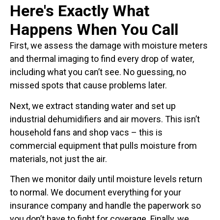
Here's Exactly What
Happens When You Call
First, we assess the damage with moisture meters
and thermal imaging to find every drop of water,
including what you can’t see. No guessing, no
missed spots that cause problems later.
Next, we extract standing water and set up
industrial dehumidifiers and air movers. This isn’t
household fans and shop vacs – this is
commercial equipment that pulls moisture from
materials, not just the air.
Then we monitor daily until moisture levels return
to normal. We document everything for your
insurance company and handle the paperwork so
you don’t have to fight for coverage. Finally, we