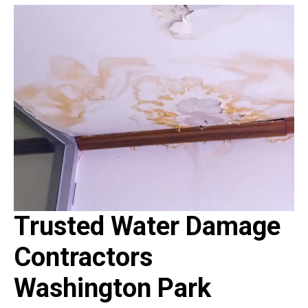
Trusted Water Damage
Contractors
Washington Park