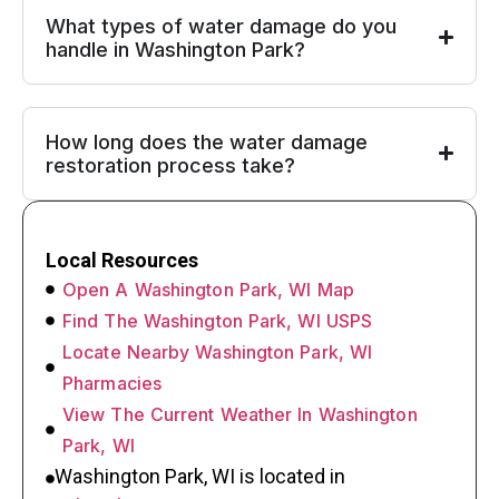
What types of water damage do you
handle in Washington Park?
How long does the water damage
restoration process take?
Local Resources
Open A Washington Park, WI Map
Find The Washington Park, WI USPS
Locate Nearby Washington Park, WI
Pharmacies
View The Current Weather In Washington
Park, WI
Washington Park, WI is located in