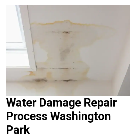
Water Damage Repair
Process Washington
Park