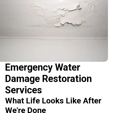
Emergency Water
Damage Restoration
Services
What Life Looks Like After
We're Done