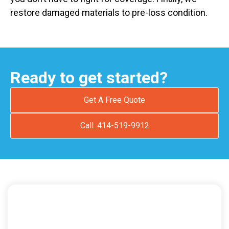
restore damaged materials to pre-loss condition.
Ready to get started?
Get A Free Quote
Call: 414-519-9912