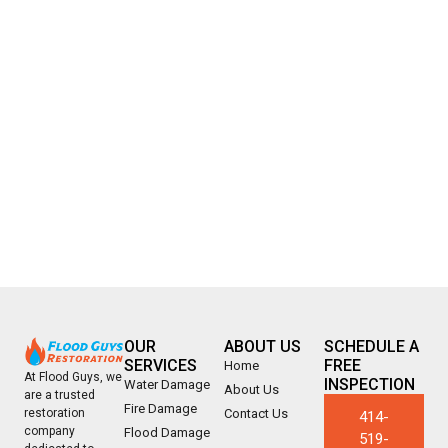
OUR
ABOUT US
SCHEDULE A
SERVICES
FREE
Home
At Flood Guys, we
INSPECTION
Water Damage
About Us
are a trusted
Fire Damage
Contact Us
restoration
414-
company
Flood Damage
519-