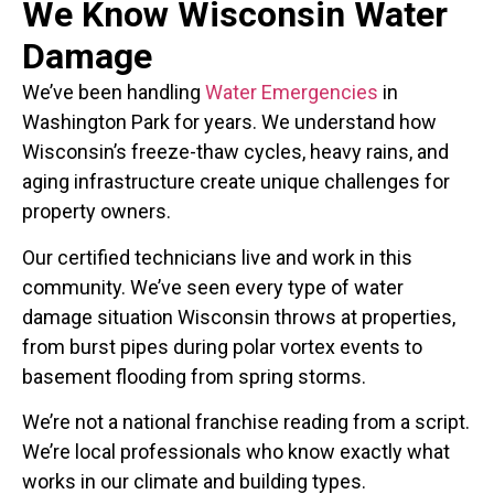
We Know Wisconsin Water
Damage
We’ve been handling
Water Emergencies
in
Washington Park for years. We understand how
Wisconsin’s freeze-thaw cycles, heavy rains, and
aging infrastructure create unique challenges for
property owners.
Our certified technicians live and work in this
community. We’ve seen every type of water
damage situation Wisconsin throws at properties,
from burst pipes during polar vortex events to
basement flooding from spring storms.
We’re not a national franchise reading from a script.
We’re local professionals who know exactly what
works in our climate and building types.