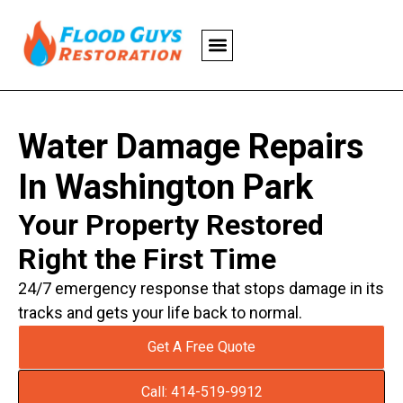
Water Damage Repairs
In Washington Park
Your Property Restored
Right the First Time
24/7 emergency response that stops damage in its
tracks and gets your life back to normal.
Get A Free Quote
Call: 414-519-9912