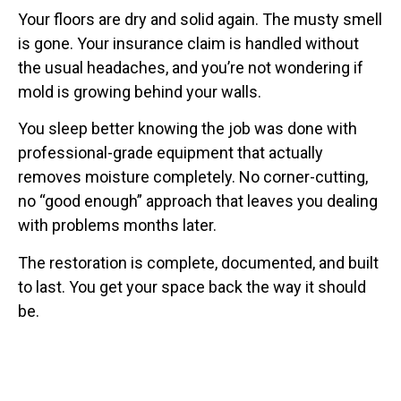
Your floors are dry and solid again. The musty smell
is gone. Your insurance claim is handled without
the usual headaches, and you’re not wondering if
mold is growing behind your walls.
You sleep better knowing the job was done with
professional-grade equipment that actually
removes moisture completely. No corner-cutting,
no “good enough” approach that leaves you dealing
with problems months later.
The restoration is complete, documented, and built
to last. You get your space back the way it should
be.