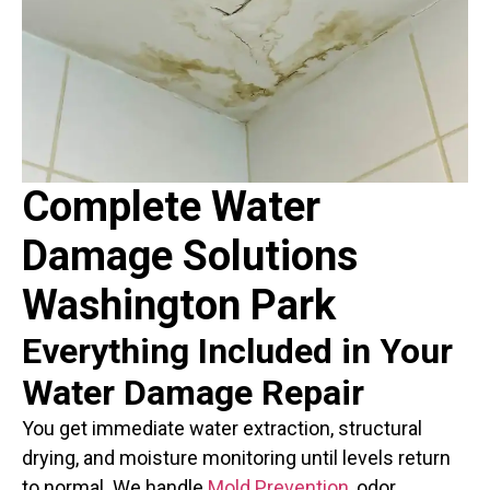
Complete Water
Damage Solutions
Washington Park
Everything Included in Your
Water Damage Repair
You get immediate water extraction, structural
drying, and moisture monitoring until levels return
to normal. We handle
Mold Prevention
, odor