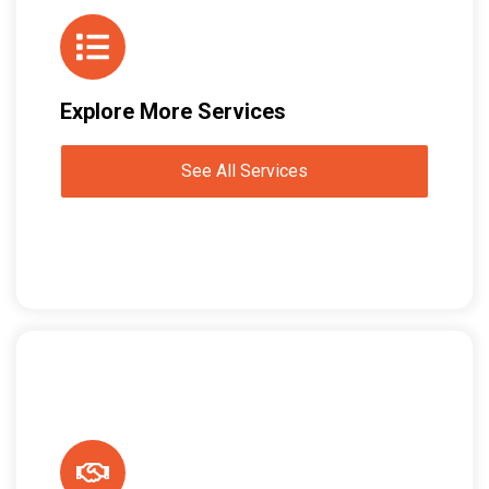
Explore More Services
See All Services