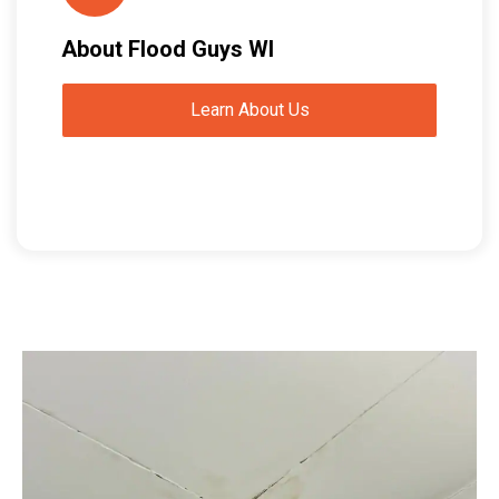
About Flood Guys WI
Learn About Us