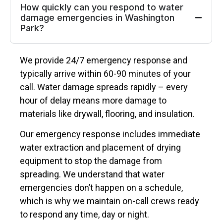
How quickly can you respond to water
damage emergencies in Washington
Park?
We provide 24/7 emergency response and
typically arrive within 60-90 minutes of your
call. Water damage spreads rapidly – every
hour of delay means more damage to
materials like drywall, flooring, and insulation.
Our emergency response includes immediate
water extraction and placement of drying
equipment to stop the damage from
spreading. We understand that water
emergencies don’t happen on a schedule,
which is why we maintain on-call crews ready
to respond any time, day or night.