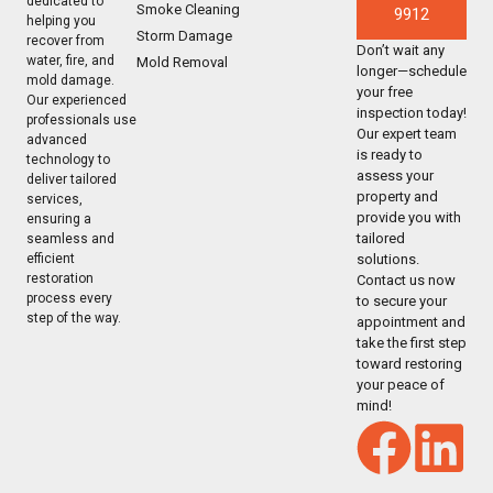
dedicated to
Smoke Cleaning
9912
helping you
Storm Damage
recover from
Don’t wait any
water, fire, and
Mold Removal
longer—schedule
mold damage.
your free
Our experienced
inspection today!
professionals use
Our expert team
advanced
is ready to
technology to
assess your
deliver tailored
property and
services,
provide you with
ensuring a
tailored
seamless and
solutions.
efficient
restoration
Contact us now
process every
to secure your
step of the way.
appointment and
take the first step
toward restoring
your peace of
mind!