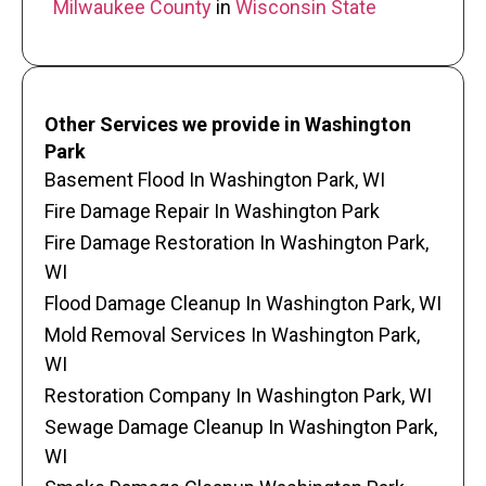
Milwaukee County
in
Wisconsin State
Other Services we provide in Washington
Park
Basement Flood In Washington Park, WI
Fire Damage Repair In Washington Park
Fire Damage Restoration In Washington Park,
WI
Flood Damage Cleanup In Washington Park, WI
Mold Removal Services In Washington Park,
WI
Restoration Company In Washington Park, WI
Sewage Damage Cleanup In Washington Park,
WI