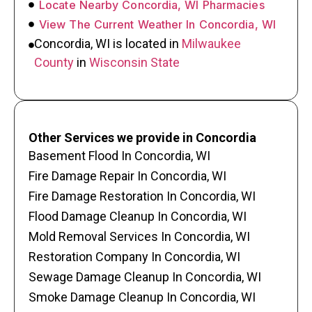
Locate Nearby Concordia, WI Pharmacies
View The Current Weather In Concordia, WI
Concordia, WI is located in
Milwaukee
County
in
Wisconsin State
Other Services we provide in Concordia
Basement Flood In Concordia, WI
Fire Damage Repair In Concordia, WI
Fire Damage Restoration In Concordia, WI
Flood Damage Cleanup In Concordia, WI
Mold Removal Services In Concordia, WI
Restoration Company In Concordia, WI
Sewage Damage Cleanup In Concordia, WI
Smoke Damage Cleanup In Concordia, WI