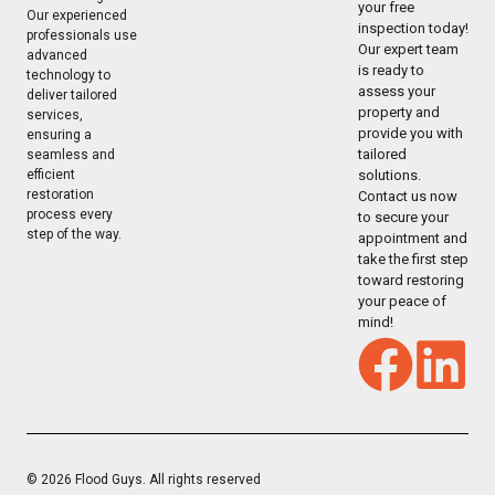
your free
Our experienced
inspection today!
professionals use
Our expert team
advanced
is ready to
technology to
assess your
deliver tailored
property and
services,
provide you with
ensuring a
tailored
seamless and
solutions.
efficient
restoration
Contact us now
process every
to secure your
step of the way.
appointment and
take the first step
toward restoring
your peace of
mind!
© 2026 Flood Guys. All rights reserved