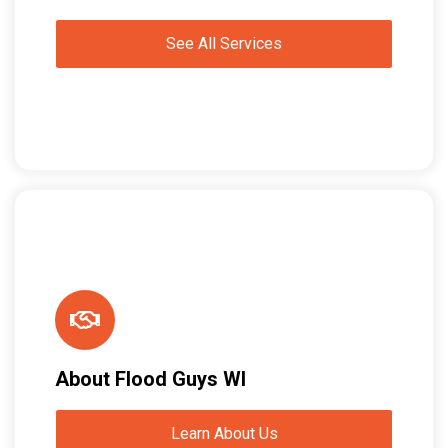
See All Services
About Flood Guys WI
Learn About Us