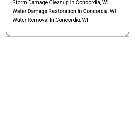
Storm Damage Cleanup In Concordia, WI
Water Damage Restoration In Concordia, WI
Water Removal In Concordia, WI