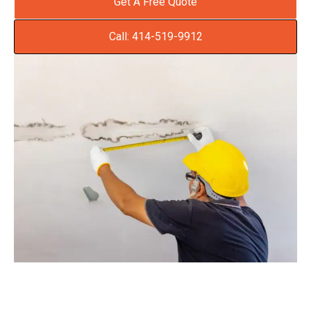
Get A Free Quote
Call: 414-519-9912