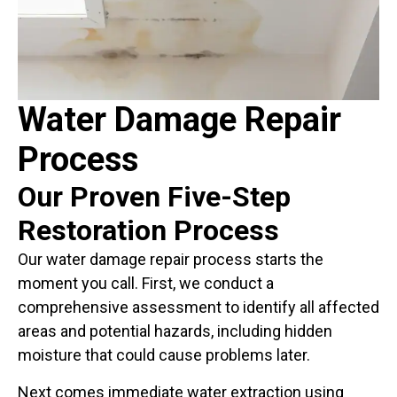
Water Damage Repair
Process
Our Proven Five-Step
Restoration Process
Our water damage repair process starts the
moment you call. First, we conduct a
comprehensive assessment to identify all affected
areas and potential hazards, including hidden
moisture that could cause problems later.
Next comes immediate water extraction using