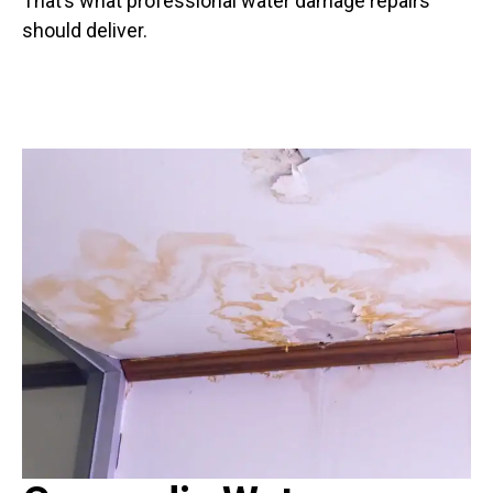
That’s what professional water damage repairs
should deliver.