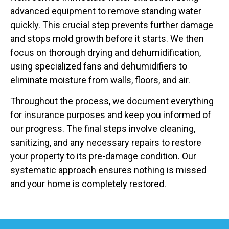
advanced equipment to remove standing water
quickly. This crucial step prevents further damage
and stops mold growth before it starts. We then
focus on thorough drying and dehumidification,
using specialized fans and dehumidifiers to
eliminate moisture from walls, floors, and air.
Throughout the process, we document everything
for insurance purposes and keep you informed of
our progress. The final steps involve cleaning,
sanitizing, and any necessary repairs to restore
your property to its pre-damage condition. Our
systematic approach ensures nothing is missed
and your home is completely restored.