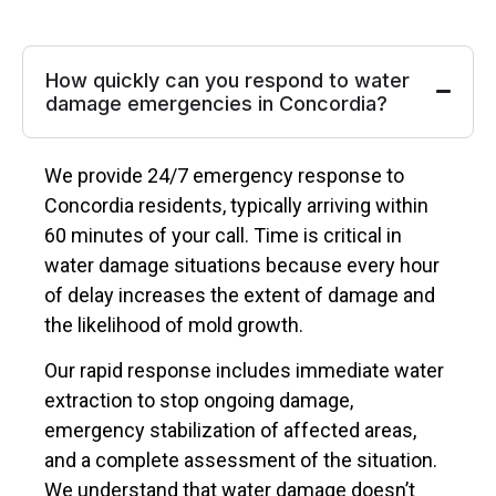
How quickly can you respond to water
damage emergencies in Concordia?
We provide 24/7 emergency response to
Concordia residents, typically arriving within
60 minutes of your call. Time is critical in
water damage situations because every hour
of delay increases the extent of damage and
the likelihood of mold growth.
Our rapid response includes immediate water
extraction to stop ongoing damage,
emergency stabilization of affected areas,
and a complete assessment of the situation.
We understand that water damage doesn’t