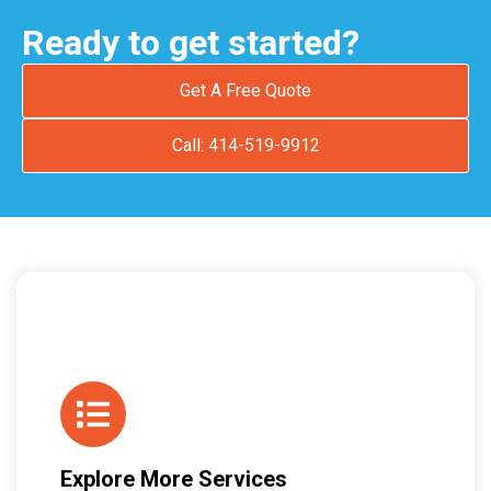
Ready to get started?
Get A Free Quote
Call: 414-519-9912
Explore More Services