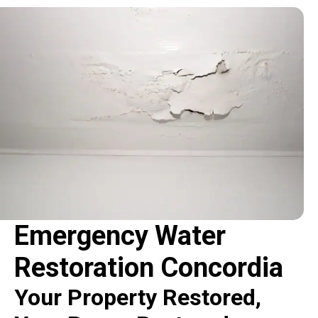
Emergency Water
Restoration Concordia
Your Property Restored,