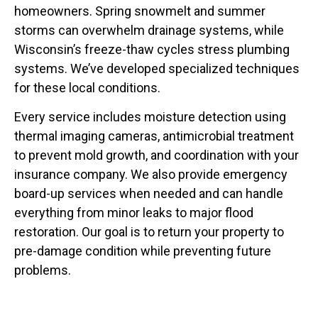
homeowners. Spring snowmelt and summer
storms can overwhelm drainage systems, while
Wisconsin’s freeze-thaw cycles stress plumbing
systems. We’ve developed specialized techniques
for these local conditions.
Every service includes moisture detection using
thermal imaging cameras, antimicrobial treatment
to prevent mold growth, and coordination with your
insurance company. We also provide emergency
board-up services when needed and can handle
everything from minor leaks to major flood
restoration. Our goal is to return your property to
pre-damage condition while preventing future
problems.