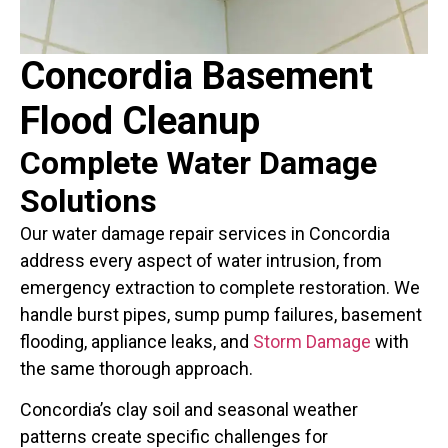
Concordia Basement
Flood Cleanup
Complete Water Damage
Solutions
Our water damage repair services in Concordia
address every aspect of water intrusion, from
emergency extraction to complete restoration. We
handle burst pipes, sump pump failures, basement
flooding, appliance leaks, and
Storm Damage
with
the same thorough approach.
Concordia’s clay soil and seasonal weather
patterns create specific challenges for