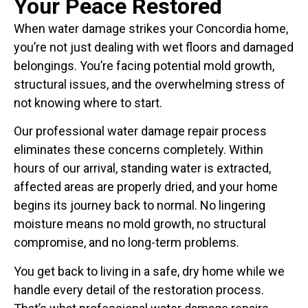
Your Peace Restored
When water damage strikes your Concordia home,
you’re not just dealing with wet floors and damaged
belongings. You’re facing potential mold growth,
structural issues, and the overwhelming stress of
not knowing where to start.
Our professional water damage repair process
eliminates these concerns completely. Within
hours of our arrival, standing water is extracted,
affected areas are properly dried, and your home
begins its journey back to normal. No lingering
moisture means no mold growth, no structural
compromise, and no long-term problems.
You get back to living in a safe, dry home while we
handle every detail of the restoration process.