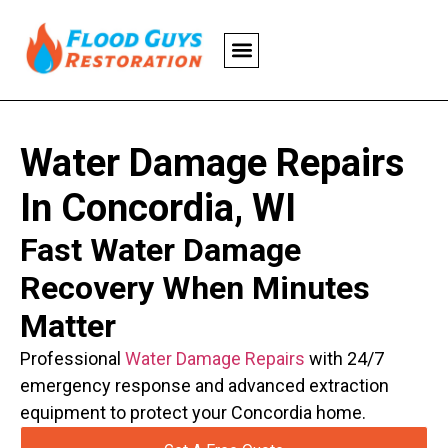
Water Damage Repairs
In Concordia, WI
Fast Water Damage
Recovery When Minutes
Matter
Professional
Water Damage Repairs
with 24/7
emergency response and advanced extraction
equipment to protect your Concordia home.