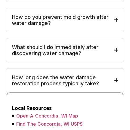
How do you prevent mold growth after
water damage?
What should I do immediately after
discovering water damage?
How long does the water damage
restoration process typically take?
Local Resources
Open A Concordia, WI Map
Find The Concordia, WI USPS