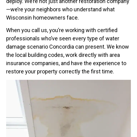
deploy. We’re not just another restoration company
—we’re your neighbors who understand what
Wisconsin homeowners face.
When you call us, you’re working with certified
professionals who’ve seen every type of water
damage scenario Concordia can present. We know
the local building codes, work directly with area
insurance companies, and have the experience to
restore your property correctly the first time.