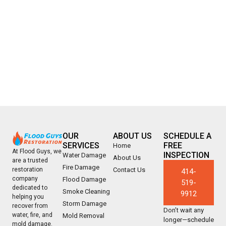
OUR
ABOUT US
SCHEDULE A
SERVICES
FREE
Home
At Flood Guys, we
INSPECTION
Water Damage
About Us
are a trusted
Fire Damage
Contact Us
restoration
414-
company
Flood Damage
519-
dedicated to
Smoke Cleaning
9912
helping you
Storm Damage
recover from
Don’t wait any
water, fire, and
Mold Removal
longer—schedule
mold damage.