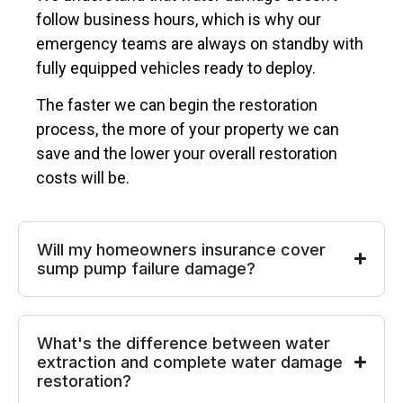
follow business hours, which is why our
emergency teams are always on standby with
fully equipped vehicles ready to deploy.
The faster we can begin the restoration
process, the more of your property we can
save and the lower your overall restoration
costs will be.
Will my homeowners insurance cover
sump pump failure damage?
What's the difference between water
extraction and complete water damage
restoration?