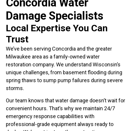
Concordia Water
Damage Specialists
Local Expertise You Can
Trust
We’ve been serving Concordia and the greater
Milwaukee area as a family-owned water
restoration company. We understand Wisconsin’s
unique challenges, from basement flooding during
spring thaws to sump pump failures during severe
storms.
Our team knows that water damage doesn’t wait for
convenient hours. That’s why we maintain 24/7
emergency response capabilities with
professional-grade equipment always ready to