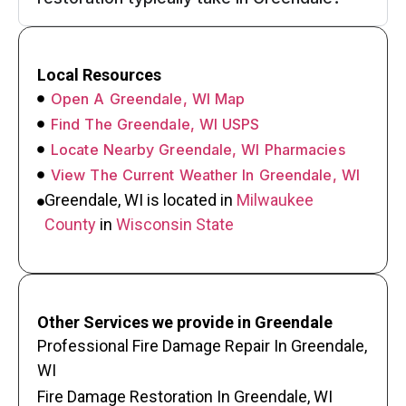
Local Resources
Open A Greendale, WI Map
Find The Greendale, WI USPS
Locate Nearby Greendale, WI Pharmacies
View The Current Weather In Greendale, WI
Greendale, WI is located in
Milwaukee
County
in
Wisconsin State
Other Services we provide in Greendale
Professional Fire Damage Repair In Greendale,
WI
Fire Damage Restoration In Greendale, WI