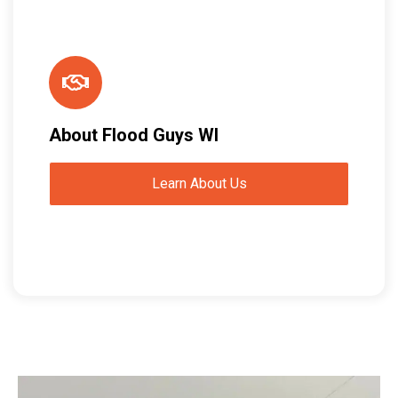
About Flood Guys WI
Learn About Us