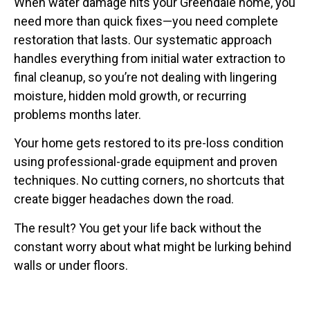
When water damage hits your Greendale home, you
need more than quick fixes—you need complete
restoration that lasts. Our systematic approach
handles everything from initial water extraction to
final cleanup, so you’re not dealing with lingering
moisture, hidden mold growth, or recurring
problems months later.
Your home gets restored to its pre-loss condition
using professional-grade equipment and proven
techniques. No cutting corners, no shortcuts that
create bigger headaches down the road.
The result? You get your life back without the
constant worry about what might be lurking behind
walls or under floors.