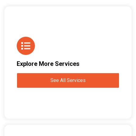
Explore More Services
See All Services