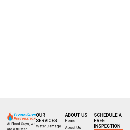
OUR
ABOUT US
SCHEDULE A
SERVICES
FREE
Home
At Flood Guys, we
INSPECTION
Water Damage
About Us
are a trusted