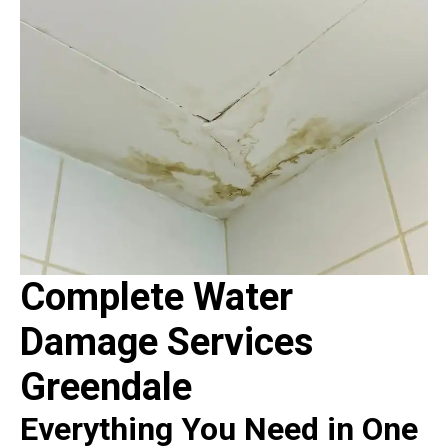
Complete Water
Damage Services
Greendale
Everything You Need in One