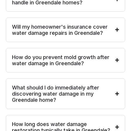
handle in Greendale homes?
Will my homeowner's insurance cover
water damage repairs in Greendale?
How do you prevent mold growth after
water damage in Greendale?
What should I do immediately after
discovering water damage in my
Greendale home?
How long does water damage
restoration typically take in Greendale?