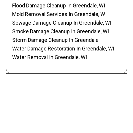
Flood Damage Cleanup In Greendale, WI
Mold Removal Services In Greendale, WI
Sewage Damage Cleanup In Greendale, WI
Smoke Damage Cleanup In Greendale, WI
Storm Damage Cleanup In Greendale
Water Damage Restoration In Greendale, WI
Water Removal In Greendale, WI