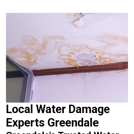
Local Water Damage
Experts Greendale