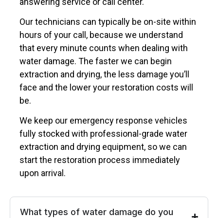
answering service or call center.
Our technicians can typically be on-site within
hours of your call, because we understand
that every minute counts when dealing with
water damage. The faster we can begin
extraction and drying, the less damage you’ll
face and the lower your restoration costs will
be.
We keep our emergency response vehicles
fully stocked with professional-grade water
extraction and drying equipment, so we can
start the restoration process immediately
upon arrival.
What types of water damage do you