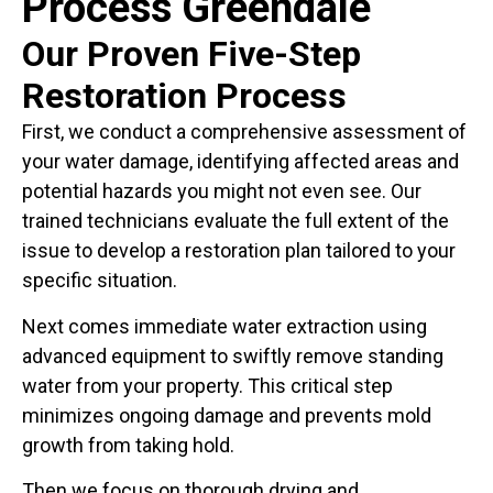
Process Greendale
Our Proven Five-Step
Restoration Process
First, we conduct a comprehensive assessment of
your water damage, identifying affected areas and
potential hazards you might not even see. Our
trained technicians evaluate the full extent of the
issue to develop a restoration plan tailored to your
specific situation.
Next comes immediate water extraction using
advanced equipment to swiftly remove standing
water from your property. This critical step
minimizes ongoing damage and prevents mold
growth from taking hold.
Then we focus on thorough drying and