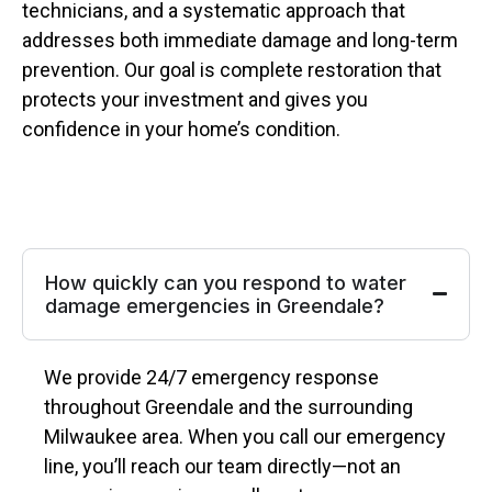
technicians, and a systematic approach that
addresses both immediate damage and long-term
prevention. Our goal is complete restoration that
protects your investment and gives you
confidence in your home’s condition.
How quickly can you respond to water
damage emergencies in Greendale?
We provide 24/7 emergency response
throughout Greendale and the surrounding
Milwaukee area. When you call our emergency
line, you’ll reach our team directly—not an