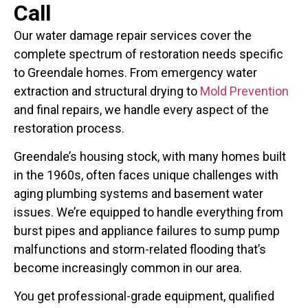
Call
Our water damage repair services cover the
complete spectrum of restoration needs specific
to Greendale homes. From emergency water
extraction and structural drying to
Mold Prevention
and final repairs, we handle every aspect of the
restoration process.
Greendale’s housing stock, with many homes built
in the 1960s, often faces unique challenges with
aging plumbing systems and basement water
issues. We’re equipped to handle everything from
burst pipes and appliance failures to sump pump
malfunctions and storm-related flooding that’s
become increasingly common in our area.
You get professional-grade equipment, qualified