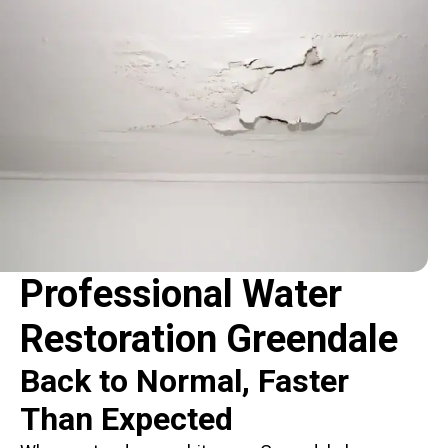
Professional Water
Restoration Greendale
Back to Normal, Faster
Than Expected