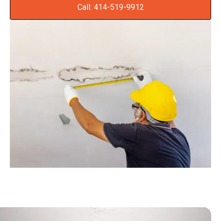
Call: 414-519-9912