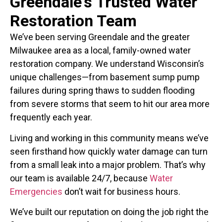
Greendale's Trusted Water
Restoration Team
We’ve been serving Greendale and the greater
Milwaukee area as a local, family-owned water
restoration company. We understand Wisconsin’s
unique challenges—from basement sump pump
failures during spring thaws to sudden flooding
from severe storms that seem to hit our area more
frequently each year.
Living and working in this community means we’ve
seen firsthand how quickly water damage can turn
from a small leak into a major problem. That’s why
our team is available 24/7, because
Water
Emergencies
don’t wait for business hours.
We’ve built our reputation on doing the job right the