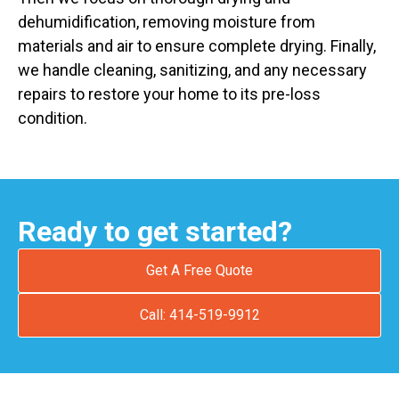
dehumidification, removing moisture from
materials and air to ensure complete drying. Finally,
we handle cleaning, sanitizing, and any necessary
repairs to restore your home to its pre-loss
condition.
Ready to get started?
Get A Free Quote
Call: 414-519-9912