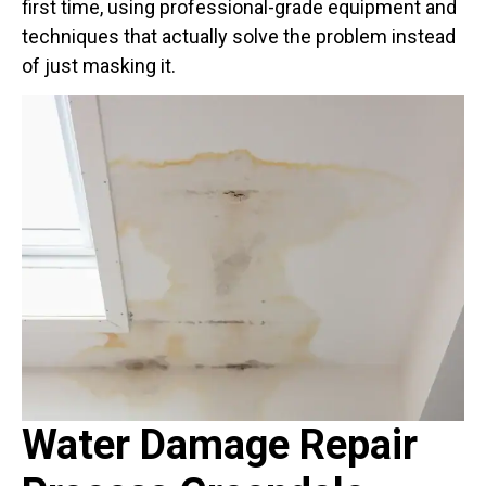
first time, using professional-grade equipment and
techniques that actually solve the problem instead
of just masking it.
Water Damage Repair