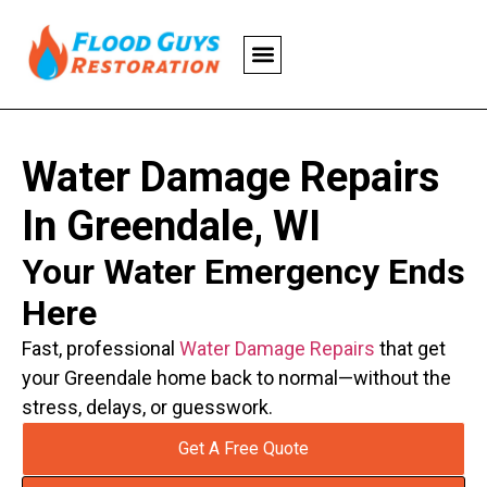
Water Damage Repairs
In Greendale, WI
Your Water Emergency Ends
Here
Fast, professional
Water Damage Repairs
that get
your Greendale home back to normal—without the
stress, delays, or guesswork.
Get A Free Quote