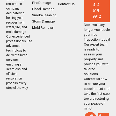
Fire Damage
Contact Us
restoration
414-
company
Flood Damage
519-
dedicated to
Smoke Cleaning
9912
helping you
Storm Damage
recover from
Don’t wait any
water, fire, and
Mold Removal
longer—schedule
mold damage.
your free
Our experienced
inspection today!
professionals use
Our expert team
advanced
is ready to
technology to
assess your
deliver tailored
property and
services,
provide you with
ensuring a
tailored
seamless and
solutions.
efficient
restoration
Contact us now
process every
to secure your
step of the way.
appointment and
take the first step
toward restoring
your peace of
mind!