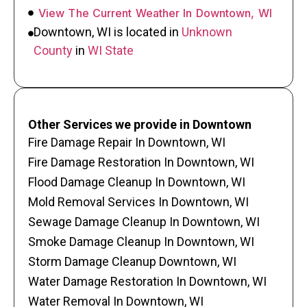
View The Current Weather In Downtown, WI
Downtown, WI is located in
Unknown
County
in
WI State
Other Services we provide in Downtown
Fire Damage Repair In Downtown, WI
Fire Damage Restoration In Downtown, WI
Flood Damage Cleanup In Downtown, WI
Mold Removal Services In Downtown, WI
Sewage Damage Cleanup In Downtown, WI
Smoke Damage Cleanup In Downtown, WI
Storm Damage Cleanup Downtown, WI
Water Damage Restoration In Downtown, WI
Water Removal In Downtown, WI