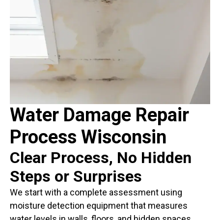
Water Damage Repair
Process Wisconsin
Clear Process, No Hidden
Steps or Surprises
We start with a complete assessment using
moisture detection equipment that measures
water levels in walls, floors, and hidden spaces.