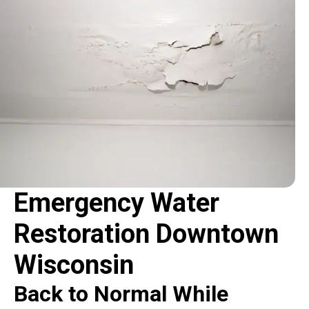
Emergency Water
Restoration Downtown
Wisconsin
Back to Normal While