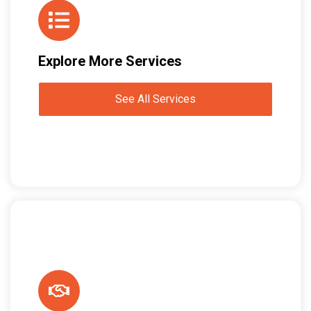
Explore More Services
See All Services