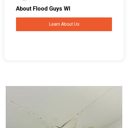
About Flood Guys WI
Learn About Us