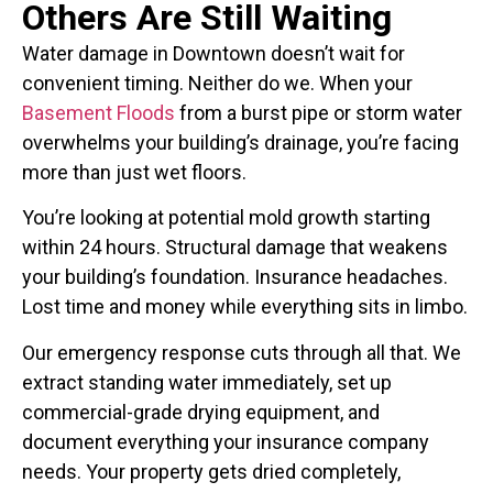
Others Are Still Waiting
Water damage in Downtown doesn’t wait for
convenient timing. Neither do we. When your
Basement Floods
from a burst pipe or storm water
overwhelms your building’s drainage, you’re facing
more than just wet floors.
You’re looking at potential mold growth starting
within 24 hours. Structural damage that weakens
your building’s foundation. Insurance headaches.
Lost time and money while everything sits in limbo.
Our emergency response cuts through all that. We
extract standing water immediately, set up
commercial-grade drying equipment, and
document everything your insurance company
needs. Your property gets dried completely,