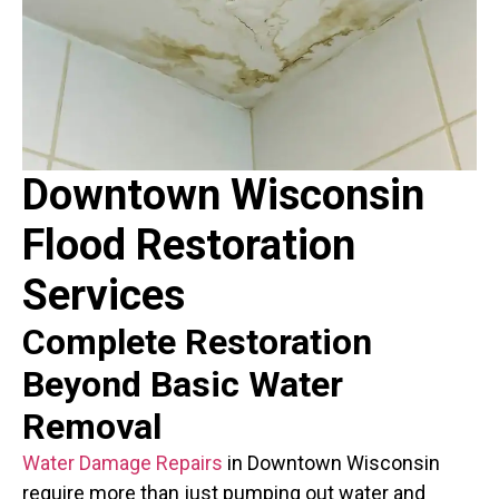
Downtown Wisconsin
Flood Restoration
Services
Complete Restoration
Beyond Basic
Water
Removal
Water Damage Repairs
in Downtown Wisconsin
require more than just pumping out water and