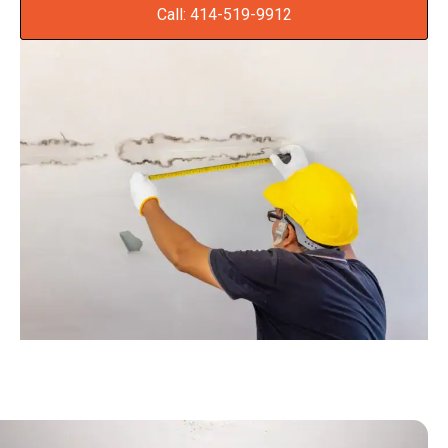
Call: 414-519-9912