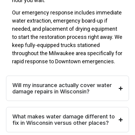
hour you wait.
Our emergency response includes immediate
water extraction, emergency board-up if
needed, and placement of drying equipment
to start the restoration process right away. We
keep fully-equipped trucks stationed
throughout the Milwaukee area specifically for
rapid response to Downtown emergencies.
Will my insurance actually cover water
damage repairs in Wisconsin?
What makes water damage different to
fix in Wisconsin versus other places?