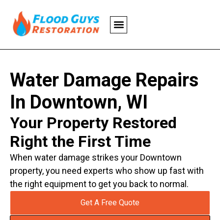
Water Damage Repairs
In Downtown, WI
Your Property Restored
Right the First Time
When water damage strikes your Downtown
property, you need experts who show up fast with
the right equipment to get you back to normal.
Get A Free Quote