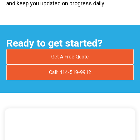
and keep you updated on progress daily.
Ready to get started?
Get A Free Quote
Call: 414-519-9912