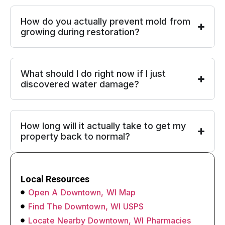
How do you actually prevent mold from
growing during restoration?
What should I do right now if I just
discovered water damage?
How long will it actually take to get my
property back to normal?
Local Resources
Open A Downtown, WI Map
Find The Downtown, WI USPS
Locate Nearby Downtown, WI Pharmacies