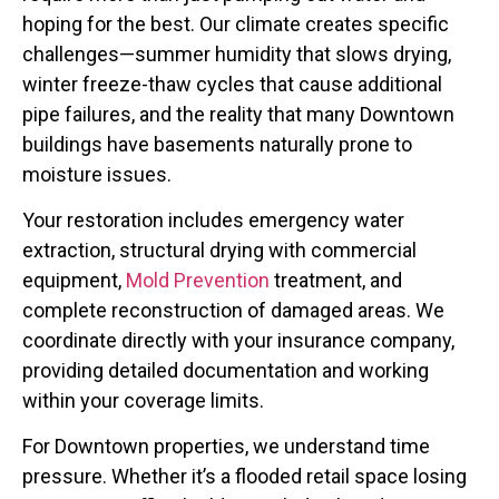
hoping for the best. Our climate creates specific
challenges—summer humidity that slows drying,
winter freeze-thaw cycles that cause additional
pipe failures, and the reality that many Downtown
buildings have basements naturally prone to
moisture issues.
Your restoration includes emergency water
extraction, structural drying with commercial
equipment,
Mold Prevention
treatment, and
complete reconstruction of damaged areas. We
coordinate directly with your insurance company,
providing detailed documentation and working
within your coverage limits.
For Downtown properties, we understand time
pressure. Whether it’s a flooded retail space losing