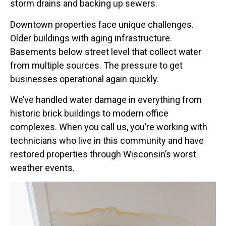
storm drains and backing up sewers.
Downtown properties face unique challenges.
Older buildings with aging infrastructure.
Basements below street level that collect water
from multiple sources. The pressure to get
businesses operational again quickly.
We’ve handled water damage in everything from
historic brick buildings to modern office
complexes. When you call us, you’re working with
technicians who live in this community and have
restored properties through Wisconsin’s worst
weather events.