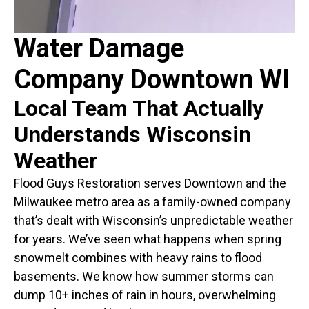
Water Damage
Company Downtown WI
Local Team That Actually
Understands Wisconsin
Weather
Flood Guys Restoration serves Downtown and the
Milwaukee metro area as a family-owned company
that’s dealt with Wisconsin’s unpredictable weather
for years. We’ve seen what happens when spring
snowmelt combines with heavy rains to flood
basements. We know how summer storms can
dump 10+ inches of rain in hours, overwhelming