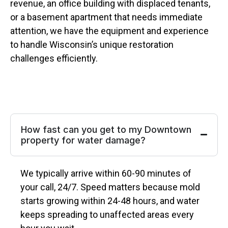
revenue, an office building with displaced tenants,
or a basement apartment that needs immediate
attention, we have the equipment and experience
to handle Wisconsin’s unique restoration
challenges efficiently.
How fast can you get to my Downtown
property for water damage?
We typically arrive within 60-90 minutes of
your call, 24/7. Speed matters because mold
starts growing within 24-48 hours, and water
keeps spreading to unaffected areas every