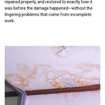
repaired properly, and restored to exactly how it
was before the damage happened—without the
lingering problems that come from incomplete
work.