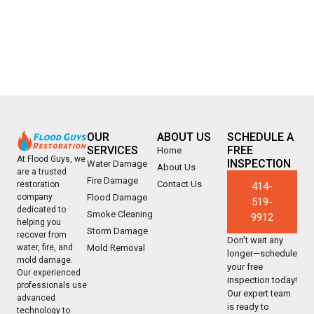
OUR
ABOUT US
SCHEDULE A
SERVICES
FREE
Home
At Flood Guys, we
INSPECTION
Water Damage
About Us
are a trusted
Fire Damage
Contact Us
restoration
414-
company
Flood Damage
519-
dedicated to
Smoke Cleaning
9912
helping you
Storm Damage
recover from
Don’t wait any
water, fire, and
Mold Removal
longer—schedule
mold damage.
your free
Our experienced
inspection today!
professionals use
Our expert team
advanced
is ready to
technology to