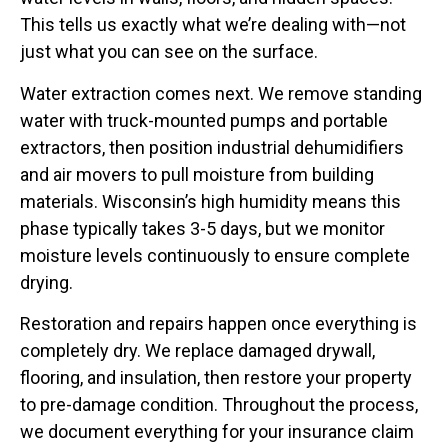
This tells us exactly what we’re dealing with—not
just what you can see on the surface.
Water extraction comes next. We remove standing
water with truck-mounted pumps and portable
extractors, then position industrial dehumidifiers
and air movers to pull moisture from building
materials. Wisconsin’s high humidity means this
phase typically takes 3-5 days, but we monitor
moisture levels continuously to ensure complete
drying.
Restoration and repairs happen once everything is
completely dry. We replace damaged drywall,
flooring, and insulation, then restore your property
to pre-damage condition. Throughout the process,
we document everything for your insurance claim