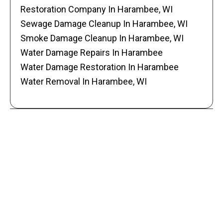
Restoration Company In Harambee, WI
Sewage Damage Cleanup In Harambee, WI
Smoke Damage Cleanup In Harambee, WI
Water Damage Repairs In Harambee
Water Damage Restoration In Harambee
Water Removal In Harambee, WI