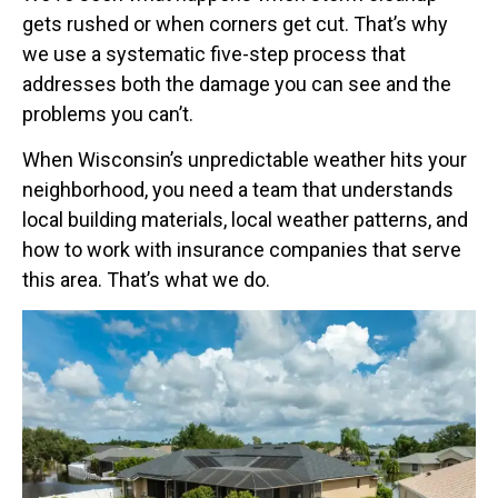
gets rushed or when corners get cut. That’s why
we use a systematic five-step process that
addresses both the damage you can see and the
problems you can’t.
When Wisconsin’s unpredictable weather hits your
neighborhood, you need a team that understands
local building materials, local weather patterns, and
how to work with insurance companies that serve
this area. That’s what we do.