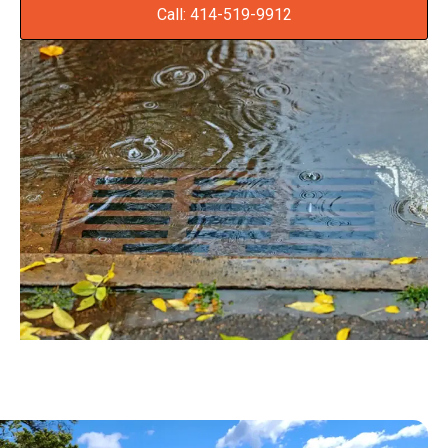
Call: 414-519-9912