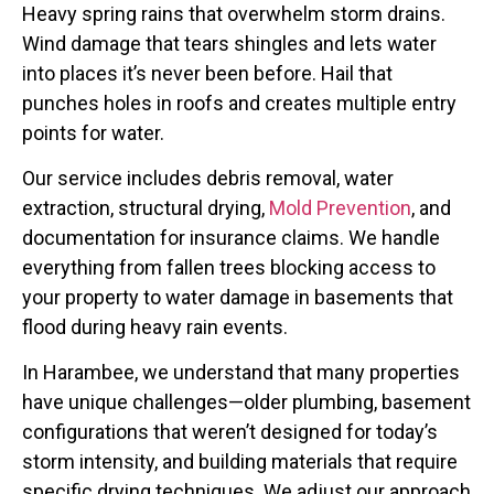
Heavy spring rains that overwhelm storm drains.
Wind damage that tears shingles and lets water
into places it’s never been before. Hail that
punches holes in roofs and creates multiple entry
points for water.
Our service includes debris removal, water
extraction, structural drying,
Mold Prevention
, and
documentation for insurance claims. We handle
everything from fallen trees blocking access to
your property to water damage in basements that
flood during heavy rain events.
In Harambee, we understand that many properties
have unique challenges—older plumbing, basement
configurations that weren’t designed for today’s
storm intensity, and building materials that require
specific drying techniques. We adjust our approach