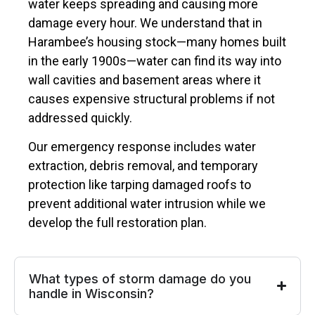
water keeps spreading and causing more
damage every hour. We understand that in
Harambee’s housing stock—many homes built
in the early 1900s—water can find its way into
wall cavities and basement areas where it
causes expensive structural problems if not
addressed quickly.
Our emergency response includes water
extraction, debris removal, and temporary
protection like tarping damaged roofs to
prevent additional water intrusion while we
develop the full restoration plan.
What types of storm damage do you
handle in Wisconsin?