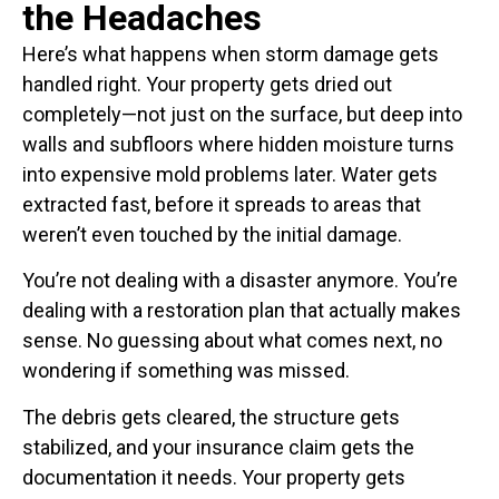
the Headaches
Here’s what happens when storm damage gets
handled right. Your property gets dried out
completely—not just on the surface, but deep into
walls and subfloors where hidden moisture turns
into expensive mold problems later. Water gets
extracted fast, before it spreads to areas that
weren’t even touched by the initial damage.
You’re not dealing with a disaster anymore. You’re
dealing with a restoration plan that actually makes
sense. No guessing about what comes next, no
wondering if something was missed.
The debris gets cleared, the structure gets
stabilized, and your insurance claim gets the
documentation it needs. Your property gets