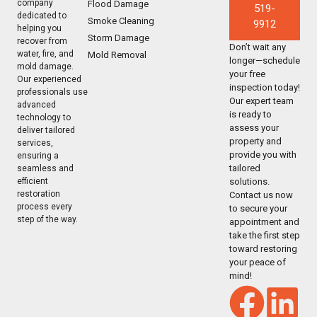
company
Flood Damage
519-
dedicated to
Smoke Cleaning
9912
helping you
Storm Damage
recover from
Don’t wait any
water, fire, and
Mold Removal
longer—schedule
mold damage.
your free
Our experienced
inspection today!
professionals use
Our expert team
advanced
is ready to
technology to
assess your
deliver tailored
property and
services,
provide you with
ensuring a
tailored
seamless and
solutions.
efficient
restoration
Contact us now
process every
to secure your
step of the way.
appointment and
take the first step
toward restoring
your peace of
mind!