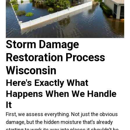
Storm Damage
Restoration Process
Wisconsin
Here's Exactly What
Happens When We Handle
It
First, we assess everything. Not just the obvious
damage, but the hidden moisture that’s already
starting to work its way into places it shouldn’t be.