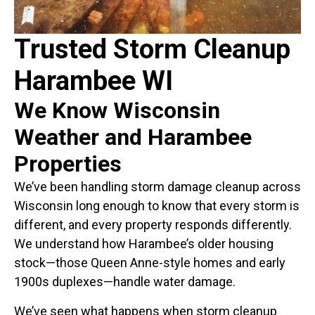
Trusted Storm Cleanup
Harambee WI
We Know Wisconsin
Weather and Harambee
Properties
We’ve been handling storm damage cleanup across
Wisconsin long enough to know that every storm is
different, and every property responds differently.
We understand how Harambee’s older housing
stock—those Queen Anne-style homes and early
1900s duplexes—handle water damage.
We’ve seen what happens when storm cleanup