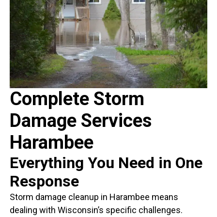
Complete Storm
Damage Services
Harambee
Everything You Need in One
Response
Storm damage cleanup in Harambee means
dealing with Wisconsin’s specific challenges.