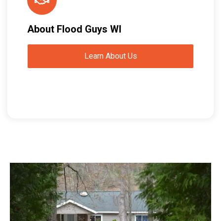
About Flood Guys WI
Learn About Us