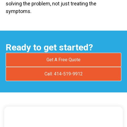
solving the problem, not just treating the
symptoms.
Ready to get started?
Get A Free Quote
Call: 414-519-9912