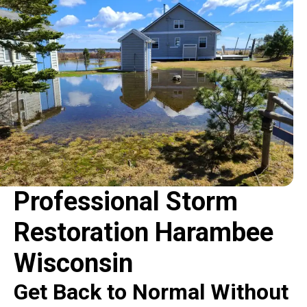
Professional Storm
Restoration Harambee
Wisconsin
Get Back to Normal Without