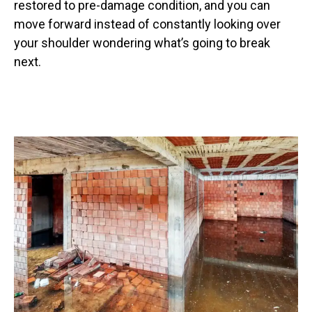
restored to pre-damage condition, and you can
move forward instead of constantly looking over
your shoulder wondering what’s going to break
next.