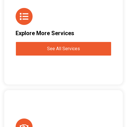
Explore More Services
See All Services