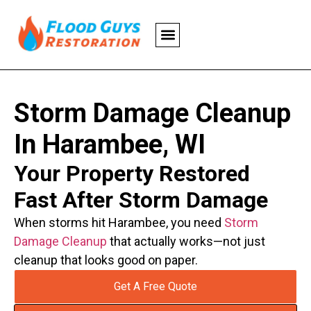
Storm Damage Cleanup
In Harambee, WI
Your Property Restored
Fast After Storm Damage
When storms hit Harambee, you need
Storm
Damage Cleanup
that actually works—not just
cleanup that looks good on paper.
Get A Free Quote