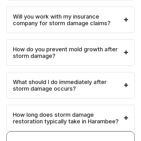
Will you work with my insurance
company for storm damage claims?
How do you prevent mold growth after
storm damage?
What should I do immediately after
storm damage occurs?
How long does storm damage
restoration typically take in Harambee?