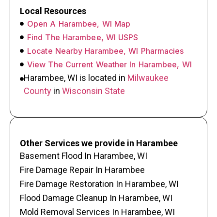
Local Resources
Open A Harambee, WI Map
Find The Harambee, WI USPS
Locate Nearby Harambee, WI Pharmacies
View The Current Weather In Harambee, WI
Harambee, WI is located in
Milwaukee
County
in
Wisconsin State
Other Services we provide in Harambee
Basement Flood In Harambee, WI
Fire Damage Repair In Harambee
Fire Damage Restoration In Harambee, WI
Flood Damage Cleanup In Harambee, WI
Mold Removal Services In Harambee, WI