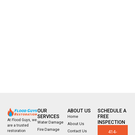
OUR
ABOUT US
SCHEDULE A
SERVICES
FREE
Home
At Flood Guys, we
INSPECTION
Water Damage
About Us
are a trusted
Fire Damage
Contact Us
restoration
414-