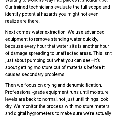
Our trained technicians evaluate the full scope and
identify potential hazards you might not even
realize are there.
Next comes water extraction. We use advanced
equipment to remove standing water quickly,
because every hour that water sits is another hour
of damage spreading to unaffected areas. This isn’t
just about pumping out what you can see—it’s
about getting moisture out of materials before it
causes secondary problems.
Then we focus on drying and dehumidification.
Professional-grade equipment runs until moisture
levels are back to normal, not just until things look
dry. We monitor the process with moisture meters
and digital hygrometers to make sure we’re actually