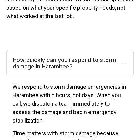
based on what your specific property needs, not
what worked at the last job.
How quickly can you respond to storm
damage in Harambee?
We respond to storm damage emergencies in
Harambee within hours, not days. When you
call, we dispatch a team immediately to
assess the damage and begin emergency
stabilization.
Time matters with storm damage because