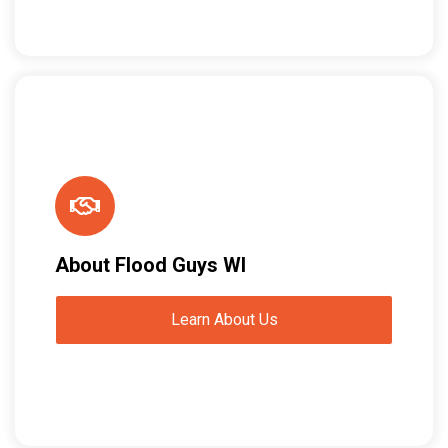
About Flood Guys WI
Learn About Us