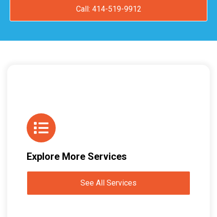
Call: 414-519-9912
Explore More Services
See All Services