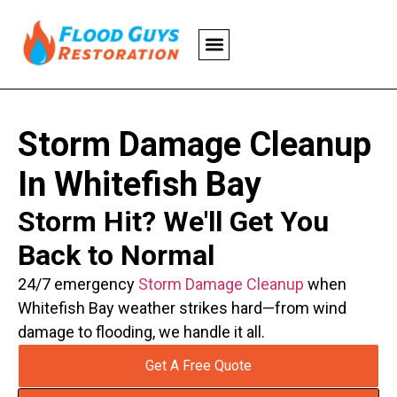
Storm Damage Cleanup
In Whitefish Bay
Storm Hit? We'll Get You
Back to Normal
24/7 emergency
Storm Damage Cleanup
when
Whitefish Bay weather strikes hard—from wind
damage to flooding, we handle it all.
Get A Free Quote