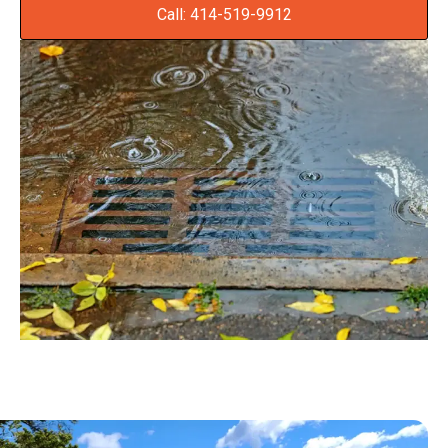
Call: 414-519-9912