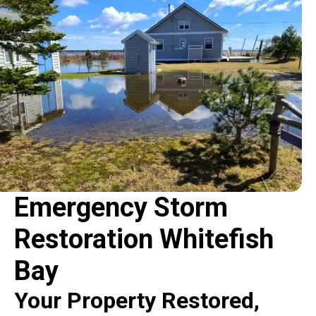
Emergency Storm
Restoration Whitefish
Bay
Your Property Restored,