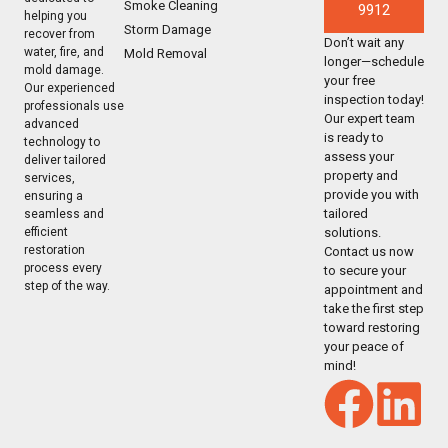
Smoke Cleaning
9912
helping you
Storm Damage
recover from
Don’t wait any
water, fire, and
Mold Removal
longer—schedule
mold damage.
your free
Our experienced
inspection today!
professionals use
Our expert team
advanced
is ready to
technology to
assess your
deliver tailored
property and
services,
provide you with
ensuring a
tailored
seamless and
solutions.
efficient
restoration
Contact us now
process every
to secure your
step of the way.
appointment and
take the first step
toward restoring
your peace of
mind!