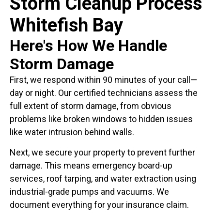
Storm Cleanup Process
Whitefish Bay
Here's How We Handle
Storm Damage
First, we respond within 90 minutes of your call—
day or night. Our certified technicians assess the
full extent of storm damage, from obvious
problems like broken windows to hidden issues
like water intrusion behind walls.
Next, we secure your property to prevent further
damage. This means emergency board-up
services, roof tarping, and water extraction using
industrial-grade pumps and vacuums. We
document everything for your insurance claim.