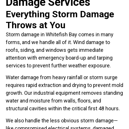
Damage Services
Everything Storm Damage
Throws at You
Storm damage in Whitefish Bay comes in many
forms, and we handle all of it. Wind damage to
roofs, siding, and windows gets immediate
attention with emergency board-up and tarping
services to prevent further weather exposure.
Water damage from heavy rainfall or storm surge
requires rapid extraction and drying to prevent mold
growth. Our industrial equipment removes standing
water and moisture from walls, floors, and
structural cavities within the critical first 48 hours.
We also handle the less obvious storm damage—
like compromised electrical systems, damaged