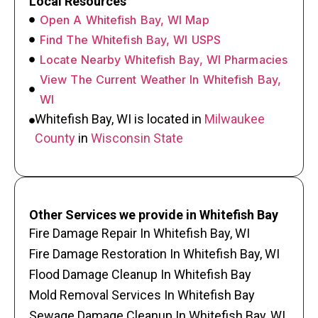
Local Resources
Open A Whitefish Bay, WI Map
Find The Whitefish Bay, WI USPS
Locate Nearby Whitefish Bay, WI Pharmacies
View The Current Weather In Whitefish Bay,
WI
Whitefish Bay, WI is located in
Milwaukee
County
in
Wisconsin State
Other Services we provide in Whitefish Bay
Fire Damage Repair In Whitefish Bay, WI
Fire Damage Restoration In Whitefish Bay, WI
Flood Damage Cleanup In Whitefish Bay
Mold Removal Services In Whitefish Bay
Sewage Damage Cleanup In Whitefish Bay, WI