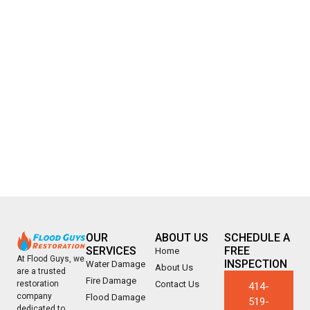
OUR
ABOUT US
SCHEDULE A
SERVICES
FREE
Home
At Flood Guys, we
INSPECTION
Water Damage
About Us
are a trusted
Fire Damage
Contact Us
restoration
414-
company
Flood Damage
519-
dedicated to