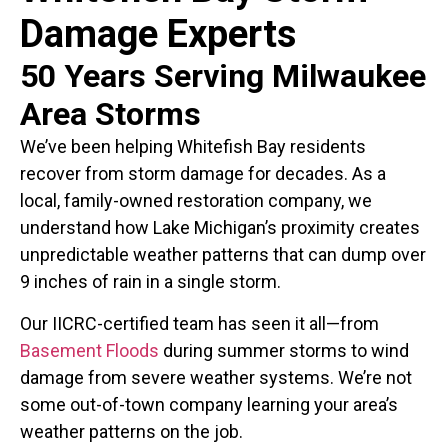
Damage Experts
50 Years Serving Milwaukee
Area Storms
We’ve been helping Whitefish Bay residents
recover from storm damage for decades. As a
local, family-owned restoration company, we
understand how Lake Michigan’s proximity creates
unpredictable weather patterns that can dump over
9 inches of rain in a single storm.
Our IICRC-certified team has seen it all—from
Basement Floods
during summer storms to wind
damage from severe weather systems. We’re not
some out-of-town company learning your area’s
weather patterns on the job.