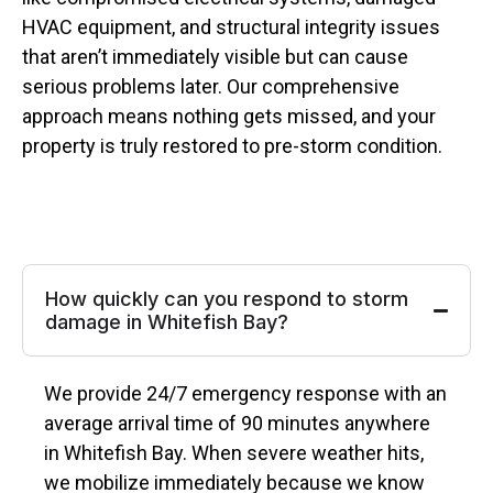
HVAC equipment, and structural integrity issues
that aren’t immediately visible but can cause
serious problems later. Our comprehensive
approach means nothing gets missed, and your
property is truly restored to pre-storm condition.
How quickly can you respond to storm
damage in Whitefish Bay?
We provide 24/7 emergency response with an
average arrival time of 90 minutes anywhere
in Whitefish Bay. When severe weather hits,
we mobilize immediately because we know