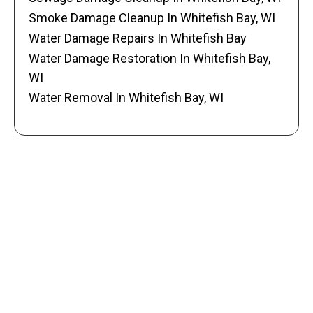
Smoke Damage Cleanup In Whitefish Bay, WI
Water Damage Repairs In Whitefish Bay
Water Damage Restoration In Whitefish Bay,
WI
Water Removal In Whitefish Bay, WI