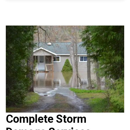
Complete Storm