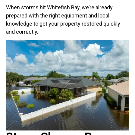
When storms hit Whitefish Bay, we’re already
prepared with the right equipment and local
knowledge to get your property restored quickly
and correctly.