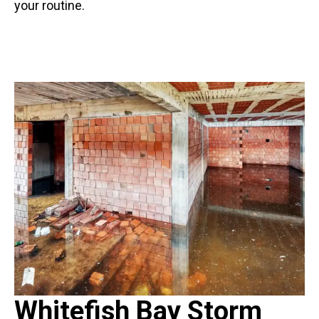
your routine.
Whitefish Bay Storm