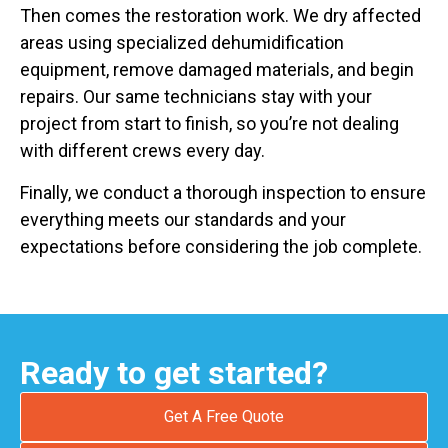
Then comes the restoration work. We dry affected
areas using specialized dehumidification
equipment, remove damaged materials, and begin
repairs. Our same technicians stay with your
project from start to finish, so you’re not dealing
with different crews every day.
Finally, we conduct a thorough inspection to ensure
everything meets our standards and your
expectations before considering the job complete.
Ready to get started?
Get A Free Quote