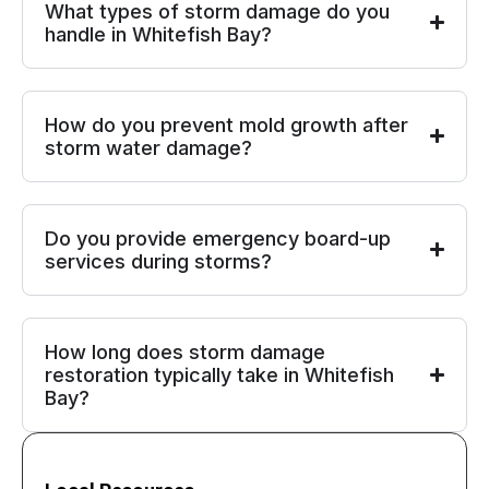
What types of storm damage do you
handle in Whitefish Bay?
How do you prevent mold growth after
storm water damage?
Do you provide emergency board-up
services during storms?
How long does storm damage
restoration typically take in Whitefish
Bay?