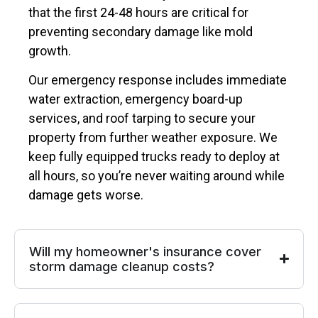
that the first 24-48 hours are critical for
preventing secondary damage like mold
growth.
Our emergency response includes immediate
water extraction, emergency board-up
services, and roof tarping to secure your
property from further weather exposure. We
keep fully equipped trucks ready to deploy at
all hours, so you’re never waiting around while
damage gets worse.
Will my homeowner's insurance cover
storm damage cleanup costs?