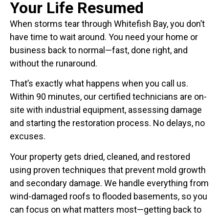
Your Life Resumed
When storms tear through Whitefish Bay, you don’t
have time to wait around. You need your home or
business back to normal—fast, done right, and
without the runaround.
That’s exactly what happens when you call us.
Within 90 minutes, our certified technicians are on-
site with industrial equipment, assessing damage
and starting the restoration process. No delays, no
excuses.
Your property gets dried, cleaned, and restored
using proven techniques that prevent mold growth
and secondary damage. We handle everything from
wind-damaged roofs to flooded basements, so you
can focus on what matters most—getting back to