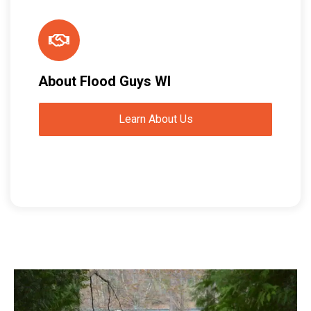
About Flood Guys WI
Learn About Us