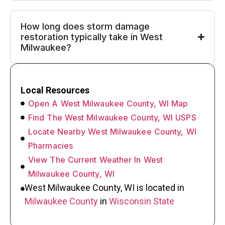
How long does storm damage
restoration typically take in West
Milwaukee?
Local Resources
Open A West Milwaukee County, WI Map
Find The West Milwaukee County, WI USPS
Locate Nearby West Milwaukee County, WI
Pharmacies
View The Current Weather In West
Milwaukee County, WI
West Milwaukee County, WI is located in
Milwaukee County
in
Wisconsin State