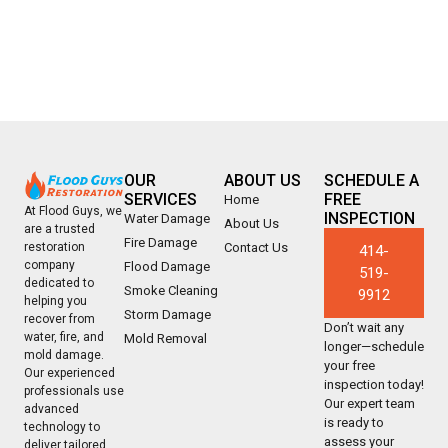
OUR
ABOUT US
SCHEDULE A
SERVICES
FREE
Home
At Flood Guys, we
INSPECTION
Water Damage
About Us
are a trusted
Fire Damage
Contact Us
restoration
414-
company
Flood Damage
519-
dedicated to
Smoke Cleaning
9912
helping you
Storm Damage
recover from
Don’t wait any
water, fire, and
Mold Removal
longer—schedule
mold damage.
your free
Our experienced
inspection today!
professionals use
Our expert team
advanced
is ready to
technology to
assess your
deliver tailored