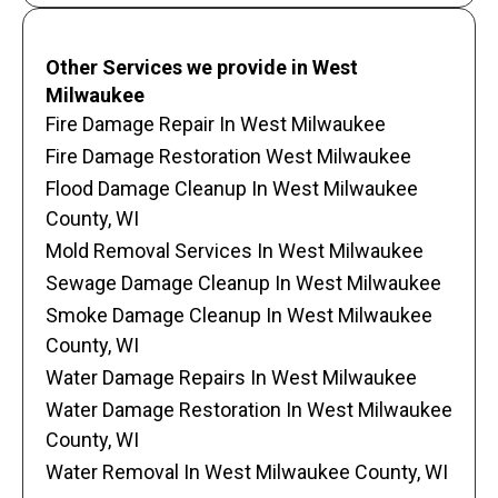
Other Services we provide in West
Milwaukee
Fire Damage Repair In West Milwaukee
Fire Damage Restoration West Milwaukee
Flood Damage Cleanup In West Milwaukee
County, WI
Mold Removal Services In West Milwaukee
Sewage Damage Cleanup In West Milwaukee
Smoke Damage Cleanup In West Milwaukee
County, WI
Water Damage Repairs In West Milwaukee
Water Damage Restoration In West Milwaukee
County, WI
Water Removal In West Milwaukee County, WI