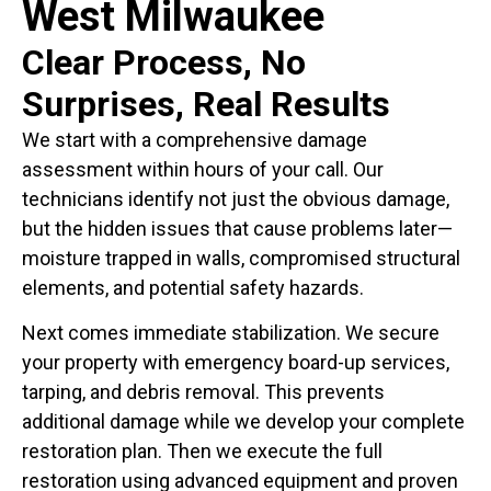
West Milwaukee
Clear Process, No
Surprises, Real Results
We start with a comprehensive damage
assessment within hours of your call. Our
technicians identify not just the obvious damage,
but the hidden issues that cause problems later—
moisture trapped in walls, compromised structural
elements, and potential safety hazards.
Next comes immediate stabilization. We secure
your property with emergency board-up services,
tarping, and debris removal. This prevents
additional damage while we develop your complete
restoration plan. Then we execute the full
restoration using advanced equipment and proven