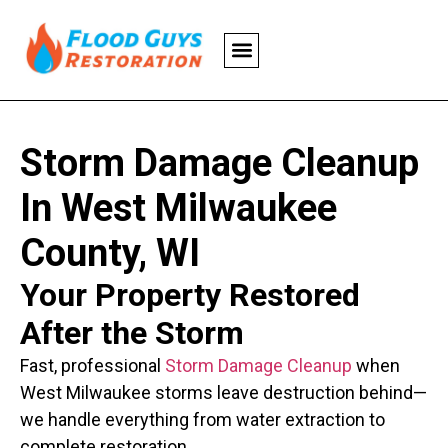
Storm Damage Cleanup
In West Milwaukee
County, WI
Your Property Restored
After the Storm
Fast, professional
Storm Damage Cleanup
when
West Milwaukee storms leave destruction behind—
we handle everything from water extraction to
complete restoration.