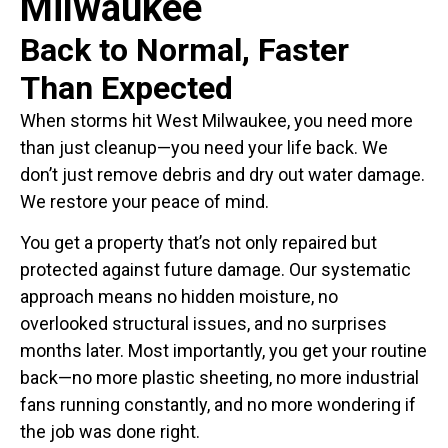
Milwaukee
Back to Normal, Faster
Than Expected
When storms hit West Milwaukee, you need more
than just cleanup—you need your life back. We
don’t just remove debris and dry out water damage.
We restore your peace of mind.
You get a property that’s not only repaired but
protected against future damage. Our systematic
approach means no hidden moisture, no
overlooked structural issues, and no surprises
months later. Most importantly, you get your routine
back—no more plastic sheeting, no more industrial
fans running constantly, and no more wondering if
the job was done right.