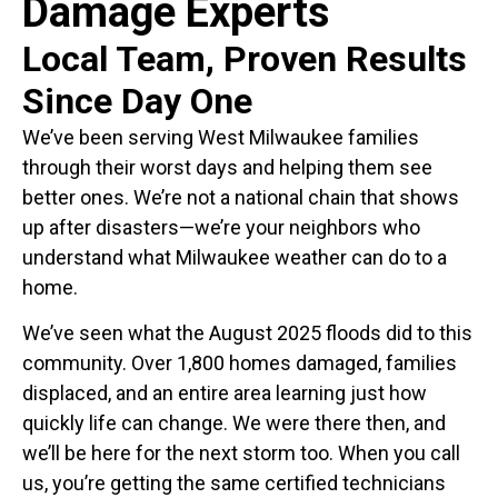
Damage Experts
Local Team, Proven Results
Since Day One
We’ve been serving West Milwaukee families
through their worst days and helping them see
better ones. We’re not a national chain that shows
up after disasters—we’re your neighbors who
understand what Milwaukee weather can do to a
home.
We’ve seen what the August 2025 floods did to this
community. Over 1,800 homes damaged, families
displaced, and an entire area learning just how
quickly life can change. We were there then, and
we’ll be here for the next storm too. When you call
us, you’re getting the same certified technicians