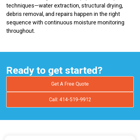
techniques—water extraction, structural drying,
debris removal, and repairs happen in the right
sequence with continuous moisture monitoring
throughout.
Ready to get started?
Get A Free Quote
Call: 414-519-9912