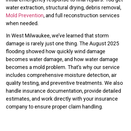
water extraction, structural drying, debris removal,
Mold Prevention
, and full reconstruction services
when needed.
In West Milwaukee, we’ve learned that storm
damage is rarely just one thing. The August 2025
flooding showed how quickly wind damage
becomes water damage, and how water damage
becomes a mold problem. That’s why our service
includes comprehensive moisture detection, air
quality testing, and preventive treatments. We also
handle insurance documentation, provide detailed
estimates, and work directly with your insurance
company to ensure proper claim handling.