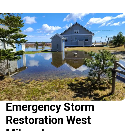
Emergency Storm
Restoration West