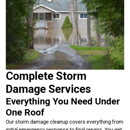
Complete Storm
Damage Services
Everything You Need Under
One Roof
Our storm damage cleanup covers everything from
initial emergency response to final repairs. You get