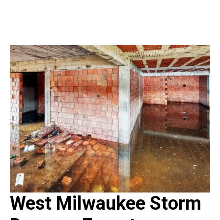
West Milwaukee Storm