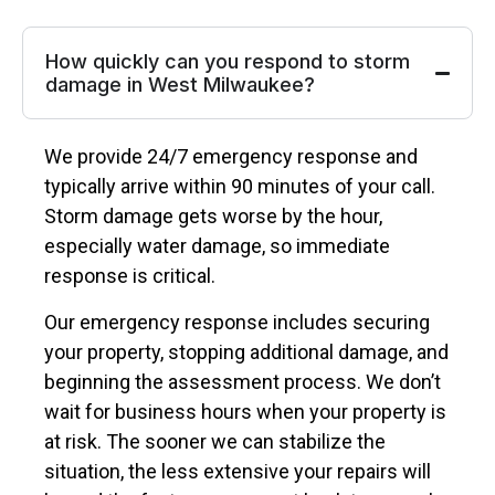
How quickly can you respond to storm
damage in West Milwaukee?
We provide 24/7 emergency response and
typically arrive within 90 minutes of your call.
Storm damage gets worse by the hour,
especially water damage, so immediate
response is critical.
Our emergency response includes securing
your property, stopping additional damage, and
beginning the assessment process. We don’t
wait for business hours when your property is
at risk. The sooner we can stabilize the
situation, the less extensive your repairs will