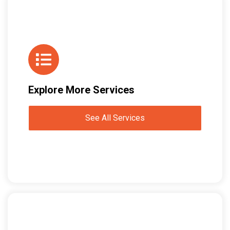
Explore More Services
See All Services