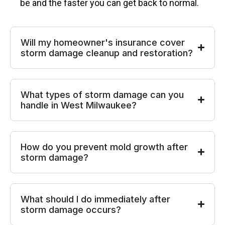
be and the faster you can get back to normal.
Will my homeowner's insurance cover
storm damage cleanup and restoration?
What types of storm damage can you
handle in West Milwaukee?
How do you prevent mold growth after
storm damage?
What should I do immediately after
storm damage occurs?