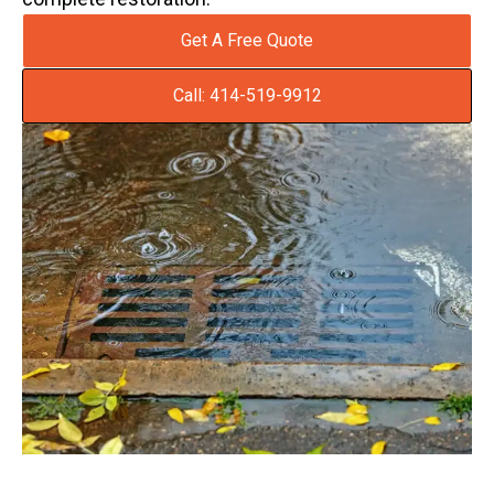
Get A Free Quote
Call: 414-519-9912