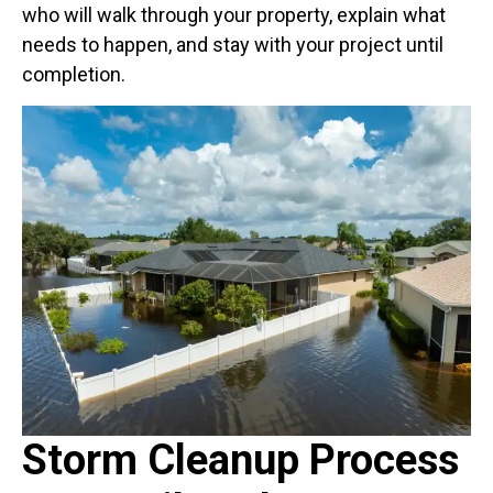
who will walk through your property, explain what
needs to happen, and stay with your project until
completion.
Storm Cleanup Process