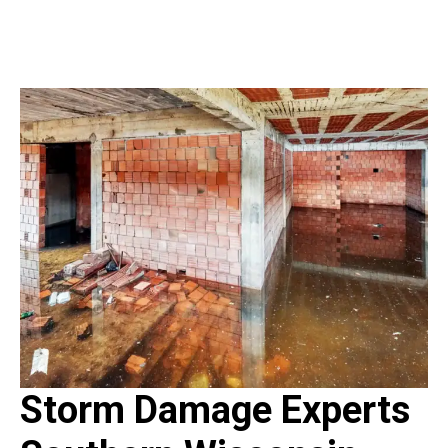
Storm Damage Experts