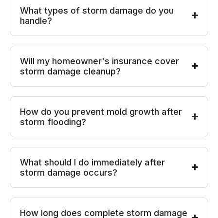
What types of storm damage do you
handle?
Will my homeowner's insurance cover
storm damage cleanup?
How do you prevent mold growth after
storm flooding?
What should I do immediately after
storm damage occurs?
How long does complete storm damage