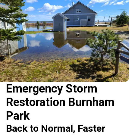
Emergency Storm
Restoration Burnham
Park
Back to Normal, Faster