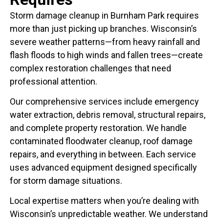
Storm damage cleanup in Burnham Park requires
more than just picking up branches. Wisconsin’s
severe weather patterns—from heavy rainfall and
flash floods to high winds and fallen trees—create
complex restoration challenges that need
professional attention.
Our comprehensive services include emergency
water extraction, debris removal, structural repairs,
and complete property restoration. We handle
contaminated floodwater cleanup, roof damage
repairs, and everything in between. Each service
uses advanced equipment designed specifically
for storm damage situations.
Local expertise matters when you’re dealing with
Wisconsin’s unpredictable weather. We understand