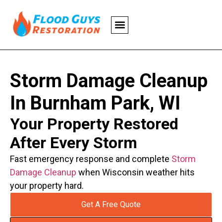
Storm Damage Cleanup
In Burnham Park, WI
Your Property Restored
After Every Storm
Fast emergency response and complete
Storm
Damage Cleanup
when Wisconsin weather hits
your property hard.
Get A Free Quote