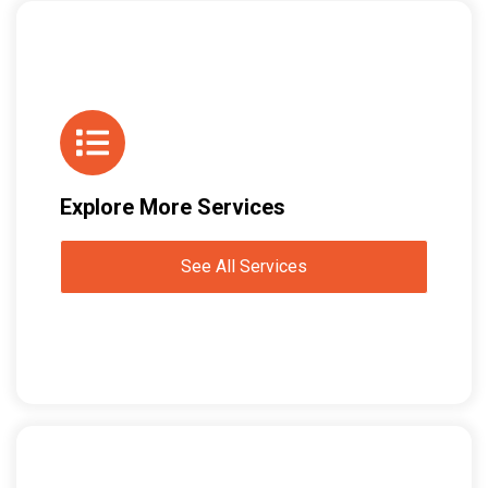
Explore More Services
See All Services