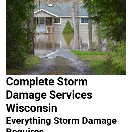
Complete Storm
Damage Services
Wisconsin
Everything Storm Damage
Requires