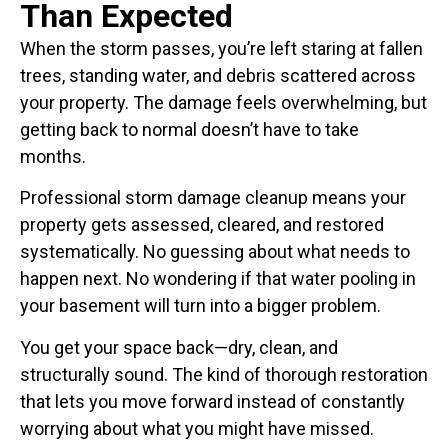
Than Expected
When the storm passes, you’re left staring at fallen
trees, standing water, and debris scattered across
your property. The damage feels overwhelming, but
getting back to normal doesn’t have to take
months.
Professional storm damage cleanup means your
property gets assessed, cleared, and restored
systematically. No guessing about what needs to
happen next. No wondering if that water pooling in
your basement will turn into a bigger problem.
You get your space back—dry, clean, and
structurally sound. The kind of thorough restoration
that lets you move forward instead of constantly
worrying about what you might have missed.