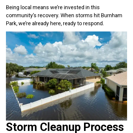
Being local means we’re invested in this
community’s recovery. When storms hit Burnham
Park, we’re already here, ready to respond.
Storm Cleanup Process