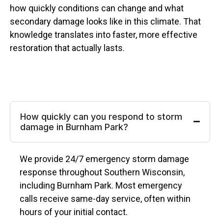
how quickly conditions can change and what
secondary damage looks like in this climate. That
knowledge translates into faster, more effective
restoration that actually lasts.
How quickly can you respond to storm
damage in Burnham Park?
We provide 24/7 emergency storm damage
response throughout Southern Wisconsin,
including Burnham Park. Most emergency
calls receive same-day service, often within
hours of your initial contact.