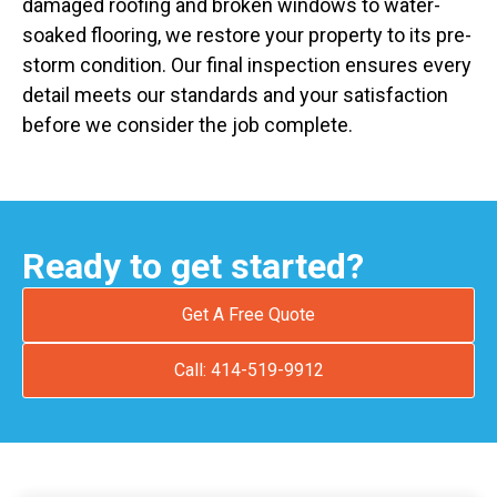
damaged roofing and broken windows to water-
soaked flooring, we restore your property to its pre-
storm condition. Our final inspection ensures every
detail meets our standards and your satisfaction
before we consider the job complete.
Ready to get started?
Get A Free Quote
Call: 414-519-9912