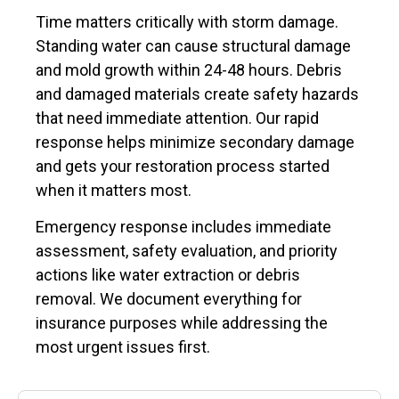
Time matters critically with storm damage.
Standing water can cause structural damage
and mold growth within 24-48 hours. Debris
and damaged materials create safety hazards
that need immediate attention. Our rapid
response helps minimize secondary damage
and gets your restoration process started
when it matters most.
Emergency response includes immediate
assessment, safety evaluation, and priority
actions like water extraction or debris
removal. We document everything for
insurance purposes while addressing the
most urgent issues first.