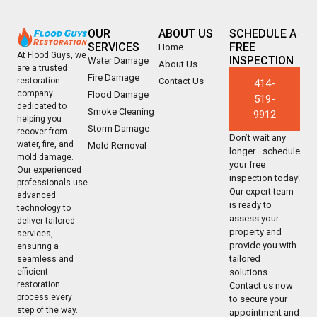
OUR
ABOUT US
SCHEDULE A
SERVICES
FREE
Home
At Flood Guys, we
INSPECTION
Water Damage
About Us
are a trusted
Fire Damage
Contact Us
restoration
414-
company
Flood Damage
519-
dedicated to
Smoke Cleaning
9912
helping you
Storm Damage
recover from
Don’t wait any
water, fire, and
Mold Removal
longer—schedule
mold damage.
your free
Our experienced
inspection today!
professionals use
Our expert team
advanced
is ready to
technology to
assess your
deliver tailored
property and
services,
provide you with
ensuring a
tailored
seamless and
solutions.
efficient
restoration
Contact us now
process every
to secure your
step of the way.
appointment and