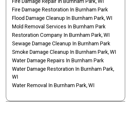
Fire Damage Repair In Burnham Park, WI
Fire Damage Restoration In Burnham Park
Flood Damage Cleanup In Burnham Park, WI
Mold Removal Services In Burnham Park
Restoration Company In Burnham Park, WI
Sewage Damage Cleanup In Burnham Park
Smoke Damage Cleanup In Burnham Park, WI
Water Damage Repairs In Burnham Park
Water Damage Restoration In Burnham Park,
WI
Water Removal In Burnham Park, WI