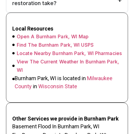
restoration take?
Local Resources
Open A Burnham Park, WI Map
Find The Burnham Park, WI USPS
Locate Nearby Burnham Park, WI Pharmacies
View The Current Weather In Burnham Park,
WI
Burnham Park, WI is located in
Milwaukee
County
in
Wisconsin State
Other Services we provide in Burnham Park
Basement Flood In Burnham Park, WI