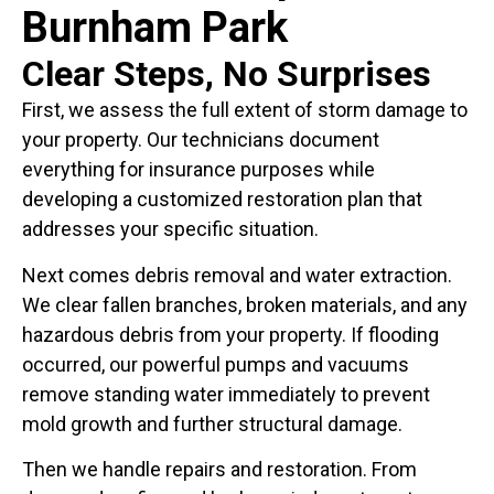
Burnham Park
Clear Steps, No Surprises
First, we assess the full extent of storm damage to
your property. Our technicians document
everything for insurance purposes while
developing a customized restoration plan that
addresses your specific situation.
Next comes debris removal and water extraction.
We clear fallen branches, broken materials, and any
hazardous debris from your property. If flooding
occurred, our powerful pumps and vacuums
remove standing water immediately to prevent
mold growth and further structural damage.
Then we handle repairs and restoration. From