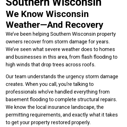
Southern Wisconsin
We Know Wisconsin
Weather—And Recovery
We’ve been helping Southern Wisconsin property
owners recover from storm damage for years.
We’ve seen what severe weather does to homes
and businesses in this area, from flash flooding to
high winds that drop trees across roofs.
Our team understands the urgency storm damage
creates. When you call, you’re talking to
professionals who’ve handled everything from
basement flooding to complete structural repairs.
We know the local insurance landscape, the
permitting requirements, and exactly what it takes
to get your property restored properly.