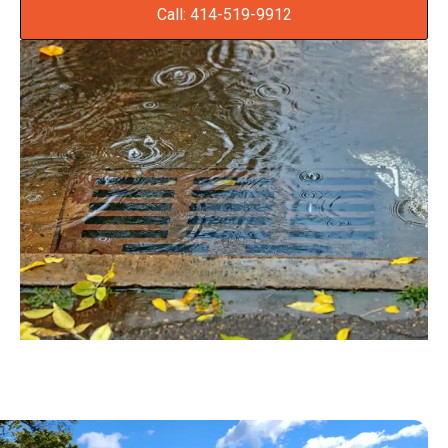
Call: 414-519-9912