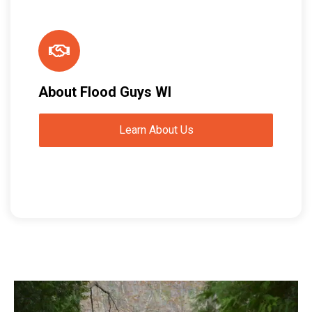
About Flood Guys WI
Learn About Us