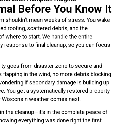
mal Before You Know It
rm shouldn’t mean weeks of stress. You wake
ed roofing, scattered debris, and the
f where to start. We handle the entire
response to final cleanup, so you can focus
erty goes from disaster zone to secure and
 flapping in the wind, no more debris blocking
wondering if secondary damage is building up
ee. You get a systematically restored property
er Wisconsin weather comes next.
 in the cleanup—it’s in the complete peace of
owing everything was done right the first