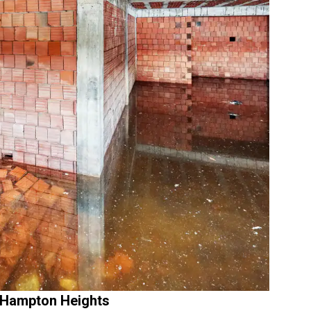
 Hampton Heights