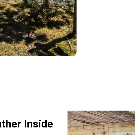
her Inside