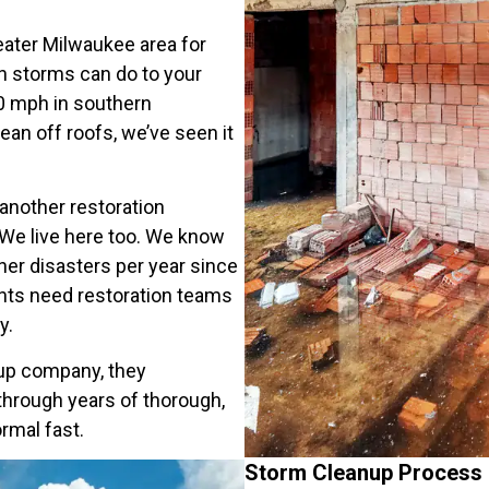
ater Milwaukee area for
n storms can do to your
00 mph in southern
ean off roofs, we’ve seen it
 another restoration
We live here too. We know
her disasters per year since
nts need restoration teams
y.
up company, they
hrough years of thorough,
rmal fast.
Storm Cleanup Process