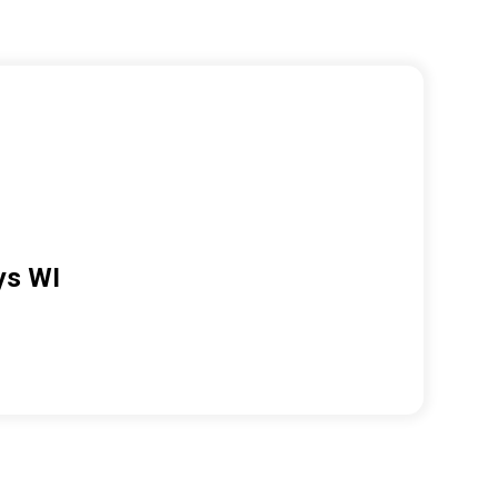
ys WI