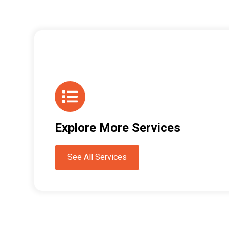
Explore More Services
See All Services