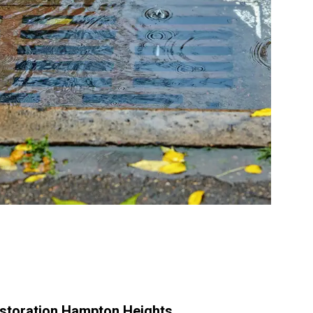
storation Hampton Heights