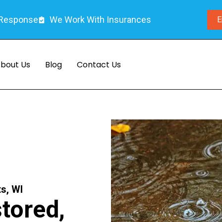
 Response
We Work With Insurances
E
bout Us
Blog
Contact Us
s, WI
tored,