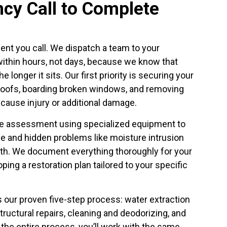
cy Call to Complete
nt you call. We dispatch a team to your
ithin hours, not days, because we know that
 longer it sits. Our first priority is securing your
oofs, boarding broken windows, and removing
cause injury or additional damage.
e assessment using specialized equipment to
e and hidden problems like moisture intrusion
wth. We document everything thoroughly for your
ing a restoration plan tailored to your specific
 our proven five-step process: water extraction
tructural repairs, cleaning and deodorizing, and
 the entire process, you’ll work with the same