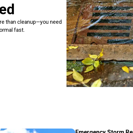
red
re than cleanup—you need
ormal fast.
Emergency Storm Re