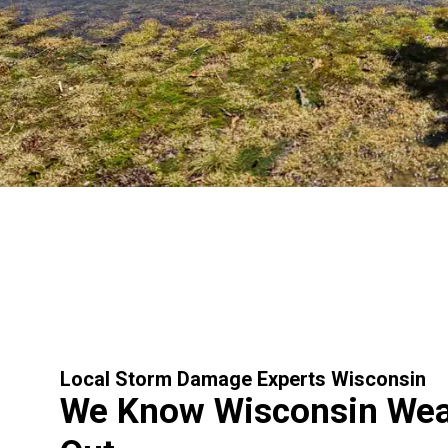
Local Storm Damage Experts Wisconsin
We Know Wisconsin Weat