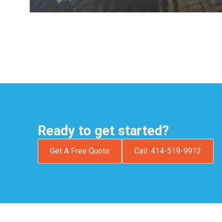
Ready to get started?
Get A Free Quote
Call: 414-519-9912