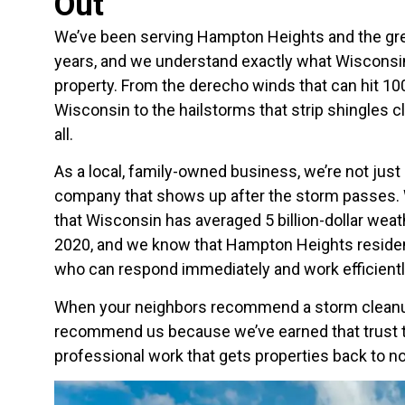
Out
We’ve been serving Hampton Heights and the gre
years, and we understand exactly what Wisconsi
property. From the derecho winds that can hit 1
Wisconsin to the hailstorms that strip shingles cl
all.
As a local, family-owned business, we’re not just
company that shows up after the storm passes. 
that Wisconsin has averaged 5 billion-dollar weat
2020, and we know that Hampton Heights reside
who can respond immediately and work efficientl
When your neighbors recommend a storm clean
recommend us because we’ve earned that trust t
professional work that gets properties back to no