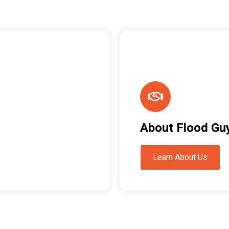
About Flood Gu
Learn About Us