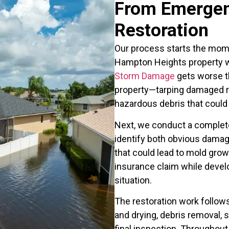
From Emergen
Restoration
Our process starts the mome
Hampton Heights property w
Storm Damage
gets worse the
property—tarping damaged r
hazardous debris that could 
Next, we conduct a complet
identify both obvious damag
that could lead to mold gro
insurance claim while develop
situation.
The restoration work follows
and drying, debris removal, s
final inspection. Throughout