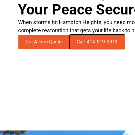
Your Peace Secu
When storms hit Hampton Heights, you need mo
complete restoration that gets your life back to n
Get A Free Quote
Call: 414-519-9912