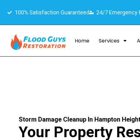
100% Satisfaction Guaranteed
24/7 Emergency
Home
Services
A
Storm Damage Cleanup In Hampton Height
Your Property Res