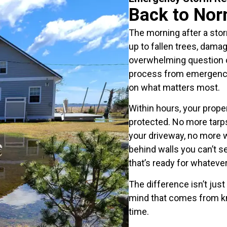
Back to Nor
The morning after a sto
up to fallen trees, damag
overwhelming question o
process from emergency 
on what matters most.
Within hours, your prop
protected. No more tarps
your driveway, no more 
behind walls you can’t s
that’s ready for whatev
The difference isn’t just
mind that comes from kn
time.