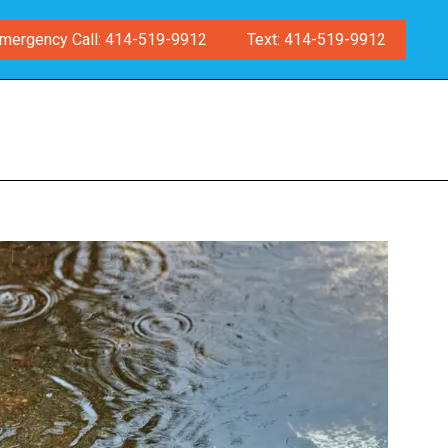
mergency Call: 414-519-9912
Text: 414-519-9912