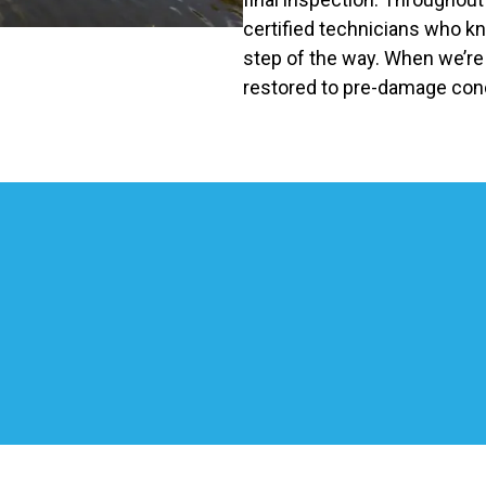
certified technicians who k
step of the way. When we’re f
restored to pre-damage cond