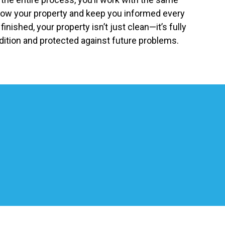
now your property and keep you informed every
inished, your property isn’t just clean—it’s fully
ition and protected against future problems.