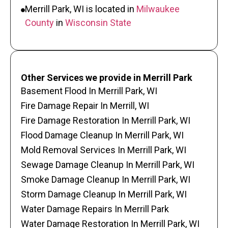
Merrill Park, WI is located in
Milwaukee
County
in
Wisconsin State
Other Services we provide in Merrill Park
Basement Flood In Merrill Park, WI
Fire Damage Repair In Merrill, WI
Fire Damage Restoration In Merrill Park, WI
Flood Damage Cleanup In Merrill Park, WI
Mold Removal Services In Merrill Park, WI
Sewage Damage Cleanup In Merrill Park, WI
Smoke Damage Cleanup In Merrill Park, WI
Storm Damage Cleanup In Merrill Park, WI
Water Damage Repairs In Merrill Park
Water Damage Restoration In Merrill Park, WI