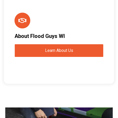
About Flood Guys WI
Learn About Us