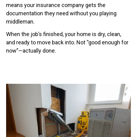
means your insurance company gets the
documentation they need without you playing
middleman.
When the job’s finished, your home is dry, clean,
and ready to move back into. Not “good enough for
now”—actually done.