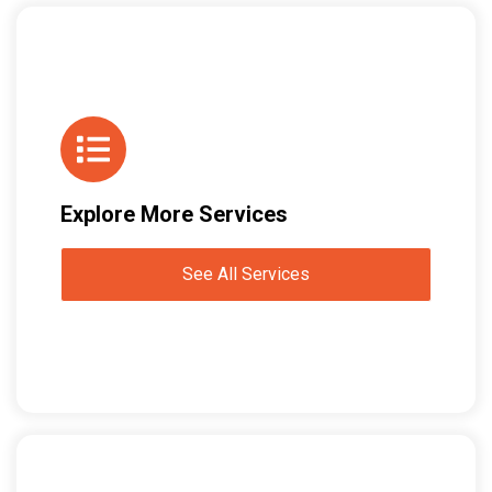
Explore More Services
See All Services