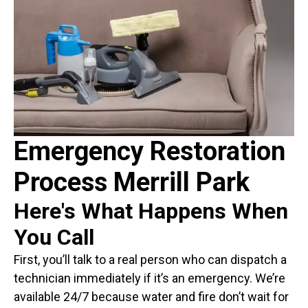
Emergency Restoration
Process Merrill Park
Here's What Happens When
You Call
First, you’ll talk to a real person who can dispatch a
technician immediately if it’s an emergency. We’re
available 24/7 because water and fire don’t wait for