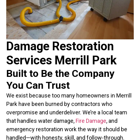
Damage Restoration
Services Merrill Park
Built to Be the Company
You Can Trust
We exist because too many homeowners in Merrill
Park have been burned by contractors who
overpromise and underdeliver. We’re a local team
that handles water damage,
Fire Damage
, and
emergency restoration work the way it should be
handled—with honesty, skill, and follow-through.