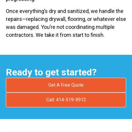
Once everything’s dry and sanitized, we handle the
repairs—replacing drywall, flooring, or whatever else
was damaged. You’re not coordinating multiple
contractors. We take it from start to finish.
Ready to get started?
Get A Free Quote
Call: 414-519-9912