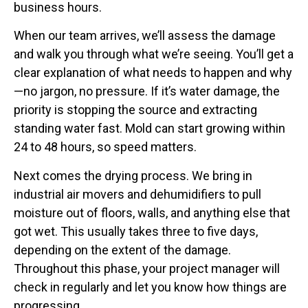
business hours.
When our team arrives, we’ll assess the damage
and walk you through what we’re seeing. You’ll get a
clear explanation of what needs to happen and why
—no jargon, no pressure. If it’s water damage, the
priority is stopping the source and extracting
standing water fast. Mold can start growing within
24 to 48 hours, so speed matters.
Next comes the drying process. We bring in
industrial air movers and dehumidifiers to pull
moisture out of floors, walls, and anything else that
got wet. This usually takes three to five days,
depending on the extent of the damage.
Throughout this phase, your project manager will
check in regularly and let you know how things are
progressing.