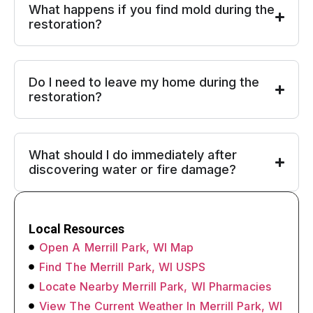
What happens if you find mold during the
restoration?
Do I need to leave my home during the
restoration?
What should I do immediately after
discovering water or fire damage?
Local Resources
Open A Merrill Park, WI Map
Find The Merrill Park, WI USPS
Locate Nearby Merrill Park, WI Pharmacies
View The Current Weather In Merrill Park, WI