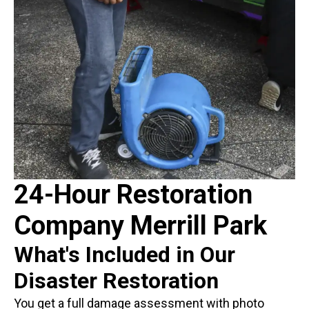
24-Hour Restoration
Company Merrill Park
What's Included in Our
Disaster Restoration
You get a full damage assessment with photo