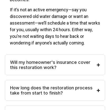
If it’s not an active emergency—say you
discovered old water damage or want an
assessment—we’ll schedule a time that works
for you, usually within 24 hours. Either way,
you’re not waiting days to hear back or
wondering if anyone’s actually coming.
Will my homeowner's insurance cover
this restoration work?
How long does the restoration process
take from start to finish?