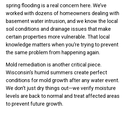
spring flooding is a real concern here. We’ve
worked with dozens of homeowners dealing with
basement water intrusion, and we know the local
soil conditions and drainage issues that make
certain properties more vulnerable. That local
knowledge matters when you’re trying to prevent
the same problem from happening again.
Mold remediation is another critical piece.
Wisconsin’s humid summers create perfect
conditions for mold growth after any water event.
We don’t just dry things out—we verify moisture
levels are back to normal and treat affected areas
to prevent future growth.