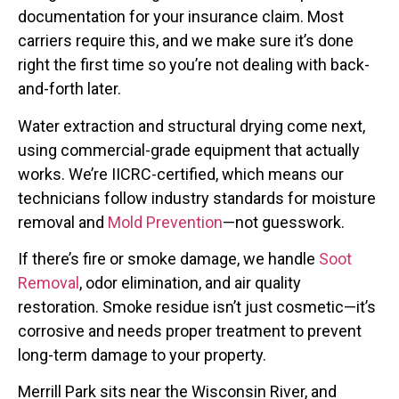
documentation for your insurance claim. Most
carriers require this, and we make sure it’s done
right the first time so you’re not dealing with back-
and-forth later.
Water extraction and structural drying come next,
using commercial-grade equipment that actually
works. We’re IICRC-certified, which means our
technicians follow industry standards for moisture
removal and
Mold Prevention
—not guesswork.
If there’s fire or smoke damage, we handle
Soot
Removal
, odor elimination, and air quality
restoration. Smoke residue isn’t just cosmetic—it’s
corrosive and needs proper treatment to prevent
long-term damage to your property.
Merrill Park sits near the Wisconsin River, and