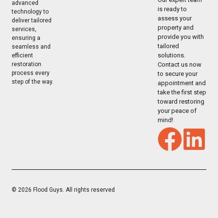
advanced
is ready to
technology to
assess your
deliver tailored
property and
services,
provide you with
ensuring a
tailored
seamless and
solutions.
efficient
restoration
Contact us now
process every
to secure your
step of the way.
appointment and
take the first step
toward restoring
your peace of
mind!
© 2026 Flood Guys. All rights reserved