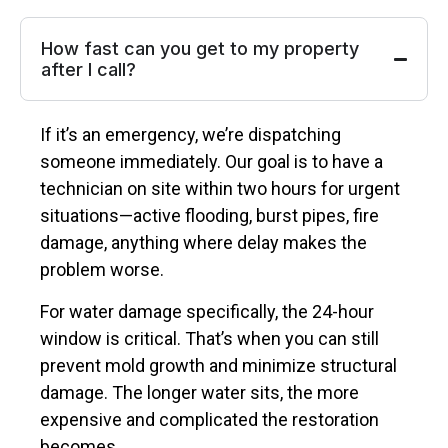
How fast can you get to my property
after I call?
If it’s an emergency, we’re dispatching
someone immediately. Our goal is to have a
technician on site within two hours for urgent
situations—active flooding, burst pipes, fire
damage, anything where delay makes the
problem worse.
For water damage specifically, the 24-hour
window is critical. That’s when you can still
prevent mold growth and minimize structural
damage. The longer water sits, the more
expensive and complicated the restoration
becomes.