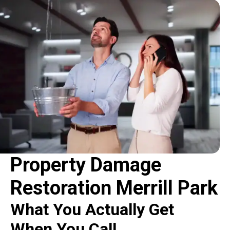
Property Damage
Restoration Merrill Park
What You Actually Get
When You Call