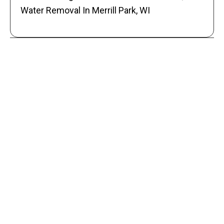
Water Removal In Merrill Park, WI