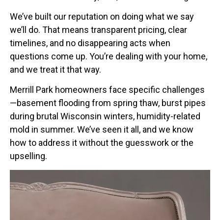
We’ve built our reputation on doing what we say
we’ll do. That means transparent pricing, clear
timelines, and no disappearing acts when
questions come up. You’re dealing with your home,
and we treat it that way.
Merrill Park homeowners face specific challenges
—basement flooding from spring thaw, burst pipes
during brutal Wisconsin winters, humidity-related
mold in summer. We’ve seen it all, and we know
how to address it without the guesswork or the
upselling.