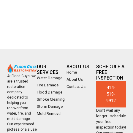
OUR
ABOUT US
SCHEDULE A
SERVICES
FREE
Home
At Flood Guys, we
INSPECTION
Water Damage
About Us
are a trusted
Fire Damage
Contact Us
restoration
414-
company
Flood Damage
519-
dedicated to
Smoke Cleaning
9912
helping you
Storm Damage
recover from
Don’t wait any
water, fire, and
Mold Removal
longer—schedule
mold damage.
your free
Our experienced
inspection today!
professionals use
Our expert team