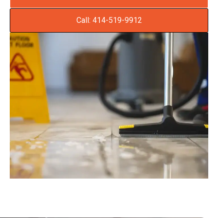
Call: 414-519-9912