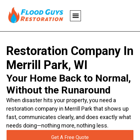
Restoration Company In
Merrill Park, WI
Your Home Back to Normal,
Without the Runaround
When disaster hits your property, you need a
restoration company in Merrill Park that shows up
fast, communicates clearly, and does exactly what
needs doing—nothing more, nothing less.
Get A Free Quote