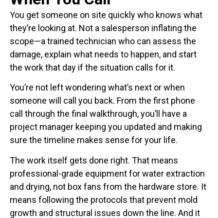
You get someone on site quickly who knows what
they’re looking at. Not a salesperson inflating the
scope—a trained technician who can assess the
damage, explain what needs to happen, and start
the work that day if the situation calls for it.
You’re not left wondering what’s next or when
someone will call you back. From the first phone
call through the final walkthrough, you’ll have a
project manager keeping you updated and making
sure the timeline makes sense for your life.
The work itself gets done right. That means
professional-grade equipment for water extraction
and drying, not box fans from the hardware store. It
means following the protocols that prevent mold
growth and structural issues down the line. And it