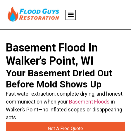
Basement Flood In
Walker's Point, WI
Your Basement Dried Out
Before Mold Shows Up
Fast water extraction, complete drying, and honest
communication when your
Basement Floods
in
Walker’s Point—no inflated scopes or disappearing
acts.
Get A Free Quote