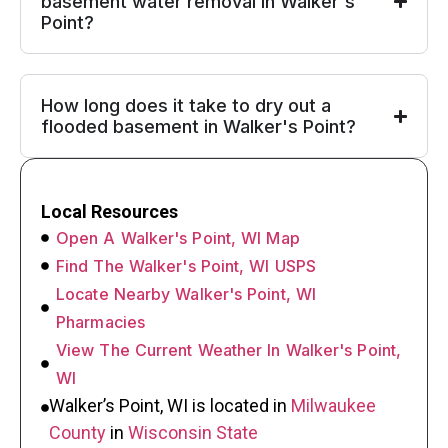
basement water removal in Walker's
Point?
How long does it take to dry out a
flooded basement in Walker's Point?
Local Resources
Open A Walker's Point, WI Map
Find The Walker's Point, WI USPS
Locate Nearby Walker's Point, WI
Pharmacies
View The Current Weather In Walker's Point,
WI
Walker’s Point, WI is located in
Milwaukee
County
in
Wisconsin State