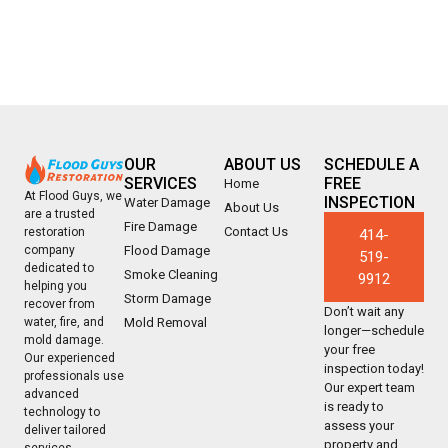
OUR
ABOUT US
SCHEDULE A
SERVICES
FREE
Home
At Flood Guys, we
INSPECTION
Water Damage
About Us
are a trusted
Fire Damage
Contact Us
restoration
414-
company
Flood Damage
519-
dedicated to
Smoke Cleaning
9912
helping you
Storm Damage
recover from
Don’t wait any
water, fire, and
Mold Removal
longer—schedule
mold damage.
your free
Our experienced
inspection today!
professionals use
Our expert team
advanced
is ready to
technology to
assess your
deliver tailored
property and
services,