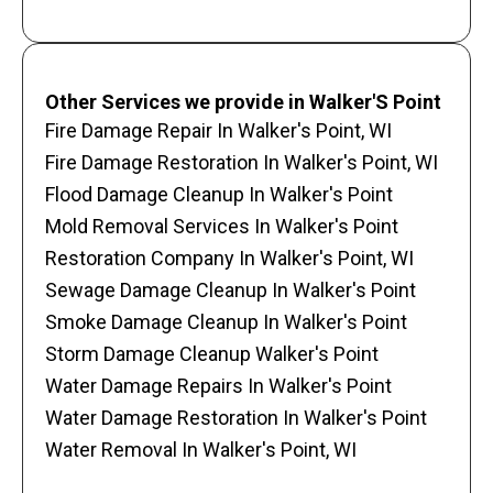
Other Services we provide in Walker'S Point
Fire Damage Repair In Walker's Point, WI
Fire Damage Restoration In Walker's Point, WI
Flood Damage Cleanup In Walker's Point
Mold Removal Services In Walker's Point
Restoration Company In Walker's Point, WI
Sewage Damage Cleanup In Walker's Point
Smoke Damage Cleanup In Walker's Point
Storm Damage Cleanup Walker's Point
Water Damage Repairs In Walker's Point
Water Damage Restoration In Walker's Point
Water Removal In Walker's Point, WI