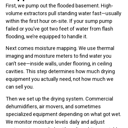
First, we pump out the flooded basement. High-
volume extractors pull standing water fast—usually
within the first hour on-site. If your sump pump
failed or you’ve got two feet of water from flash
flooding, we’re equipped to handle it.
Next comes moisture mapping. We use thermal
imaging and moisture meters to find water you
can’t see—inside walls, under flooring, in ceiling
cavities. This step determines how much drying
equipment you actually need, not how much we
can sell you.
Then we set up the drying system. Commercial
dehumidifiers, air movers, and sometimes
specialized equipment depending on what got wet.
We monitor moisture levels daily and adjust