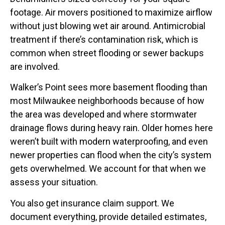
footage. Air movers positioned to maximize airflow
without just blowing wet air around. Antimicrobial
treatment if there’s contamination risk, which is
common when street flooding or sewer backups
are involved.
Walker’s Point sees more basement flooding than
most Milwaukee neighborhoods because of how
the area was developed and where stormwater
drainage flows during heavy rain. Older homes here
weren’t built with modern waterproofing, and even
newer properties can flood when the city’s system
gets overwhelmed. We account for that when we
assess your situation.
You also get insurance claim support. We
document everything, provide detailed estimates,