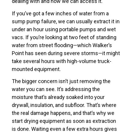
dealing with and how we can access it.
If you’ve got a few inches of water from a
sump pump failure, we can usually extract it in
under an hour using portable pumps and wet
vacs. If you’re looking at two feet of standing
water from street flooding—which Walker’s
Point has seen during severe storms—it might
take several hours with high-volume truck-
mounted equipment.
The bigger concern isn’t just removing the
water you can see. It’s addressing the
moisture that’s already soaked into your
drywall, insulation, and subfloor. That’s where
the real damage happens, and that’s why we
start drying equipment as soon as extraction
is done. Waiting even a few extra hours gives