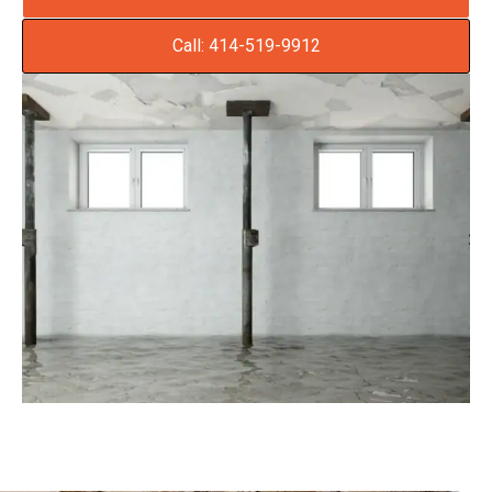
Call: 414-519-9912