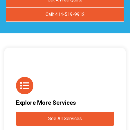
Call: 414-519-9912
Explore More Services
See All Services