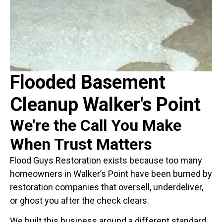
Flooded Basement
Cleanup Walker's Point
We're the Call You Make
When Trust Matters
Flood Guys Restoration exists because too many
homeowners in Walker’s Point have been burned by
restoration companies that oversell, underdeliver,
or ghost you after the check clears.
We built this business around a different standard.