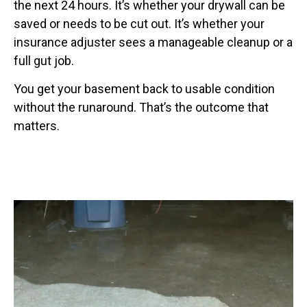
the next 24 hours. It’s whether your drywall can be
saved or needs to be cut out. It’s whether your
insurance adjuster sees a manageable cleanup or a
full gut job.
You get your basement back to usable condition
without the runaround. That’s the outcome that
matters.