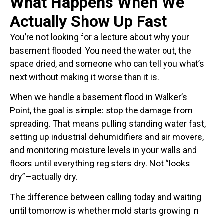
What Happens When We
Actually Show Up Fast
You’re not looking for a lecture about why your
basement flooded. You need the water out, the
space dried, and someone who can tell you what’s
next without making it worse than it is.
When we handle a basement flood in Walker’s
Point, the goal is simple: stop the damage from
spreading. That means pulling standing water fast,
setting up industrial dehumidifiers and air movers,
and monitoring moisture levels in your walls and
floors until everything registers dry. Not “looks
dry”—actually dry.
The difference between calling today and waiting
until tomorrow is whether mold starts growing in