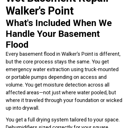
Walker's Point
What's Included When We
Handle Your Basement
Flood
Every basement flood in Walker’s Point is different,
but the core process stays the same. You get
emergency water extraction using truck-mounted
or portable pumps depending on access and
volume. You get moisture detection across all
affected areas—not just where water pooled, but
where it traveled through your foundation or wicked
up into drywall.
You get a full drying system tailored to your space.
Dehumidifiers sized correctly for your square