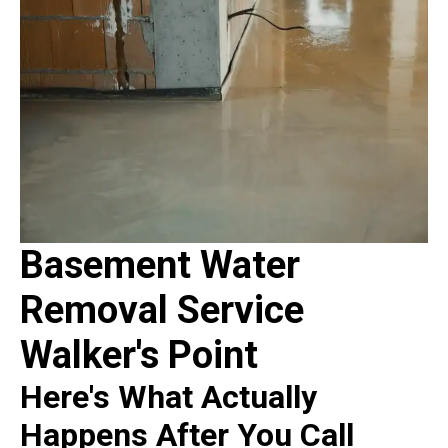
Basement Water
Removal Service
Walker's Point
Here's What Actually
Happens After You Call