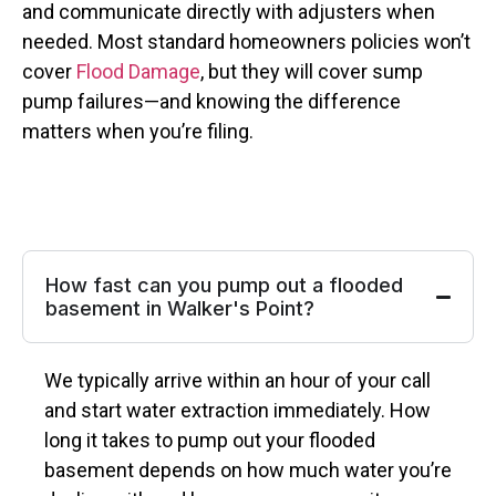
and communicate directly with adjusters when
needed. Most standard homeowners policies won’t
cover
Flood Damage
, but they will cover sump
pump failures—and knowing the difference
matters when you’re filing.
How fast can you pump out a flooded
basement in Walker's Point?
We typically arrive within an hour of your call
and start water extraction immediately. How
long it takes to pump out your flooded
basement depends on how much water you’re