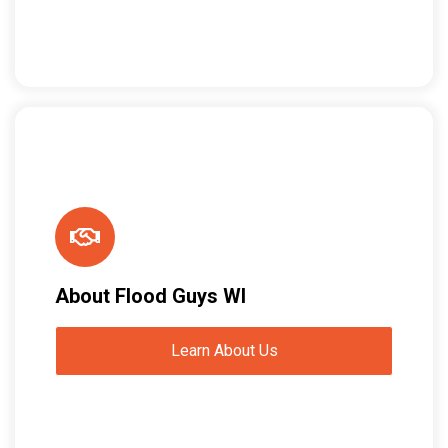
About Flood Guys WI
Learn About Us