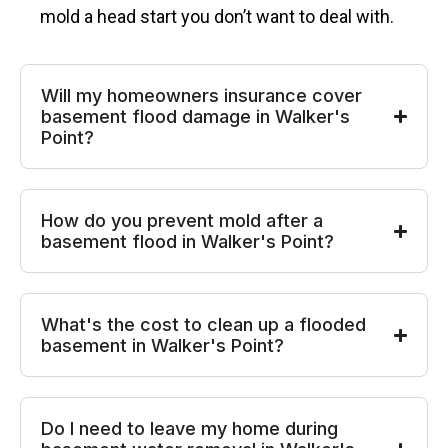
mold a head start you don’t want to deal with.
Will my homeowners insurance cover
basement flood damage in Walker's
Point?
How do you prevent mold after a
basement flood in Walker's Point?
What's the cost to clean up a flooded
basement in Walker's Point?
Do I need to leave my home during