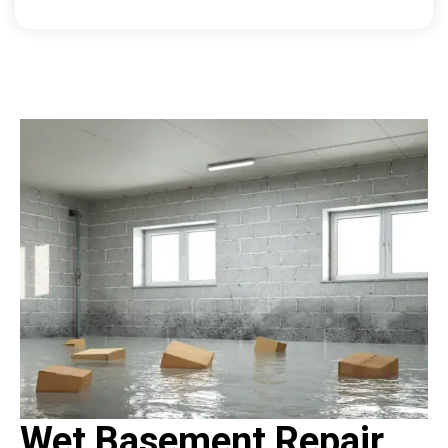
Wet Basement Repair