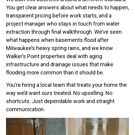
You get clear answers about what needs to happen,
transparent pricing before work starts, and a
project manager who stays in touch from water
extraction through final walkthrough. We’ve seen
what happens when basements flood after
Milwaukee’s heavy spring rains, and we know
Walker’s Point properties deal with aging
infrastructure and drainage issues that make
flooding more common than it should be.
You’re hiring a local team that treats your home the
way we’d want ours treated. No upselling. No
shortcuts. Just dependable work and straight
communication.