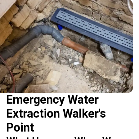
Emergency Water
Extraction Walker's
Point