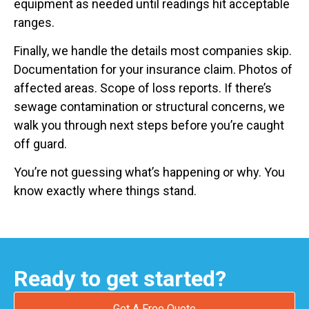
equipment as needed until readings hit acceptable
ranges.
Finally, we handle the details most companies skip.
Documentation for your insurance claim. Photos of
affected areas. Scope of loss reports. If there’s
sewage contamination or structural concerns, we
walk you through next steps before you’re caught
off guard.
You’re not guessing what’s happening or why. You
know exactly where things stand.
Ready to get started?
Get A Free Quote