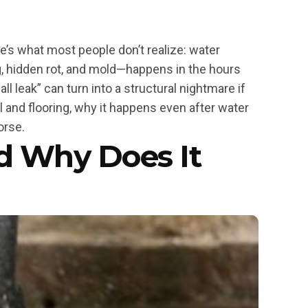
e’s what most people don’t realize: water
, hidden rot, and mold—happens in the hours
l leak” can turn into a structural nightmare if
l and flooring, why it happens even after water
orse.
d Why Does It