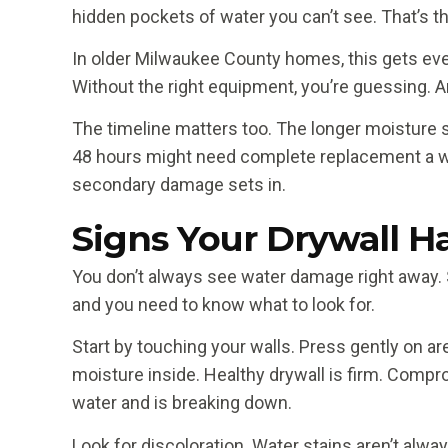
hidden pockets of water you can’t see. That’s t
In older Milwaukee County homes, this gets even 
Without the right equipment, you’re guessing. An
The timeline matters too. The longer moisture si
48 hours might need complete replacement a w
secondary damage sets in.
Signs Your Drywall 
You don’t always see water damage right away. S
and you need to know what to look for.
Start by touching your walls. Press gently on ar
moisture inside. Healthy drywall is firm. Compr
water and is breaking down.
Look for discoloration. Water stains aren’t al