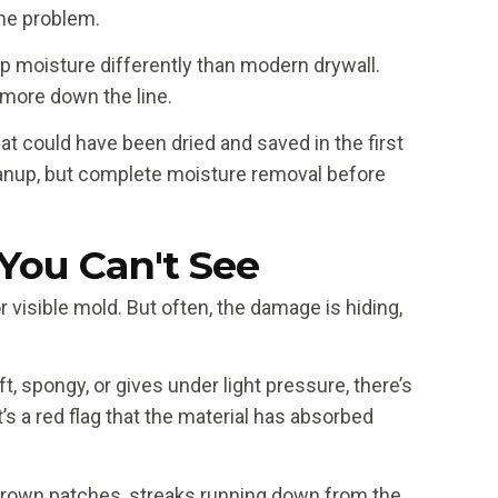
the problem.
rap moisture differently than modern drywall.
 more down the line.
at could have been dried and saved in the first
anup, but complete moisture removal before
You Can't See
visible mold. But often, the damage is hiding,
t, spongy, or gives under light pressure, there’s
s a red flag that the material has absorbed
 brown patches, streaks running down from the