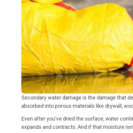
Secondary water damage is the damage that devel
absorbed into porous materials like drywall, woo
Even after you’ve dried the surface, water cont
expands and contracts. And if that moisture isn’