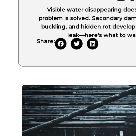
Visible water disappearing doe
problem is solved. Secondary dam
buckling, and hidden rot develop
leak—here's what to wat
Share: