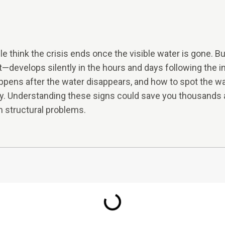
 think the crisis ends once the visible water is gone.
ot—develops silently in the hours and days following the in
ppens after the water disappears, and how to spot the war
y. Understanding these signs could save you thousands a
 structural problems.