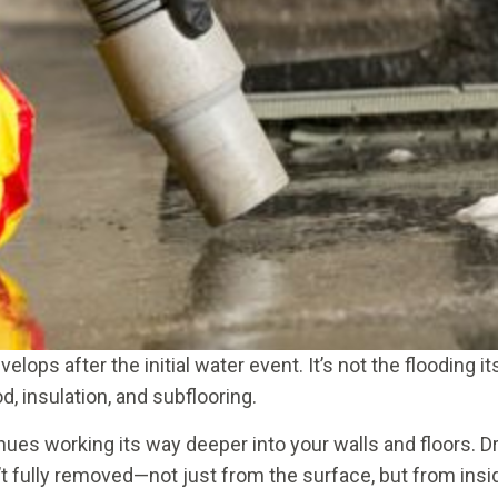
ops after the initial water event. It’s not the flooding
d, insulation, and subflooring.
inues working its way deeper into your walls and floors. 
t fully removed—not just from the surface, but from insid