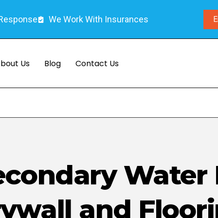
 Response
We Work With Insurances
E
bout Us
Blog
Contact Us
Secondary Water
ywall and Floor