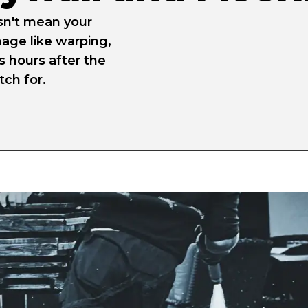
sn't mean your
age like warping,
s hours after the
ch for.