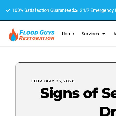
100% Satisfaction Guaranteed
24/7 Emergency
Home
Services
A
FEBRUARY 25, 2026
Signs of 
Dr