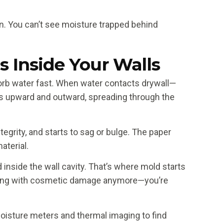
n. You can’t see moisture trapped behind
Inside Your Walls
orb water fast. When water contacts drywall—
icks upward and outward, spreading through the
egrity, and starts to sag or bulge. The paper
aterial.
 inside the wall cavity. That’s where mold starts
dealing with cosmetic damage anymore—you’re
 moisture meters and thermal imaging to find