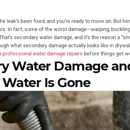
he leak’s been fixed, and you’re ready to move on. But her
s. In fact, some of the worst damage—warping, buckling
That’s secondary water damage, and it’s the reason a “smal
rough what secondary damage actually looks like in drywal
in
professional water damage repairs
before things get w
ry Water Damage an
 Water Is Gone