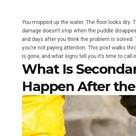
You mopped up the water. The floor looks dry. T
damage doesn’t stop when the puddle disappear
and days after you think the problem is solved. 
you’re not paying attention. This post walks th
is gone, and what signs tell you it’s time to call 
What Is Seconda
Happen After the