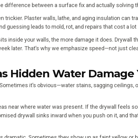
he difference between a surface fix and actually solving 
trickier. Plaster walls, lathe, and aging insulation can t
d guessing leads to mold, rot, and repairs that cost a lot
ts inside your walls, the more damage it does. Drywall th
eek later. That’s why we emphasize speed—not just cle
Has Hidden Water Damage 
ometimes it’s obvious—water stains, sagging ceilings, or 
eas near where water was present. If the drywall feels sof
omised drywall sinks inward when you push on it, and that’
ways dramatic. Sometimes they show up as faint yellow or