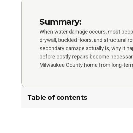
Summary:
When water damage occurs, most people
drywall, buckled floors, and structural r
secondary damage actually is, why it ha
before costly repairs become necessar
Milwaukee County home from long-term
Table of contents