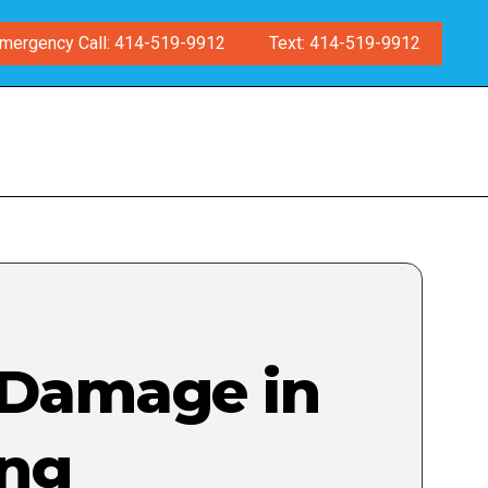
mergency Call: 414-519-9912
Text: 414-519-9912
 Damage in
ing