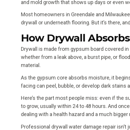
and mold growth that shows up days or even we
Most homeowners in Greendale and Milwaukee Cou
drywall or underneath flooring. But it’s there, an
How Drywall Absorbs
Drywall is made from gypsum board covered in 
whether from a leak above, a burst pipe, or flo
material.
As the gypsum core absorbs moisture, it begins t
facing can peel, bubble, or develop dark stains
Here’s the part most people miss: even if the su
to grow, usually within 24 to 48 hours. And on
dealing with a health hazard and a much bigger r
Professional drywall water damage repair isn’t 