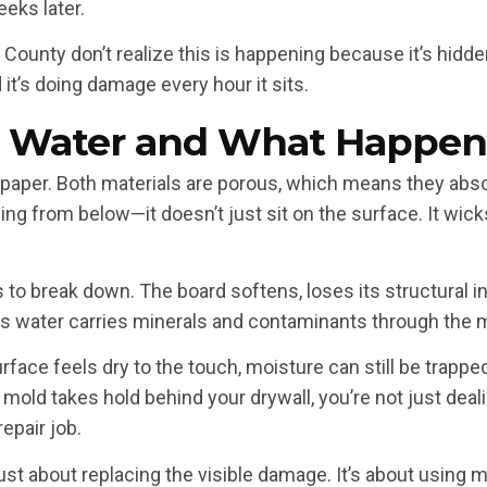
eks later.
nty don’t realize this is happening because it’s hidde
d it’s doing damage every hour it sits.
 Water and What Happens 
paper. Both materials are porous, which means they abs
oding from below—it doesn’t just sit on the surface. It w
o break down. The board softens, loses its structural int
 as water carries minerals and contaminants through the m
rface feels dry to the touch, moisture can still be trapped
ce mold takes hold behind your drywall, you’re not just 
epair job.
just about replacing the visible damage. It’s about using