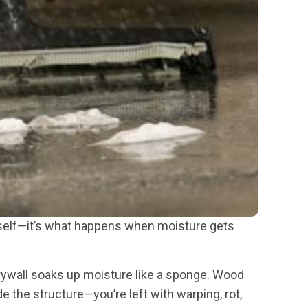
 itself—it’s what happens when moisture gets
Drywall soaks up moisture like a sponge. Wood
e the structure—you’re left with warping, rot,