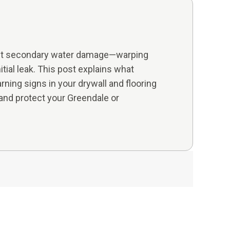
 But secondary water damage—warping
itial leak. This post explains what
ning signs in your drywall and flooring
nd protect your Greendale or