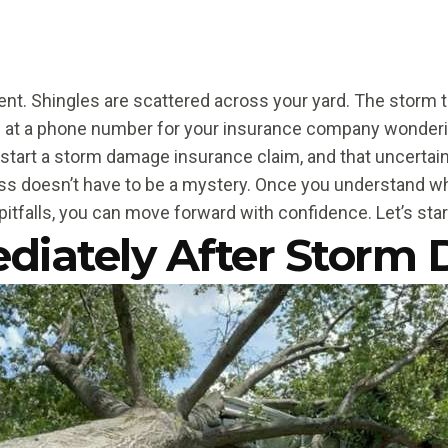
ent. Shingles are scattered across your yard. The storm th
g at a phone number for your insurance company wonderi
 start a storm damage insurance claim, and that uncerta
ss doesn’t have to be a mystery. Once you understand w
tfalls, you can move forward with confidence. Let’s star
diately After Storm