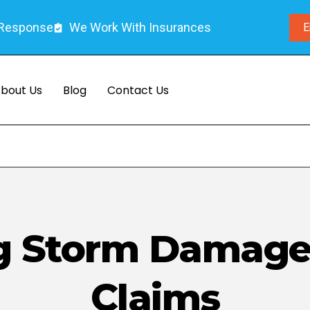
 Response
We Work With Insurances
E
bout Us
Blog
Contact Us
g Storm Damage
Claims