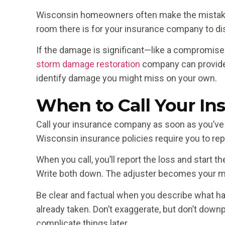
Wisconsin homeowners often make the mistake o
room there is for your insurance company to dis
If the damage is significant—like a compromised 
storm damage restoration
company can provide 
identify damage you might miss on your own.
When to Call Your In
Call your insurance company as soon as you’ve
Wisconsin insurance policies require you to repor
When you call, you’ll report the loss and start 
Write both down. The adjuster becomes your mai
Be clear and factual when you describe what ha
already taken. Don’t exaggerate, but don’t downp
complicate things later.