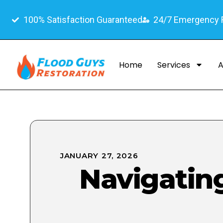
100% Satisfaction Guaranteed
24/7 Emergency
Home
Services
A
JANUARY 27, 2026
Navigatin