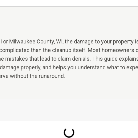
or Milwaukee County, WI, the damage to your property is 
complicated than the cleanup itself. Most homeowners do
the mistakes that lead to claim denials. This guide explai
amage properly, and helps you understand what to exp
rve without the runaround.