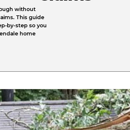
nough without
laims. This guide
ep-by-step so you
reendale home