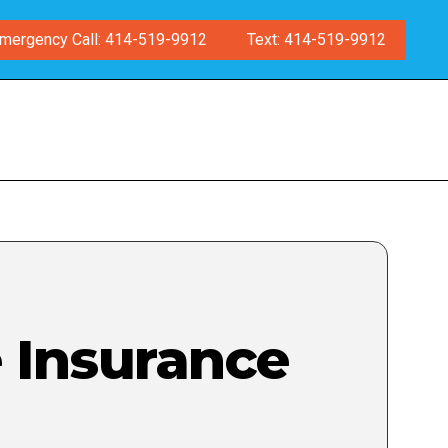
mergency Call: 414-519-9912
Text: 414-519-9912
 Insurance