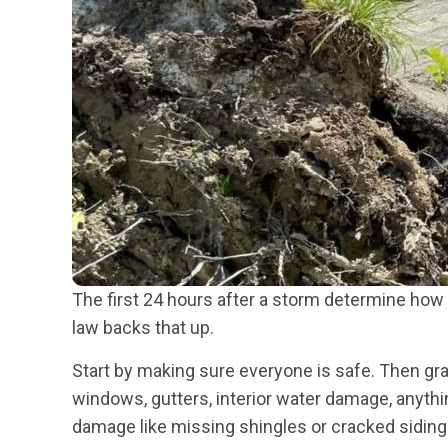
The first 24 hours after a storm determine how
law backs that up.
Start by making sure everyone is safe. Then gr
windows, gutters, interior water damage, anyth
damage like missing shingles or cracked siding