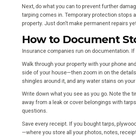
Next, do what you can to prevent further damage
tarping comes in. Temporary protection stops 
property. Just don’t make permanent repairs yet
How to Document Sto
Insurance companies run on documentation. If 
Walk through your property with your phone an
side of your house—then zoom in on the details
shingles around it, and any water stains on your
Write down what you see as you go. Note the tim
away from a leak or cover belongings with tarp
questions.
Save every receipt. If you bought tarps, plywood
—where you store all your photos, notes, recei