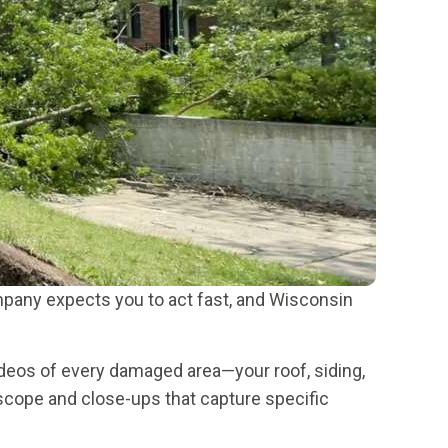
mpany expects you to act fast, and Wisconsin
deos of every damaged area—your roof, siding,
 scope and close-ups that capture specific