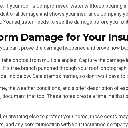
. If your roof is compromised, water will keep pouring in
additional damage and shows your insurance company you
. Your adjuster needs to see the damage before you fix it
rm Damage for Your Insu
you can’t prove the damage happened and prove how bad i
d take photos from multiple angles. Capture the damage 
. If a tree branch punched through your roof, photograph
 ceiling below. Date stamps matter, so don’t wait days to d
e, the weather conditions, and a brief description of ea
s, document that too. These notes create a timeline that
, or anything else to protect your home, those costs may 
pts, and any communication with your insurance company. 