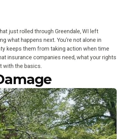
at just rolled through Greendale, WI left
ng what happens next. You’re not alone in
inty keeps them from taking action when time
hat insurance companies need, what your rights
t with the basics.
 Damage