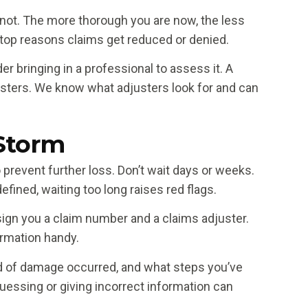
ot. The more thorough you are now, the less
e top reasons claims get reduced or denied.
r bringing in a professional to assess it. A
usters. We know what adjusters look for and can
 Storm
event further loss. Don’t wait days or weeks.
efined, waiting too long raises red flags.
ssign you a claim number and a claims adjuster.
ormation handy.
nd of damage occurred, and what steps you’ve
 Guessing or giving incorrect information can