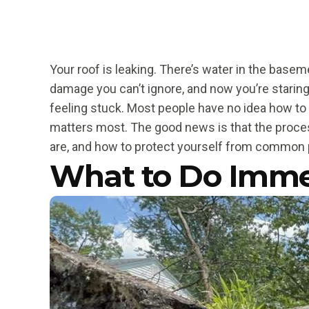
Your roof is leaking. There’s water in the basem
damage you can’t ignore, and now you’re starin
feeling stuck. Most people have no idea how to
matters most. The good news is that the proce
are, and how to protect yourself from common pi
What to Do Imme