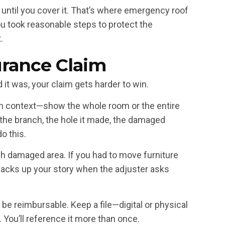
 until you cover it. That’s where emergency roof
 took reasonable steps to protect the
.
rance Claim
t was, your claim gets harder to win.
in context—show the whole room or the entire
 the branch, the hole it made, the damaged
o this.
ch damaged area. If you had to move furniture
 backs up your story when the adjuster asks
be reimbursable. Keep a file—digital or physical
You’ll reference it more than once.