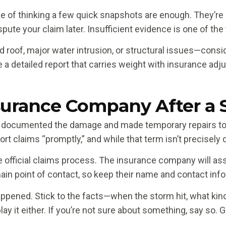
f thinking a few quick snapshots are enough. They’re n
pute your claim later. Insufficient evidence is one of th
roof, major water intrusion, or structural issues—conside
a detailed report that carries weight with insurance adj
surance Company After a
 documented the damage and made temporary repairs to pr
t claims “promptly,” and while that term isn’t precisely d
the official claims process. The insurance company will a
n point of contact, so keep their name and contact inf
ppened. Stick to the facts—when the storm hit, what ki
lay it either. If you’re not sure about something, say so.