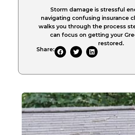
Storm damage is stressful e
navigating confusing insurance c
walks you through the process st
can focus on getting your G
restored.
Share: