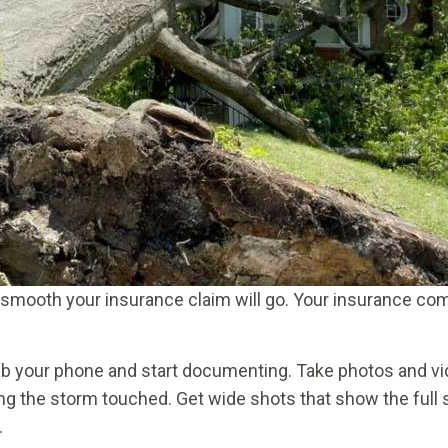
 smooth your insurance claim will go. Your insurance co
ab your phone and start documenting. Take photos and vi
ing the storm touched. Get wide shots that show the full
.