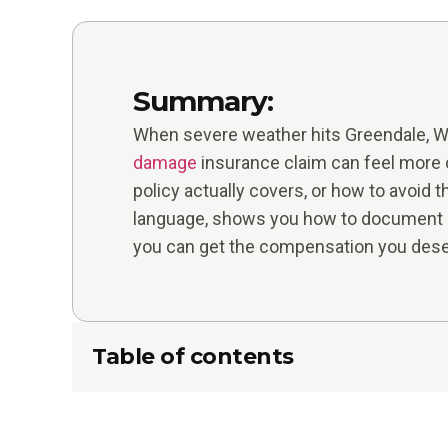
Summary:
When severe weather hits Greendale, WI 
damage
insurance claim can feel more 
policy actually covers, or how to avoid 
language, shows you how to document d
you can get the compensation you dese
Table of contents