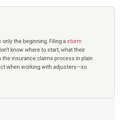
only the beginning. Filing a
storm
n’t know where to start, what their
ns the insurance claims process in plain
ect when working with adjusters—so