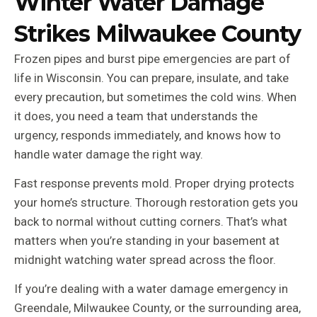
Winter Water Damage
Strikes Milwaukee County
Frozen pipes and burst pipe emergencies are part of
life in Wisconsin. You can prepare, insulate, and take
every precaution, but sometimes the cold wins. When
it does, you need a team that understands the
urgency, responds immediately, and knows how to
handle water damage the right way.
Fast response prevents mold. Proper drying protects
your home’s structure. Thorough restoration gets you
back to normal without cutting corners. That’s what
matters when you’re standing in your basement at
midnight watching water spread across the floor.
If you’re dealing with a water damage emergency in
Greendale, Milwaukee County, or the surrounding area,