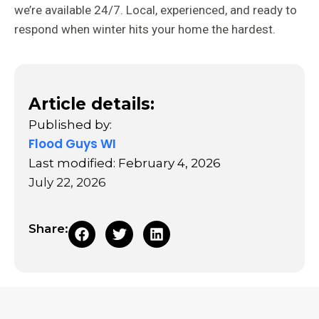
we’re available 24/7. Local, experienced, and ready to
respond when winter hits your home the hardest.
Article details:
Published by:
Flood Guys WI
Last modified: February 4, 2026
July 22, 2026
Share: