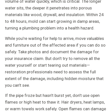
volume of water quickly, which is critical. The longer
water sits, the deeper it penetrates into porous
materials like wood, drywall, and insulation. Within 24
to 48 hours, mold can start growing in damp areas,
turning a plumbing problem into a health hazard.
While you’re waiting for help to arrive, move valuables
and furniture out of the affected area if you can do so
safely. Take photos and document the damage for
your insurance claim. But don’t try to remove all the
water yourself or start tearing out materials—
restoration professionals need to assess the full
extent of the damage, including hidden moisture that
you can’t see.
If the pipe froze but hasn’t burst yet, don’t use open
flames or high heat to thaw it. Hair dryers, heat lamps,
or warm towels work safely. Open flames can damage