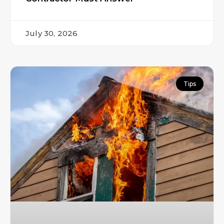
July 30, 2026
Tips