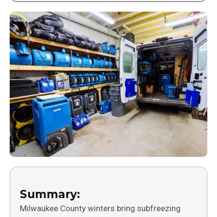
Summary:
Milwaukee County winters bring subfreezing