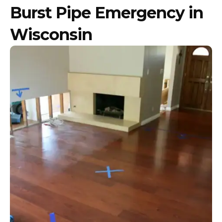
Burst Pipe Emergency in
Wisconsin