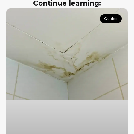
Continue learning:
Guides