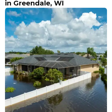
in Greendale, WI