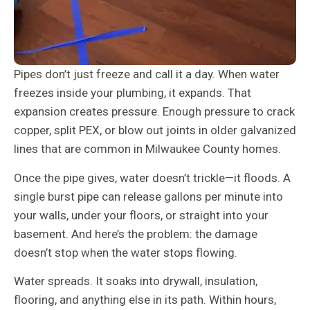
Pipes don’t just freeze and call it a day. When water
freezes inside your plumbing, it expands. That
expansion creates pressure. Enough pressure to crack
copper, split PEX, or blow out joints in older galvanized
lines that are common in Milwaukee County homes.
Once the pipe gives, water doesn’t trickle—it floods. A
single burst pipe can release gallons per minute into
your walls, under your floors, or straight into your
basement. And here’s the problem: the damage
doesn’t stop when the water stops flowing.
Water spreads. It soaks into drywall, insulation,
flooring, and anything else in its path. Within hours,