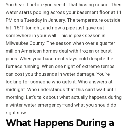
You hear it before you see it. That hissing sound. Then
water starts pooling across your basement floor at 11
PM on a Tuesday in January. The temperature outside
hit -15°F tonight, and now a pipe just gave out
somewhere in your wall. This is peak season in
Milwaukee County. The season when over a quarter
million American homes deal with frozen or burst
pipes. When your basement stays cold despite the
furnace running. When one night of extreme temps
can cost you thousands in water damage. You’re
looking for someone who gets it. Who answers at
midnight. Who understands that this can’t wait until
morning. Let’s talk about what actually happens during
a winter water emergency—and what you should do
right now.
What Happens During a