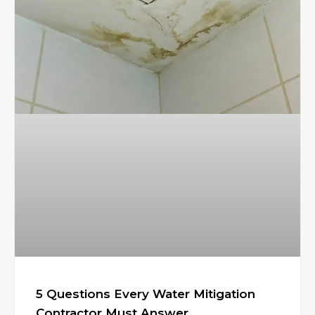
5 Questions Every Water Mitigation
Contractor Must Answer