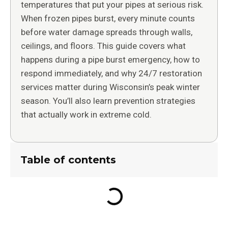
temperatures that put your pipes at serious risk.
When frozen pipes burst, every minute counts
before water damage spreads through walls,
ceilings, and floors. This guide covers what
happens during a pipe burst emergency, how to
respond immediately, and why 24/7 restoration
services matter during Wisconsin’s peak winter
season. You’ll also learn prevention strategies
that actually work in extreme cold.
Table of contents