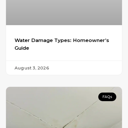
Water Damage Types: Homeowner’s
Guide
August 3, 2026
FAQs