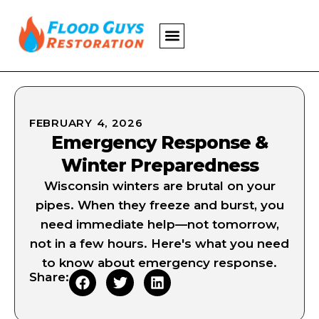
FEBRUARY 4, 2026
Emergency Response &
Winter Preparedness
Wisconsin winters are brutal on your
pipes. When they freeze and burst, you
need immediate help—not tomorrow,
not in a few hours. Here's what you need
to know about emergency response.
Share: