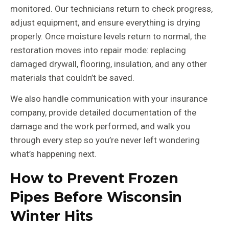
monitored. Our technicians return to check progress,
adjust equipment, and ensure everything is drying
properly. Once moisture levels return to normal, the
restoration moves into repair mode: replacing
damaged drywall, flooring, insulation, and any other
materials that couldn’t be saved.
We also handle communication with your insurance
company, provide detailed documentation of the
damage and the work performed, and walk you
through every step so you’re never left wondering
what’s happening next.
How to Prevent Frozen
Pipes Before Wisconsin
Winter Hits