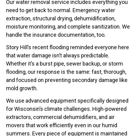
Our water removal service includes everything you
need to get back to normal. Emergency water
extraction, structural drying, dehumidification,
moisture monitoring, and complete sanitization. We
handle the insurance documentation, too.
Story Hill’s recent flooding reminded everyone here
that water damage isn’t always predictable.
Whether it’s a burst pipe, sewer backup, or storm
flooding, our response is the same: fast, thorough,
and focused on preventing secondary damage like
mold growth.
We use advanced equipment specifically designed
for Wisconsin’s climate challenges. High-powered
extractors, commercial dehumidifiers, and air
movers that work efficiently even in our humid
summers. Every piece of equipment is maintained