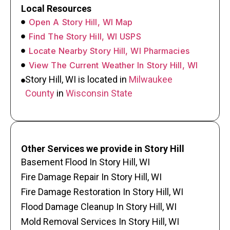
Local Resources
Open A Story Hill, WI Map
Find The Story Hill, WI USPS
Locate Nearby Story Hill, WI Pharmacies
View The Current Weather In Story Hill, WI
Story Hill, WI is located in
Milwaukee
County
in
Wisconsin State
Other Services we provide in Story Hill
Basement Flood In Story Hill, WI
Fire Damage Repair In Story Hill, WI
Fire Damage Restoration In Story Hill, WI
Flood Damage Cleanup In Story Hill, WI
Mold Removal Services In Story Hill, WI