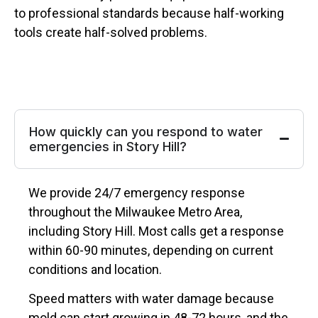
to professional standards because half-working
tools create half-solved problems.
How quickly can you respond to water
emergencies in Story Hill?
We provide 24/7 emergency response
throughout the Milwaukee Metro Area,
including Story Hill. Most calls get a response
within 60-90 minutes, depending on current
conditions and location.
Speed matters with water damage because
mold can start growing in 48-72 hours, and the