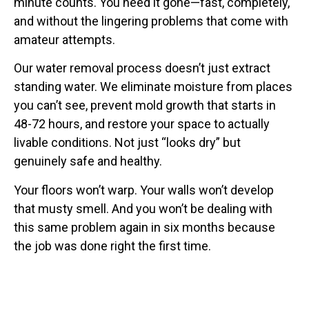
minute counts. You need it gone—fast, completely,
and without the lingering problems that come with
amateur attempts.
Our water removal process doesn’t just extract
standing water. We eliminate moisture from places
you can’t see, prevent mold growth that starts in
48-72 hours, and restore your space to actually
livable conditions. Not just “looks dry” but
genuinely safe and healthy.
Your floors won’t warp. Your walls won’t develop
that musty smell. And you won’t be dealing with
this same problem again in six months because
the job was done right the first time.