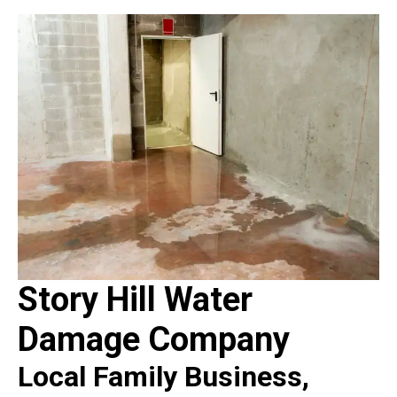
Story Hill Water
Damage Company
Local Family Business,