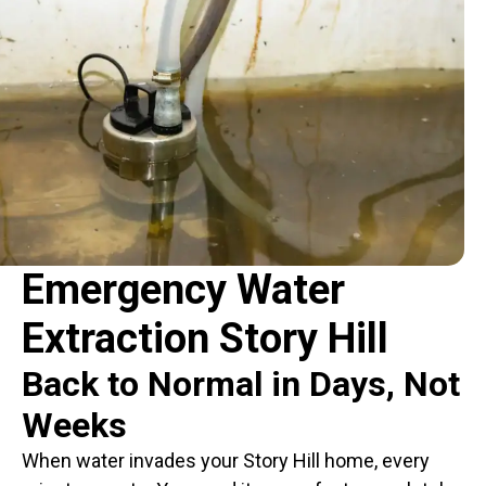
Emergency Water
Extraction Story Hill
Back to Normal in Days, Not
Weeks
When water invades your Story Hill home, every