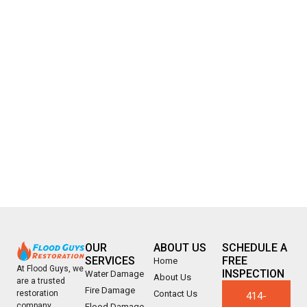
OUR
ABOUT US
SCHEDULE A
SERVICES
FREE
Home
At Flood Guys, we
INSPECTION
Water Damage
About Us
are a trusted
Fire Damage
Contact Us
restoration
414-
company
Flood Damage