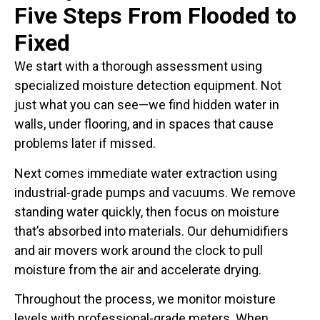
Five Steps From Flooded to
Fixed
We start with a thorough assessment using
specialized moisture detection equipment. Not
just what you can see—we find hidden water in
walls, under flooring, and in spaces that cause
problems later if missed.
Next comes immediate water extraction using
industrial-grade pumps and vacuums. We remove
standing water quickly, then focus on moisture
that’s absorbed into materials. Our dehumidifiers
and air movers work around the clock to pull
moisture from the air and accelerate drying.
Throughout the process, we monitor moisture
levels with professional-grade meters. When