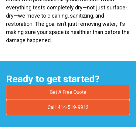
everything tests completely dry—not just surface-
dry—we move to cleaning, sanitizing, and
restoration. The goal isn’t just removing water; it’s
making sure your space is healthier than before the
damage happened.
Ready to get started?
Get A Free Quote
Call: 414-519-9912