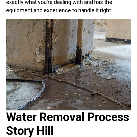
exactly what you’re dealing with and has the
equipment and experience to handle it right.
Water Removal Process
Story Hill