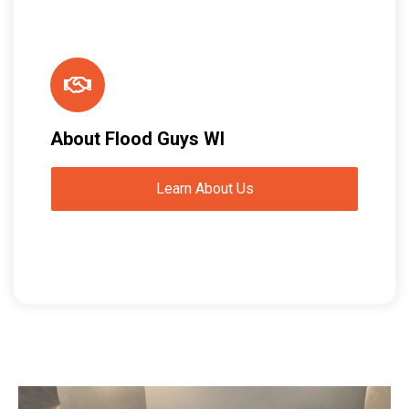
About Flood Guys WI
Learn About Us