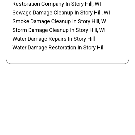
Restoration Company In Story Hill, WI
Sewage Damage Cleanup In Story Hill, WI
Smoke Damage Cleanup In Story Hill, WI
Storm Damage Cleanup In Story Hill, WI
Water Damage Repairs In Story Hill
Water Damage Restoration In Story Hill