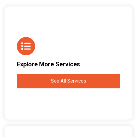
Explore More Services
See All Services