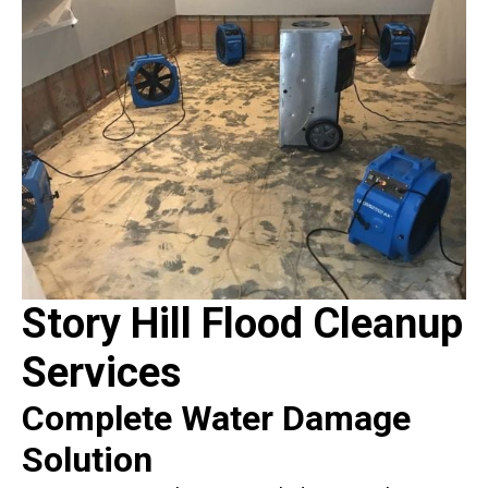
Story Hill Flood Cleanup
Services
Complete Water Damage
Solution