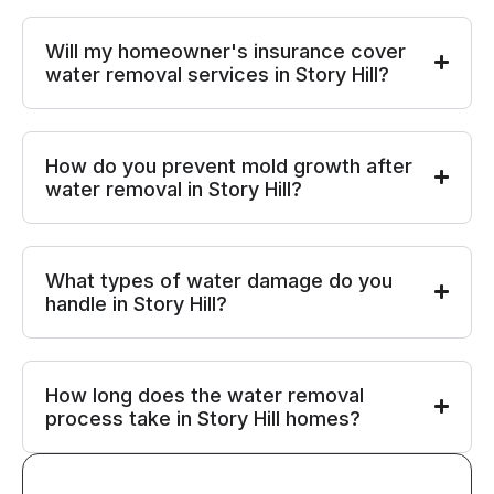
Will my homeowner's insurance cover
water removal services in Story Hill?
How do you prevent mold growth after
water removal in Story Hill?
What types of water damage do you
handle in Story Hill?
How long does the water removal
process take in Story Hill homes?