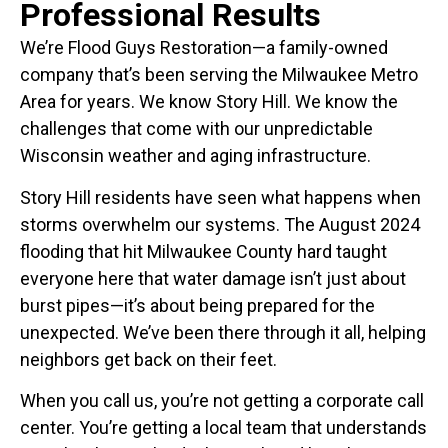
Professional Results
We’re Flood Guys Restoration—a family-owned
company that’s been serving the Milwaukee Metro
Area for years. We know Story Hill. We know the
challenges that come with our unpredictable
Wisconsin weather and aging infrastructure.
Story Hill residents have seen what happens when
storms overwhelm our systems. The August 2024
flooding that hit Milwaukee County hard taught
everyone here that water damage isn’t just about
burst pipes—it’s about being prepared for the
unexpected. We’ve been there through it all, helping
neighbors get back on their feet.
When you call us, you’re not getting a corporate call
center. You’re getting a local team that understands