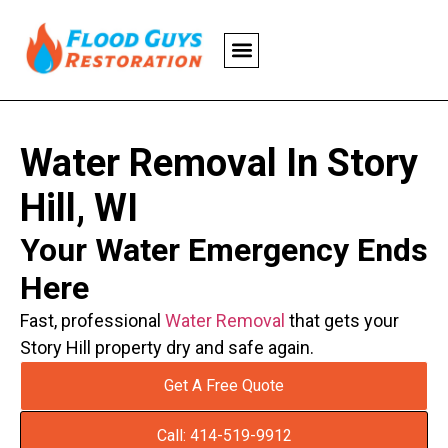
Water Removal In Story
Hill, WI
Your Water Emergency Ends
Here
Fast, professional
Water Removal
that gets your
Story Hill property dry and safe again.
Get A Free Quote
Call: 414-519-9912