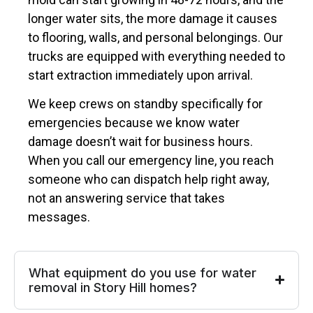
longer water sits, the more damage it causes
to flooring, walls, and personal belongings. Our
trucks are equipped with everything needed to
start extraction immediately upon arrival.
We keep crews on standby specifically for
emergencies because we know water
damage doesn’t wait for business hours.
When you call our emergency line, you reach
someone who can dispatch help right away,
not an answering service that takes
messages.
What equipment do you use for water
removal in Story Hill homes?