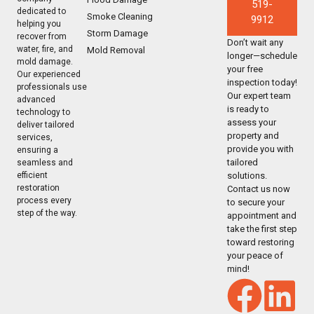
519-
dedicated to
Smoke Cleaning
9912
helping you
Storm Damage
recover from
Don’t wait any
water, fire, and
Mold Removal
longer—schedule
mold damage.
your free
Our experienced
inspection today!
professionals use
Our expert team
advanced
is ready to
technology to
assess your
deliver tailored
property and
services,
provide you with
ensuring a
tailored
seamless and
solutions.
efficient
restoration
Contact us now
process every
to secure your
step of the way.
appointment and
take the first step
toward restoring
your peace of
mind!