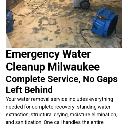
Emergency Water
Cleanup Milwaukee
Complete Service, No Gaps
Left Behind
Your water removal service includes everything
needed for complete recovery: standing water
extraction, structural drying, moisture elimination,
and sanitization. One call handles the entire