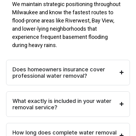
We maintain strategic positioning throughout
Milwaukee and know the fastest routes to
flood-prone areas like Riverwest, Bay View,
and lower-lying neighborhoods that
experience frequent basement flooding
during heavy rains.
Does homeowners insurance cover
professional water removal?
What exactly is included in your water
removal service?
How long does complete water removal