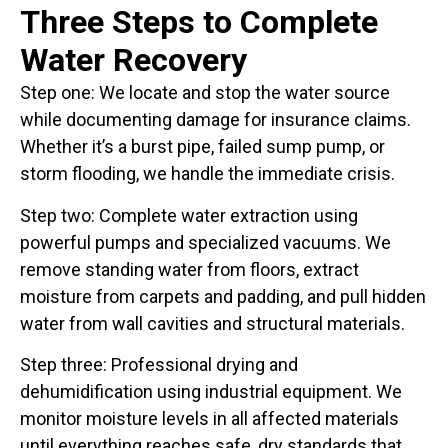
Three Steps to Complete
Water Recovery
Step one: We locate and stop the water source
while documenting damage for insurance claims.
Whether it’s a burst pipe, failed sump pump, or
storm flooding, we handle the immediate crisis.
Step two: Complete water extraction using
powerful pumps and specialized vacuums. We
remove standing water from floors, extract
moisture from carpets and padding, and pull hidden
water from wall cavities and structural materials.
Step three: Professional drying and
dehumidification using industrial equipment. We
monitor moisture levels in all affected materials
until everything reaches safe, dry standards that