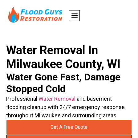
Water Removal In
Milwaukee County, WI
Water Gone Fast, Damage
Stopped Cold
Professional
Water Removal
and basement
flooding cleanup with 24/7 emergency response
throughout Milwaukee and surrounding areas.
Get A Free Quote