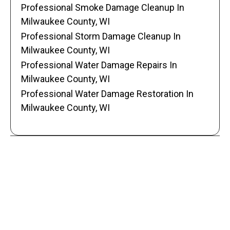
Professional Smoke Damage Cleanup In
Milwaukee County, WI
Professional Storm Damage Cleanup In
Milwaukee County, WI
Professional Water Damage Repairs In
Milwaukee County, WI
Professional Water Damage Restoration In
Milwaukee County, WI