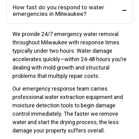
How fast do you respond to water
emergencies in Milwaukee?
We provide 24/7 emergency water removal
throughout Milwaukee with response times
typically under two hours. Water damage
accelerates quickly—within 24-48 hours you’re
dealing with mold growth and structural
problems that multiply repair costs.
Our emergency response team carries
professional water extraction equipment and
moisture detection tools to begin damage
control immediately. The faster we remove
water and start the drying process, the less
damage your property suffers overall.