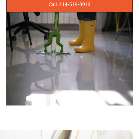
Call: 414-519-9912