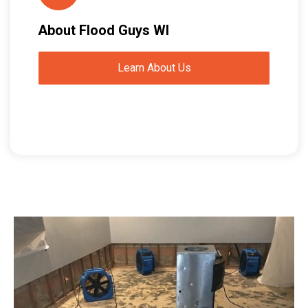
About Flood Guys WI
Learn About Us