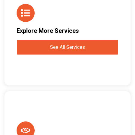
Explore More Services
See All Services