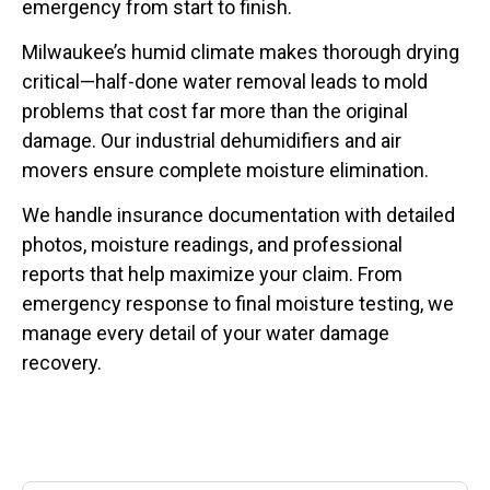
emergency from start to finish.
Milwaukee’s humid climate makes thorough drying
critical—half-done water removal leads to mold
problems that cost far more than the original
damage. Our industrial dehumidifiers and air
movers ensure complete moisture elimination.
We handle insurance documentation with detailed
photos, moisture readings, and professional
reports that help maximize your claim. From
emergency response to final moisture testing, we
manage every detail of your water damage
recovery.