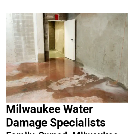
Milwaukee Water
Damage Specialists