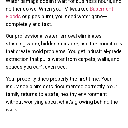
Water damage doesn’t wait for business hours, and
neither do we. When your Milwaukee
Basement
Floods
or pipes burst, you need water gone—
completely and fast.
Our professional water removal eliminates
standing water, hidden moisture, and the conditions
that create mold problems. You get industrial-grade
extraction that pulls water from carpets, walls, and
spaces you can’t even see.
Your property dries properly the first time. Your
insurance claim gets documented correctly. Your
family returns to a safe, healthy environment
without worrying about what’s growing behind the
walls.