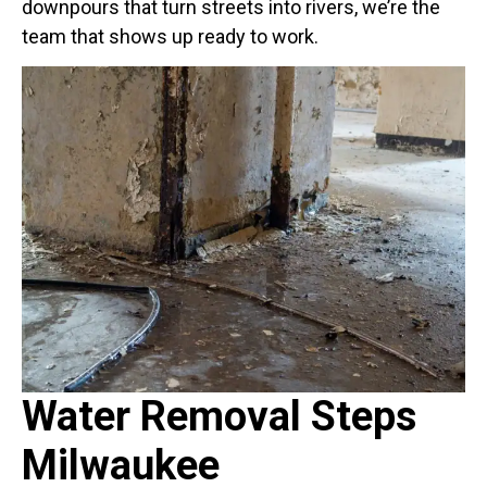
downpours that turn streets into rivers, we’re the
team that shows up ready to work.
Water Removal Steps
Milwaukee