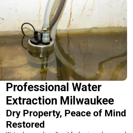
Professional Water
Extraction Milwaukee
Dry Property, Peace of Mind
Restored