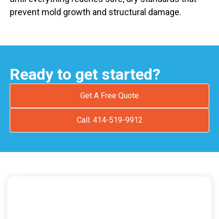
prevent mold growth and structural damage.
Ready to get started?
Get A Free Quote
Call: 414-519-9912