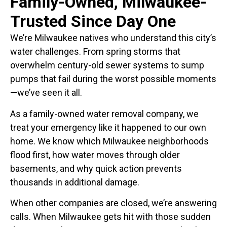
Family-Owned, Milwaukee-
Trusted Since Day One
We’re Milwaukee natives who understand this city’s
water challenges. From spring storms that
overwhelm century-old sewer systems to sump
pumps that fail during the worst possible moments
—we’ve seen it all.
As a family-owned water removal company, we
treat your emergency like it happened to our own
home. We know which Milwaukee neighborhoods
flood first, how water moves through older
basements, and why quick action prevents
thousands in additional damage.
When other companies are closed, we’re answering
calls. When Milwaukee gets hit with those sudden