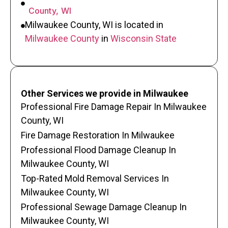
County, WI
Milwaukee County, WI is located in
Milwaukee County
in
Wisconsin State
Other Services we provide in Milwaukee
Professional Fire Damage Repair In Milwaukee
County, WI
Fire Damage Restoration In Milwaukee
Professional Flood Damage Cleanup In
Milwaukee County, WI
Top-Rated Mold Removal Services In
Milwaukee County, WI
Professional Sewage Damage Cleanup In
Milwaukee County, WI