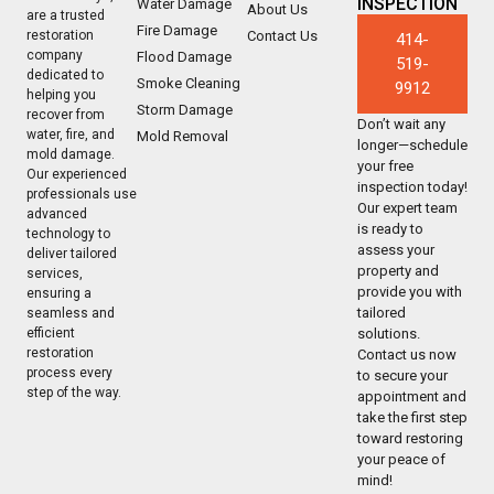
INSPECTION
Water Damage
About Us
are a trusted
Fire Damage
Contact Us
restoration
414-
company
Flood Damage
519-
dedicated to
Smoke Cleaning
9912
helping you
Storm Damage
recover from
Don’t wait any
water, fire, and
Mold Removal
longer—schedule
mold damage.
your free
Our experienced
inspection today!
professionals use
Our expert team
advanced
is ready to
technology to
assess your
deliver tailored
property and
services,
provide you with
ensuring a
tailored
seamless and
solutions.
efficient
restoration
Contact us now
process every
to secure your
step of the way.
appointment and
take the first step
toward restoring
your peace of
mind!