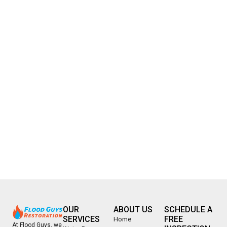
OUR
ABOUT US
SCHEDULE A
SERVICES
FREE
Home
At Flood Guys, we