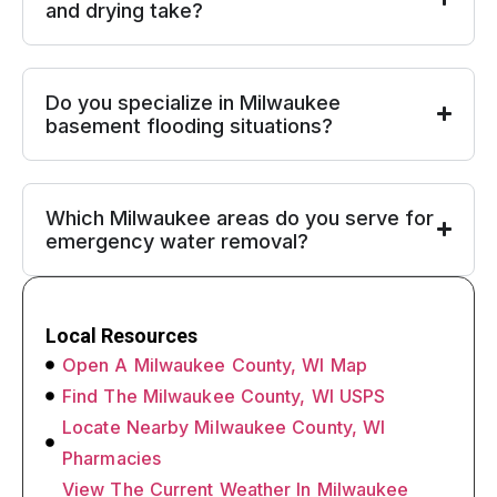
and drying take?
Do you specialize in Milwaukee
basement flooding situations?
Which Milwaukee areas do you serve for
emergency water removal?
Local Resources
Open A Milwaukee County, WI Map
Find The Milwaukee County, WI USPS
Locate Nearby Milwaukee County, WI
Pharmacies
View The Current Weather In Milwaukee