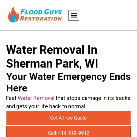
Water Removal In
Sherman Park, WI
Your Water Emergency Ends
Here
Fast
Water Removal
that stops damage in its tracks
and gets your life back to normal.
Get A Free Quote
Call: 414-519-9912