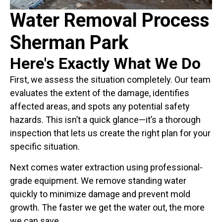
Water Removal Process
Sherman Park
Here's Exactly What We Do
First, we assess the situation completely. Our team
evaluates the extent of the damage, identifies
affected areas, and spots any potential safety
hazards. This isn’t a quick glance—it’s a thorough
inspection that lets us create the right plan for your
specific situation.
Next comes water extraction using professional-
grade equipment. We remove standing water
quickly to minimize damage and prevent mold
growth. The faster we get the water out, the more
we can save.