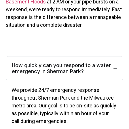
Basement Floods
at 2 AM or your pipe bursts on a
weekend, we’re ready to respond immediately. Fast
response is the difference between a manageable
situation and a complete disaster.
How quickly can you respond to a water
emergency in Sherman Park?
We provide 24/7 emergency response
throughout Sherman Park and the Milwaukee
metro area. Our goal is to be on-site as quickly
as possible, typically within an hour of your
call during emergencies.