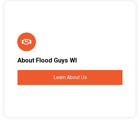
About Flood Guys WI
Learn About Us