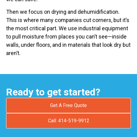
Then we focus on drying and dehumidification.
This is where many companies cut corners, but it’s
the most critical part. We use industrial equipment
to pull moisture from places you can’t see—inside
walls, under floors, and in materials that look dry but
aren’t.
Ready to get started?
Get A Free Quote
Call: 414-519-9912