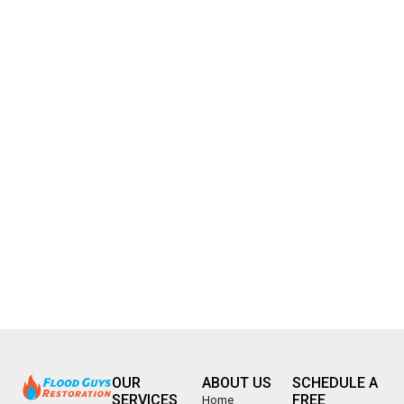
OUR
ABOUT US
SCHEDULE A
SERVICES
FREE
Home