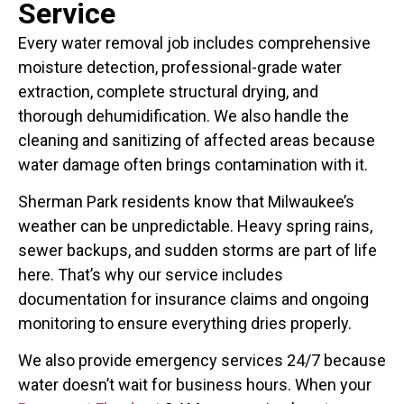
Service
Every water removal job includes comprehensive
moisture detection, professional-grade water
extraction, complete structural drying, and
thorough dehumidification. We also handle the
cleaning and sanitizing of affected areas because
water damage often brings contamination with it.
Sherman Park residents know that Milwaukee’s
weather can be unpredictable. Heavy spring rains,
sewer backups, and sudden storms are part of life
here. That’s why our service includes
documentation for insurance claims and ongoing
monitoring to ensure everything dries properly.
We also provide emergency services 24/7 because
water doesn’t wait for business hours. When your