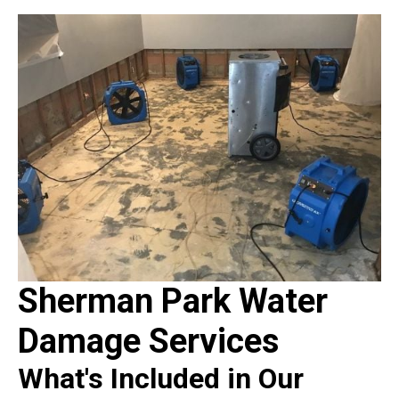
Sherman Park Water
Damage Services
What's Included in Our