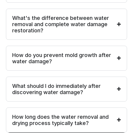
What's the difference between water
removal and complete water damage
restoration?
How do you prevent mold growth after
water damage?
What should I do immediately after
discovering water damage?
How long does the water removal and
drying process typically take?