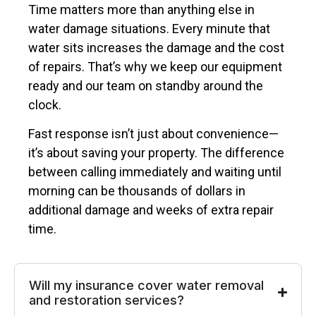
Time matters more than anything else in
water damage situations. Every minute that
water sits increases the damage and the cost
of repairs. That’s why we keep our equipment
ready and our team on standby around the
clock.
Fast response isn’t just about convenience—
it’s about saving your property. The difference
between calling immediately and waiting until
morning can be thousands of dollars in
additional damage and weeks of extra repair
time.
Will my insurance cover water removal
and restoration services?