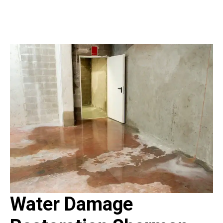
Water Damage