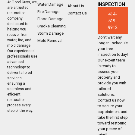
At Flood Guys, we
INSPECTION
Water Damage
About Us
are a trusted
Fire Damage
Contact Us
restoration
414-
company
Flood Damage
519-
dedicated to
Smoke Cleaning
9912
helping you
Storm Damage
recover from
Don’t wait any
water, fire, and
Mold Removal
longer—schedule
mold damage.
your free
Our experienced
inspection today!
professionals use
Our expert team
advanced
is ready to
technology to
assess your
deliver tailored
property and
services,
provide you with
ensuring a
tailored
seamless and
solutions.
efficient
restoration
Contact us now
process every
to secure your
step of the way.
appointment and
take the first step
toward restoring
your peace of
mind!