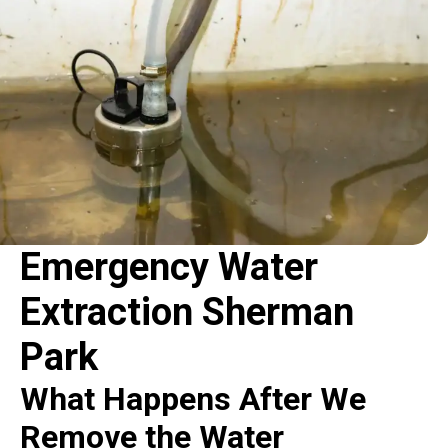
Emergency Water
Extraction Sherman
Park
What Happens After We
Remove the Water