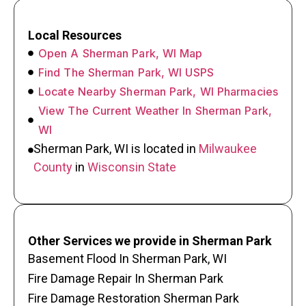
Local Resources
Open A Sherman Park, WI Map
Find The Sherman Park, WI USPS
Locate Nearby Sherman Park, WI Pharmacies
View The Current Weather In Sherman Park,
WI
Sherman Park, WI is located in
Milwaukee
County
in
Wisconsin State
Other Services we provide in Sherman Park
Basement Flood In Sherman Park, WI
Fire Damage Repair In Sherman Park
Fire Damage Restoration Sherman Park