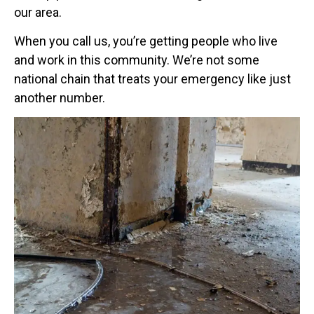
our area.
When you call us, you’re getting people who live
and work in this community. We’re not some
national chain that treats your emergency like just
another number.