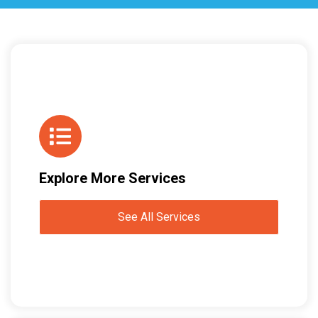
Explore More Services
See All Services