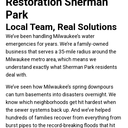
Restoration Sherman
Park
Local Team, Real Solutions
We’ve been handling Milwaukee’s water
emergencies for years. We’re a family-owned
business that serves a 35-mile radius around the
Milwaukee metro area, which means we
understand exactly what Sherman Park residents
deal with.
We’ve seen how Milwaukee’s spring downpours
can turn basements into disasters overnight. We
know which neighborhoods get hit hardest when
the sewer systems back up. And we’ve helped
hundreds of families recover from everything from
burst pipes to the record-breaking floods that hit