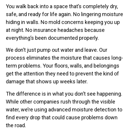
You walk back into a space that’s completely dry,
safe, and ready for life again. No lingering moisture
hiding in walls. No mold concerns keeping you up
at night. No insurance headaches because
everything’s been documented properly.
We don’t just pump out water and leave. Our
process eliminates the moisture that causes long-
term problems. Your floors, walls, and belongings
get the attention they need to prevent the kind of
damage that shows up weeks later.
The difference is in what you don’t see happening.
While other companies rush through the visible
water, we’re using advanced moisture detection to
find every drop that could cause problems down
the road.