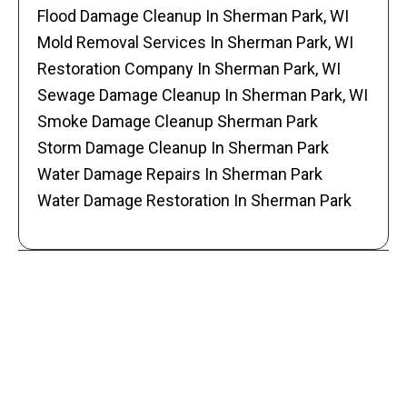
Flood Damage Cleanup In Sherman Park, WI
Mold Removal Services In Sherman Park, WI
Restoration Company In Sherman Park, WI
Sewage Damage Cleanup In Sherman Park, WI
Smoke Damage Cleanup Sherman Park
Storm Damage Cleanup In Sherman Park
Water Damage Repairs In Sherman Park
Water Damage Restoration In Sherman Park