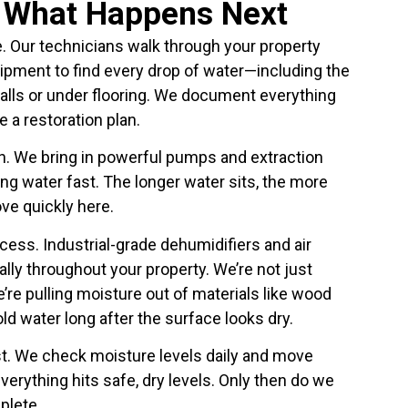
y What Happens Next
. Our technicians walk through your property
ipment to find every drop of water—including the
walls or under flooring. We document everything
 a restoration plan.
. We bring in powerful pumps and extraction
g water fast. The longer water sits, the more
ve quickly here.
cess. Industrial-grade dehumidifiers and air
lly throughout your property. We’re not just
re pulling moisture out of materials like wood
ld water long after the surface looks dry.
ust. We check moisture levels daily and move
erything hits safe, dry levels. Only then do we
plete.