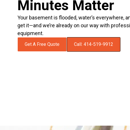
Minutes Matter
Your basement is flooded, water’s everywhere, 
get it—and we’re already on our way with profess
equipment.
Get A Free Quote
Call: 414-519-9912