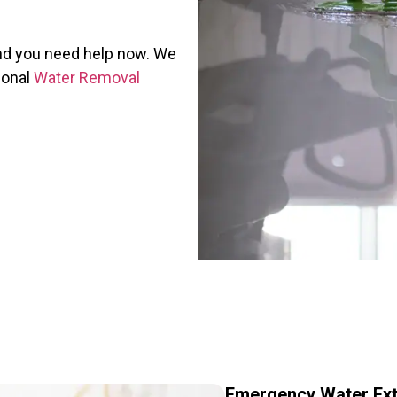
and you need help now. We
ional
Water Removal
Emergency Water Ext