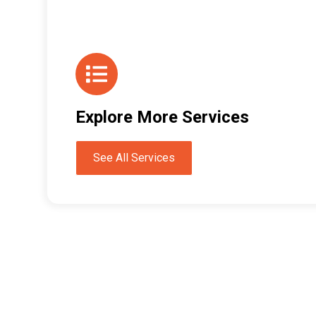
Explore More Services
See All Services