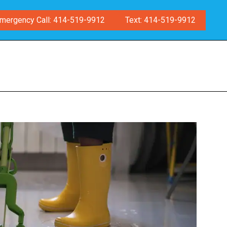
mergency Call: 414-519-9912
Text: 414-519-9912