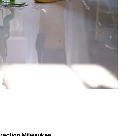
raction Milwaukee