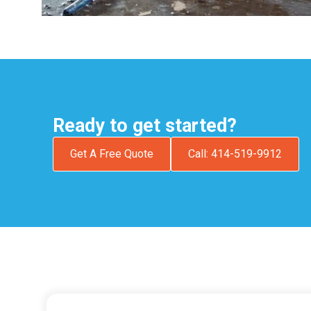
Ready to get started?
Get A Free Quote
Call: 414-519-9912