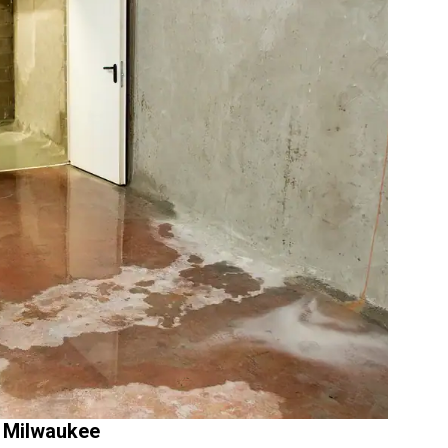
 Milwaukee