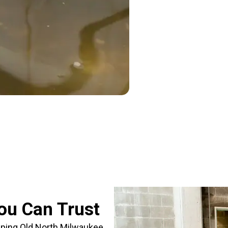
ou Can Trust
lping Old North Milwaukee