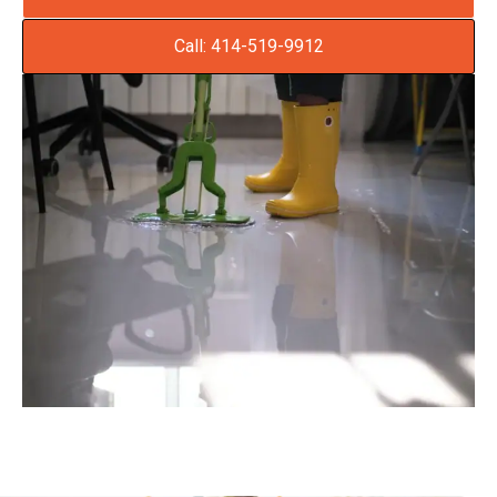
Call: 414-519-9912