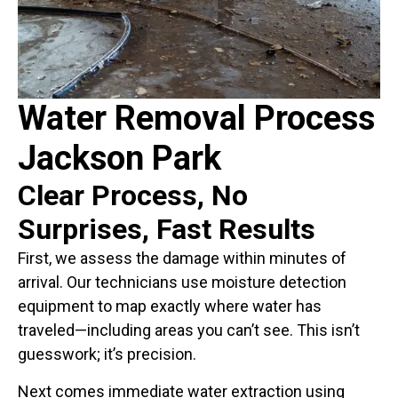
Water Removal Process
Jackson Park
Clear Process, No
Surprises, Fast Results
First, we assess the damage within minutes of
arrival. Our technicians use moisture detection
equipment to map exactly where water has
traveled—including areas you can’t see. This isn’t
guesswork; it’s precision.
Next comes immediate water extraction using