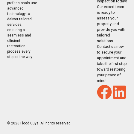
inspection today!
professionals use
Our expert team
advanced
is ready to
technology to
assess your
deliver tailored
property and
services,
provide you with
ensuring a
tailored
seamless and
solutions.
efficient
restoration
Contact us now
process every
to secure your
step of the way.
appointment and
take the first step
toward restoring
your peace of
mind!
© 2026 Flood Guys. All rights reserved