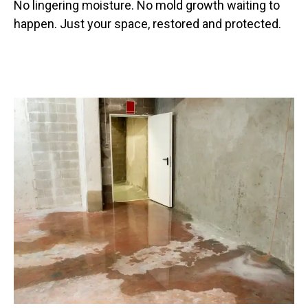
No lingering moisture. No mold growth waiting to
happen. Just your space, restored and protected.