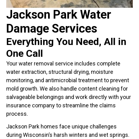
Jackson Park Water
Damage Services
Everything You Need, All in
One Call
Your water removal service includes complete
water extraction, structural drying, moisture
monitoring, and antimicrobial treatment to prevent
mold growth. We also handle content cleaning for
salvageable belongings and work directly with your
insurance company to streamline the claims
process.
Jackson Park homes face unique challenges
during Wisconsin’s harsh winters and wet springs.