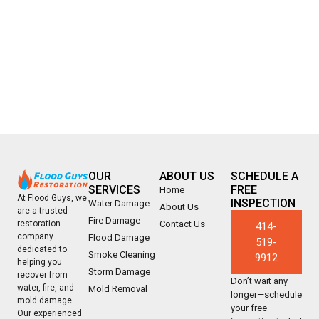
OUR
ABOUT US
SCHEDULE A
SERVICES
FREE
Home
At Flood Guys, we
INSPECTION
Water Damage
About Us
are a trusted
Fire Damage
Contact Us
restoration
414-
company
Flood Damage
519-
dedicated to
Smoke Cleaning
9912
helping you
Storm Damage
recover from
Don’t wait any
water, fire, and
Mold Removal
longer—schedule
mold damage.
your free
Our experienced