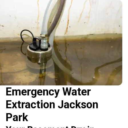
Emergency Water
Extraction Jackson
Park