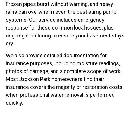
Frozen pipes burst without warning, and heavy
rains can overwhelm even the best sump pump
systems. Our service includes emergency
response for these common local issues, plus
ongoing monitoring to ensure your basement stays
dry.
We also provide detailed documentation for
insurance purposes, including moisture readings,
photos of damage, and a complete scope of work.
Most Jackson Park homeowners find their
insurance covers the majority of restoration costs
when professional water removal is performed
quickly.