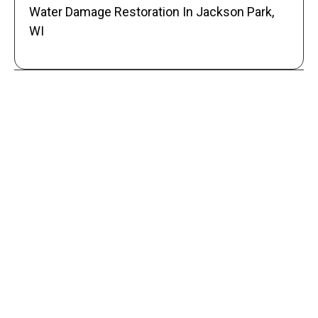
Water Damage Restoration In Jackson Park,
WI