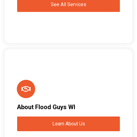
See All Services
About Flood Guys WI
Learn About Us