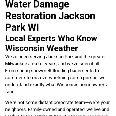
Water Damage
Restoration Jackson
Park WI
Local Experts Who Know
Wisconsin Weather
We’ve been serving Jackson Park and the greater
Milwaukee area for years, and we’ve seen it all.
From spring snowmelt flooding basements to
summer storms overwhelming sump pumps, we
understand exactly what Wisconsin homeowners
face.
We’re not some distant corporate team—we’re your
neighbors. Family-owned and operated, we live and