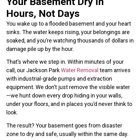
Your Basement Dry in
Hours, Not Days
You wake up to a flooded basement and your heart
sinks. The water keeps rising, your belongings are
soaked, and you’re watching thousands of dollars in
damage pile up by the hour.
That’s where we step in. Within minutes of your
call, our Jackson Park
Water Removal
team arrives
with industrial-grade pumps and extraction
equipment. We don’t just remove the visible water
—we hunt down every drop hiding in your walls,
under your floors, and in places you’d never think to
look.
The result? Your basement goes from disaster
zone to dry and safe, usually within the same day.