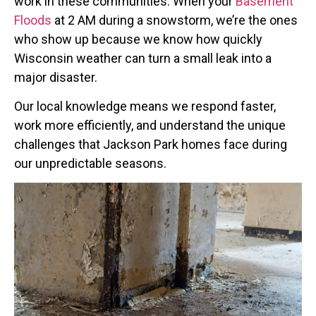
work in these communities. When your
Basement
Floods
at 2 AM during a snowstorm, we’re the ones
who show up because we know how quickly
Wisconsin weather can turn a small leak into a
major disaster.
Our local knowledge means we respond faster,
work more efficiently, and understand the unique
challenges that Jackson Park homes face during
our unpredictable seasons.