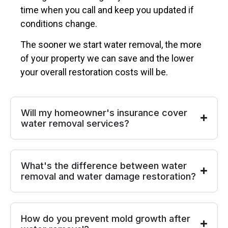
time when you call and keep you updated if
conditions change.
The sooner we start water removal, the more
of your property we can save and the lower
your overall restoration costs will be.
Will my homeowner's insurance cover
water removal services?
What's the difference between water
removal and water damage restoration?
How do you prevent mold growth after