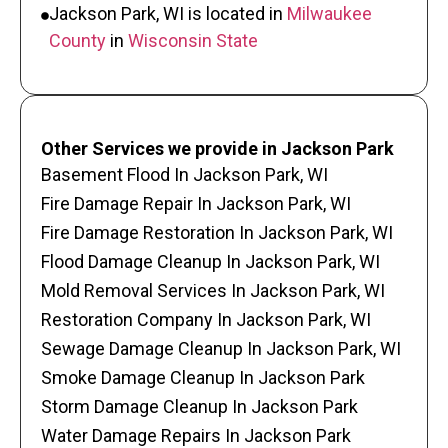
Jackson Park, WI is located in
Milwaukee
County
in
Wisconsin State
Other Services we provide in Jackson Park
Basement Flood In Jackson Park, WI
Fire Damage Repair In Jackson Park, WI
Fire Damage Restoration In Jackson Park, WI
Flood Damage Cleanup In Jackson Park, WI
Mold Removal Services In Jackson Park, WI
Restoration Company In Jackson Park, WI
Sewage Damage Cleanup In Jackson Park, WI
Smoke Damage Cleanup In Jackson Park
Storm Damage Cleanup In Jackson Park
Water Damage Repairs In Jackson Park