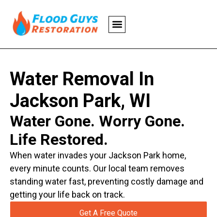
Water Removal In
Jackson Park, WI
Water Gone. Worry Gone.
Life Restored.
When water invades your Jackson Park home,
every minute counts. Our local team removes
standing water fast, preventing costly damage and
getting your life back on track.
Get A Free Quote