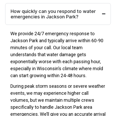
How quickly can you respond to water
emergencies in Jackson Park?
We provide 24/7 emergency response to
Jackson Park and typically arrive within 60-90
minutes of your call. Our local team
understands that water damage gets
exponentially worse with each passing hour,
especially in Wisconsin’s climate where mold
can start growing within 24-48 hours.
During peak storm seasons or severe weather
events, we may experience higher call
volumes, but we maintain multiple crews
specifically to handle Jackson Park area
emergencies. We’ll give you an accurate arrival