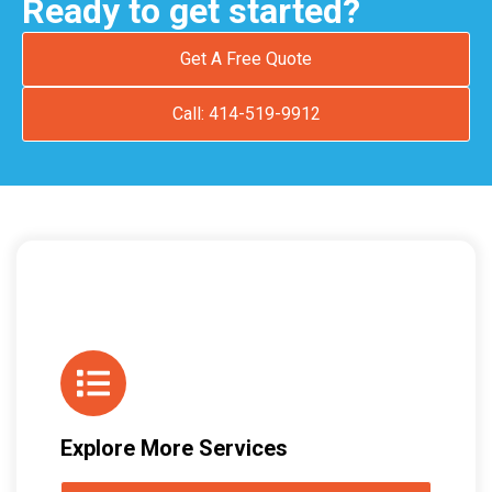
Ready to get started?
Get A Free Quote
Call: 414-519-9912
Explore More Services