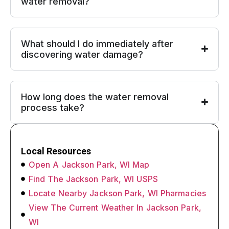
water removal?
What should I do immediately after
discovering water damage?
How long does the water removal
process take?
Local Resources
Open A Jackson Park, WI Map
Find The Jackson Park, WI USPS
Locate Nearby Jackson Park, WI Pharmacies
View The Current Weather In Jackson Park,
WI