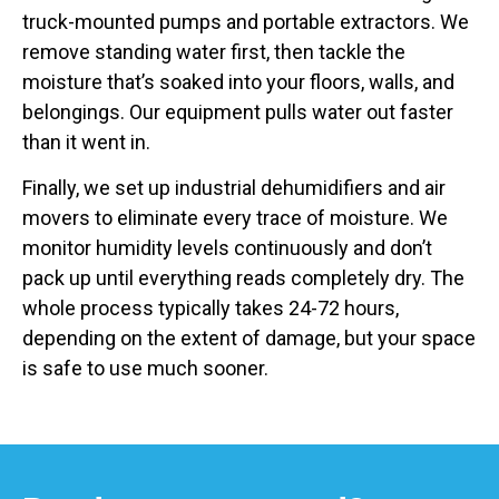
truck-mounted pumps and portable extractors. We
remove standing water first, then tackle the
moisture that’s soaked into your floors, walls, and
belongings. Our equipment pulls water out faster
than it went in.
Finally, we set up industrial dehumidifiers and air
movers to eliminate every trace of moisture. We
monitor humidity levels continuously and don’t
pack up until everything reads completely dry. The
whole process typically takes 24-72 hours,
depending on the extent of damage, but your space
is safe to use much sooner.