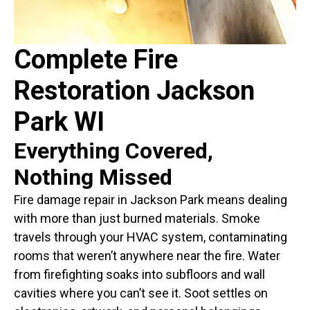
Complete Fire
Restoration Jackson
Park WI
Everything Covered,
Nothing Missed
Fire damage repair in Jackson Park means dealing
with more than just burned materials. Smoke
travels through your HVAC system, contaminating
rooms that weren’t anywhere near the fire. Water
from firefighting soaks into subfloors and wall
cavities where you can’t see it. Soot settles on