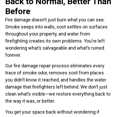
Back to Normal, Better Than
Before
Fire damage doesn’t just burn what you can see.
Smoke seeps into walls, soot settles on surfaces
throughout your property, and water from
firefighting creates its own problems. You’re left
wondering what’s salvageable and what’s ruined
forever.
Our fire damage repair process eliminates every
trace of smoke odor, removes soot from places
you didn’t know it reached, and handles the water
damage that firefighters left behind. We don’t just
clean what’s visible—we restore everything back to
the way it was, or better.
You get your space back without wondering if