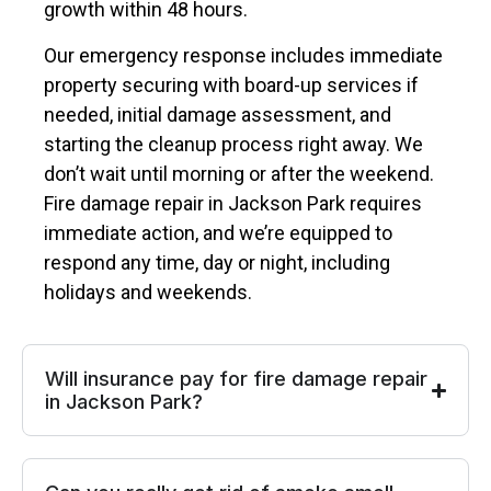
growth within 48 hours.
Our emergency response includes immediate
property securing with board-up services if
needed, initial damage assessment, and
starting the cleanup process right away. We
don’t wait until morning or after the weekend.
Fire damage repair in Jackson Park requires
immediate action, and we’re equipped to
respond any time, day or night, including
holidays and weekends.
Will insurance pay for fire damage repair
in Jackson Park?