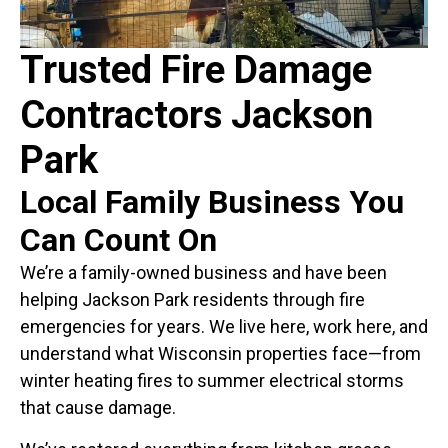
Trusted Fire Damage
Contractors Jackson
Park
Local Family Business You
Can Count On
We’re a family-owned business and have been
helping Jackson Park residents through fire
emergencies for years. We live here, work here, and
understand what Wisconsin properties face—from
winter heating fires to summer electrical storms
that cause damage.