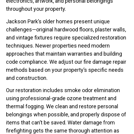
electronics, artwork, and personal belongings
throughout your property.
Jackson Park’s older homes present unique
challenges—original hardwood floors, plaster walls,
and vintage fixtures require specialized restoration
techniques. Newer properties need modern
approaches that maintain warranties and building
code compliance. We adjust our fire damage repair
methods based on your property’s specific needs
and construction.
Our restoration includes smoke odor elimination
using professional-grade ozone treatment and
thermal fogging. We clean and restore personal
belongings when possible, and properly dispose of
items that can’t be saved. Water damage from
firefighting gets the same thorough attention as