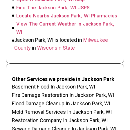
Find The Jackson Park, WI USPS
Locate Nearby Jackson Park, WI Pharmacies
View The Current Weather In Jackson Park,
WI
Jackson Park, WI is located in
Milwaukee
County
in
Wisconsin State
Other Services we provide in Jackson Park
Basement Flood In Jackson Park, WI
Fire Damage Restoration In Jackson Park, WI
Flood Damage Cleanup In Jackson Park, WI
Mold Removal Services In Jackson Park, WI
Restoration Company In Jackson Park, WI
Sewage Damage Cleanup In Jackson Park, WI