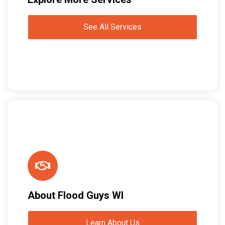
See All Services
About Flood Guys WI
Learn About Us