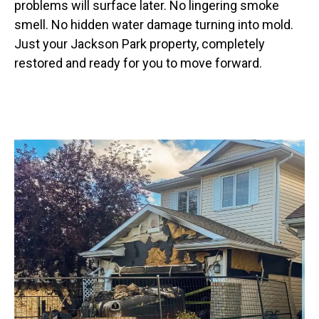
problems will surface later. No lingering smoke
smell. No hidden water damage turning into mold.
Just your Jackson Park property, completely
restored and ready for you to move forward.