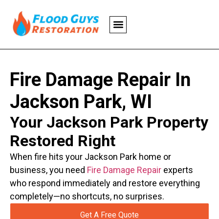
Fire Damage Repair In
Jackson Park, WI
Your Jackson Park Property
Restored Right
When fire hits your Jackson Park home or
business, you need
Fire Damage Repair
experts
who respond immediately and restore everything
completely—no shortcuts, no surprises.
Get A Free Quote