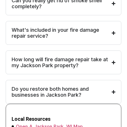
Can you really get rid of smoke smell
completely?
What's included in your fire damage
repair service?
How long will fire damage repair take at
my Jackson Park property?
Do you restore both homes and
businesses in Jackson Park?
Local Resources
Open A Jackson Park, WI Map