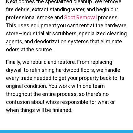
Next comes the specialized cleanup. We remove
fire debris, extract standing water, and begin our
professional smoke and
Soot Removal
process.
This uses equipment you can’t rent at the hardware
store—industrial air scrubbers, specialized cleaning
agents, and deodorization systems that eliminate
odors at the source.
Finally, we rebuild and restore. From replacing
drywall to refinishing hardwood floors, we handle
every trade needed to get your property back to its
original condition. You work with one team
throughout the entire process, so there’s no
confusion about who’s responsible for what or
when things will be finished.