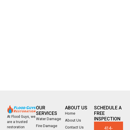
OUR
ABOUT US
SCHEDULE A
SERVICES
FREE
Home
At Flood Guys, we
INSPECTION
Water Damage
About Us
are a trusted
Fire Damage
Contact Us
restoration
414-