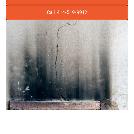
Call: 414-519-9912