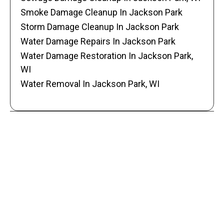
Smoke Damage Cleanup In Jackson Park
Storm Damage Cleanup In Jackson Park
Water Damage Repairs In Jackson Park
Water Damage Restoration In Jackson Park,
WI
Water Removal In Jackson Park, WI