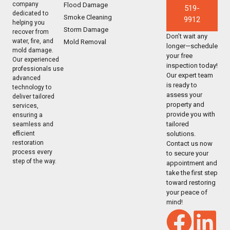
company
Flood Damage
519-
dedicated to
Smoke Cleaning
9912
helping you
Storm Damage
recover from
Don’t wait any
water, fire, and
Mold Removal
longer—schedule
mold damage.
your free
Our experienced
inspection today!
professionals use
Our expert team
advanced
is ready to
technology to
assess your
deliver tailored
property and
services,
provide you with
ensuring a
tailored
seamless and
solutions.
efficient
restoration
Contact us now
process every
to secure your
step of the way.
appointment and
take the first step
toward restoring
your peace of
mind!