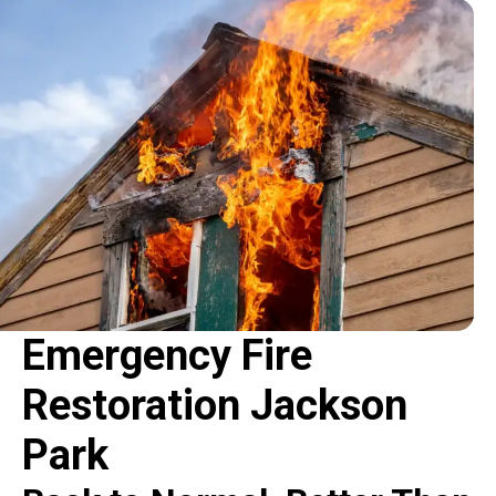
Emergency Fire
Restoration Jackson
Park