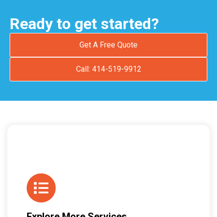
Ready to get started?
Get A Free Quote
Call: 414-519-9912
Explore More Services