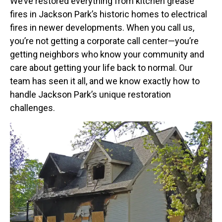
We’ve restored everything from kitchen grease
fires in Jackson Park’s historic homes to electrical
fires in newer developments. When you call us,
you’re not getting a corporate call center—you’re
getting neighbors who know your community and
care about getting your life back to normal. Our
team has seen it all, and we know exactly how to
handle Jackson Park’s unique restoration
challenges.