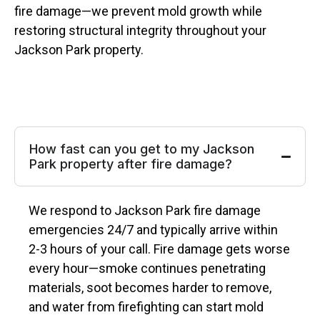
fire damage—we prevent mold growth while
restoring structural integrity throughout your
Jackson Park property.
How fast can you get to my Jackson
Park property after fire damage?
We respond to Jackson Park fire damage
emergencies 24/7 and typically arrive within
2-3 hours of your call. Fire damage gets worse
every hour—smoke continues penetrating
materials, soot becomes harder to remove,
and water from firefighting can start mold