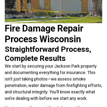
Fire Damage Repair
Process Wisconsin
Straightforward Process,
Complete Results
We start by securing your Jackson Park property
and documenting everything for insurance. This
isn’t just taking photos—we assess smoke
penetration, water damage from firefighting efforts,
and structural integrity. You’ll know exactly what
we’re dealing with before we start any work.