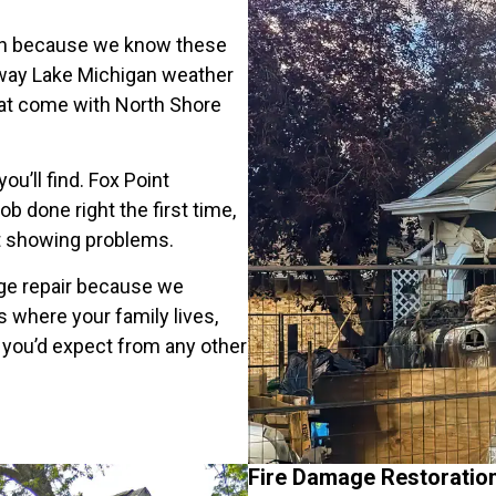
ion because we know these
 way Lake Michigan weather
hat come with North Shore
u’ll find. Fox Point
done right the first time,
rt showing problems.
age repair because we
s where your family lives,
 you’d expect from any other
Fire Damage Restoratio