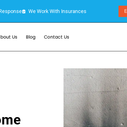
 Response
We Work With Insurances
E
bout Us
Blog
Contact Us
Home