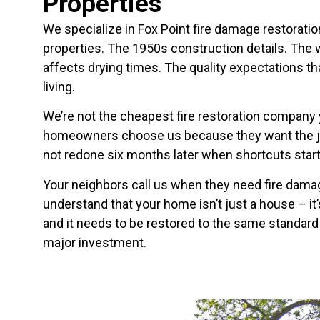
Properties
We specialize in Fox Point fire damage restorat
properties. The 1950s construction details. The
affects drying times. The quality expectations t
living.
We’re not the cheapest fire restoration company yo
homeowners choose us because they want the job 
not redone six months later when shortcuts sta
Your neighbors call us when they need fire dam
understand that your home isn’t just a house – it’
and it needs to be restored to the same standard
major investment.