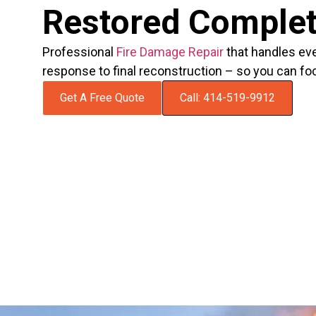
Restored Complet
Professional
Fire Damage Repair
that handles ev
response to final reconstruction – so you can fo
Get A Free Quote
Call: 414-519-9912