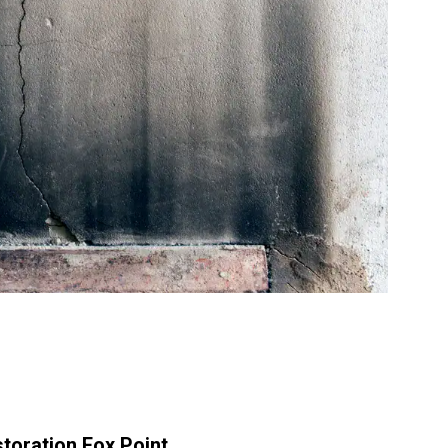
storation Fox Point