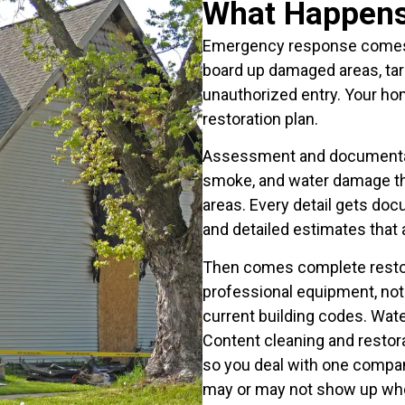
What Happens 
Emergency response comes f
board up damaged areas, tar
unauthorized entry. Your hom
restoration plan.
Assessment and documentatio
smoke, and water damage thr
areas. Every detail gets do
and detailed estimates that 
Then comes complete restor
professional equipment, not 
current building codes. Wate
Content cleaning and restor
so you deal with one compan
may or may not show up wh