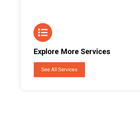
Explore More Services
See All Services