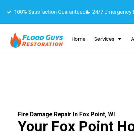
100% Satisfaction Guaranteed
24/7 Emergency
Home
Services
A
Fire Damage Repair In Fox Point, WI
Your Fox Point 