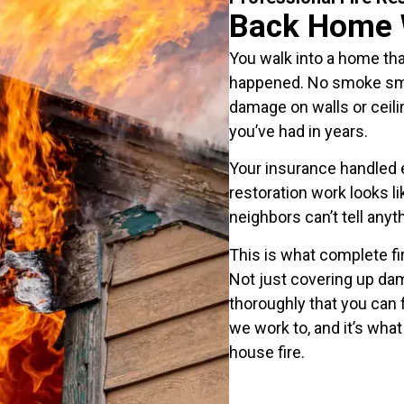
Back Home 
You walk into a home that 
happened. No smoke smel
damage on walls or ceili
you’ve had in years.
Your insurance handled 
restoration work looks l
neighbors can’t tell any
This is what complete fir
Not just covering up dam
thoroughly that you can 
we work to, and it’s wha
house fire.