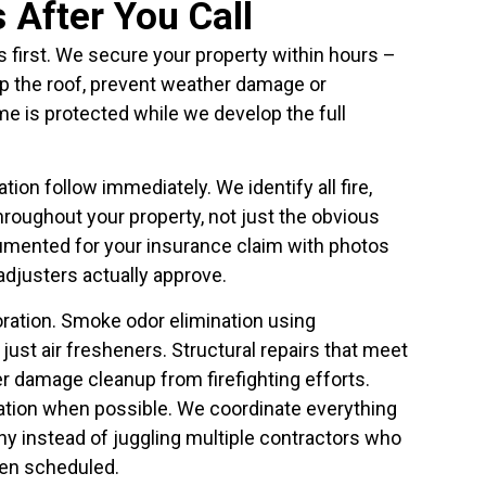
After You Call
irst. We secure your property within hours –
p the roof, prevent weather damage or
e is protected while we develop the full
n follow immediately. We identify all fire,
oughout your property, not just the obvious
cumented for your insurance claim with photos
adjusters actually approve.
ation. Smoke odor elimination using
just air fresheners. Structural repairs that meet
r damage cleanup from firefighting efforts.
ation when possible. We coordinate everything
y instead of juggling multiple contractors who
en scheduled.