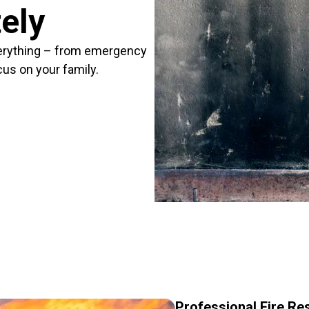
ely
erything – from emergency
cus on your family.
Professional Fire Re