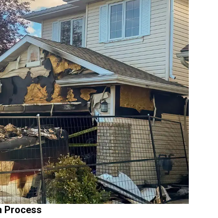
n Process