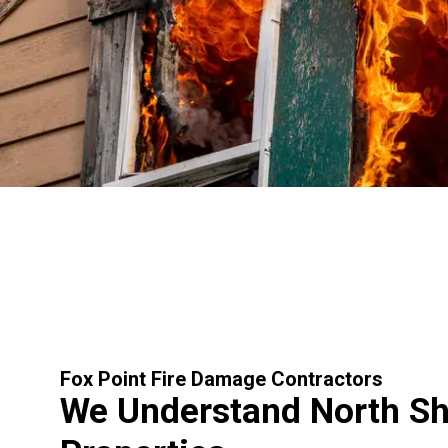
Fox Point Fire Damage Contractors
We Understand North S