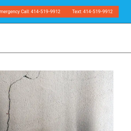
mergency Call: 414-519-9912
Text: 414-519-9912