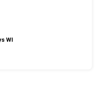
ys WI