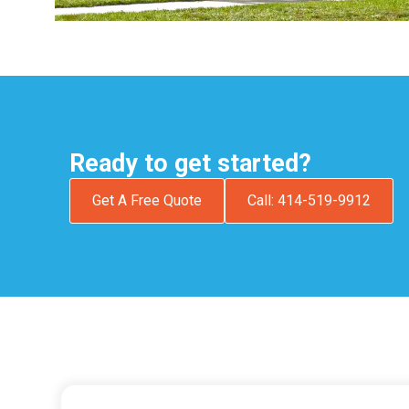
Ready to get started?
Get A Free Quote
Call: 414-519-9912