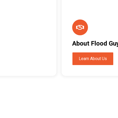
About Flood Gu
Learn About Us