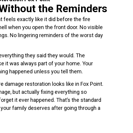
Without the Reminders
feels exactly like it did before the fire
l when you open the front door. No visible
ngs. No lingering reminders of the worst day
everything they said they would. The
ike it was always part of your home. Your
thing happened unless you tell them.
e damage restoration looks like in Fox Point.
age, but actually fixing everything so
forget it ever happened. That’s the standard
t your family deserves after going through a