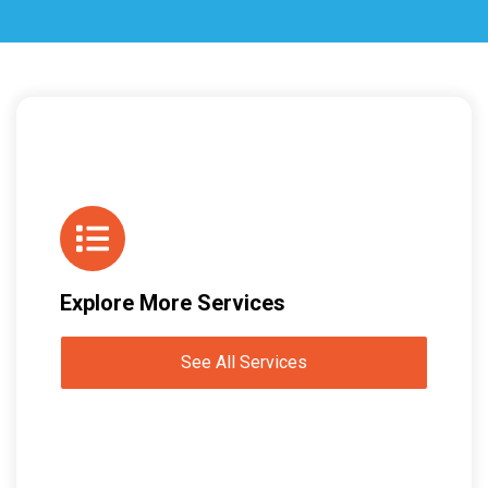
Explore More Services
See All Services