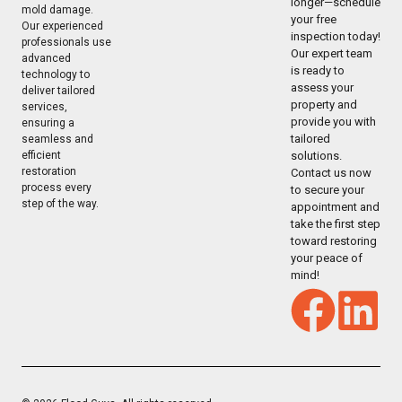
longer—schedule
mold damage.
your free
Our experienced
inspection today!
professionals use
Our expert team
advanced
is ready to
technology to
assess your
deliver tailored
property and
services,
provide you with
ensuring a
tailored
seamless and
solutions.
efficient
restoration
Contact us now
process every
to secure your
step of the way.
appointment and
take the first step
toward restoring
your peace of
mind!