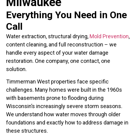
Milwaukee
Everything You Need in One
Call
Water extraction, structural drying,
Mold Prevention
,
content cleaning, and full reconstruction – we
handle every aspect of your water damage
restoration. One company, one contact, one
solution.
Timmerman West properties face specific
challenges. Many homes were built in the 1960s
with basements prone to flooding during
Wisconsin’s increasingly severe storm seasons.
We understand how water moves through older
foundations and exactly how to address damage in
these structures.