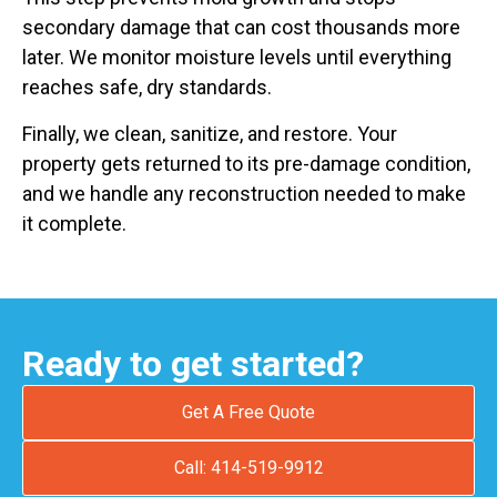
secondary damage that can cost thousands more
later. We monitor moisture levels until everything
reaches safe, dry standards.
Finally, we clean, sanitize, and restore. Your
property gets returned to its pre-damage condition,
and we handle any reconstruction needed to make
it complete.
Ready to get started?
Get A Free Quote
Call: 414-519-9912