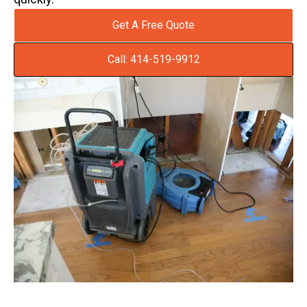
Get A Free Quote
Call: 414-519-9912