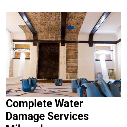
Complete Water
Damage Services