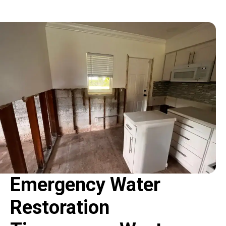
Emergency Water
Restoration