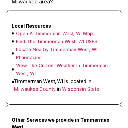
Milwaukee area?
Local Resources
Open A Timmerman West, WI Map
Find The Timmerman West, WI USPS
Locate Nearby Timmerman West, WI
Pharmacies
View The Current Weather In Timmerman
West, WI
Timmerman West, WI is located in
Milwaukee County
in
Wisconsin State
Other Services we provide in Timmerman
West