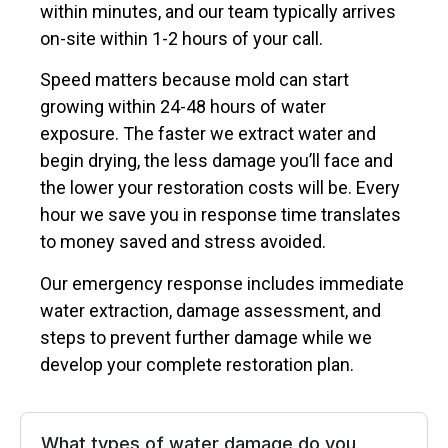
within minutes, and our team typically arrives
on-site within 1-2 hours of your call.
Speed matters because mold can start
growing within 24-48 hours of water
exposure. The faster we extract water and
begin drying, the less damage you’ll face and
the lower your restoration costs will be. Every
hour we save you in response time translates
to money saved and stress avoided.
Our emergency response includes immediate
water extraction, damage assessment, and
steps to prevent further damage while we
develop your complete restoration plan.
What types of water damage do you