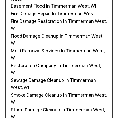
Basement Flood In Timmerman West, WI
Fire Damage Repair In Timmerman West
Fire Damage Restoration In Timmerman West,
WI
Flood Damage Cleanup In Timmerman West,
WI
Mold Removal Services In Timmerman West,
WI
Restoration Company In Timmerman West,
WI
Sewage Damage Cleanup In Timmerman
West, WI
Smoke Damage Cleanup In Timmerman West,
WI
Storm Damage Cleanup In Timmerman West,
WI