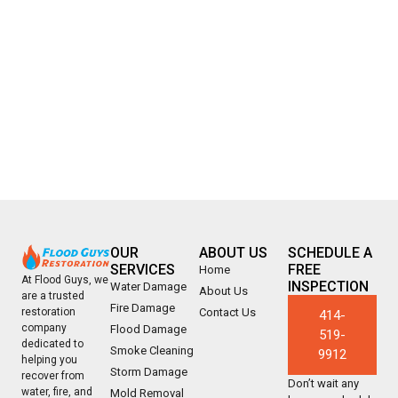
OUR
ABOUT US
SCHEDULE A
SERVICES
FREE
Home
At Flood Guys, we
INSPECTION
Water Damage
About Us
are a trusted
Fire Damage
Contact Us
restoration
414-
company
Flood Damage
519-
dedicated to
Smoke Cleaning
9912
helping you
Storm Damage
recover from
Don’t wait any
water, fire, and
Mold Removal