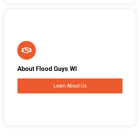
About Flood Guys WI
Learn About Us