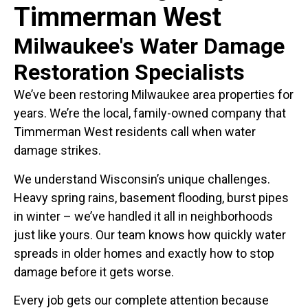
Timmerman West
Milwaukee's Water Damage
Restoration Specialists
We’ve been restoring Milwaukee area properties for
years. We’re the local, family-owned company that
Timmerman West residents call when water
damage strikes.
We understand Wisconsin’s unique challenges.
Heavy spring rains, basement flooding, burst pipes
in winter – we’ve handled it all in neighborhoods
just like yours. Our team knows how quickly water
spreads in older homes and exactly how to stop
damage before it gets worse.
Every job gets our complete attention because