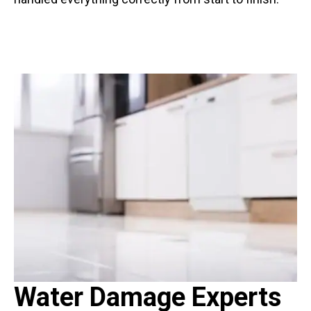
Water Damage Experts