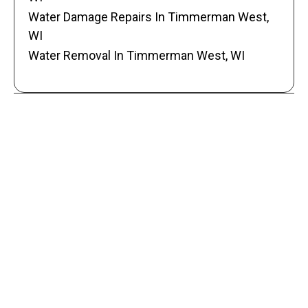
Water Damage Repairs In Timmerman West,
WI
Water Removal In Timmerman West, WI