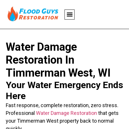
Water Damage
Restoration In
Timmerman West, WI
Your Water Emergency Ends
Here
Fast response, complete restoration, zero stress.
Professional
Water Damage Restoration
that gets
your Timmerman West property back to normal
quickly.