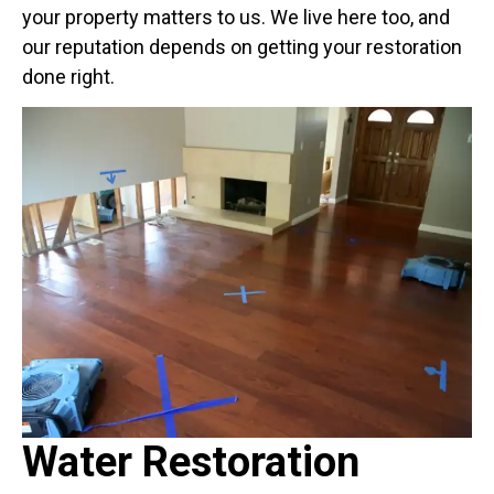
your property matters to us. We live here too, and
our reputation depends on getting your restoration
done right.
Water Restoration