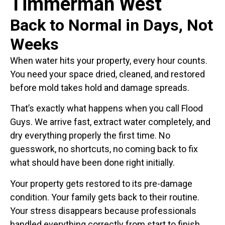
Timmerman West
Back to Normal in Days, Not
Weeks
When water hits your property, every hour counts.
You need your space dried, cleaned, and restored
before mold takes hold and damage spreads.
That’s exactly what happens when you call Flood
Guys. We arrive fast, extract water completely, and
dry everything properly the first time. No
guesswork, no shortcuts, no coming back to fix
what should have been done right initially.
Your property gets restored to its pre-damage
condition. Your family gets back to their routine.
Your stress disappears because professionals
handled everything correctly from start to finish.