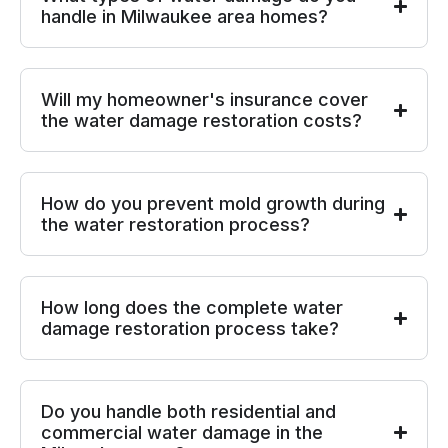
handle in Milwaukee area homes?
Will my homeowner's insurance cover
the water damage restoration costs?
How do you prevent mold growth during
the water restoration process?
How long does the complete water
damage restoration process take?
Do you handle both residential and
commercial water damage in the