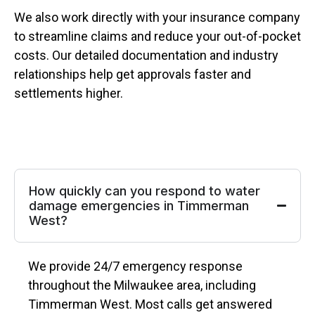
We also work directly with your insurance company
to streamline claims and reduce your out-of-pocket
costs. Our detailed documentation and industry
relationships help get approvals faster and
settlements higher.
How quickly can you respond to water
damage emergencies in Timmerman
West?
We provide 24/7 emergency response
throughout the Milwaukee area, including
Timmerman West. Most calls get answered