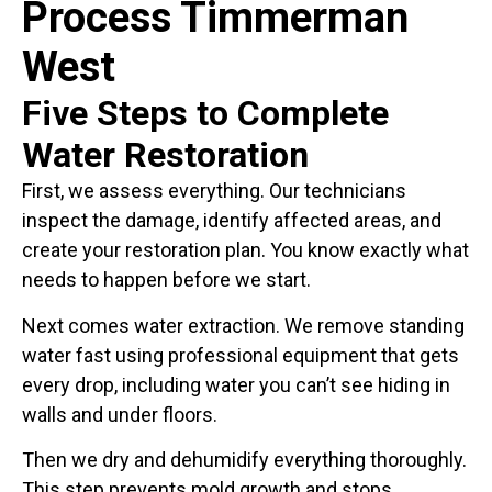
Process Timmerman
West
Five Steps to Complete
Water Restoration
First, we assess everything. Our technicians
inspect the damage, identify affected areas, and
create your restoration plan. You know exactly what
needs to happen before we start.
Next comes water extraction. We remove standing
water fast using professional equipment that gets
every drop, including water you can’t see hiding in
walls and under floors.
Then we dry and dehumidify everything thoroughly.
This step prevents mold growth and stops