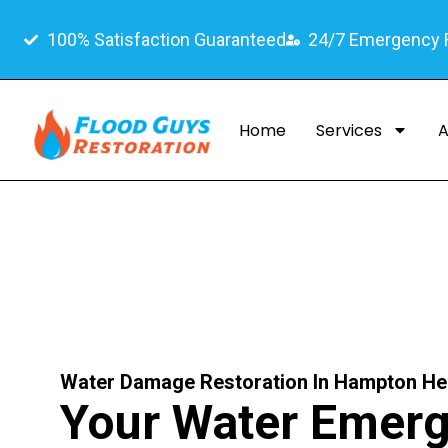
100% Satisfaction Guaranteed
24/7 Emergency
Home
Services
A
Water Damage Restoration In Hampton He
Your Water Emer