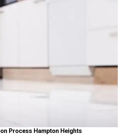
ion Process Hampton Heights