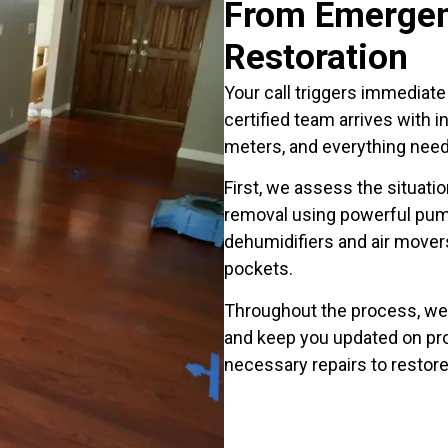
From Emergen
Restoration
Your call triggers immediat
certified team arrives with 
meters, and everything nee
First, we assess the situat
removal using powerful pum
dehumidifiers and air movers
pockets.
Throughout the process, we
and keep you updated on pr
necessary repairs to restore