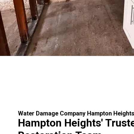
Water Damage Company Hampton Height
Hampton Heights' Trust