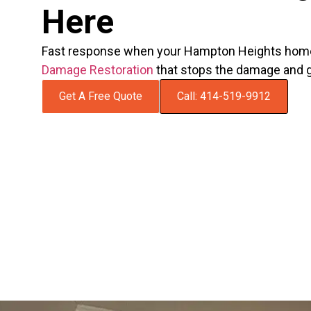
Here
Fast response when your Hampton Heights home
Damage Restoration
that stops the damage and g
Get A Free Quote
Call: 414-519-9912