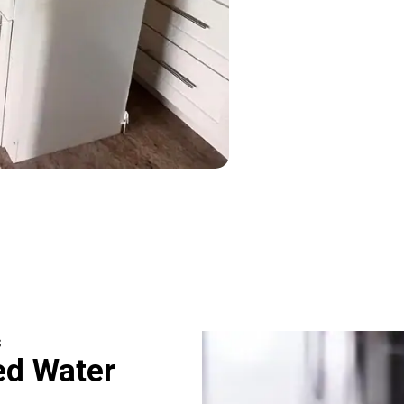
s
ed Water