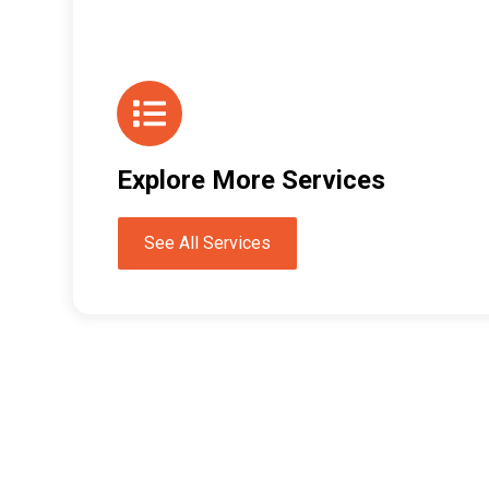
Explore More Services
See All Services