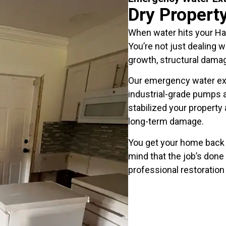
Dry Propert
When water hits your H
You’re not just dealing 
growth, structural damag
Our emergency water ex
industrial-grade pumps a
stabilized your property
long-term damage.
You get your home back 
mind that the job’s done 
professional restoration