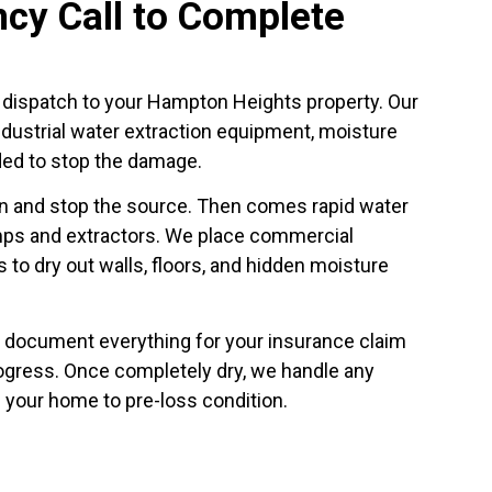
cy Call to Complete
e dispatch to your Hampton Heights property. Our
industrial water extraction equipment, moisture
ded to stop the damage.
ion and stop the source. Then comes rapid water
ps and extractors. We place commercial
 to dry out walls, floors, and hidden moisture
 document everything for your insurance claim
ogress. Once completely dry, we handle any
 your home to pre-loss condition.