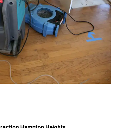
raction Hampton Heights