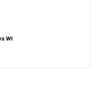
ys WI