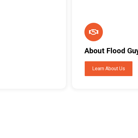
About Flood Gu
Learn About Us