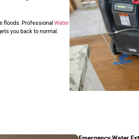
 floods. Professional
Water
ets you back to normal.
Emergency Water Ext