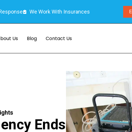
 Response
We Work With Insurances
E
bout Us
Blog
Contact Us
ights
gency Ends