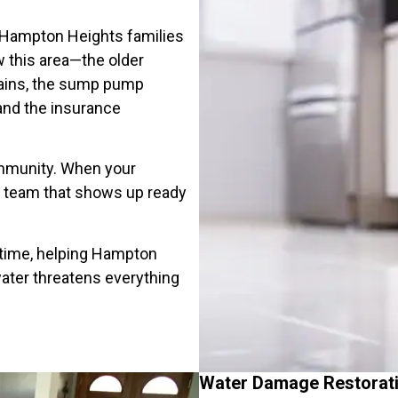
 Hampton Heights families
 this area—the older
rains, the sump pump
and the insurance
community. When your
he team that shows up ready
 time, helping Hampton
ter threatens everything
Water Damage Restorat