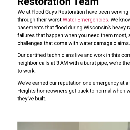
Restoration Team
We at Flood Guys Restoration have been serving
through their worst
Water Emergencies
. We know
basements that flood during Wisconsin’s heavy 
failures that happen when you need them most, 
challenges that come with water damage claims.
Our certified technicians live and work in this 
neighbor calls at 3 AM with a burst pipe, we’re t
to work.
We’ve earned our reputation one emergency at a
Heights homeowners get back to normal when wa
they’ve built.