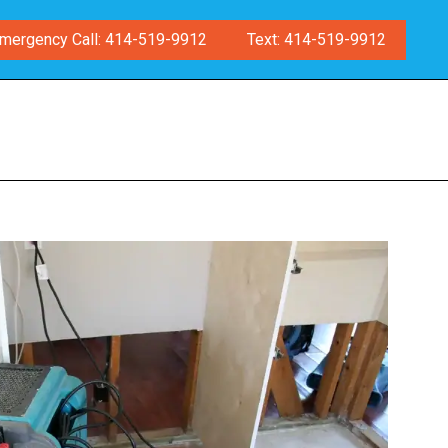
mergency Call: 414-519-9912
Text: 414-519-9912