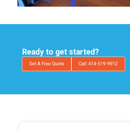
Ready to get started?
Get A Free Quote
Call: 414-519-9912