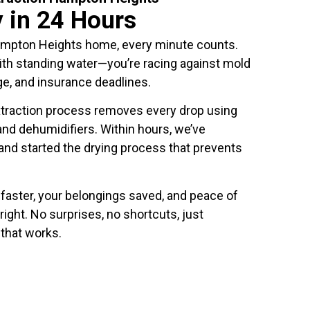
y in 24 Hours
ampton Heights home, every minute counts.
with standing water—you’re racing against mold
e, and insurance deadlines.
traction process removes every drop using
nd dehumidifiers. Within hours, we’ve
 and started the drying process that prevents
faster, your belongings saved, and peace of
right. No surprises, no shortcuts, just
 that works.