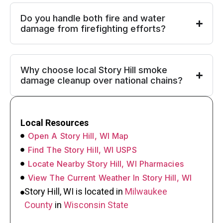
Do you handle both fire and water
damage from firefighting efforts?
Why choose local Story Hill smoke
damage cleanup over national chains?
Local Resources
Open A Story Hill, WI Map
Find The Story Hill, WI USPS
Locate Nearby Story Hill, WI Pharmacies
View The Current Weather In Story Hill, WI
Story Hill, WI is located in
Milwaukee
County
in
Wisconsin State