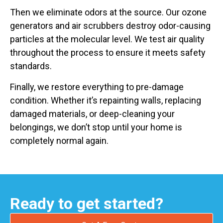
Then we eliminate odors at the source. Our ozone
generators and air scrubbers destroy odor-causing
particles at the molecular level. We test air quality
throughout the process to ensure it meets safety
standards.
Finally, we restore everything to pre-damage
condition. Whether it’s repainting walls, replacing
damaged materials, or deep-cleaning your
belongings, we don’t stop until your home is
completely normal again.
Ready to get started?