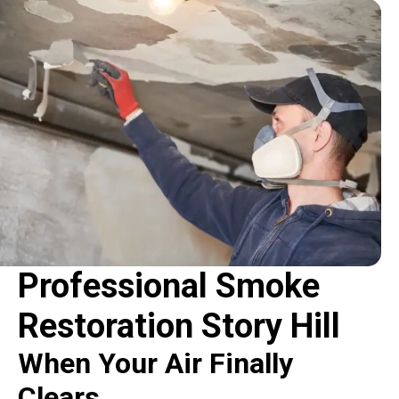
Professional Smoke
Restoration Story Hill
When Your Air Finally
Clears