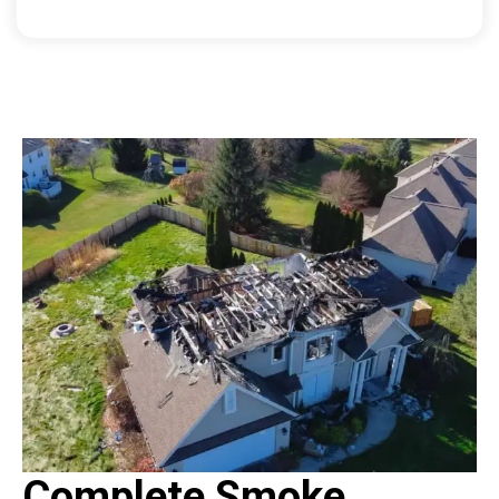
Complete Smoke