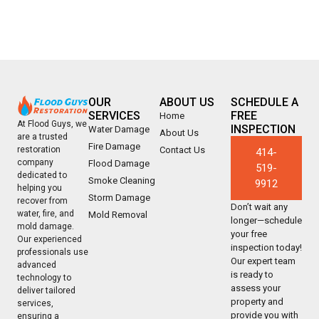
OUR
ABOUT US
SCHEDULE A
SERVICES
FREE
Home
At Flood Guys, we
INSPECTION
Water Damage
About Us
are a trusted
Fire Damage
Contact Us
restoration
414-
company
Flood Damage
519-
dedicated to
Smoke Cleaning
9912
helping you
Storm Damage
recover from
Don’t wait any
water, fire, and
Mold Removal
longer—schedule
mold damage.
your free
Our experienced
inspection today!
professionals use
Our expert team
advanced
is ready to
technology to
assess your
deliver tailored
property and
services,
provide you with
ensuring a