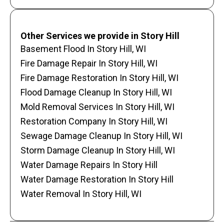
Other Services we provide in Story Hill
Basement Flood In Story Hill, WI
Fire Damage Repair In Story Hill, WI
Fire Damage Restoration In Story Hill, WI
Flood Damage Cleanup In Story Hill, WI
Mold Removal Services In Story Hill, WI
Restoration Company In Story Hill, WI
Sewage Damage Cleanup In Story Hill, WI
Storm Damage Cleanup In Story Hill, WI
Water Damage Repairs In Story Hill
Water Damage Restoration In Story Hill
Water Removal In Story Hill, WI