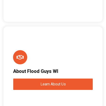
About Flood Guys WI
Learn About Us