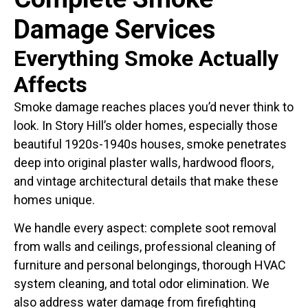
Damage Services
Everything Smoke Actually
Affects
Smoke damage reaches places you’d never think to
look. In Story Hill’s older homes, especially those
beautiful 1920s-1940s houses, smoke penetrates
deep into original plaster walls, hardwood floors,
and vintage architectural details that make these
homes unique.
We handle every aspect: complete soot removal
from walls and ceilings, professional cleaning of
furniture and personal belongings, thorough HVAC
system cleaning, and total odor elimination. We
also address water damage from firefighting