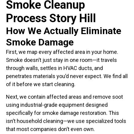
Smoke Cleanup
Process Story Hill
How We Actually Eliminate
Smoke Damage
First, we map every affected area in your home.
Smoke doesn’t just stay in one room—it travels
through walls, settles in HVAC ducts, and
penetrates materials you’d never expect. We find all
of it before we start cleaning.
Next, we contain affected areas and remove soot
using industrial-grade equipment designed
specifically for smoke damage restoration. This
isn’t household cleaning—we use specialized tools
that most companies don’t even own.