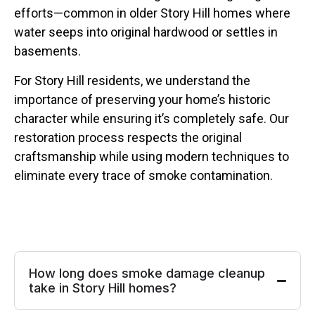
efforts—common in older Story Hill homes where
water seeps into original hardwood or settles in
basements.
For Story Hill residents, we understand the
importance of preserving your home’s historic
character while ensuring it’s completely safe. Our
restoration process respects the original
craftsmanship while using modern techniques to
eliminate every trace of smoke contamination.
How long does smoke damage cleanup
take in Story Hill homes?