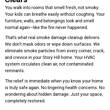
You walk into rooms that smell fresh, not smoky.
Your kids can breathe easily without coughing. Your
furniture, walls, and belongings look and smell
normal again—like the fire never happened.
That’s what real smoke damage cleanup delivers.
We don’t mask odors or wipe down surfaces. We
eliminate smoke particles from every corner, crack,
and crevice in your Story Hill home. Your HVAC
system circulates clean air, not contaminated
remnants.
The relief is immediate when you know your home
is truly safe again. No lingering health concerns. No
wondering about hidden damage. Just your space,
completely restored.