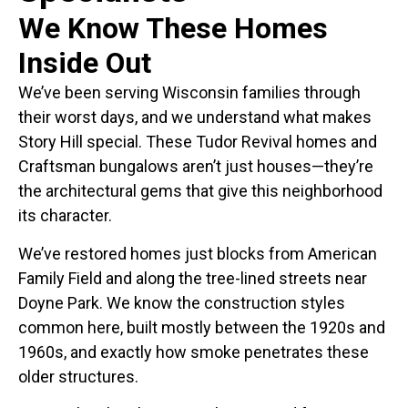
We Know These Homes
Inside Out
We’ve been serving Wisconsin families through
their worst days, and we understand what makes
Story Hill special. These Tudor Revival homes and
Craftsman bungalows aren’t just houses—they’re
the architectural gems that give this neighborhood
its character.
We’ve restored homes just blocks from American
Family Field and along the tree-lined streets near
Doyne Park. We know the construction styles
common here, built mostly between the 1920s and
1960s, and exactly how smoke penetrates these
older structures.