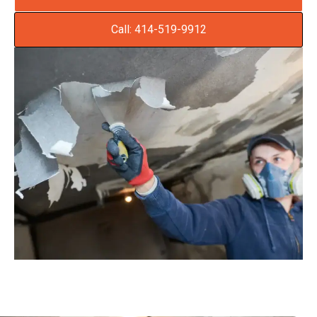
Call: 414-519-9912