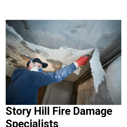
Story Hill Fire Damage
Specialists