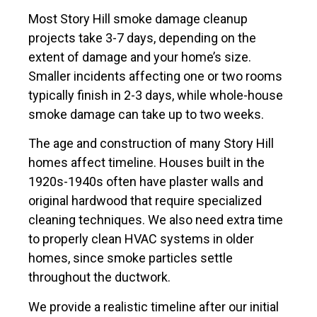
Most Story Hill smoke damage cleanup
projects take 3-7 days, depending on the
extent of damage and your home’s size.
Smaller incidents affecting one or two rooms
typically finish in 2-3 days, while whole-house
smoke damage can take up to two weeks.
The age and construction of many Story Hill
homes affect timeline. Houses built in the
1920s-1940s often have plaster walls and
original hardwood that require specialized
cleaning techniques. We also need extra time
to properly clean HVAC systems in older
homes, since smoke particles settle
throughout the ductwork.
We provide a realistic timeline after our initial