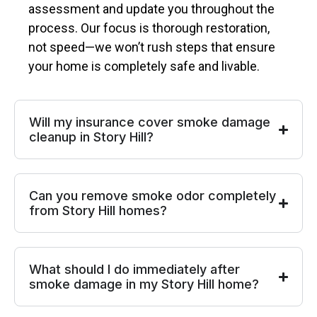
assessment and update you throughout the
process. Our focus is thorough restoration,
not speed—we won’t rush steps that ensure
your home is completely safe and livable.
Will my insurance cover smoke damage
cleanup in Story Hill?
Can you remove smoke odor completely
from Story Hill homes?
What should I do immediately after
smoke damage in my Story Hill home?