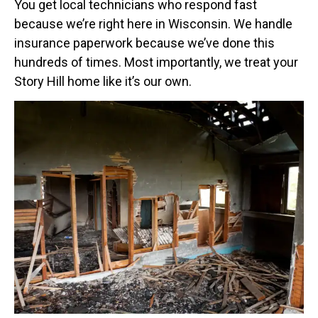
You get local technicians who respond fast
because we’re right here in Wisconsin. We handle
insurance paperwork because we’ve done this
hundreds of times. Most importantly, we treat your
Story Hill home like it’s our own.