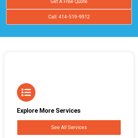
Get A Free Quote
Call: 414-519-9912
Explore More Services
See All Services