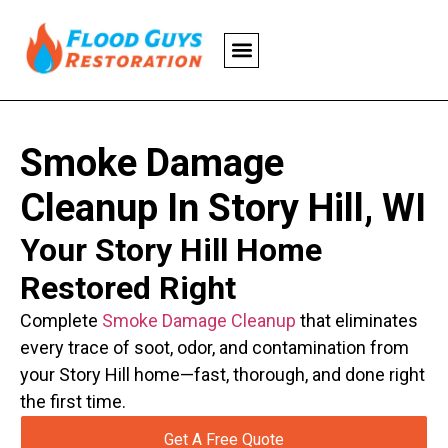
Smoke Damage
Cleanup In Story Hill, WI
Your Story Hill Home
Restored Right
Complete
Smoke Damage Cleanup
that eliminates
every trace of soot, odor, and contamination from
your Story Hill home—fast, thorough, and done right
the first time.
Get A Free Quote