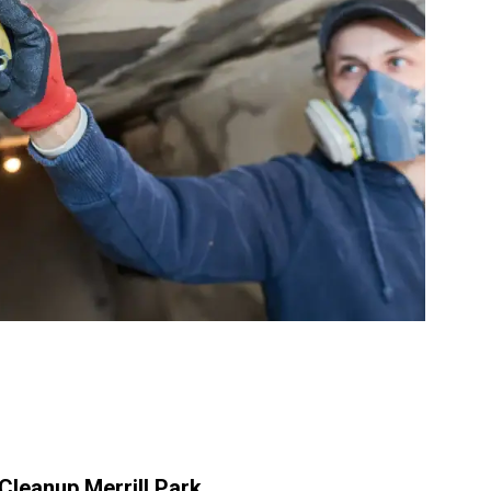
leanup Merrill Park