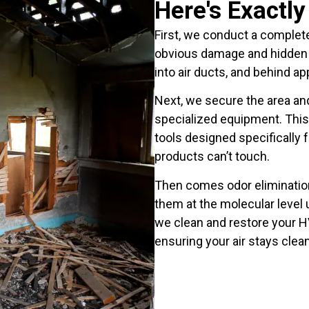
Here's Exactl
First, we conduct a complet
obvious damage and hidden 
into air ducts, and behind ap
Next, we secure the area an
specialized equipment. This 
tools designed specifically 
products can’t touch.
Then comes odor eliminatio
them at the molecular level 
we clean and restore your 
ensuring your air stays clean