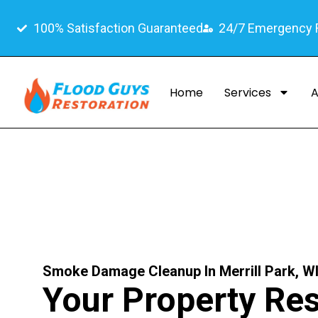
100% Satisfaction Guaranteed
24/7 Emergency
Home
Services
A
Smoke Damage Cleanup In Merrill Park, W
Your Property Res