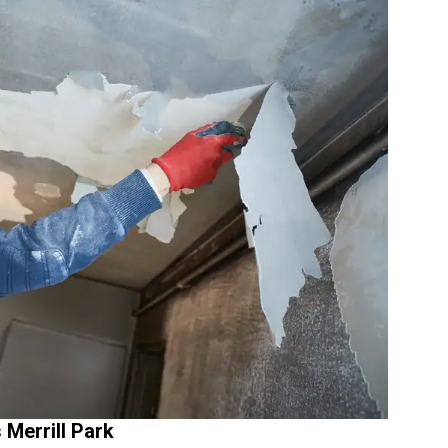
Merrill Park