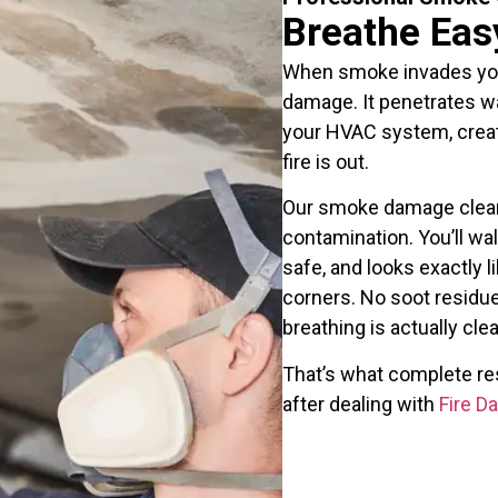
Breathe Eas
When smoke invades your 
damage. It penetrates wal
your HVAC system, creati
fire is out.
Our smoke damage clean
contamination. You’ll wal
safe, and looks exactly li
corners. No soot residue
breathing is actually clea
That’s what complete res
after dealing with
Fire 