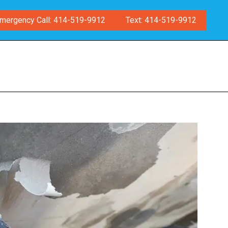
mergency Call: 414-519-9912
Text: 414-519-9912