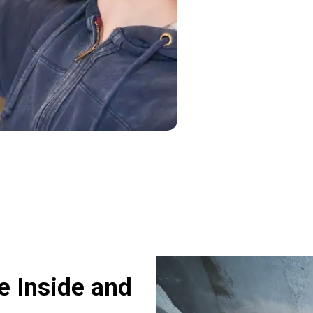
 Inside and