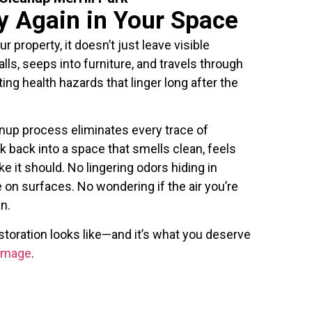
y Again in Your Space
property, it doesn’t just leave visible
ls, seeps into furniture, and travels through
ng health hazards that linger long after the
up process eliminates every trace of
k back into a space that smells clean, feels
ke it should. No lingering odors hiding in
 on surfaces. No wondering if the air you’re
n.
toration looks like—and it’s what you deserve
Damage
.