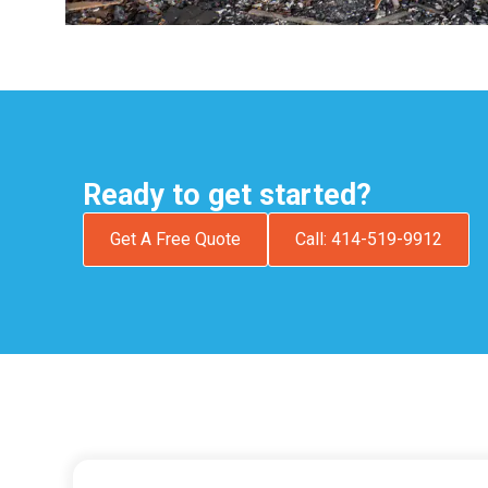
Ready to get started?
Get A Free Quote
Call: 414-519-9912