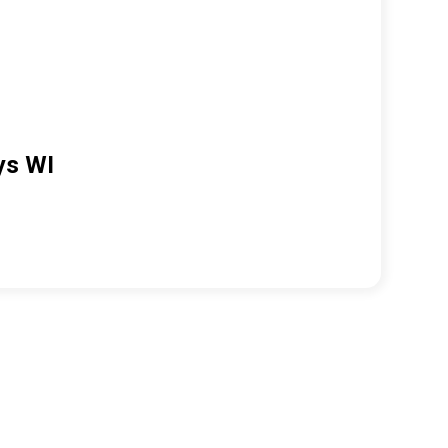
ys WI