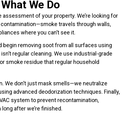
y What We Do
e assessment of your property. We’re looking for
contamination—smoke travels through walls,
pliances where you can’t see it.
d begin removing soot from all surfaces using
isn’t regular cleaning. We use industrial-grade
for smoke residue that regular household
n. We don’t just mask smells—we neutralize
using advanced deodorization techniques. Finally,
HVAC system to prevent recontamination,
 long after we’re finished.