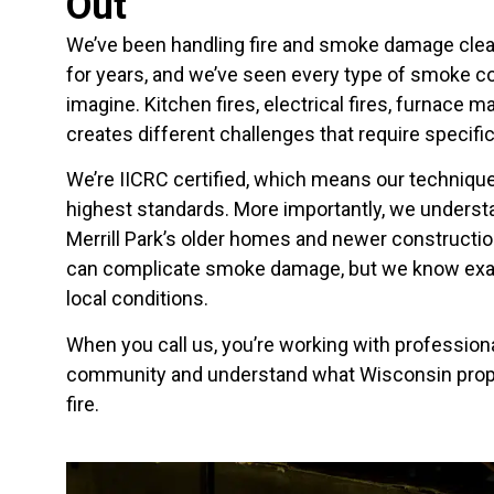
Out
We’ve been handling fire and smoke damage cle
for years, and we’ve seen every type of smoke c
imagine. Kitchen fires, electrical fires, furnace
creates different challenges that require specific
We’re IICRC certified, which means our techniqu
highest standards. More importantly, we under
Merrill Park’s older homes and newer constructi
can complicate smoke damage, but we know exa
local conditions.
When you call us, you’re working with professiona
community and understand what Wisconsin prope
fire.