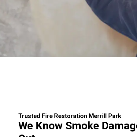
Trusted Fire Restoration Merrill Park
We Know Smoke Damage