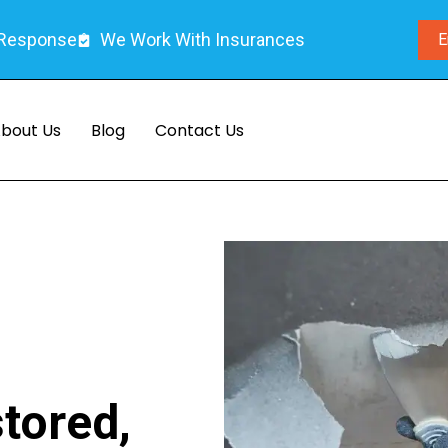
 Response
We Work With Insurances
E
bout Us
Blog
Contact Us
I
tored,