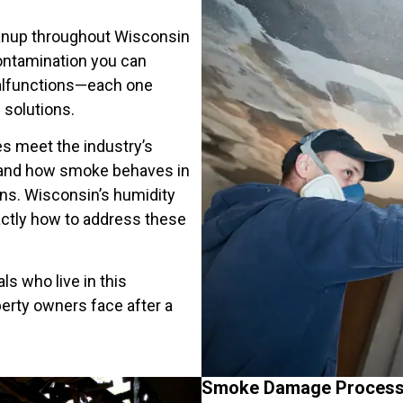
anup throughout Wisconsin
ontamination you can
 malfunctions—each one
 solutions.
es meet the industry’s
stand how smoke behaves in
ons. Wisconsin’s humidity
ctly how to address these
ls who live in this
rty owners face after a
Smoke Damage Process 