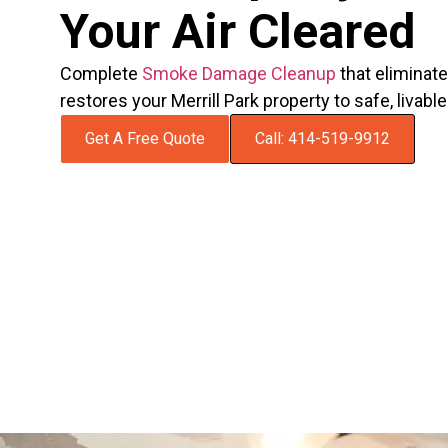
Your Air Cleared
Complete
Smoke Damage Cleanup
that eliminat
restores your Merrill Park property to safe, livabl
Get A Free Quote
Call: 414-519-9912