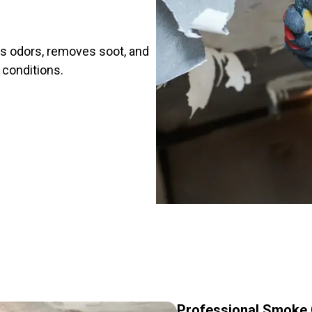
es odors, removes soot, and
e conditions.
Professional Smoke C