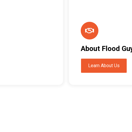
About Flood Gu
Learn About Us