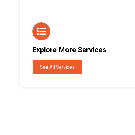
Explore More Services
See All Services