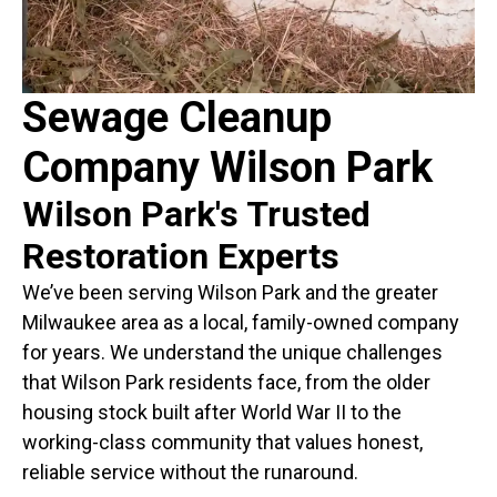
Sewage Cleanup
Company Wilson Park
Wilson Park's Trusted
Restoration Experts
We’ve been serving Wilson Park and the greater
Milwaukee area as a local, family-owned company
for years. We understand the unique challenges
that Wilson Park residents face, from the older
housing stock built after World War II to the
working-class community that values honest,
reliable service without the runaround.