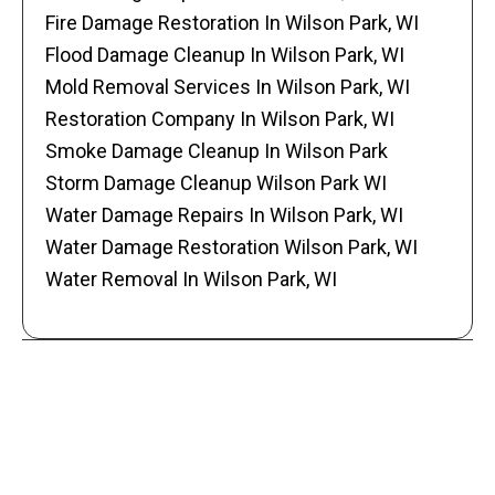
Fire Damage Restoration In Wilson Park, WI
Flood Damage Cleanup In Wilson Park, WI
Mold Removal Services In Wilson Park, WI
Restoration Company In Wilson Park, WI
Smoke Damage Cleanup In Wilson Park
Storm Damage Cleanup Wilson Park WI
Water Damage Repairs In Wilson Park, WI
Water Damage Restoration Wilson Park, WI
Water Removal In Wilson Park, WI