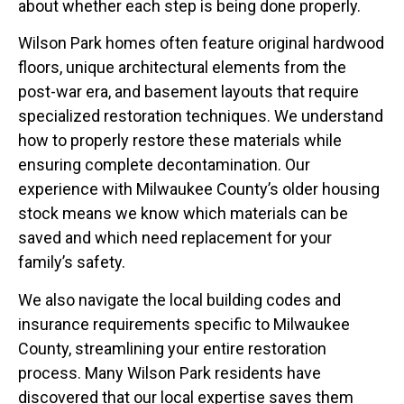
about whether each step is being done properly.
Wilson Park homes often feature original hardwood
floors, unique architectural elements from the
post-war era, and basement layouts that require
specialized restoration techniques. We understand
how to properly restore these materials while
ensuring complete decontamination. Our
experience with Milwaukee County’s older housing
stock means we know which materials can be
saved and which need replacement for your
family’s safety.
We also navigate the local building codes and
insurance requirements specific to Milwaukee
County, streamlining your entire restoration
process. Many Wilson Park residents have
discovered that our local expertise saves them