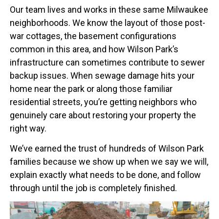
Our team lives and works in these same Milwaukee
neighborhoods. We know the layout of those post-
war cottages, the basement configurations
common in this area, and how Wilson Park’s
infrastructure can sometimes contribute to sewer
backup issues. When sewage damage hits your
home near the park or along those familiar
residential streets, you’re getting neighbors who
genuinely care about restoring your property the
right way.
We’ve earned the trust of hundreds of Wilson Park
families because we show up when we say we will,
explain exactly what needs to be done, and follow
through until the job is completely finished.