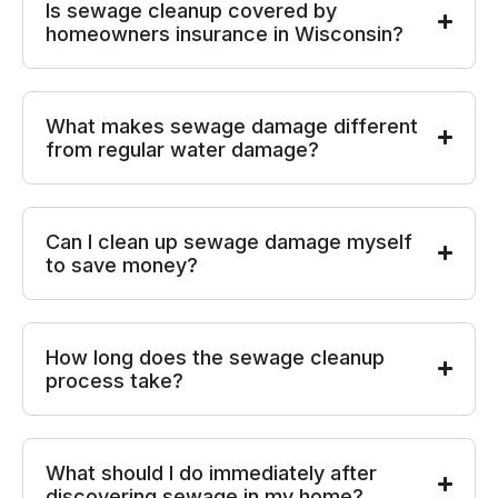
Is sewage cleanup covered by
homeowners insurance in Wisconsin?
What makes sewage damage different
from regular water damage?
Can I clean up sewage damage myself
to save money?
How long does the sewage cleanup
process take?
What should I do immediately after
discovering sewage in my home?