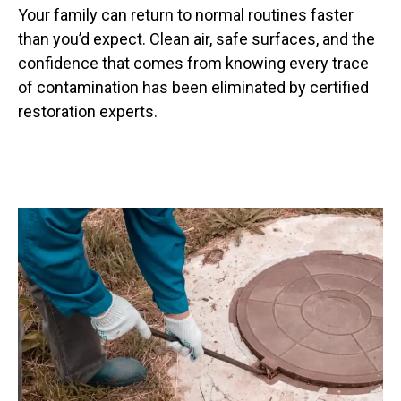
Your family can return to normal routines faster
than you’d expect. Clean air, safe surfaces, and the
confidence that comes from knowing every trace
of contamination has been eliminated by certified
restoration experts.