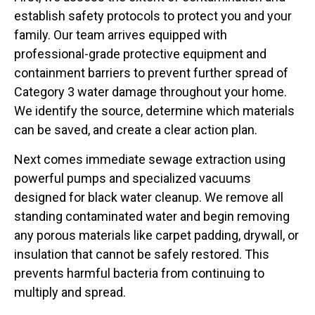
establish safety protocols to protect you and your
family. Our team arrives equipped with
professional-grade protective equipment and
containment barriers to prevent further spread of
Category 3 water damage throughout your home.
We identify the source, determine which materials
can be saved, and create a clear action plan.
Next comes immediate sewage extraction using
powerful pumps and specialized vacuums
designed for black water cleanup. We remove all
standing contaminated water and begin removing
any porous materials like carpet padding, drywall, or
insulation that cannot be safely restored. This
prevents harmful bacteria from continuing to
multiply and spread.