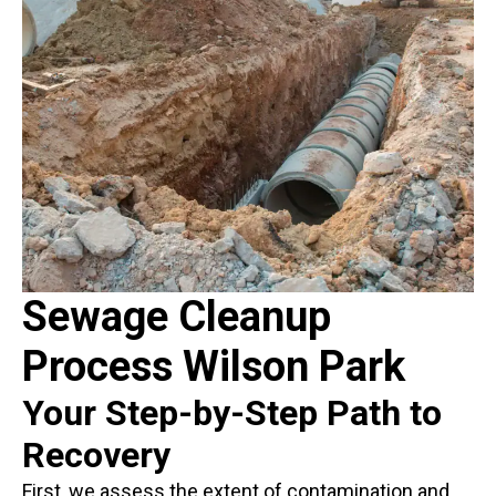
Sewage Cleanup
Process Wilson Park
Your Step-by-Step Path to
Recovery
First, we assess the extent of contamination and