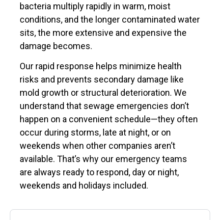
bacteria multiply rapidly in warm, moist
conditions, and the longer contaminated water
sits, the more extensive and expensive the
damage becomes.
Our rapid response helps minimize health
risks and prevents secondary damage like
mold growth or structural deterioration. We
understand that sewage emergencies don’t
happen on a convenient schedule—they often
occur during storms, late at night, or on
weekends when other companies aren’t
available. That’s why our emergency teams
are always ready to respond, day or night,
weekends and holidays included.