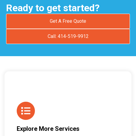
Ready to get started?
Get A Free Quote
Call: 414-519-9912
Explore More Services