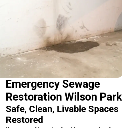
Emergency Sewage
Restoration Wilson Park
Safe, Clean, Livable Spaces
Restored