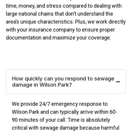
time, money, and stress compared to dealing with
large national chains that don’t understand the
area’s unique characteristics. Plus, we work directly
with your insurance company to ensure proper
documentation and maximize your coverage.
How quickly can you respond to sewage
damage in Wilson Park?
We provide 24/7 emergency response to
Wilson Park and can typically arrive within 60-
90 minutes of your call. Time is absolutely
critical with sewage damage because harmful