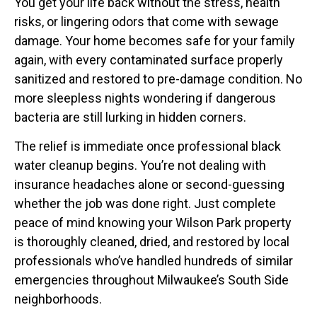
You get your life back without the stress, health
risks, or lingering odors that come with sewage
damage. Your home becomes safe for your family
again, with every contaminated surface properly
sanitized and restored to pre-damage condition. No
more sleepless nights wondering if dangerous
bacteria are still lurking in hidden corners.
The relief is immediate once professional black
water cleanup begins. You’re not dealing with
insurance headaches alone or second-guessing
whether the job was done right. Just complete
peace of mind knowing your Wilson Park property
is thoroughly cleaned, dried, and restored by local
professionals who’ve handled hundreds of similar
emergencies throughout Milwaukee’s South Side
neighborhoods.