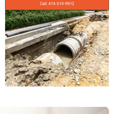
Call: 414-519-9912