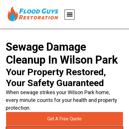
Sewage Damage
Cleanup In Wilson Park
Your Property Restored,
Your Safety Guaranteed
When sewage strikes your Wilson Park home,
every minute counts for your health and property
protection.
Get A Free Quote