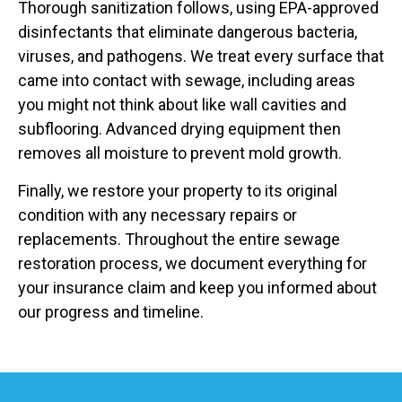
Thorough sanitization follows, using EPA-approved
disinfectants that eliminate dangerous bacteria,
viruses, and pathogens. We treat every surface that
came into contact with sewage, including areas
you might not think about like wall cavities and
subflooring. Advanced drying equipment then
removes all moisture to prevent mold growth.
Finally, we restore your property to its original
condition with any necessary repairs or
replacements. Throughout the entire sewage
restoration process, we document everything for
your insurance claim and keep you informed about
our progress and timeline.