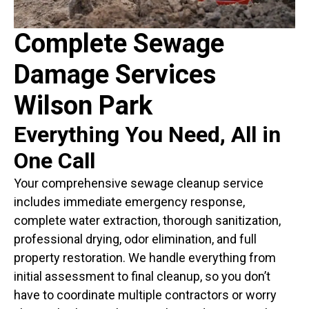
Complete Sewage
Damage Services
Wilson Park
Everything You Need, All in
One Call
Your comprehensive sewage cleanup service
includes immediate emergency response,
complete water extraction, thorough sanitization,
professional drying, odor elimination, and full
property restoration. We handle everything from
initial assessment to final cleanup, so you don’t
have to coordinate multiple contractors or worry