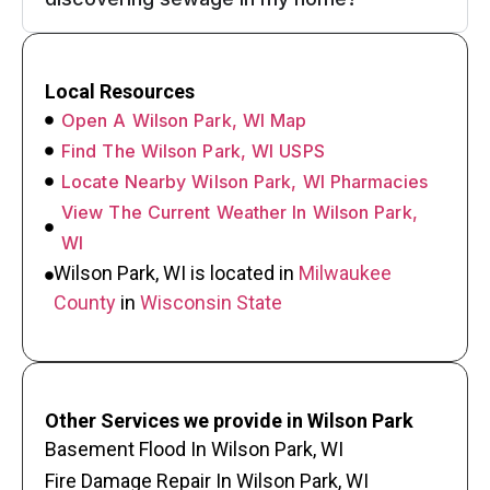
Local Resources
Open A Wilson Park, WI Map
Find The Wilson Park, WI USPS
Locate Nearby Wilson Park, WI Pharmacies
View The Current Weather In Wilson Park,
WI
Wilson Park, WI is located in
Milwaukee
County
in
Wisconsin State
Other Services we provide in Wilson Park
Basement Flood In Wilson Park, WI
Fire Damage Repair In Wilson Park, WI