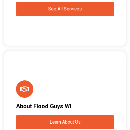
See All Services
About Flood Guys WI
Learn About Us