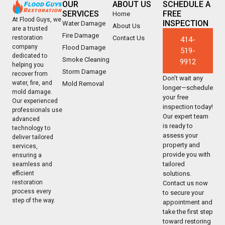
OUR
ABOUT US
SCHEDULE A
SERVICES
FREE
Home
At Flood Guys, we
INSPECTION
Water Damage
About Us
are a trusted
Fire Damage
Contact Us
restoration
414-
company
Flood Damage
519-
dedicated to
Smoke Cleaning
9912
helping you
Storm Damage
recover from
Don’t wait any
water, fire, and
Mold Removal
longer—schedule
mold damage.
your free
Our experienced
inspection today!
professionals use
Our expert team
advanced
is ready to
technology to
assess your
deliver tailored
property and
services,
provide you with
ensuring a
tailored
seamless and
solutions.
efficient
restoration
Contact us now
process every
to secure your
step of the way.
appointment and
take the first step
toward restoring