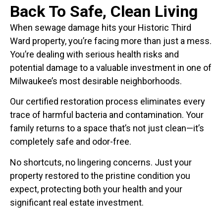
Back To Safe, Clean Living
When sewage damage hits your Historic Third
Ward property, you’re facing more than just a mess.
You’re dealing with serious health risks and
potential damage to a valuable investment in one of
Milwaukee’s most desirable neighborhoods.
Our certified restoration process eliminates every
trace of harmful bacteria and contamination. Your
family returns to a space that’s not just clean—it’s
completely safe and odor-free.
No shortcuts, no lingering concerns. Just your
property restored to the pristine condition you
expect, protecting both your health and your
significant real estate investment.