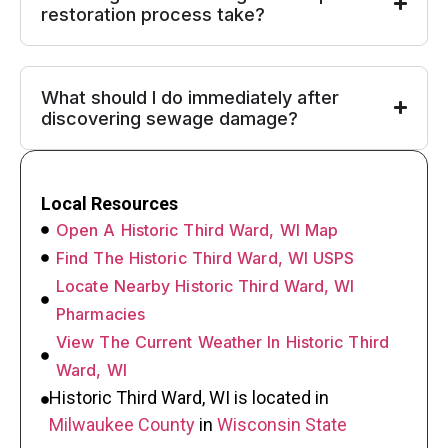
restoration process take?
What should I do immediately after
discovering sewage damage?
Local Resources
Open A Historic Third Ward, WI Map
Find The Historic Third Ward, WI USPS
Locate Nearby Historic Third Ward, WI
Pharmacies
View The Current Weather In Historic Third
Ward, WI
Historic Third Ward, WI is located in
Milwaukee County
in
Wisconsin State