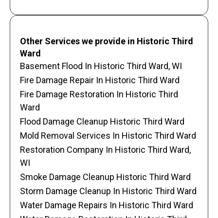
Other Services we provide in Historic Third
Ward
Basement Flood In Historic Third Ward, WI
Fire Damage Repair In Historic Third Ward
Fire Damage Restoration In Historic Third
Ward
Flood Damage Cleanup Historic Third Ward
Mold Removal Services In Historic Third Ward
Restoration Company In Historic Third Ward,
WI
Smoke Damage Cleanup Historic Third Ward
Storm Damage Cleanup In Historic Third Ward
Water Damage Repairs In Historic Third Ward