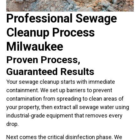
Professional Sewage
Cleanup Process
Milwaukee
Proven Process,
Guaranteed Results
Your sewage cleanup starts with immediate
containment. We set up barriers to prevent
contamination from spreading to clean areas of
your property, then extract all sewage water using
industrial-grade equipment that removes every
drop.
Next comes the critical disinfection phase. We