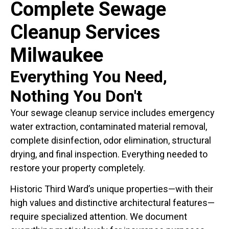
Complete Sewage
Cleanup Services
Milwaukee
Everything You Need,
Nothing You Don't
Your sewage cleanup service includes emergency
water extraction, contaminated material removal,
complete disinfection, odor elimination, structural
drying, and final inspection. Everything needed to
restore your property completely.
Historic Third Ward’s unique properties—with their
high values and distinctive architectural features—
require specialized attention. We document