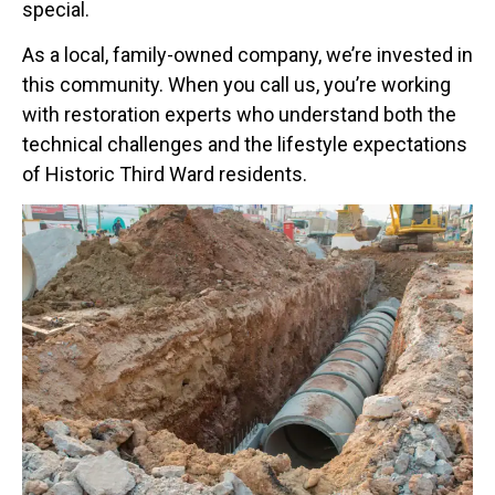
special.
As a local, family-owned company, we’re invested in
this community. When you call us, you’re working
with restoration experts who understand both the
technical challenges and the lifestyle expectations
of Historic Third Ward residents.