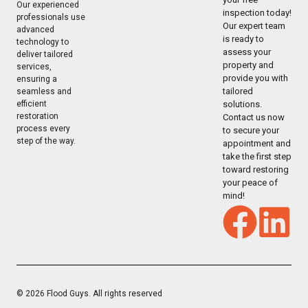
Our experienced
inspection today!
professionals use
Our expert team
advanced
is ready to
technology to
assess your
deliver tailored
property and
services,
provide you with
ensuring a
tailored
seamless and
solutions.
efficient
restoration
Contact us now
process every
to secure your
step of the way.
appointment and
take the first step
toward restoring
your peace of
mind!
© 2026 Flood Guys. All rights reserved