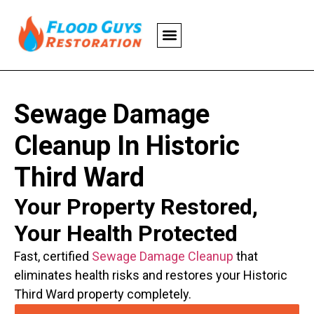
Sewage Damage
Cleanup In Historic
Third Ward
Your Property Restored,
Your Health Protected
Fast, certified
Sewage Damage Cleanup
that
eliminates health risks and restores your Historic
Third Ward property completely.