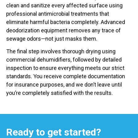
clean and sanitize every affected surface using
professional antimicrobial treatments that
eliminate harmful bacteria completely. Advanced
deodorization equipment removes any trace of
sewage odors—not just masks them.
The final step involves thorough drying using
commercial dehumidifiers, followed by detailed
inspection to ensure everything meets our strict
standards. You receive complete documentation
for insurance purposes, and we don’t leave until
you’re completely satisfied with the results.
Ready to get started?