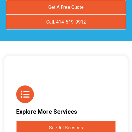
Get A Free Quote
Call: 414-519-9912
Explore More Services
See All Services