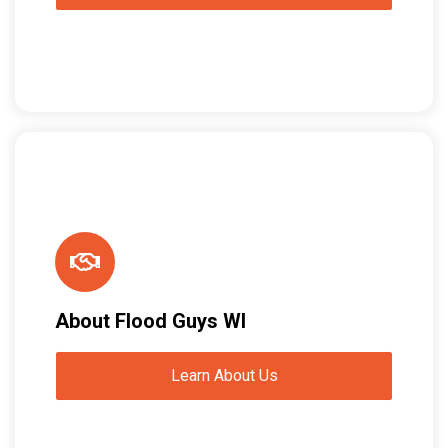
About Flood Guys WI
Learn About Us