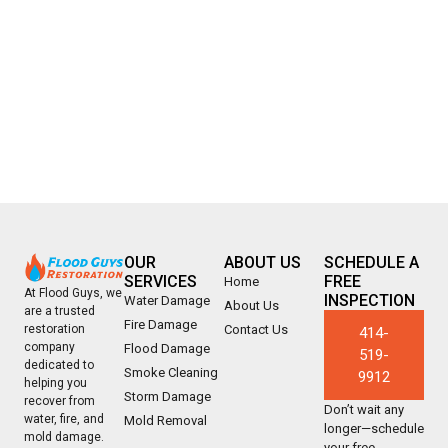
OUR
ABOUT US
SCHEDULE A
SERVICES
FREE
Home
At Flood Guys, we
INSPECTION
Water Damage
About Us
are a trusted
Fire Damage
Contact Us
restoration
414-
company
Flood Damage
519-
dedicated to
Smoke Cleaning
9912
helping you
Storm Damage
recover from
Don’t wait any
water, fire, and
Mold Removal
longer—schedule
mold damage.
your free