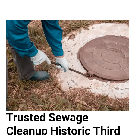
Trusted Sewage
Cleanup Historic Third