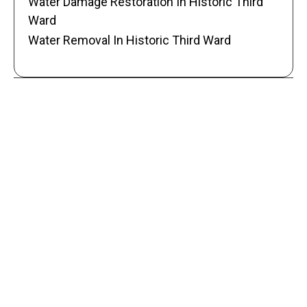
Water Damage Restoration In Historic Third
Ward
Water Removal In Historic Third Ward