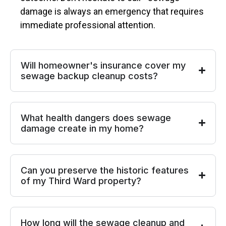
damage is always an emergency that requires
immediate professional attention.
Will homeowner's insurance cover my
sewage backup cleanup costs?
What health dangers does sewage
damage create in my home?
Can you preserve the historic features
of my Third Ward property?
How long will the sewage cleanup and