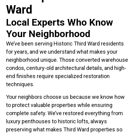
Ward
Local Experts Who Know
Your Neighborhood
We’ve been serving Historic Third Ward residents
for years, and we understand what makes your
neighborhood unique. Those converted warehouse
condos, century-old architectural details, and high-
end finishes require specialized restoration
techniques.
Your neighbors choose us because we know how
to protect valuable properties while ensuring
complete safety. We’ve restored everything from
luxury penthouses to historic lofts, always
preserving what makes Third Ward properties so