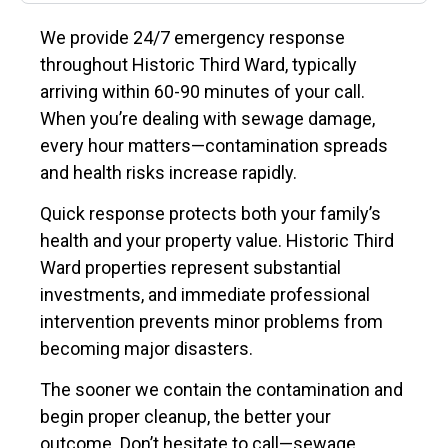
We provide 24/7 emergency response
throughout Historic Third Ward, typically
arriving within 60-90 minutes of your call.
When you’re dealing with sewage damage,
every hour matters—contamination spreads
and health risks increase rapidly.
Quick response protects both your family’s
health and your property value. Historic Third
Ward properties represent substantial
investments, and immediate professional
intervention prevents minor problems from
becoming major disasters.
The sooner we contain the contamination and
begin proper cleanup, the better your
outcome. Don’t hesitate to call—sewage