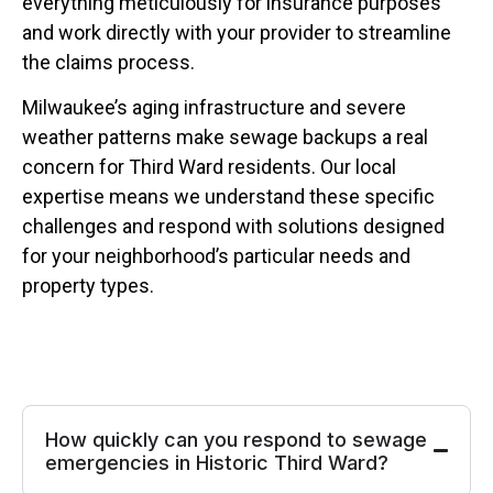
everything meticulously for insurance purposes
and work directly with your provider to streamline
the claims process.
Milwaukee’s aging infrastructure and severe
weather patterns make sewage backups a real
concern for Third Ward residents. Our local
expertise means we understand these specific
challenges and respond with solutions designed
for your neighborhood’s particular needs and
property types.
How quickly can you respond to sewage
emergencies in Historic Third Ward?