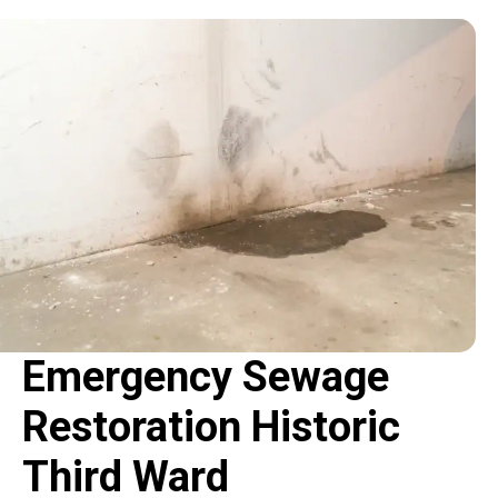
Emergency Sewage
Restoration Historic
Third Ward