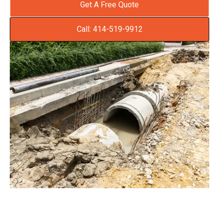
Get A Free Quote
Call: 414-519-9912