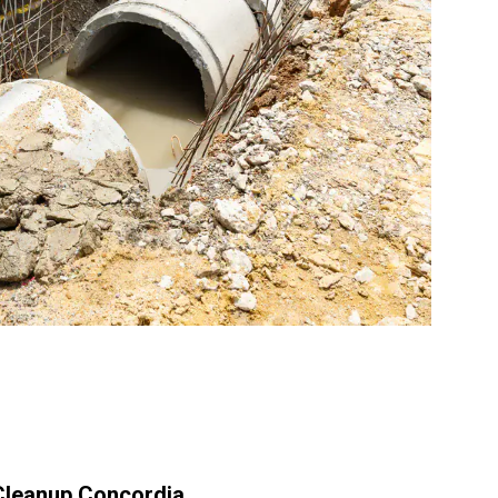
leanup Concordia