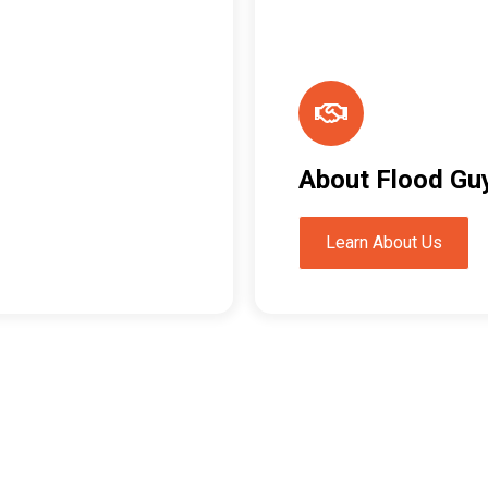
About Flood Gu
Learn About Us