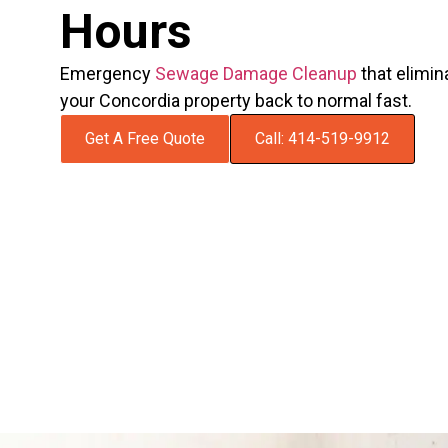
Hours
Emergency
Sewage Damage Cleanup
that elimin
your Concordia property back to normal fast.
Get A Free Quote
Call: 414-519-9912