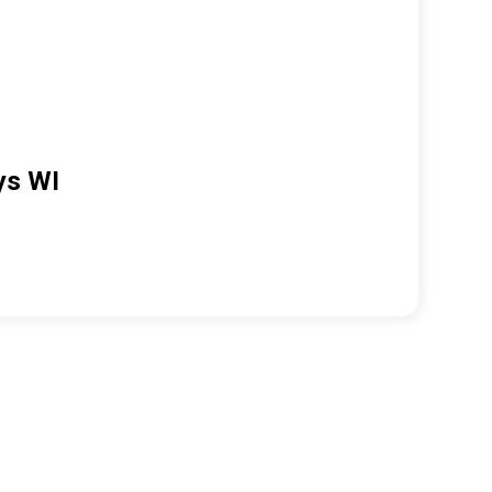
ys WI