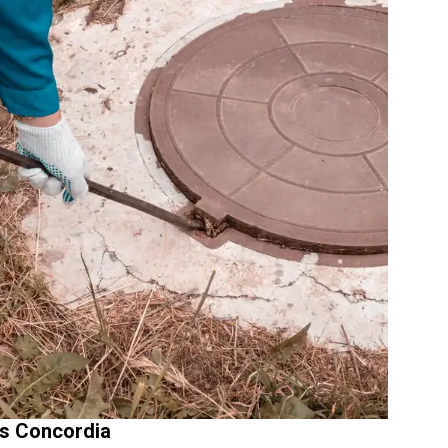
s Concordia