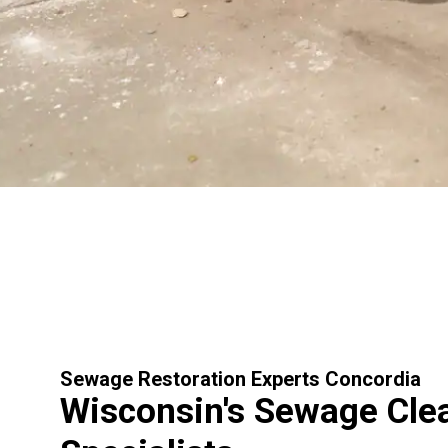
Sewage Restoration Experts Concordia
Wisconsin's Sewage Cle