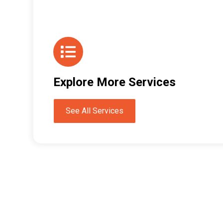
Explore More Services
See All Services