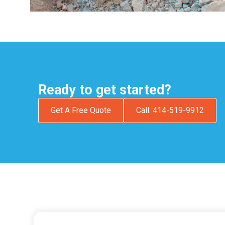
Ready to get started?
Get A Free Quote
Call: 414-519-9912