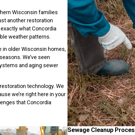
thern Wisconsin families
st another restoration
exactly what Concordia
le weather patterns.
 in older Wisconsin homes,
l seasons. We’ve seen
ystems and aging sewer
restoration technology. We
se we’re right here in your
lenges that Concordia
Sewage Cleanup Proces