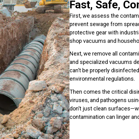
Fast, Safe, C
First, we assess the contami
prevent sewage from spreadin
protective gear with industri
shop vacuums and househol
Next, we remove all contam
and specialized vacuums de
can’t be properly disinfecte
environmental regulations.
Then comes the critical dis
viruses, and pathogens usin
don’t just clean surfaces—w
contamination can linger an