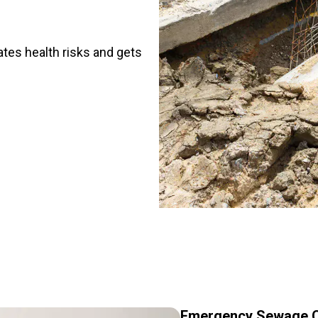
ates health risks and gets
Emergency Sewage C