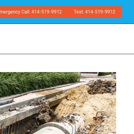
mergency Call: 414-519-9912
Text: 414-519-9912