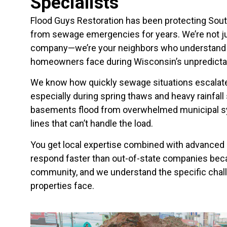
Specialists
Flood Guys Restoration has been protecting Sou
from sewage emergencies for years. We’re not ju
company—we’re your neighbors who understand 
homeowners face during Wisconsin’s unpredictab
We know how quickly sewage situations escalate
especially during spring thaws and heavy rainfal
basements flood from overwhelmed municipal s
lines that can’t handle the load.
You get local expertise combined with advanced 
respond faster than out-of-state companies becau
community, and we understand the specific chal
properties face.