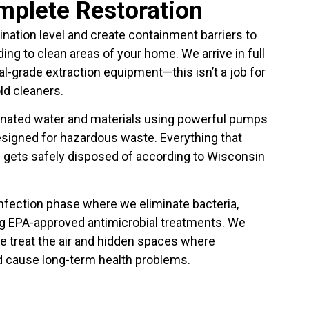
omplete Restoration
nation level and create containment barriers to
g to clean areas of your home. We arrive in full
al-grade extraction equipment—this isn’t a job for
d cleaners.
inated water and materials using powerful pumps
signed for hazardous waste. Everything that
d gets safely disposed of according to Wisconsin
infection phase where we eliminate bacteria,
g EPA-approved antimicrobial treatments. We
e treat the air and hidden spaces where
d cause long-term health problems.