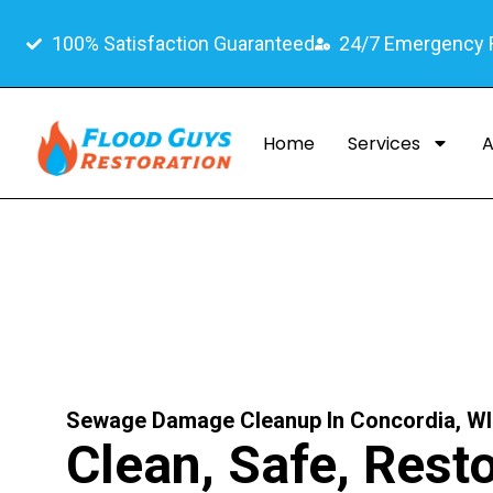
100% Satisfaction Guaranteed
24/7 Emergency
Home
Services
A
Sewage Damage Cleanup In Concordia, WI
Clean, Safe, Rest