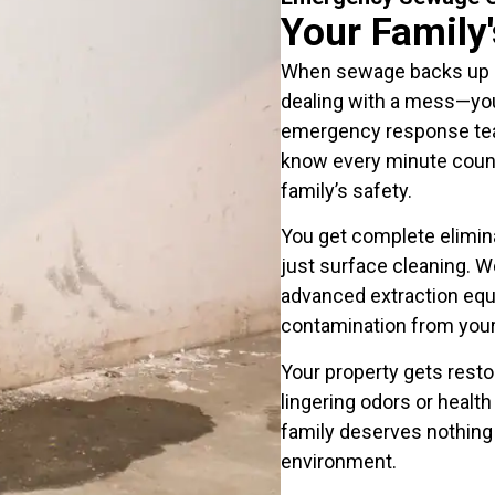
Your Family
When sewage backs up in
dealing with a mess—you
emergency response team
know every minute coun
family’s safety.
You get complete elimina
just surface cleaning. W
advanced extraction equ
contamination from your f
Your property gets rest
lingering odors or healt
family deserves nothing 
environment.