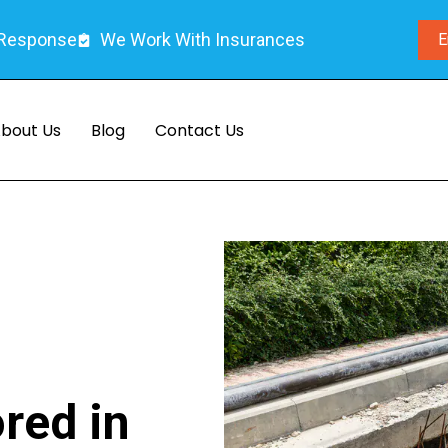
 Response
We Work With Insurances
E
bout Us
Blog
Contact Us
ored in