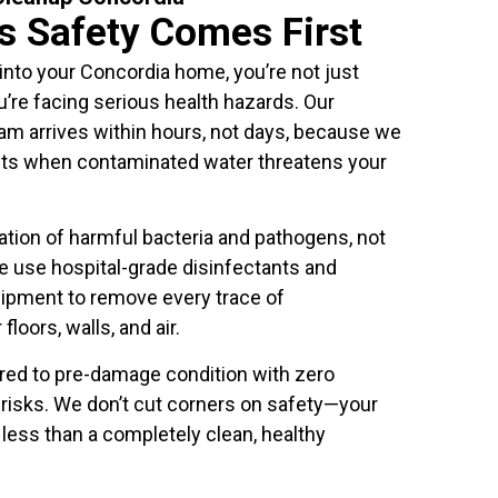
's Safety Comes First
to your Concordia home, you’re not just
’re facing serious health hazards. Our
 arrives within hours, not days, because we
ts when contaminated water threatens your
tion of harmful bacteria and pathogens, not
e use hospital-grade disinfectants and
ipment to remove every trace of
loors, walls, and air.
ored to pre-damage condition with zero
h risks. We don’t cut corners on safety—your
less than a completely clean, healthy