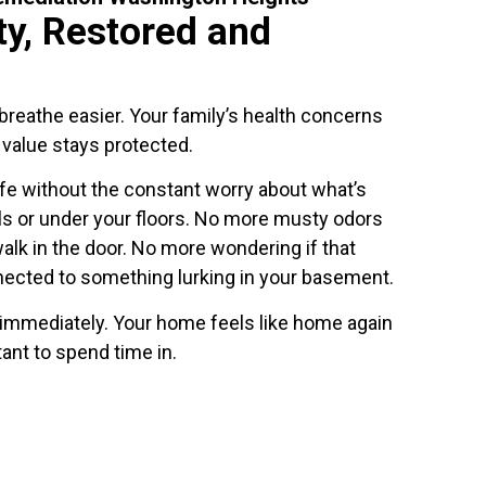
ty, Restored and
reathe easier. Your family’s health concerns
 value stays protected.
ife without the constant worry about what’s
ls or under your floors. No more musty odors
lk in the door. No more wondering if that
nected to something lurking in your basement.
 immediately. Your home feels like home again
ant to spend time in.