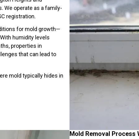
 We operate as a family-
C registration.
itions for mold growth—
ith humidity levels
hs, properties in
enges that can lead to
e mold typically hides in
Mold Removal Process 