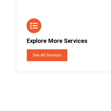
Explore More Services
See All Services