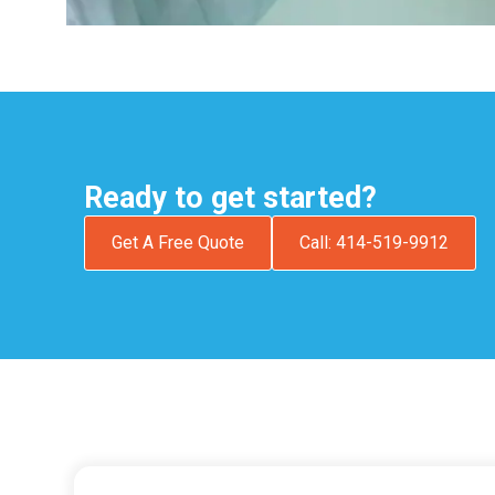
Ready to get started?
Get A Free Quote
Call: 414-519-9912