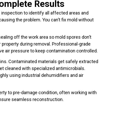
Complete Results
 inspection to identify all affected areas and
ausing the problem. You can’t fix mold without
ling off the work area so mold spores don’t
r property during removal. Professional-grade
e air pressure to keep contamination controlled.
ins. Contaminated materials get safely extracted
t cleaned with specialized antimicrobials.
ghly using industrial dehumidifiers and air
perty to pre-damage condition, often working with
ensure seamless reconstruction.