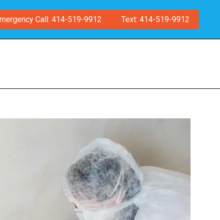
mergency Call: 414-519-9912
Text: 414-519-9912