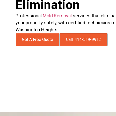
Elimination
Professional
Mold Removal
services that elimina
your property safely, with certified technicians 
Washington Heights.
Get A Free Quote
Call: 414-519-9912