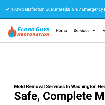
100% Satisfaction Guaranteed
24/7 Emergency
Home
Services
A
Mold Removal Services In Washington He
Safe, Complete M