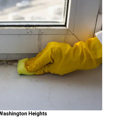
Washington Heights