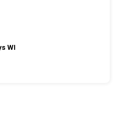
ys WI