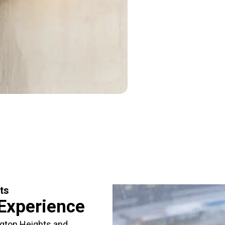
ts
 Experience
ngton Heights and