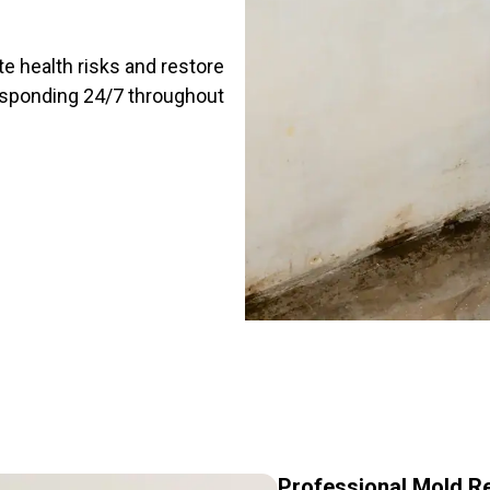
te health risks and restore
responding 24/7 throughout
Professional Mold R