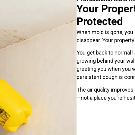
Your Proper
Protected
When mold is gone, you b
disappear. Your property
You get back to normal l
growing behind your wal
greeting you when you wa
persistent cough is con
The air quality improves
—not a place you’re hesit