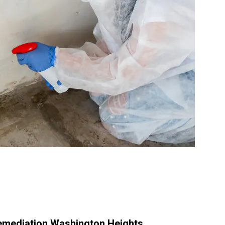
emediation Washington Heights