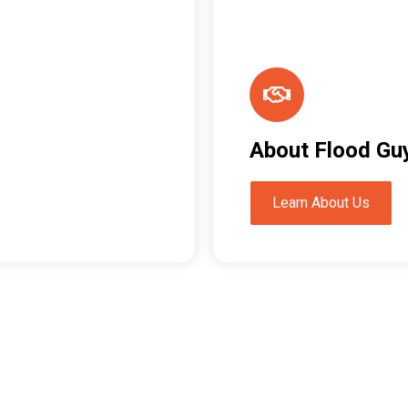
About Flood Gu
Learn About Us