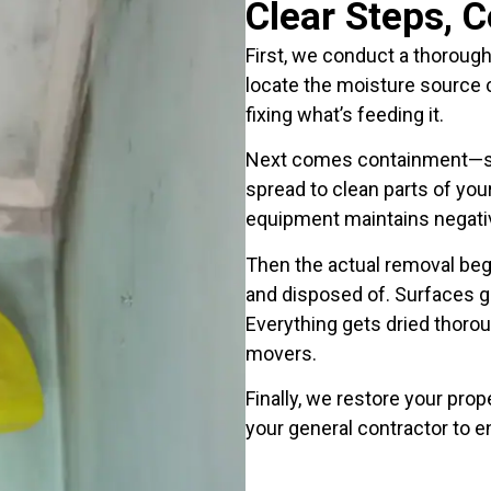
Clear Steps, 
First, we conduct a thorough
locate the moisture source c
fixing what’s feeding it.
Next comes containment—sea
spread to clean parts of you
equipment maintains negativ
Then the actual removal beg
and disposed of. Surfaces ge
Everything gets dried thorou
movers.
Finally, we restore your pro
your general contractor to 