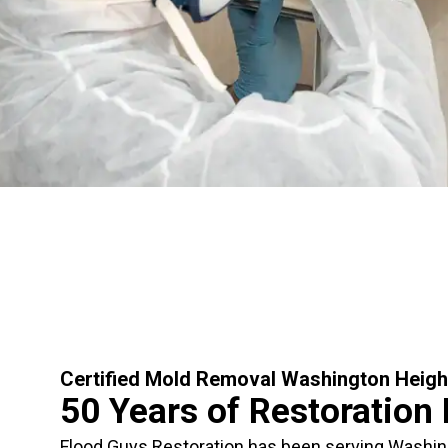
Certified Mold Removal Washington Heigh
50 Years of Restoration
Flood Guys Restoration has been serving Washi