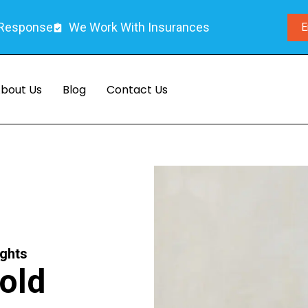
 Response
We Work With Insurances
E
bout Us
Blog
Contact Us
ights
old