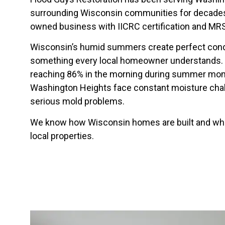
surrounding Wisconsin communities for decades.
owned business with IICRC certification and MRS
Wisconsin’s humid summers create perfect cond
something every local homeowner understands. W
reaching 86% in the morning during summer mont
Washington Heights face constant moisture chall
serious mold problems.
We know how Wisconsin homes are built and wher
local properties.