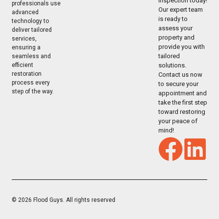
inspection today!
professionals use
Our expert team
advanced
is ready to
technology to
assess your
deliver tailored
property and
services,
provide you with
ensuring a
tailored
seamless and
solutions.
efficient
restoration
Contact us now
process every
to secure your
step of the way.
appointment and
take the first step
toward restoring
your peace of
mind!
© 2026 Flood Guys. All rights reserved