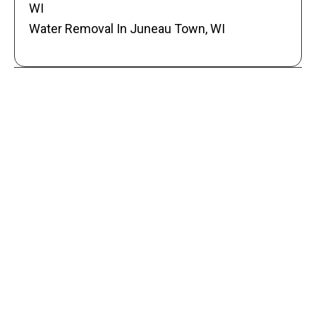
WI
Water Removal In Juneau Town, WI