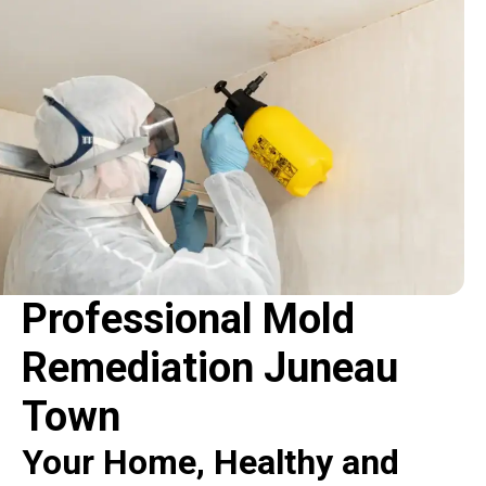
Professional Mold
Remediation Juneau
Town
Your Home, Healthy and