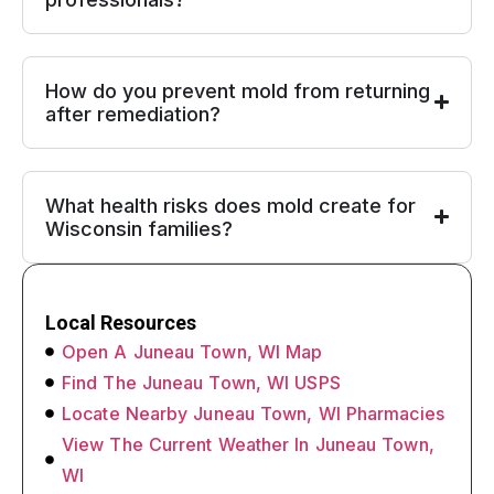
How do you prevent mold from returning
after remediation?
What health risks does mold create for
Wisconsin families?
Local Resources
Open A Juneau Town, WI Map
Find The Juneau Town, WI USPS
Locate Nearby Juneau Town, WI Pharmacies
View The Current Weather In Juneau Town,
WI