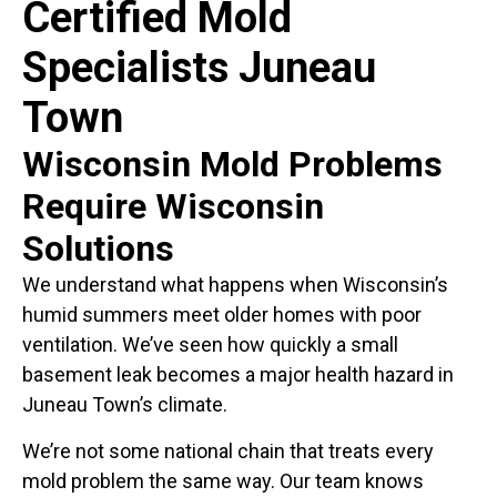
Certified Mold
Specialists Juneau
Town
Wisconsin Mold Problems
Require Wisconsin
Solutions
We understand what happens when Wisconsin’s
humid summers meet older homes with poor
ventilation. We’ve seen how quickly a small
basement leak becomes a major health hazard in
Juneau Town’s climate.
We’re not some national chain that treats every
mold problem the same way. Our team knows