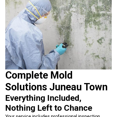
Complete Mold
Solutions Juneau Town
Everything Included,
Nothing Left to Chance
Your service includes professional inspection,