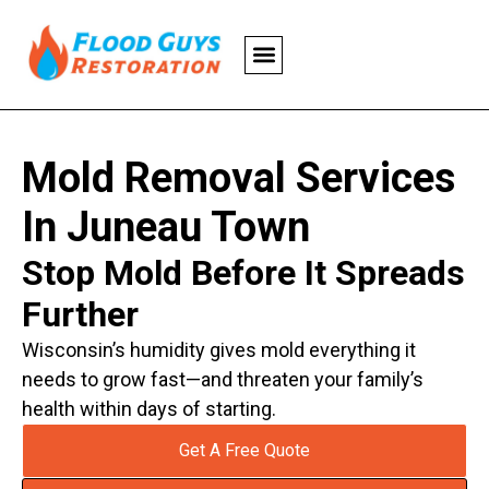
Mold Removal Services
In Juneau Town
Stop Mold Before It Spreads
Further
Wisconsin’s humidity gives mold everything it
needs to grow fast—and threaten your family’s
health within days of starting.
Get A Free Quote