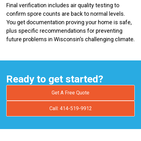
Final verification includes air quality testing to
confirm spore counts are back to normal levels.
You get documentation proving your home is safe,
plus specific recommendations for preventing
future problems in Wisconsin’s challenging climate.
Ready to get started?
Get A Free Quote
Call: 414-519-9912