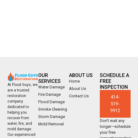
OUR
ABOUT US
SCHEDULE A
SERVICES
FREE
Home
At Flood Guys, we
INSPECTION
Water Damage
About Us
are a trusted
Fire Damage
Contact Us
restoration
414-
company
Flood Damage
519-
dedicated to
Smoke Cleaning
9912
helping you
Storm Damage
recover from
Don’t wait any
water, fire, and
Mold Removal
longer—schedule
mold damage.
your free
Our experienced