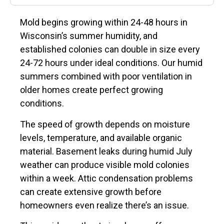
Mold begins growing within 24-48 hours in
Wisconsin’s summer humidity, and
established colonies can double in size every
24-72 hours under ideal conditions. Our humid
summers combined with poor ventilation in
older homes create perfect growing
conditions.
The speed of growth depends on moisture
levels, temperature, and available organic
material. Basement leaks during humid July
weather can produce visible mold colonies
within a week. Attic condensation problems
can create extensive growth before
homeowners even realize there’s an issue.