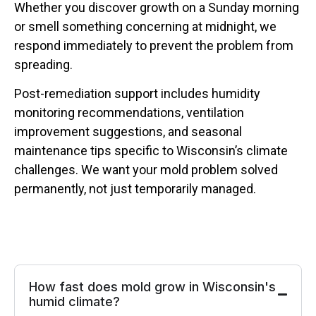
Whether you discover growth on a Sunday morning
or smell something concerning at midnight, we
respond immediately to prevent the problem from
spreading.
Post-remediation support includes humidity
monitoring recommendations, ventilation
improvement suggestions, and seasonal
maintenance tips specific to Wisconsin’s climate
challenges. We want your mold problem solved
permanently, not just temporarily managed.
How fast does mold grow in Wisconsin's
humid climate?