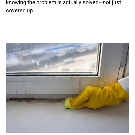
knowing the problem is actually solved—not just
covered up.