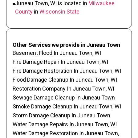
Juneau Town, WI is located in
Milwaukee
County
in
Wisconsin State
Other Services we provide in Juneau Town
Basement Flood In Juneau Town, WI
Fire Damage Repair In Juneau Town, WI
Fire Damage Restoration In Juneau Town, WI
Flood Damage Cleanup In Juneau Town, WI
Restoration Company In Juneau Town, WI
Sewage Damage Cleanup In Juneau Town
Smoke Damage Cleanup In Juneau Town, WI
Storm Damage Cleanup In Juneau Town
Water Damage Repairs In Juneau Town, WI
Water Damage Restoration In Juneau Town,