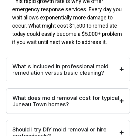
This rapid growth rate is why we offer
emergency response services. Every day you
wait allows exponentially more damage to
occur. What might cost $1,500 to remediate
today could easily become a $5,000+ problem
if you wait until next week to address it.
What's included in professional mold
remediation versus basic cleaning?
What does mold removal cost for typical
Juneau Town homes?
Should I try DIY mold removal or hire
professionals?