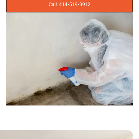
Call: 414-519-9912