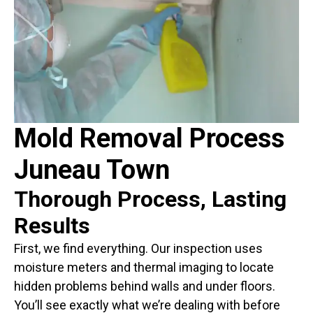
Mold Removal Process
Juneau Town
Thorough Process, Lasting
Results
First, we find everything. Our inspection uses
moisture meters and thermal imaging to locate
hidden problems behind walls and under floors.
You’ll see exactly what we’re dealing with before