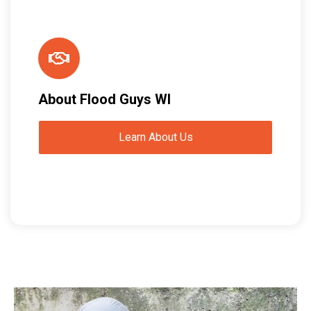
About Flood Guys WI
Learn About Us