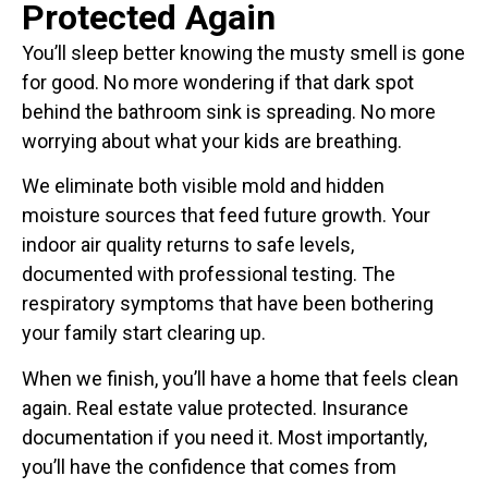
Protected Again
You’ll sleep better knowing the musty smell is gone
for good. No more wondering if that dark spot
behind the bathroom sink is spreading. No more
worrying about what your kids are breathing.
We eliminate both visible mold and hidden
moisture sources that feed future growth. Your
indoor air quality returns to safe levels,
documented with professional testing. The
respiratory symptoms that have been bothering
your family start clearing up.
When we finish, you’ll have a home that feels clean
again. Real estate value protected. Insurance
documentation if you need it. Most importantly,
you’ll have the confidence that comes from