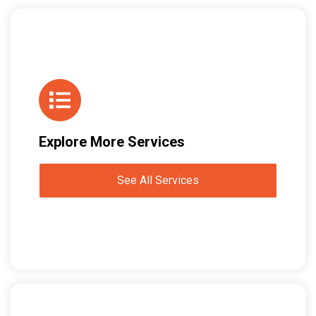
Explore More Services
See All Services