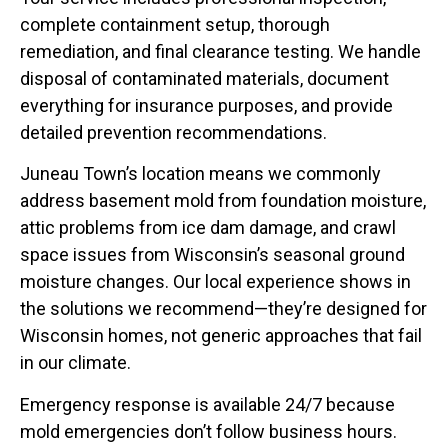
complete containment setup, thorough
remediation, and final clearance testing. We handle
disposal of contaminated materials, document
everything for insurance purposes, and provide
detailed prevention recommendations.
Juneau Town’s location means we commonly
address basement mold from foundation moisture,
attic problems from ice dam damage, and crawl
space issues from Wisconsin’s seasonal ground
moisture changes. Our local experience shows in
the solutions we recommend—they’re designed for
Wisconsin homes, not generic approaches that fail
in our climate.
Emergency response is available 24/7 because
mold emergencies don’t follow business hours.