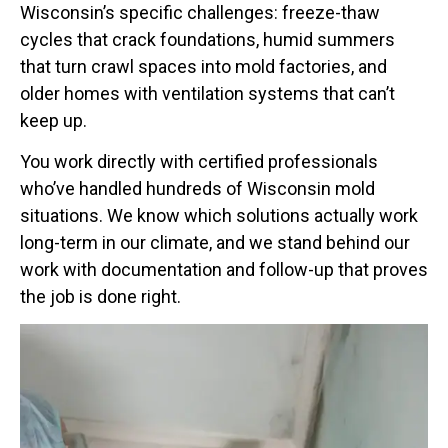
Wisconsin’s specific challenges: freeze-thaw
cycles that crack foundations, humid summers
that turn crawl spaces into mold factories, and
older homes with ventilation systems that can’t
keep up.
You work directly with certified professionals
who’ve handled hundreds of Wisconsin mold
situations. We know which solutions actually work
long-term in our climate, and we stand behind our
work with documentation and follow-up that proves
the job is done right.