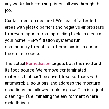
any work starts—no surprises halfway through the
job.
Containment comes next. We seal off affected
areas with plastic barriers and negative air pressure
to prevent spores from spreading to clean areas of
your home. HEPA filtration systems run
continuously to capture airborne particles during
the entire process.
The actual
Remediation
targets both the mold and
its food source. We remove contaminated
materials that can’t be saved, treat surfaces with
antimicrobial solutions, and address the moisture
conditions that allowed mold to grow. This isn’t just
cleaning—it’s eliminating the environment where
mold thrives.