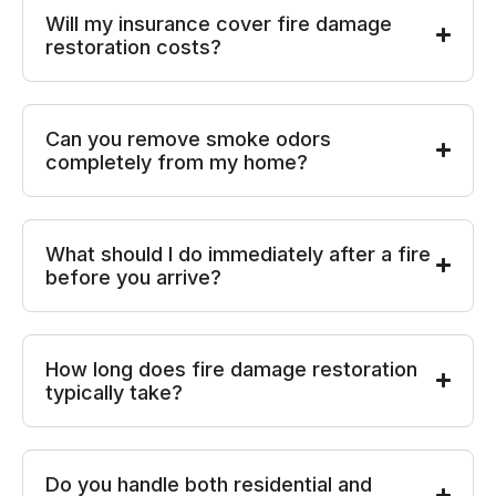
Will my insurance cover fire damage
restoration costs?
Can you remove smoke odors
completely from my home?
What should I do immediately after a fire
before you arrive?
How long does fire damage restoration
typically take?
Do you handle both residential and