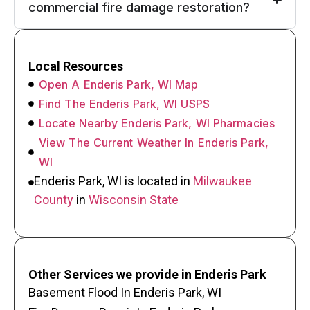
commercial fire damage restoration?
Local Resources
Open A Enderis Park, WI Map
Find The Enderis Park, WI USPS
Locate Nearby Enderis Park, WI Pharmacies
View The Current Weather In Enderis Park,
WI
Enderis Park, WI is located in
Milwaukee
County
in
Wisconsin State
Other Services we provide in Enderis Park
Basement Flood In Enderis Park, WI