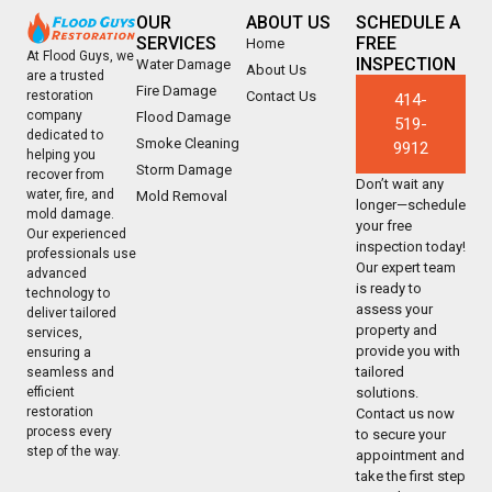
OUR
ABOUT US
SCHEDULE A
SERVICES
FREE
Home
At Flood Guys, we
INSPECTION
Water Damage
About Us
are a trusted
Fire Damage
Contact Us
restoration
414-
company
Flood Damage
519-
dedicated to
Smoke Cleaning
9912
helping you
Storm Damage
recover from
Don’t wait any
water, fire, and
Mold Removal
longer—schedule
mold damage.
your free
Our experienced
inspection today!
professionals use
Our expert team
advanced
is ready to
technology to
assess your
deliver tailored
property and
services,
provide you with
ensuring a
tailored
seamless and
solutions.
efficient
restoration
Contact us now
process every
to secure your
step of the way.
appointment and
take the first step