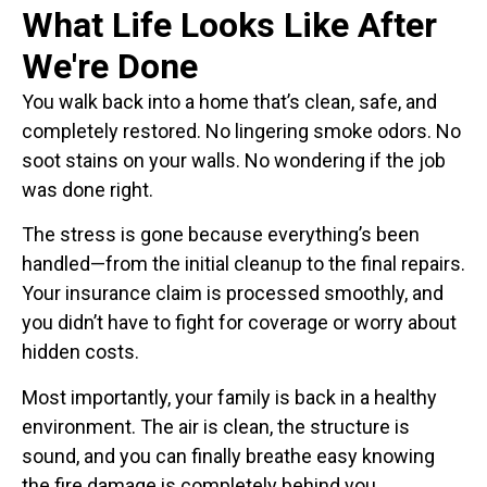
What Life Looks Like After
We're Done
You walk back into a home that’s clean, safe, and
completely restored. No lingering smoke odors. No
soot stains on your walls. No wondering if the job
was done right.
The stress is gone because everything’s been
handled—from the initial cleanup to the final repairs.
Your insurance claim is processed smoothly, and
you didn’t have to fight for coverage or worry about
hidden costs.
Most importantly, your family is back in a healthy
environment. The air is clean, the structure is
sound, and you can finally breathe easy knowing
the fire damage is completely behind you.