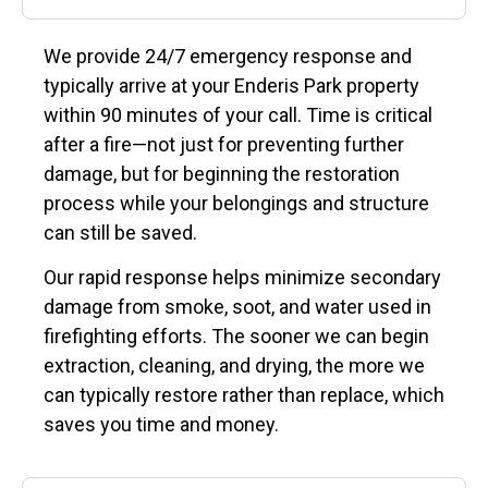
We provide 24/7 emergency response and
typically arrive at your Enderis Park property
within 90 minutes of your call. Time is critical
after a fire—not just for preventing further
damage, but for beginning the restoration
process while your belongings and structure
can still be saved.
Our rapid response helps minimize secondary
damage from smoke, soot, and water used in
firefighting efforts. The sooner we can begin
extraction, cleaning, and drying, the more we
can typically restore rather than replace, which
saves you time and money.