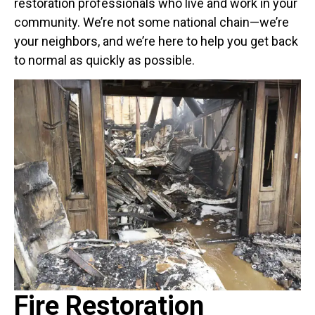
restoration professionals who live and work in your
community. We’re not some national chain—we’re
your neighbors, and we’re here to help you get back
to normal as quickly as possible.
Fire Restoration