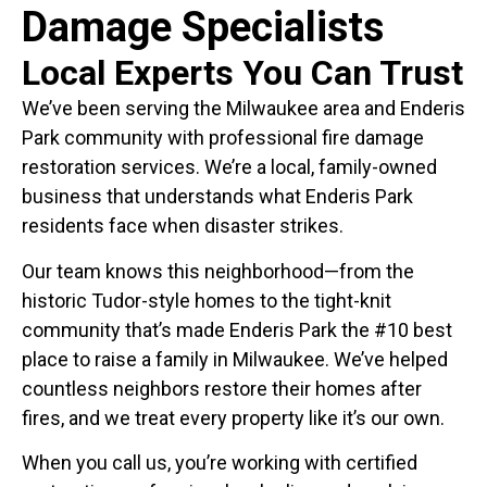
Damage Specialists
Local Experts You Can Trust
We’ve been serving the Milwaukee area and Enderis
Park community with professional fire damage
restoration services. We’re a local, family-owned
business that understands what Enderis Park
residents face when disaster strikes.
Our team knows this neighborhood—from the
historic Tudor-style homes to the tight-knit
community that’s made Enderis Park the #10 best
place to raise a family in Milwaukee. We’ve helped
countless neighbors restore their homes after
fires, and we treat every property like it’s our own.
When you call us, you’re working with certified