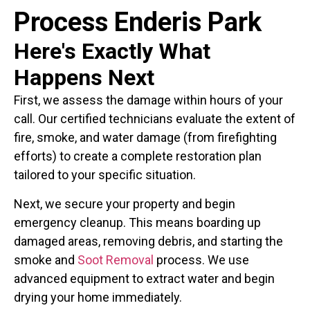
Process Enderis Park
Here's Exactly What
Happens Next
First, we assess the damage within hours of your
call. Our certified technicians evaluate the extent of
fire, smoke, and water damage (from firefighting
efforts) to create a complete restoration plan
tailored to your specific situation.
Next, we secure your property and begin
emergency cleanup. This means boarding up
damaged areas, removing debris, and starting the
smoke and
Soot Removal
process. We use
advanced equipment to extract water and begin
drying your home immediately.