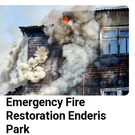
Emergency Fire
Restoration Enderis
Park