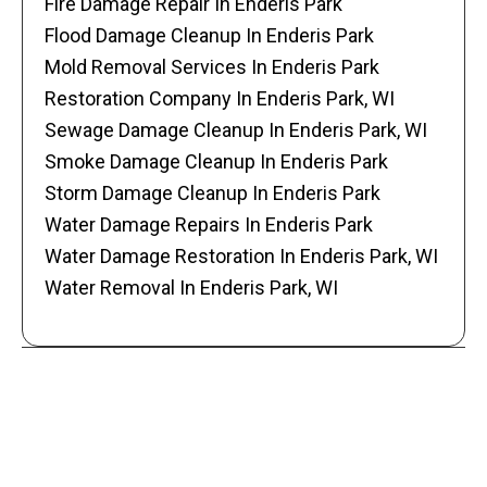
Fire Damage Repair In Enderis Park
Flood Damage Cleanup In Enderis Park
Mold Removal Services In Enderis Park
Restoration Company In Enderis Park, WI
Sewage Damage Cleanup In Enderis Park, WI
Smoke Damage Cleanup In Enderis Park
Storm Damage Cleanup In Enderis Park
Water Damage Repairs In Enderis Park
Water Damage Restoration In Enderis Park, WI
Water Removal In Enderis Park, WI