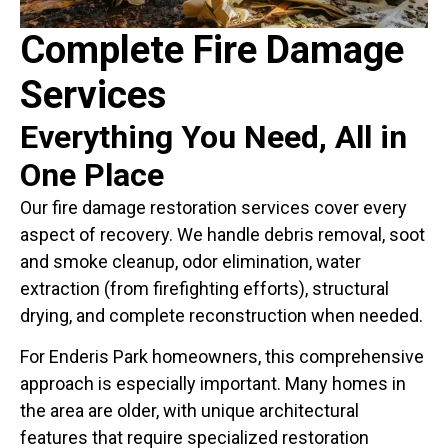
Complete Fire Damage
Services
Everything You Need, All in
One Place
Our fire damage restoration services cover every
aspect of recovery. We handle debris removal, soot
and smoke cleanup, odor elimination, water
extraction (from firefighting efforts), structural
drying, and complete reconstruction when needed.
For Enderis Park homeowners, this comprehensive
approach is especially important. Many homes in
the area are older, with unique architectural
features that require specialized restoration