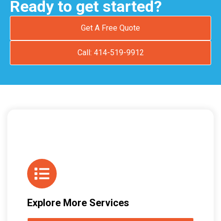
Ready to get started?
Get A Free Quote
Call: 414-519-9912
Explore More Services