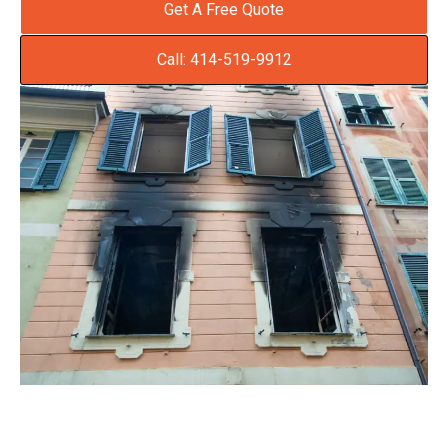
Get A Free Quote
Call: 414-519-9912