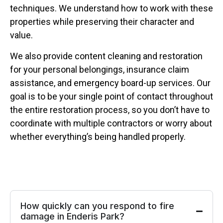
techniques. We understand how to work with these
properties while preserving their character and
value.
We also provide content cleaning and restoration
for your personal belongings, insurance claim
assistance, and emergency board-up services. Our
goal is to be your single point of contact throughout
the entire restoration process, so you don’t have to
coordinate with multiple contractors or worry about
whether everything’s being handled properly.
How quickly can you respond to fire
damage in Enderis Park?