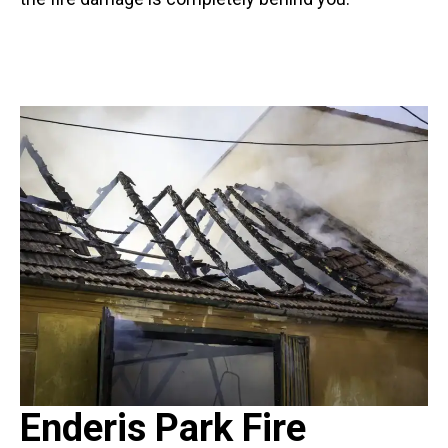
Enderis Park Fire