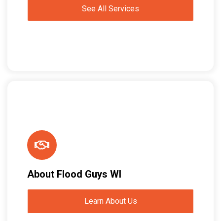
See All Services
About Flood Guys WI
Learn About Us