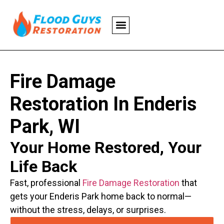
Fire Damage
Restoration In Enderis
Park, WI
Your Home Restored, Your
Life Back
Fast, professional
Fire Damage Restoration
that
gets your Enderis Park home back to normal—
without the stress, delays, or surprises.