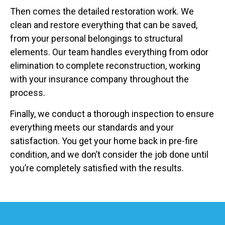
Then comes the detailed restoration work. We
clean and restore everything that can be saved,
from your personal belongings to structural
elements. Our team handles everything from odor
elimination to complete reconstruction, working
with your insurance company throughout the
process.
Finally, we conduct a thorough inspection to ensure
everything meets our standards and your
satisfaction. You get your home back in pre-fire
condition, and we don’t consider the job done until
you’re completely satisfied with the results.